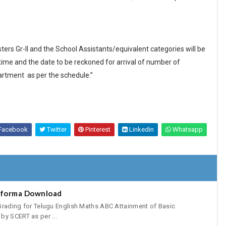
rs Gr-II and the School Assistants/equivalent categories will be
me and the date to be reckoned for arrival of number of
artment as per the schedule.”
Facebook
Twitter
Pinterest
Linkedin
Whatsapp
oforma Download
Grading for Telugu English Maths ABC Attainment of Basic
by SCERT as per ...