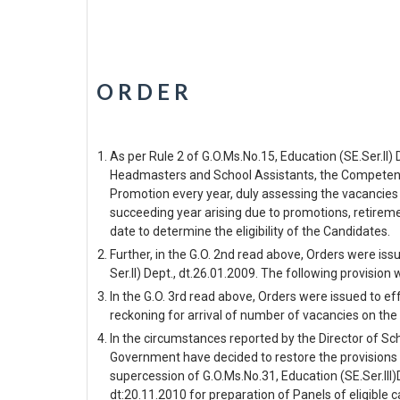
O R D E R
As per Rule 2 of G.O.Ms.No.15, Education (SE.Ser.II
Headmasters and School Assistants, the Competent A
Promotion every year, duly assessing the vacancies
succeeding year arising due to promotions, retireme
date to determine the eligibility of the Candidates.
Further, in the G.O. 2nd read above, Orders were is
Ser.II) Dept., dt.26.01.2009. The following provision
In the G.O. 3rd read above, Orders were issued to e
reckoning for arrival of number of vacancies on the 
In the circumstances reported by the Director of S
Government have decided to restore the provisions of
supercession of G.O.Ms.No.31, Education (SE.Ser.III)
dt:20.11.2010 for preparation of Panels of eligible