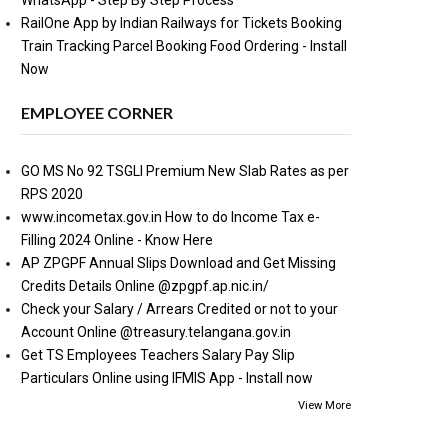
WhatsApp - Step By Step Process
RailOne App by Indian Railways for Tickets Booking
Train Tracking Parcel Booking Food Ordering - Install
Now
EMPLOYEE CORNER
GO MS No 92 TSGLI Premium New Slab Rates as per
RPS 2020
www.incometax.gov.in How to do Income Tax e-
Filling 2024 Online - Know Here
AP ZPGPF Annual Slips Download and Get Missing
Credits Details Online @zpgpf.ap.nic.in/
Check your Salary / Arrears Credited or not to your
Account Online @treasury.telangana.gov.in
Get TS Employees Teachers Salary Pay Slip
Particulars Online using IFMIS App - Install now
View More