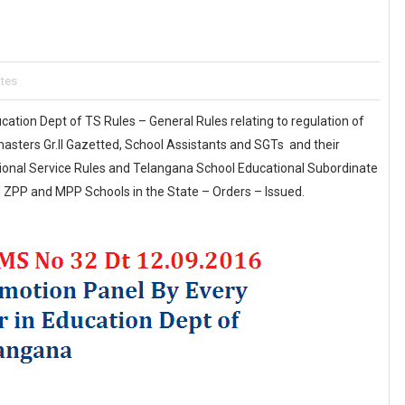
ates
cation Dept of TS Rules – General Rules relating to regulation of
sters Gr.II Gazetted, School Assistants and SGTs and their
ional Service Rules and Telangana School Educational Subordinate
 ZPP and MPP Schools in the State – Orders – Issued.