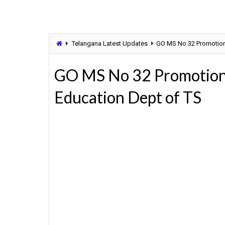
Telangana Latest Updates
GO MS No 32 Promotion P
GO MS No 32 Promotion P
Education Dept of TS