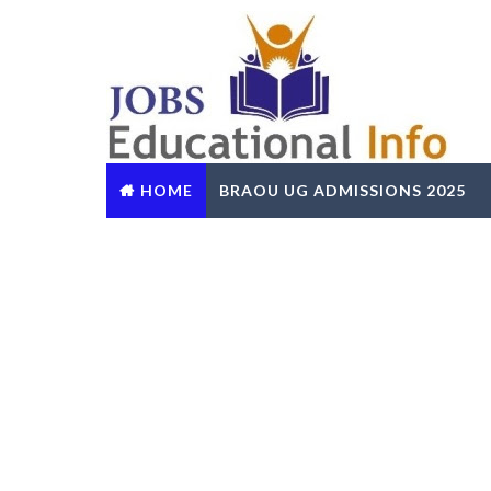
HOME
BRAOU UG ADMISSIONS 2025