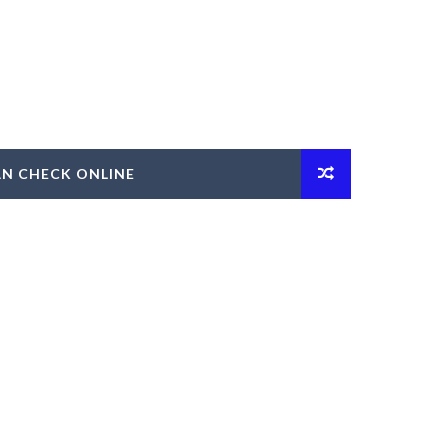
AN CHECK ONLINE