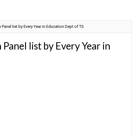
anel list by Every Year in Education Dept of TS
anel list by Every Year in