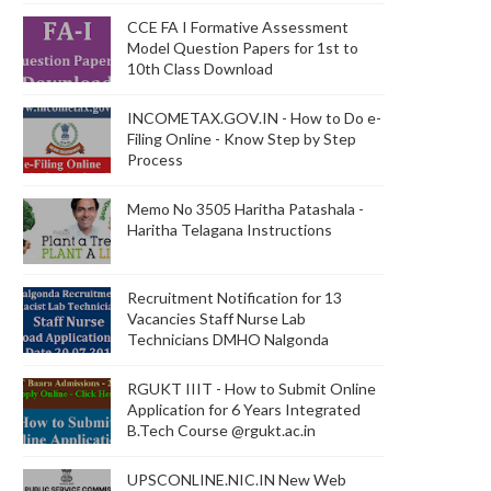
CCE FA I Formative Assessment
Model Question Papers for 1st to
10th Class Download
INCOMETAX.GOV.IN - How to Do e-
Filing Online - Know Step by Step
Process
Memo No 3505 Haritha Patashala -
Haritha Telagana Instructions
Recruitment Notification for 13
Vacancies Staff Nurse Lab
Technicians DMHO Nalgonda
RGUKT IIIT - How to Submit Online
Application for 6 Years Integrated
B.Tech Course @rgukt.ac.in
UPSCONLINE.NIC.IN New Web