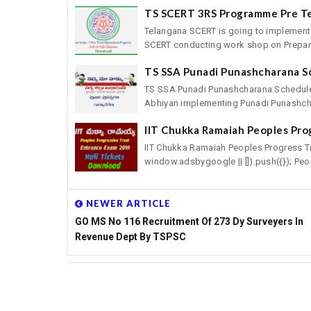
TS SCERT 3RS Programme Pre T
Telangana SCERT is going to implement
SCERT conducting work shop on Preparat
TS SSA Punadi Punashcharana S
TS SSA Punadi Punashcharana Schedule
Abhiyan implementing Punadi Punashcha
IIT Chukka Ramaiah Peoples Pro
IIT Chukka Ramaiah Peoples Progress T
window.adsbygoogle || []).push({}); Peop
NEWER ARTICLE
GO MS No 116 Recruitment Of 273 Dy Surveyers In
Revenue Dept By TSPSC