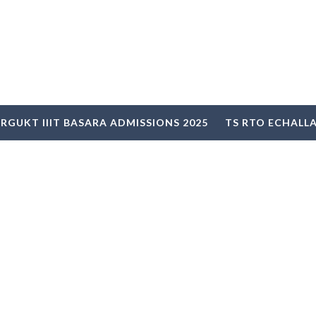
RGUKT IIIT BASARA ADMISSIONS 2025
TS RTO ECHALL