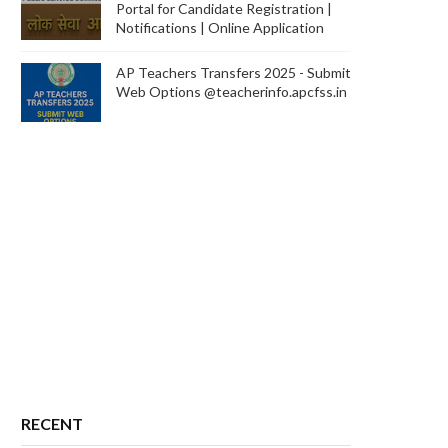
Portal for Candidate Registration |
Notifications | Online Application
AP Teachers Transfers 2025 - Submit
Web Options @teacherinfo.apcfss.in
RECENT