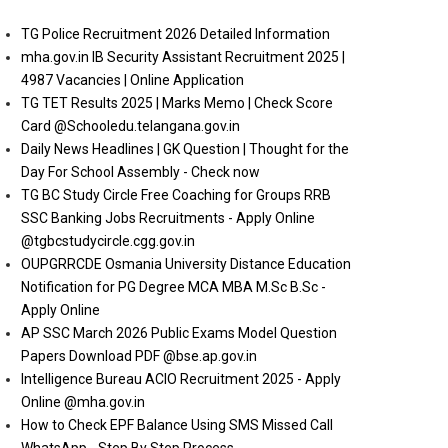
TG Police Recruitment 2026 Detailed Information
mha.gov.in IB Security Assistant Recruitment 2025 |
4987 Vacancies | Online Application
TG TET Results 2025 | Marks Memo | Check Score
Card @Schooledu.telangana.gov.in
Daily News Headlines | GK Question | Thought for the
Day For School Assembly - Check now
TG BC Study Circle Free Coaching for Groups RRB
SSC Banking Jobs Recruitments - Apply Online
@tgbcstudycircle.cgg.gov.in
OUPGRRCDE Osmania University Distance Education
Notification for PG Degree MCA MBA M.Sc B.Sc -
Apply Online
AP SSC March 2026 Public Exams Model Question
Papers Download PDF @bse.ap.gov.in
Intelligence Bureau ACIO Recruitment 2025 - Apply
Online @mha.gov.in
How to Check EPF Balance Using SMS Missed Call