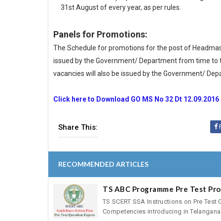
31st August of every year, as per rules.
Panels for Promotions:
The Schedule for promotions for the post of Headmaste
issued by the Government/ Department from time to ti
vacancies will also be issued by the Government/ Dep
Click here to Download GO MS No 32 Dt 12.09.2016
Share This:
RECOMMENDED ARTICLES
TS ABC Programme Pre Test Pr
TS SCERT SSA Instructions on Pre Test 
Competencies introducing in Telangana 