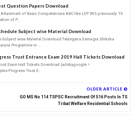
est Question Papers Download
 Attainment of Basic Competencies ABC like LEP 3RS previously. TS
ion of P...
chedule Subject wise Material Download
 Subject wise Material Download Telangana Samagra Shiksha
rana Programme in ...
gress Trust Entrance Exam 2019 Hall Tickets Download
rust Exam Hall Tickets Download (adsbygoogle =
les Progress Trust E...
OLDER ARTICLE
GO MS No 114 TSPSC Recruitment Of 516 Posts In TS
Tribal Welfare Residential Schools