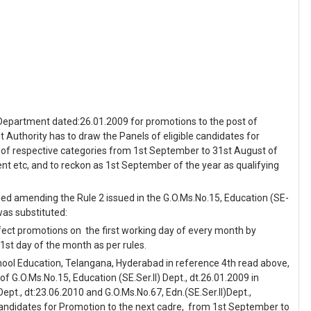
) Department dated:26.01.2009 for promotions to the post of
uthority has to draw the Panels of eligible candidates for
 of respective categories from 1st September to 31st August of
nt etc, and to reckon as 1st September of the year as qualifying
sued amending the Rule 2 issued in the G.O.Ms.No.15, Education (SE-
 was substituted:
ffect promotions on the first working day of every month by
1st day of the month as per rules.
chool Education, Telangana, Hyderabad in reference 4th read above,
 G.O.Ms.No.15, Education (SE.Ser.II) Dept., dt.26.01.2009 in
Dept., dt:23.06.2010 and G.O.Ms.No.67, Edn.(SE.Ser.II)Dept.,
 candidates for Promotion to the next cadre, from 1st September to