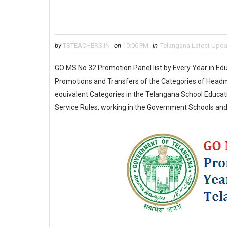
by
TSTEACHERS.IN
on
10:06 PM
in
Telangana Latest Upd
GO MS No 32 Promotion Panel list by Every Year in Edu
Promotions and Transfers of the Categories of Headma
equivalent Categories in the Telangana School Educat
Service Rules, working in the Government Schools and