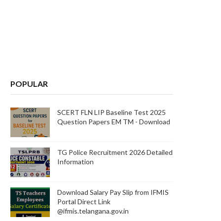
POPULAR
SCERT FLN LIP Baseline Test 2025
Question Papers EM TM - Download
TG Police Recruitment 2026 Detailed
Information
Download Salary Pay Slip from IFMIS
Portal Direct Link
@ifmis.telangana.gov.in