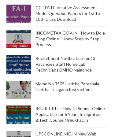
CCE FA I Formative Assessment
Model Question Papers for 1st to
10th Class Download
INCOMETAX.GOV.IN - How to Do e-
Filing Online - Know Step by Step
Process
Recruitment Notification for 13
Vacancies Staff Nurse Lab
Technicians DMHO Nalgonda
Memo No 3505 Haritha Patashala -
Haritha Telagana Instructions
RGUKT IIIT - How to Submit Online
Application for 6 Years Integrated
B.Tech Course @rgukt.ac.in
UPSCONLINE.NIC.IN New Web