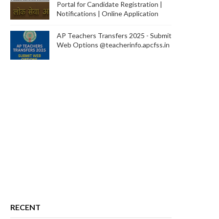
Portal for Candidate Registration |
Notifications | Online Application
AP Teachers Transfers 2025 - Submit
Web Options @teacherinfo.apcfss.in
RECENT