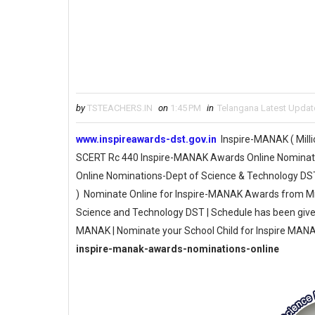
by
TSTEACHERS.IN
on
1:45 PM
in
Telangana Latest Updat
www.inspireawards-dst.gov.in
Inspire-MANAK ( Mill
SCERT Rc 440 Inspire-MANAK Awards Online Nominati
Online Nominations-Dept of Science & Technology DS
) Nominate Online for Inspire-MANAK Awards from Min
Science and Technology DST | Schedule has been give
MANAK | Nominate your School Child for Inspire MAN
inspire-manak-awards-nominations-online