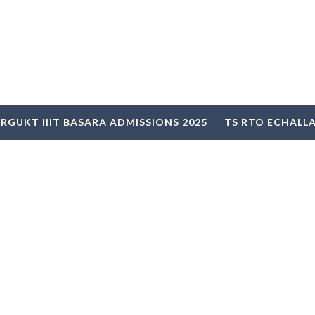
RGUKT IIIT BASARA ADMISSIONS 2025
TS RTO ECHALL