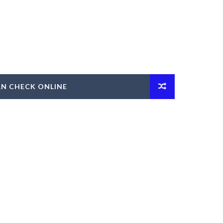
AN CHECK ONLINE