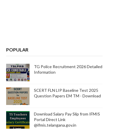
POPULAR
TG Police Recruitment 2026 Detailed
Information
SCERT FLN LIP Baseline Test 2025
Question Papers EM TM - Download
Download Salary Pay Slip from IFMIS
Portal Direct Link
@ifmis.telangana.gov.in