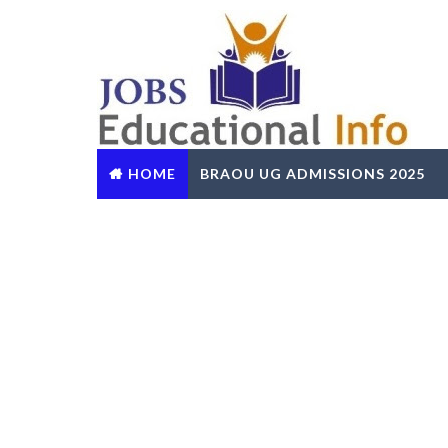
HOME
BRAOU UG ADMISSIONS 2025