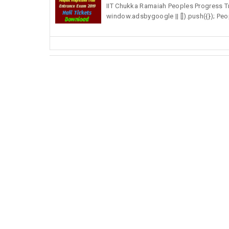
IIT Chukka Ramaiah Peoples Progress T
window.adsbygoogle || []).push({}); Peop