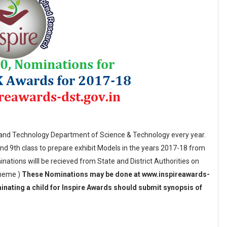
e and Technology Department of Science & Technology every year.
nd 9th class to prepare exhibit Models in the years 2017-18 from
nations willl be recieved from State and District Authorities on
cheme )
These Nominations may be done at www.inspireawards-
inating a child for Inspire Awards should submit synopsis of