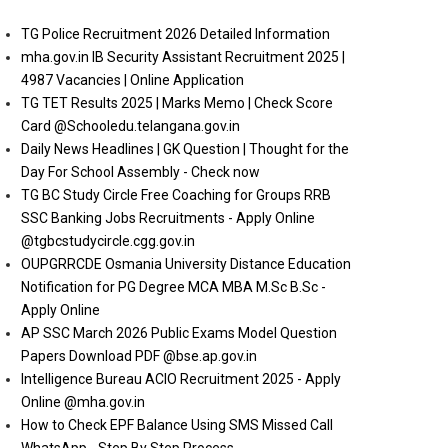
TG Police Recruitment 2026 Detailed Information
mha.gov.in IB Security Assistant Recruitment 2025 |
4987 Vacancies | Online Application
TG TET Results 2025 | Marks Memo | Check Score
Card @Schooledu.telangana.gov.in
Daily News Headlines | GK Question | Thought for the
Day For School Assembly - Check now
TG BC Study Circle Free Coaching for Groups RRB
SSC Banking Jobs Recruitments - Apply Online
@tgbcstudycircle.cgg.gov.in
OUPGRRCDE Osmania University Distance Education
Notification for PG Degree MCA MBA M.Sc B.Sc -
Apply Online
AP SSC March 2026 Public Exams Model Question
Papers Download PDF @bse.ap.gov.in
Intelligence Bureau ACIO Recruitment 2025 - Apply
Online @mha.gov.in
How to Check EPF Balance Using SMS Missed Call