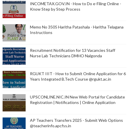
INCOMETAX.GOV.IN - How to Do e-Filing Online -
Know Step by Step Process
Memo No 3505 Haritha Patashala - Haritha Telagana
Instructions
Recruitment Notification for 13 Vacancies Staff
Nurse Lab Technicians DMHO Nalgonda
RGUKT IIIT - How to Submit Online Application for 6
Years Integrated B.Tech Course @rgukt.ac.in
UPSCONLINE.NIC.IN New Web Portal for Candidate
Registration | Notifications | Online Application
AP Teachers Transfers 2025 - Submit Web Options
@teacherinfo.apcfss.in