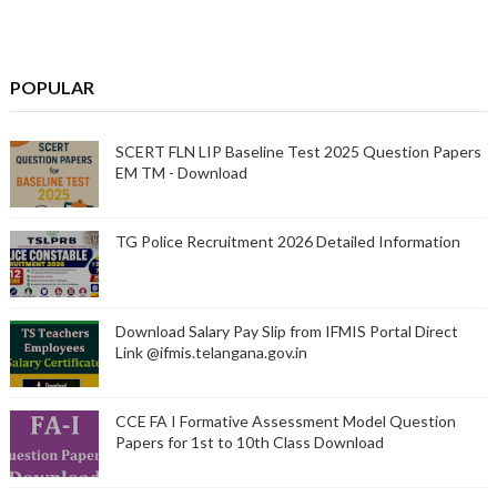
POPULAR
SCERT FLN LIP Baseline Test 2025 Question Papers
EM TM - Download
TG Police Recruitment 2026 Detailed Information
Download Salary Pay Slip from IFMIS Portal Direct
Link @ifmis.telangana.gov.in
CCE FA I Formative Assessment Model Question
Papers for 1st to 10th Class Download