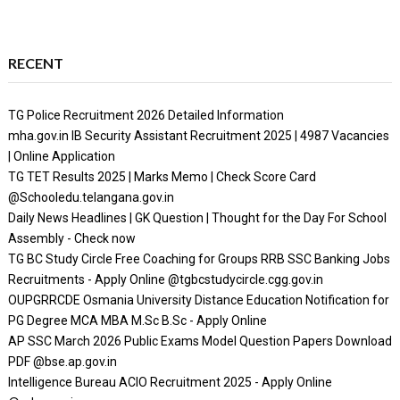
RECENT
TG Police Recruitment 2026 Detailed Information
mha.gov.in IB Security Assistant Recruitment 2025 | 4987 Vacancies
| Online Application
TG TET Results 2025 | Marks Memo | Check Score Card
@Schooledu.telangana.gov.in
Daily News Headlines | GK Question | Thought for the Day For School
Assembly - Check now
TG BC Study Circle Free Coaching for Groups RRB SSC Banking Jobs
Recruitments - Apply Online @tgbcstudycircle.cgg.gov.in
OUPGRRCDE Osmania University Distance Education Notification for
PG Degree MCA MBA M.Sc B.Sc - Apply Online
AP SSC March 2026 Public Exams Model Question Papers Download
PDF @bse.ap.gov.in
Intelligence Bureau ACIO Recruitment 2025 - Apply Online