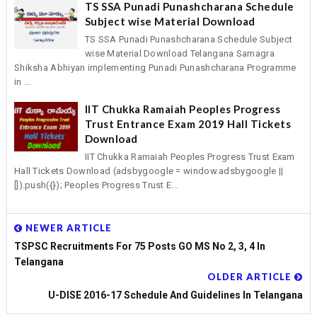
TS SSA Punadi Punashcharana Schedule
Subject wise Material Download
TS SSA Punadi Punashcharana Schedule Subject
wise Material Download Telangana Samagra
Shiksha Abhiyan implementing Punadi Punashcharana Programme
in ...
IIT Chukka Ramaiah Peoples Progress
Trust Entrance Exam 2019 Hall Tickets
Download
IIT Chukka Ramaiah Peoples Progress Trust Exam
Hall Tickets Download (adsbygoogle = window.adsbygoogle ||
[]).push({}); Peoples Progress Trust E...
NEWER ARTICLE
TSPSC Recruitments For 75 Posts GO MS No 2, 3, 4 In
Telangana
OLDER ARTICLE
U-DISE 2016-17 Schedule And Guidelines In Telangana