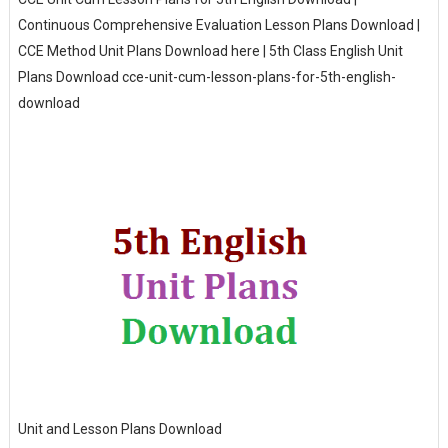
Continuous Comprehensive Evaluation Lesson Plans Download |
CCE Method Unit Plans Download here | 5th Class English Unit
Plans Download cce-unit-cum-lesson-plans-for-5th-english-
download
Unit and Lesson Plans Download