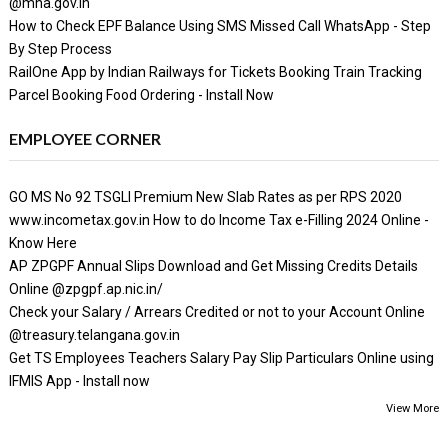
@mha.gov.in
How to Check EPF Balance Using SMS Missed Call WhatsApp - Step
By Step Process
RailOne App by Indian Railways for Tickets Booking Train Tracking
Parcel Booking Food Ordering - Install Now
EMPLOYEE CORNER
GO MS No 92 TSGLI Premium New Slab Rates as per RPS 2020
www.incometax.gov.in How to do Income Tax e-Filling 2024 Online -
Know Here
AP ZPGPF Annual Slips Download and Get Missing Credits Details
Online @zpgpf.ap.nic.in/
Check your Salary / Arrears Credited or not to your Account Online
@treasury.telangana.gov.in
Get TS Employees Teachers Salary Pay Slip Particulars Online using
IFMIS App - Install now
View More