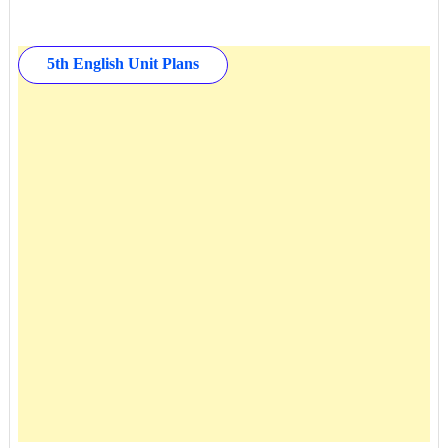
5th English Unit Plans