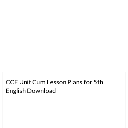
CCE Unit Cum Lesson Plans for 5th
English Download