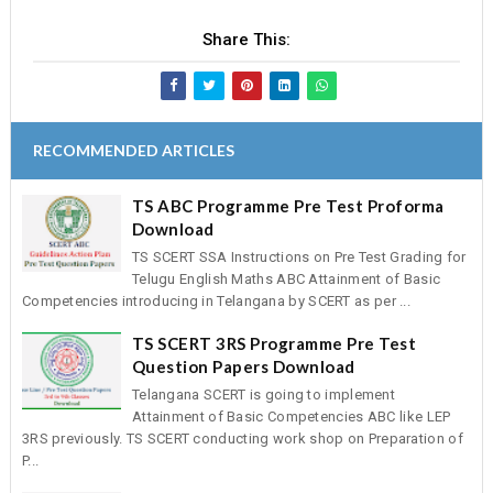
Share This:
RECOMMENDED ARTICLES
TS ABC Programme Pre Test Proforma
Download
TS SCERT SSA Instructions on Pre Test Grading for
Telugu English Maths ABC Attainment of Basic
Competencies introducing in Telangana by SCERT as per ...
TS SCERT 3RS Programme Pre Test
Question Papers Download
Telangana SCERT is going to implement
Attainment of Basic Competencies ABC like LEP
3RS previously. TS SCERT conducting work shop on Preparation of
P...