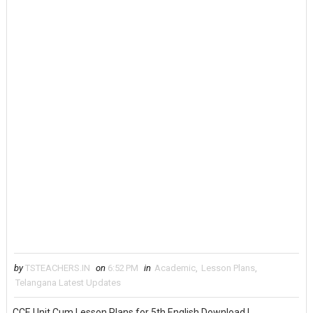
by
TSTEACHERS.IN
on
6:52 PM
in
Academic
,
Lesson Plans
,
Telangana Latest Updates
CCE Unit Cum Lesson Plans for 5th English Download |