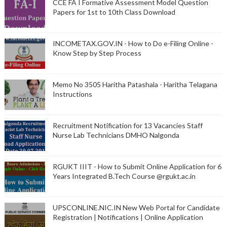
CCE FA I Formative Assessment Model Question
Papers for 1st to 10th Class Download
INCOMETAX.GOV.IN - How to Do e-Filing Online -
Know Step by Step Process
Memo No 3505 Haritha Patashala - Haritha Telagana
Instructions
Recruitment Notification for 13 Vacancies Staff
Nurse Lab Technicians DMHO Nalgonda
RGUKT IIIT - How to Submit Online Application for 6
Years Integrated B.Tech Course @rgukt.ac.in
UPSCONLINE.NIC.IN New Web Portal for Candidate
Registration | Notifications | Online Application