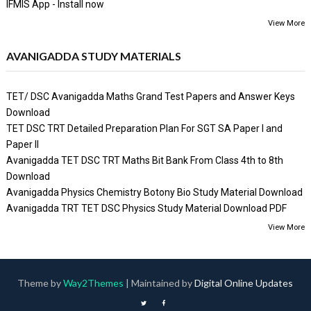
IFMIS App - Install now
View More
AVANIGADDA STUDY MATERIALS
TET/ DSC Avanigadda Maths Grand Test Papers and Answer Keys
Download
TET DSC TRT Detailed Preparation Plan For SGT SA Paper I and
Paper II
Avanigadda TET DSC TRT Maths Bit Bank From Class 4th to 8th
Download
Avanigadda Physics Chemistry Botony Bio Study Material Download
Avanigadda TRT TET DSC Physics Study Material Download PDF
View More
Theme by
Way2Themes
| Maintained by
Digital Online Updates