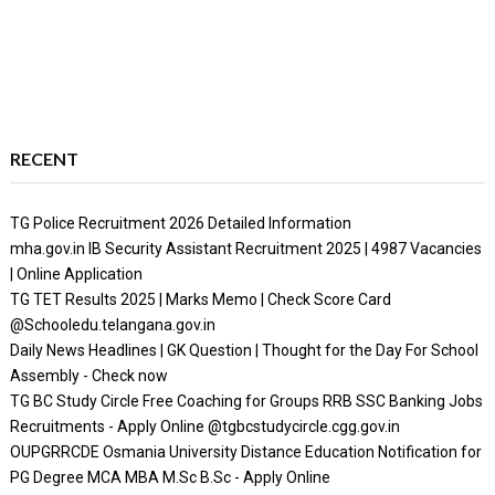
RECENT
TG Police Recruitment 2026 Detailed Information
mha.gov.in IB Security Assistant Recruitment 2025 | 4987 Vacancies
| Online Application
TG TET Results 2025 | Marks Memo | Check Score Card
@Schooledu.telangana.gov.in
Daily News Headlines | GK Question | Thought for the Day For School
Assembly - Check now
TG BC Study Circle Free Coaching for Groups RRB SSC Banking Jobs
Recruitments - Apply Online @tgbcstudycircle.cgg.gov.in
OUPGRRCDE Osmania University Distance Education Notification for
PG Degree MCA MBA M.Sc B.Sc - Apply Online