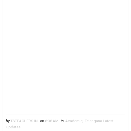
by
TSTEACHERS.IN
on
6:38 AM
in
Academic
,
Telangana Latest
Updates