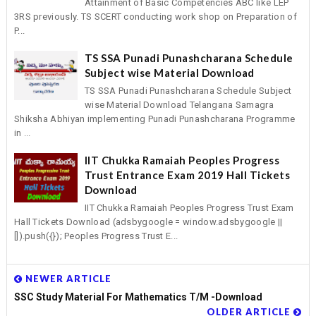
Attainment of Basic Competencies ABC like LEP
3RS previously. TS SCERT conducting work shop on Preparation of
P...
TS SSA Punadi Punashcharana Schedule
Subject wise Material Download
TS SSA Punadi Punashcharana Schedule Subject
wise Material Download Telangana Samagra
Shiksha Abhiyan implementing Punadi Punashcharana Programme
in ...
IIT Chukka Ramaiah Peoples Progress
Trust Entrance Exam 2019 Hall Tickets
Download
IIT Chukka Ramaiah Peoples Progress Trust Exam
Hall Tickets Download (adsbygoogle = window.adsbygoogle ||
[]).push({}); Peoples Progress Trust E...
NEWER ARTICLE
SSC Study Material For Mathematics T/M -Download
OLDER ARTICLE