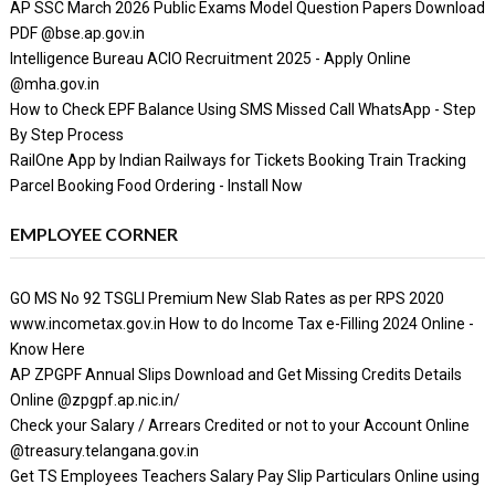
AP SSC March 2026 Public Exams Model Question Papers Download
PDF @bse.ap.gov.in
Intelligence Bureau ACIO Recruitment 2025 - Apply Online
@mha.gov.in
How to Check EPF Balance Using SMS Missed Call WhatsApp - Step
By Step Process
RailOne App by Indian Railways for Tickets Booking Train Tracking
Parcel Booking Food Ordering - Install Now
EMPLOYEE CORNER
GO MS No 92 TSGLI Premium New Slab Rates as per RPS 2020
www.incometax.gov.in How to do Income Tax e-Filling 2024 Online -
Know Here
AP ZPGPF Annual Slips Download and Get Missing Credits Details
Online @zpgpf.ap.nic.in/
Check your Salary / Arrears Credited or not to your Account Online
@treasury.telangana.gov.in
Get TS Employees Teachers Salary Pay Slip Particulars Online using