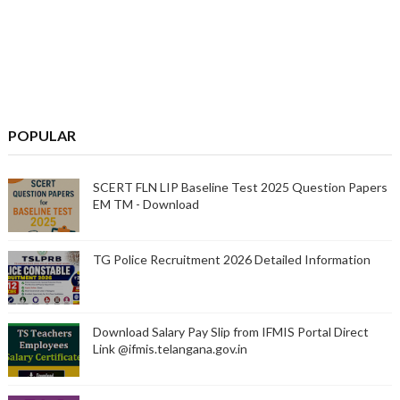
POPULAR
SCERT FLN LIP Baseline Test 2025 Question Papers
EM TM - Download
TG Police Recruitment 2026 Detailed Information
Download Salary Pay Slip from IFMIS Portal Direct
Link @ifmis.telangana.gov.in