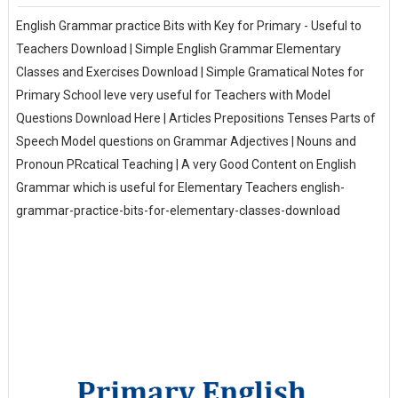
English Grammar practice Bits with Key for Primary - Useful to
Teachers Download | Simple English Grammar Elementary
Classes and Exercises Download | Simple Gramatical Notes for
Primary School leve very useful for Teachers with Model
Questions Download Here | Articles Prepositions Tenses Parts of
Speech Model questions on Grammar Adjectives | Nouns and
Pronoun PRcatical Teaching | A very Good Content on English
Grammar which is useful for Elementary Teachers english-
grammar-practice-bits-for-elementary-classes-download