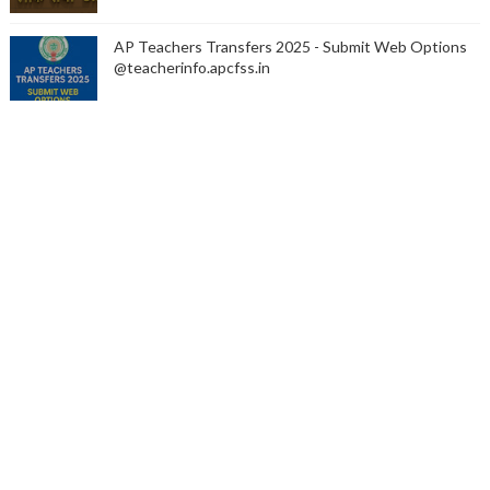
AP Teachers Transfers 2025 - Submit Web Options
@teacherinfo.apcfss.in