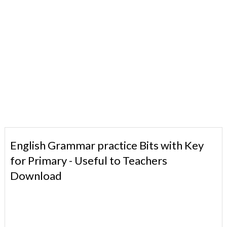
English Grammar practice Bits with Key
for Primary - Useful to Teachers
Download