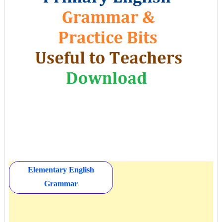
Elementary English
Grammar