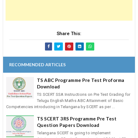
Share This:
RECOMMENDED ARTICLES
TS ABC Programme Pre Test Proforma
Download
TS SCERT SSA Instructions on Pre Test Grading for
Telugu English Maths ABC Attainment of Basic
Competencies introducing in Telangana by SCERT as per ...
TS SCERT 3RS Programme Pre Test
Question Papers Download
Telangana SCERT is going to implement