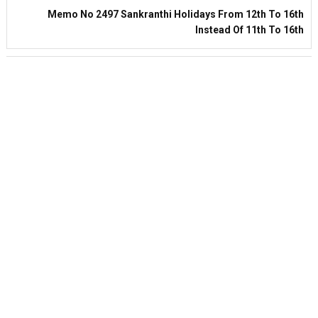
Memo No 2497 Sankranthi Holidays From 12th To 16th
Instead Of 11th To 16th