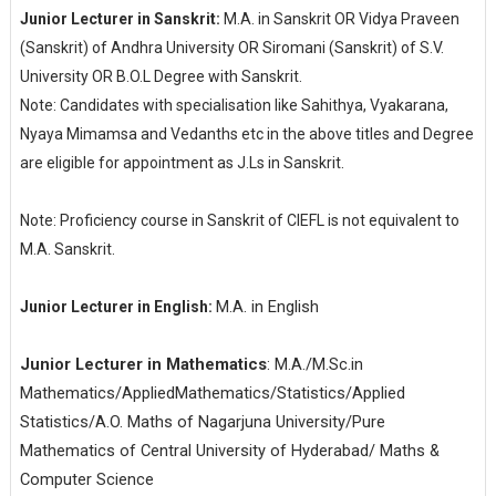
Junior Lecturer in Sanskrit:
M.A. in Sanskrit OR Vidya Praveen
(Sanskrit) of Andhra University OR Siromani (Sanskrit) of S.V.
University OR B.O.L Degree with Sanskrit.
Note: Candidates with specialisation like Sahithya, Vyakarana,
Nyaya Mimamsa and Vedanths etc in the above titles and Degree
are eligible for appointment as J.Ls in Sanskrit.
Note: Proficiency course in Sanskrit of CIEFL is not equivalent to
M.A. Sanskrit.
M.A.
in
English
Junior Lecturer in English:
Junior Lecturer in Mathematics
: M.A./M.Sc.in
Mathematics/AppliedMathematics/Statistics/Applied
Statistics/A.O. Maths of Nagarjuna University/Pure
Mathematics of Central University of Hyderabad/ Maths &
Computer Science