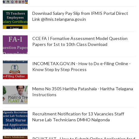
Download Salary Pay Slip from IFMIS Portal Direct
Link @ifmis.telangana.gov.in
CCE FA I Formative Assessment Model Question
Papers for 1st to 10th Class Download
INCOMETAX.GOV.IN - How to Do e-Filing Online -
Know Step by Step Process
Memo No 3505 Haritha Patashala - Haritha Telagana
Instructions
Recruitment Notification for 13 Vacancies Staff
Nurse Lab Technicians DMHO Nalgonda
RGUKT IIIT - How to Submit Online Application for 6