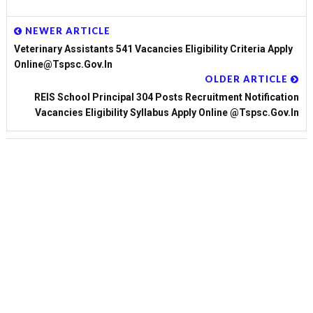
NEWER ARTICLE
Veterinary Assistants 541 Vacancies Eligibility Criteria Apply
Online@tspsc.gov.in
OLDER ARTICLE
REIS School Principal 304 Posts Recruitment Notification
Vacancies Eligibility Syllabus Apply Online @tspsc.gov.in