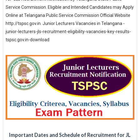
Service Commission. Eligible and Intended Candidates may Apply
Online at Telangana Public Service Commission Official Website
http://tspsc.gov.in. Junior Lecturers Vacancies in Telangana -
junior-lecturers-jls-recruitment-eligibility-vacancies-key-results-
tspsc.gov.in-download
Important Dates and Schedule of Recruitment for JL