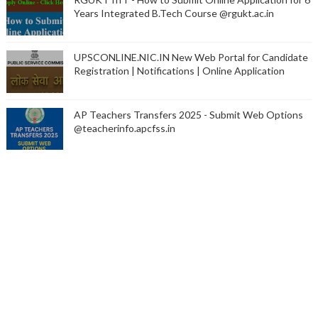
Years Integrated B.Tech Course @rgukt.ac.in
UPSCONLINE.NIC.IN New Web Portal for Candidate
Registration | Notifications | Online Application
AP Teachers Transfers 2025 - Submit Web Options
@teacherinfo.apcfss.in