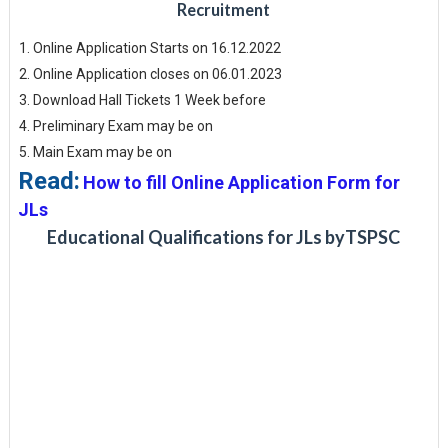
Recruitment
Online Application Starts on 16.12.2022
Online Application closes on 06.01.2023
Download Hall Tickets 1 Week before
Preliminary Exam may be on
Main Exam may be on
Read:
How to fill Online Application Form for
JLs
Educational Qualifications for JLs byTSPSC