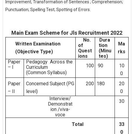
Improvement; Transformation of Sentences ; Comprehension;
Punctuation; Spelling Test; Spotting of Errors.
Main Exam Scheme for Jls Recruitment 2022
No.
Dura
Written
Examination
Ma
of
tion
Quest
(Minu
(Objective
Type)
rks
ions
tes)
Paper
Pedagogy
Across
the
100
90
10
–
I
Curriculum
(Common
Syllabus)
0
Paper
Concerned
Subject
(PG
200
180
20
–
II
level)
0
Interview/
30
Demonstrat
ion
/viva-
voce
Total
33
0