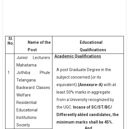
Sl.
Name of the
Educational
No.
Post
Qualifications
Academic Qualifications
Junior Lecturers
Mahatama
A post Graduate Degree in the
Jothiba Phule
1
subject concerned (or its
Telangana
equivalent)
(Annexure-A)
with at
Backward Classes
least 50% marks in aggregate
Welfare
from a University recognized by
Residential
the UGC.
Incase of SC/ST/BC/
Educational
Differently abled candidates, the
Institutions
minimum marks shall be 45%.
Society.
And