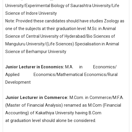
University/Experimental Biology of Saurashtra University/Life
Science of Indore University
Note: Provided these candidates should have studies Zoology as
one of the subjects at their graduation level. M.Sc. in Animal
Science of Central University of Hyderabad/Bio Sciences of
Manguluru University/(Life Sciences) Specialisation in Animal
Science of Berhampur University
M.A.
in
Economics/
Junior Lecturer in Economics:
Applied
Economics/
Mathematical
Economics/Rural
Development
Junior
Lecturer
in
Commerce:
M.Com. in Commerce/M.F.A.
(Master of Financial Analysis) renamed as M.Com (Financial
Accounting) of Kakathiya University having B.Com
at graduation level should alone be considered.