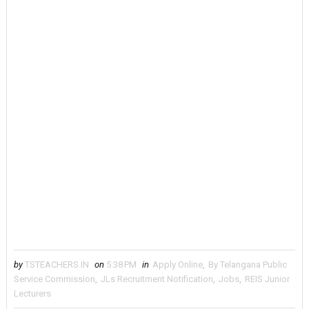
by
TSTEACHERS.IN
on
5:38 PM
in
Apply Online
,
By Telangana Public
Service Commission
,
JLs Recruitment Notification
,
Jobs
,
REIS Junior
Lecturers