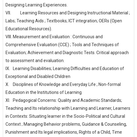
Designing Learning Experiences.
VII.
Learning Resources and Designing Instructional Material ;
Labs; Teaching Aids ; Textbooks; ICT integration; OERs (Open
Educational Resources).
VIII.
Measurement and Evaluation : Continuous and
Comprehensive Evaluation (CCE) ; Tools and Techniques of
Evaluation; Achievement and Diagnostic Tests. Critical approach
to assessment and evaluation.
IX.
Learning Disabilities; Learning Difficulties and Education of
Exceptional and Disabled Children
X.
Disciplines of Knowledge and Everyday Life ; Non-formal
Education in the Institutions of Learning.
XI.
Pedagogical Concerns: Quality and Academic Standards;
Teaching and Its relationship with Learning and Learner, Learners
in Contexts: Situating learner in the Socio-Political and Cultural
Context ; Managing Behavior problems, Guidance & Counseling,
Punishment and Its legal implications, Rights of a Child, Time