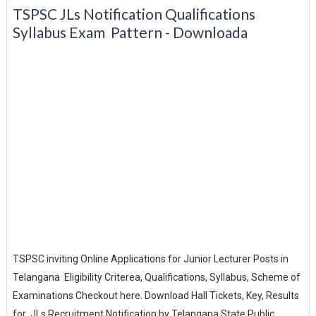
TSPSC JLs Notification Qualifications
Syllabus Exam Pattern - Downloada
TSPSC inviting Online Applications for Junior Lecturer Posts in
Telangana Eligibility Criterea, Qualifications, Syllabus, Scheme of
Examinations Checkout here. Download Hall Tickets, Key, Results
for JLs Recruitment Notification by Telangana State Public