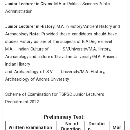
Junior Lecturer in Civics:
M.A. in Political Science/Public
Administration
Junior Lecturer in History:
M.A. in History/Ancient History and
Archaeology
Note:
Provided
these
candidates
should
have
studies
History
as
one
of
the
subjects
of
B.A.
Degree
level.
M.A.
Indian
Culture
of
S.V.
University/M.A.
History,
Archaeology
and
culture
of
Dravidian
University/M.A.
Ancient
Indian
History
and
Archaeology
of
S.V. University/M.A.
History,
Archaeology
of
Andhra
University.
Scheme of Examination for TSPSC Junior Lecturers
Recruitment 2022
Preliminary Test:
No. of
Duratio
Written
Examination
Mar
Question
n