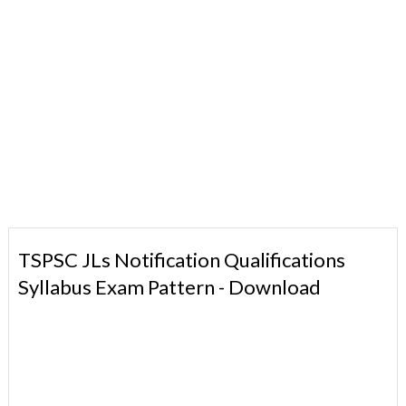
TSPSC JLs Notification Qualifications
Syllabus Exam Pattern - Download