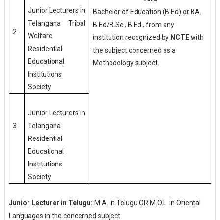
Junior Lecturers in
Bachelor of Education (B.Ed) or BA.
Telangana Tribal
B.Ed/B.Sc., B.Ed., from any
2
Welfare
institution recognized by
NCTE
with
Residential
the subject concerned as a
Educational
Methodology subject.
Institutions
Society
Junior Lecturers in
Telangana
3
Residential
Educational
Institutions
Society
Junior Lecturer in Telugu:
M.A. in Telugu OR M.O.L. in Oriental
Languages in the concerned subject