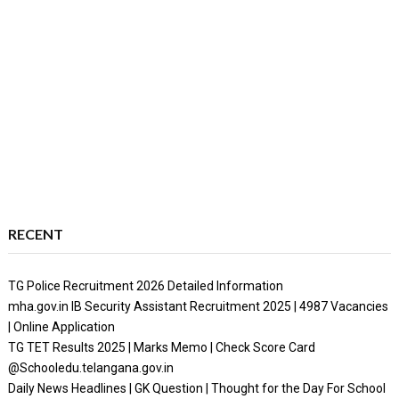
RECENT
TG Police Recruitment 2026 Detailed Information
mha.gov.in IB Security Assistant Recruitment 2025 | 4987 Vacancies
| Online Application
TG TET Results 2025 | Marks Memo | Check Score Card
@Schooledu.telangana.gov.in
Daily News Headlines | GK Question | Thought for the Day For School