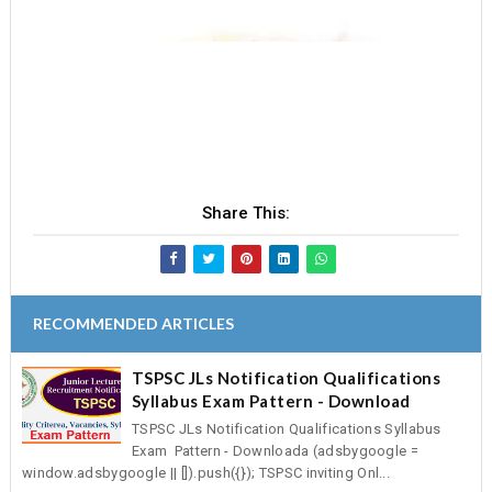
Share This:
RECOMMENDED ARTICLES
TSPSC JLs Notification Qualifications
Syllabus Exam Pattern - Download
TSPSC JLs Notification Qualifications Syllabus
Exam Pattern - Downloada (adsbygoogle =
window.adsbygoogle || []).push({}); TSPSC inviting Onl...