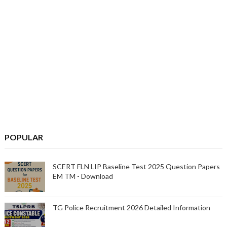
POPULAR
SCERT FLN LIP Baseline Test 2025 Question Papers
EM TM - Download
TG Police Recruitment 2026 Detailed Information