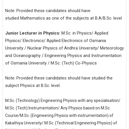
Note: Provided these candidates should have
studied Mathematics as one of the subjects at B.A/B.Sc. level
Junior Lecturer in Physics:
M.Sc. in Physics/ Applied
Physics/ Electronics/ Applied Electronics of Osmania
University / Nuclear Physics of Andhra University/ Meteorology
and Oceanography / Engineering Physics and Instrumentation
of Osmania University / M.Sc. (Tech) Co-Physics
Note: Provided these candidates should have studied the
subject Physics at B.Sc. level.
M.Sc. (Technology) Engineering Physics with any specialisation/
M.Sc. (Tech) Instrumentation/ Any Physics based on M.Sc.
Course/M.Sc. (Engineering Physics with instrumentation) of
Kakathiya University/ M.Sc. (Technical Engineering Physics) of