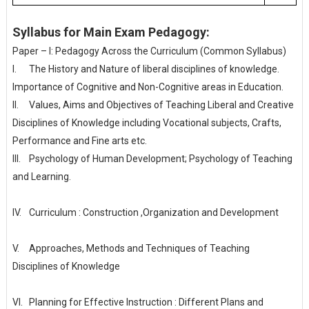
Syllabus for Main Exam Pedagogy:
Paper – I: Pedagogy Across the Curriculum (Common Syllabus)
I.
The History and Nature of liberal disciplines of knowledge.
Importance of Cognitive and Non-Cognitive areas in Education.
II.
Values, Aims and Objectives of Teaching Liberal and Creative
Disciplines of Knowledge including Vocational subjects, Crafts,
Performance and Fine arts etc.
III.
Psychology of Human Development; Psychology of Teaching
and Learning.
IV.
Curriculum : Construction ,Organization and Development
V.
Approaches, Methods and Techniques of Teaching
Disciplines of Knowledge
VI.
Planning for Effective Instruction : Different Plans and