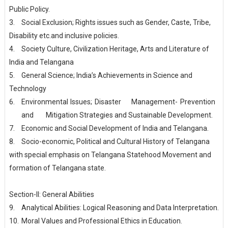
Public Policy.
3.
Social Exclusion; Rights issues such as Gender, Caste, Tribe,
Disability etc.and inclusive policies.
4.
Society Culture, Civilization Heritage, Arts and Literature of
India and Telangana
5.
General Science; India’s Achievements in Science and
Technology
6.
Environmental
Issues;
Disaster
Management-
Prevention
and
Mitigation Strategies and Sustainable Development.
7.
Economic and Social Development of India and Telangana.
8.
Socio-economic, Political and Cultural History of Telangana
with special emphasis on Telangana Statehood Movement and
formation of Telangana state.
Section-II: General Abilities
9.
Analytical Abilities: Logical Reasoning and Data Interpretation.
10.
Moral Values and Professional Ethics in Education.