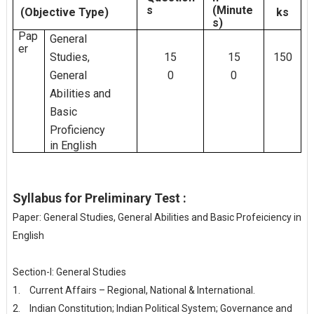
s
(Minute
(Objective
Type)
ks
s)
Pap
General
er
Studies,
15
15
150
General
0
0
Abilities
and
Basic
Proficiency
in
English
Syllabus for Preliminary Test :
Paper: General Studies, General Abilities and Basic Profeiciency in
English
Section-I: General Studies
1.
Current Affairs – Regional, National & International.
2.
Indian Constitution; Indian Political System; Governance and