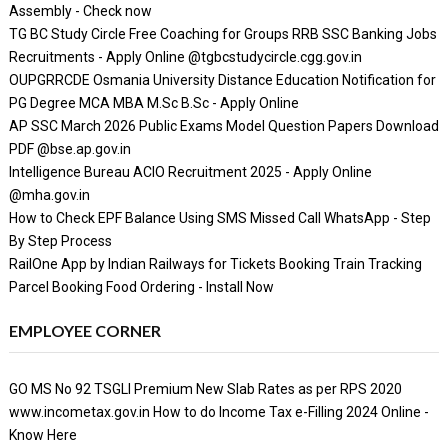
Assembly - Check now
TG BC Study Circle Free Coaching for Groups RRB SSC Banking Jobs
Recruitments - Apply Online @tgbcstudycircle.cgg.gov.in
OUPGRRCDE Osmania University Distance Education Notification for
PG Degree MCA MBA M.Sc B.Sc - Apply Online
AP SSC March 2026 Public Exams Model Question Papers Download
PDF @bse.ap.gov.in
Intelligence Bureau ACIO Recruitment 2025 - Apply Online
@mha.gov.in
How to Check EPF Balance Using SMS Missed Call WhatsApp - Step
By Step Process
RailOne App by Indian Railways for Tickets Booking Train Tracking
Parcel Booking Food Ordering - Install Now
EMPLOYEE CORNER
GO MS No 92 TSGLI Premium New Slab Rates as per RPS 2020
www.incometax.gov.in How to do Income Tax e-Filling 2024 Online -
Know Here