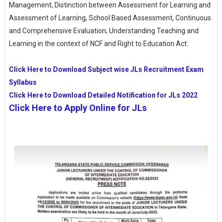
Management, Distinction between Assessment for Learning and
Assessment of Learning, School Based Assessment, Continuous
and Comprehensive Evaluation; Understanding Teaching and
Learning in the context of NCF and Right to Education Act.
Click Here to Download Subject wise JLs Recruitment Exam
Syllabus
Click Here to Download Detailed Notification for JLs 2022
Click Here to Apply Online for JLs