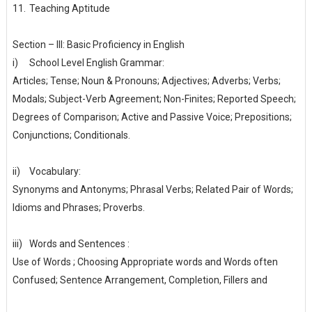
11.
Teaching Aptitude
Section – III: Basic Proficiency in English
i)
School Level English Grammar:
Articles; Tense; Noun & Pronouns; Adjectives; Adverbs; Verbs;
Modals; Subject-Verb Agreement; Non-Finites; Reported Speech;
Degrees of Comparison; Active and Passive Voice; Prepositions;
Conjunctions; Conditionals.
ii)
Vocabulary:
Synonyms and Antonyms; Phrasal Verbs; Related Pair of Words;
Idioms and Phrases; Proverbs.
iii)
Words and Sentences :
Use of Words ; Choosing Appropriate words and Words often
Confused; Sentence Arrangement, Completion, Fillers and