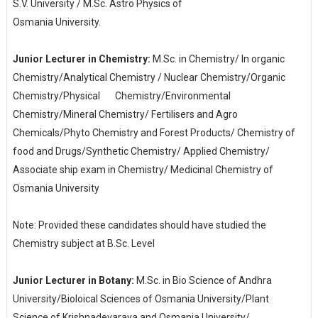
S.V. University / M.Sc. Astro Physics of
Osmania University.
Junior Lecturer in Chemistry:
M.Sc. in Chemistry/ In organic
Chemistry/Analytical Chemistry / Nuclear Chemistry/Organic
Chemistry/Physical
Chemistry/Environmental
Chemistry/Mineral Chemistry/ Fertilisers and Agro
Chemicals/Phyto Chemistry and Forest Products/ Chemistry of
food and Drugs/Synthetic Chemistry/ Applied Chemistry/
Associate ship exam in Chemistry/ Medicinal Chemistry of
Osmania University
Note: Provided these candidates should have studied the
Chemistry subject at B.Sc. Level
Junior Lecturer in Botany:
M.Sc. in Bio Science of Andhra
University/Bioloical Sciences of Osmania University/Plant
Science of Krishnadevaraya and Osmania University/