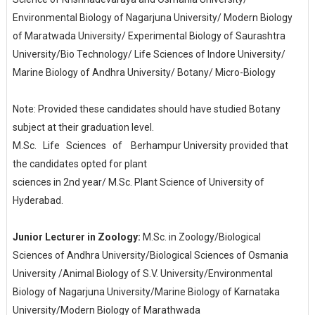
Environmental Biology of Nagarjuna University/ Modern Biology
of Maratwada University/ Experimental Biology of Saurashtra
University/Bio Technology/ Life Sciences of Indore University/
Marine Biology of Andhra University/ Botany/ Micro-Biology
Note: Provided these candidates should have studied Botany
subject at their graduation level.
M.Sc. Life Sciences of
Berhampur University provided that
the candidates opted for plant
sciences in 2nd year/ M.Sc. Plant Science of University of
Hyderabad.
Junior Lecturer in Zoology:
M.Sc. in Zoology/Biological
Sciences of Andhra University/Biological Sciences of Osmania
University /Animal Biology of S.V. University/Environmental
Biology of Nagarjuna University/Marine Biology of Karnataka
University/Modern Biology of Marathwada