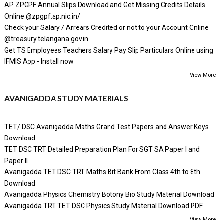
AP ZPGPF Annual Slips Download and Get Missing Credits Details
Online @zpgpf.ap.nic.in/
Check your Salary / Arrears Credited or not to your Account Online
@treasury.telangana.gov.in
Get TS Employees Teachers Salary Pay Slip Particulars Online using
IFMIS App - Install now
View More
AVANIGADDA STUDY MATERIALS
TET/ DSC Avanigadda Maths Grand Test Papers and Answer Keys
Download
TET DSC TRT Detailed Preparation Plan For SGT SA Paper I and
Paper II
Avanigadda TET DSC TRT Maths Bit Bank From Class 4th to 8th
Download
Avanigadda Physics Chemistry Botony Bio Study Material Download
Avanigadda TRT TET DSC Physics Study Material Download PDF
View More