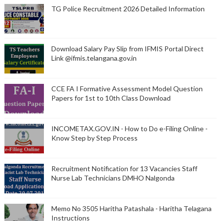
TG Police Recruitment 2026 Detailed Information
Download Salary Pay Slip from IFMIS Portal Direct
Link @ifmis.telangana.gov.in
CCE FA I Formative Assessment Model Question
Papers for 1st to 10th Class Download
INCOMETAX.GOV.IN - How to Do e-Filing Online -
Know Step by Step Process
Recruitment Notification for 13 Vacancies Staff
Nurse Lab Technicians DMHO Nalgonda
Memo No 3505 Haritha Patashala - Haritha Telagana
Instructions