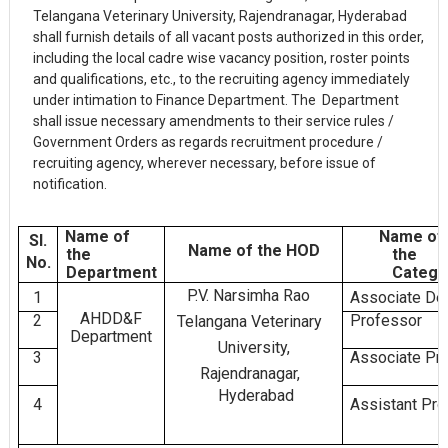
Telangana Veterinary University, Rajendranagar, Hyderabad
shall furnish details of all vacant posts authorized in this order,
including the local cadre wise vacancy position, roster points
and qualifications, etc., to the recruiting agency immediately
under intimation to Finance Department. The Department
shall issue necessary amendments to their service rules /
Government Orders as regards recruitment procedure /
recruiting agency, wherever necessary, before issue of
notification.
Name of
Name of
Sl.
Name of the HOD
the
the
No.
Department
Catego
P.V. Narsimha Rao
1
Associate De
AHDD&F
2
Professor
Telangana Veterinary
Department
University,
3
Associate Pr
Rajendranagar,
Hyderabad
4
Assistant Pr