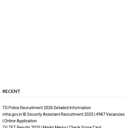
RECENT
TG Police Recruitment 2026 Detailed Information
mha.gov.in IB Security Assistant Recruitment 2025 | 4987 Vacancies
| Online Application
TG TET Results 2025 | Marks Memo | Check Score Card