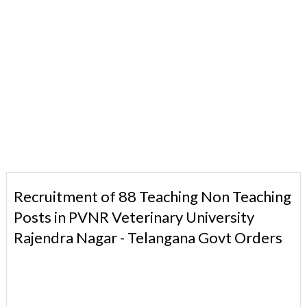
Recruitment of 88 Teaching Non Teaching
Posts in PVNR Veterinary University
Rajendra Nagar - Telangana Govt Orders