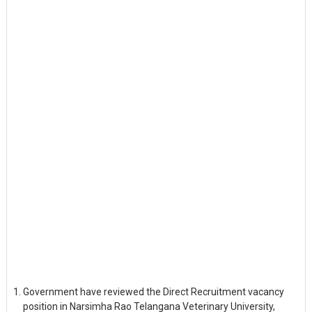
Government have reviewed the Direct Recruitment vacancy
position in Narsimha Rao Telangana Veterinary University,