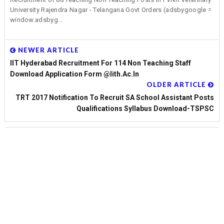
University Rajendra Nagar - Telangana Govt Orders (adsbygoogle =
window.adsbyg...
NEWER ARTICLE
IIT Hyderabad Recruitment For 114 Non Teaching Staff
Download Application Form @iith.ac.in
OLDER ARTICLE
TRT 2017 Notification To Recruit SA School Assistant Posts
Qualifications Syllabus Download-TSPSC