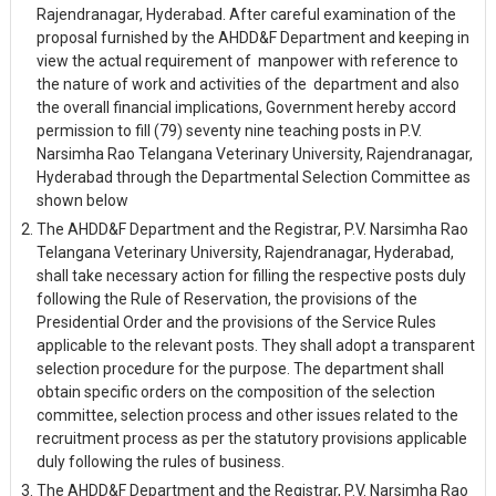
Rajendranagar, Hyderabad. After careful examination of the
proposal furnished by the AHDD&F Department and keeping in
view the actual requirement of manpower with reference to
the nature of work and activities of the department and also
the overall financial implications, Government hereby accord
permission to fill (79) seventy nine teaching posts in P.V.
Narsimha Rao Telangana Veterinary University, Rajendranagar,
Hyderabad through the Departmental Selection Committee as
shown below
The AHDD&F Department and the Registrar, P.V. Narsimha Rao
Telangana Veterinary University, Rajendranagar, Hyderabad,
shall take necessary action for filling the respective posts duly
following the Rule of Reservation, the provisions of the
Presidential Order and the provisions of the Service Rules
applicable to the relevant posts. They shall adopt a transparent
selection procedure for the purpose. The department shall
obtain specific orders on the composition of the selection
committee, selection process and other issues related to the
recruitment process as per the statutory provisions applicable
duly following the rules of business.
The AHDD&F Department and the Registrar, P.V. Narsimha Rao