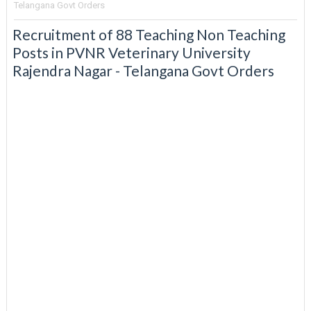
Telangana Govt Orders
Recruitment of 88 Teaching Non Teaching
Posts in PVNR Veterinary University
Rajendra Nagar - Telangana Govt Orders