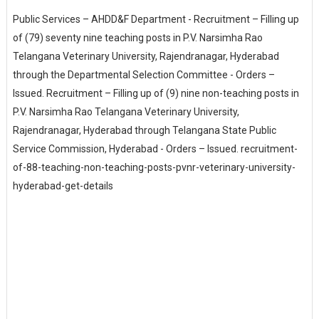
Public Services – AHDD&F Department - Recruitment – Filling up
of (79) seventy nine teaching posts in P.V. Narsimha Rao
Telangana Veterinary University, Rajendranagar, Hyderabad
through the Departmental Selection Committee - Orders –
Issued. Recruitment – Filling up of (9) nine non-teaching posts in
P.V. Narsimha Rao Telangana Veterinary University,
Rajendranagar, Hyderabad through Telangana State Public
Service Commission, Hyderabad - Orders – Issued. recruitment-
of-88-teaching-non-teaching-posts-pvnr-veterinary-university-
hyderabad-get-details