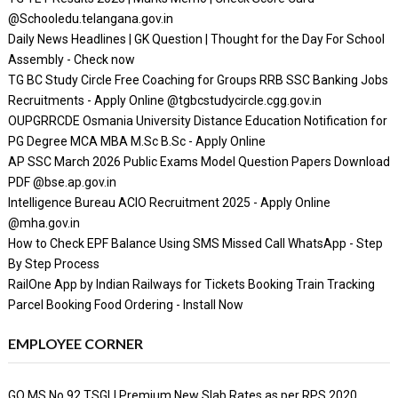
@Schooledu.telangana.gov.in
Daily News Headlines | GK Question | Thought for the Day For School
Assembly - Check now
TG BC Study Circle Free Coaching for Groups RRB SSC Banking Jobs
Recruitments - Apply Online @tgbcstudycircle.cgg.gov.in
OUPGRRCDE Osmania University Distance Education Notification for
PG Degree MCA MBA M.Sc B.Sc - Apply Online
AP SSC March 2026 Public Exams Model Question Papers Download
PDF @bse.ap.gov.in
Intelligence Bureau ACIO Recruitment 2025 - Apply Online
@mha.gov.in
How to Check EPF Balance Using SMS Missed Call WhatsApp - Step
By Step Process
RailOne App by Indian Railways for Tickets Booking Train Tracking
Parcel Booking Food Ordering - Install Now
EMPLOYEE CORNER
GO MS No 92 TSGLI Premium New Slab Rates as per RPS 2020