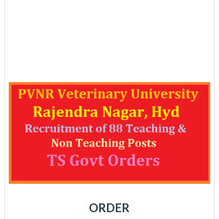
ORDER