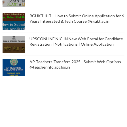
RGUKT IIIT - How to Submit Online Application for 6
Years Integrated B.Tech Course @rgukt.ac.in
UPSCONLINE.NIC.IN New Web Portal for Candidate
Registration | Notifications | Online Application
AP Teachers Transfers 2025 - Submit Web Options
@teacherinfo.apcfss.in