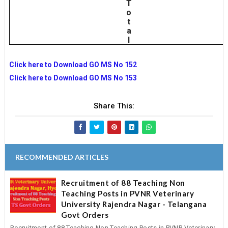
T
o
t
a
l
Click here to Download GO MS No 152
Click here to Download GO MS No 153
Share This:
RECOMMENDED ARTICLES
Recruitment of 88 Teaching Non
Teaching Posts in PVNR Veterinary
University Rajendra Nagar - Telangana
Govt Orders
Recruitment of 88 Teaching Non Teaching Posts in PVNR Veterinary