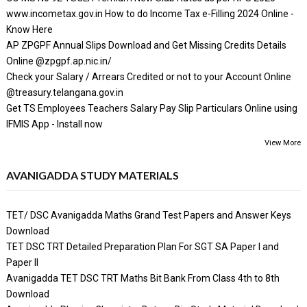
www.incometax.gov.in How to do Income Tax e-Filling 2024 Online -
Know Here
AP ZPGPF Annual Slips Download and Get Missing Credits Details
Online @zpgpf.ap.nic.in/
Check your Salary / Arrears Credited or not to your Account Online
@treasury.telangana.gov.in
Get TS Employees Teachers Salary Pay Slip Particulars Online using
IFMIS App - Install now
View More
AVANIGADDA STUDY MATERIALS
TET/ DSC Avanigadda Maths Grand Test Papers and Answer Keys
Download
TET DSC TRT Detailed Preparation Plan For SGT SA Paper I and
Paper II
Avanigadda TET DSC TRT Maths Bit Bank From Class 4th to 8th
Download