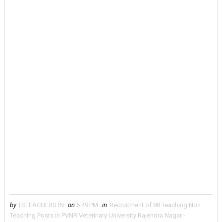
by
TSTEACHERS.IN
on
6:49 PM
in
Recruitment of 88 Teaching Non
Teaching Posts in PVNR Veterinary University Rajendra Nagar -