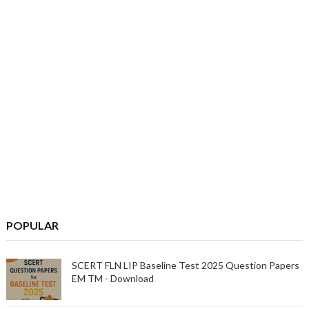
POPULAR
SCERT FLN LIP Baseline Test 2025 Question Papers
EM TM - Download