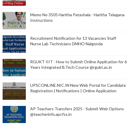
Memo No 3505 Haritha Patashala - Haritha Telagana
Instructions
Recruitment Notification for 13 Vacancies Staff
Nurse Lab Technicians DMHO Nalgonda
RGUKT IIIT - How to Submit Online Application for 6
Years Integrated B.Tech Course @rgukt.ac.in
UPSCONLINE.NIC.IN New Web Portal for Candidate
Registration | Notifications | Online Application
AP Teachers Transfers 2025 - Submit Web Options
@teacherinfo.apcfss.in