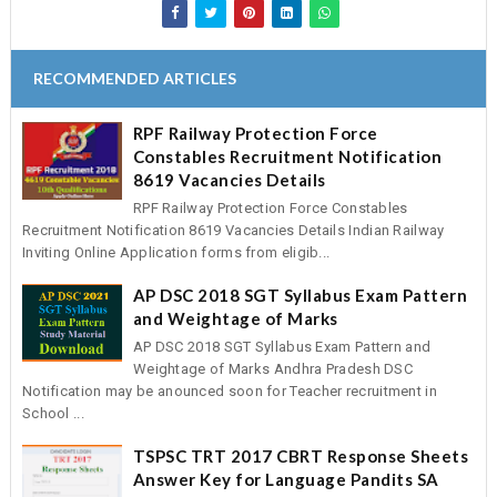
RECOMMENDED ARTICLES
RPF Railway Protection Force
Constables Recruitment Notification
8619 Vacancies Details
RPF Railway Protection Force Constables
Recruitment Notification 8619 Vacancies Details Indian Railway
Inviting Online Application forms from eligib...
AP DSC 2018 SGT Syllabus Exam Pattern
and Weightage of Marks
AP DSC 2018 SGT Syllabus Exam Pattern and
Weightage of Marks Andhra Pradesh DSC
Notification may be anounced soon for Teacher recruitment in
School ...
TSPSC TRT 2017 CBRT Response Sheets
Answer Key for Language Pandits SA