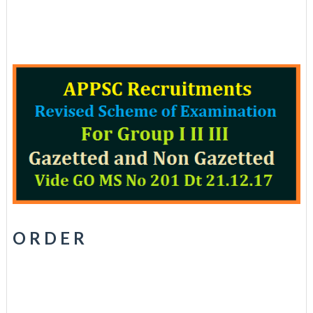
O R D E R