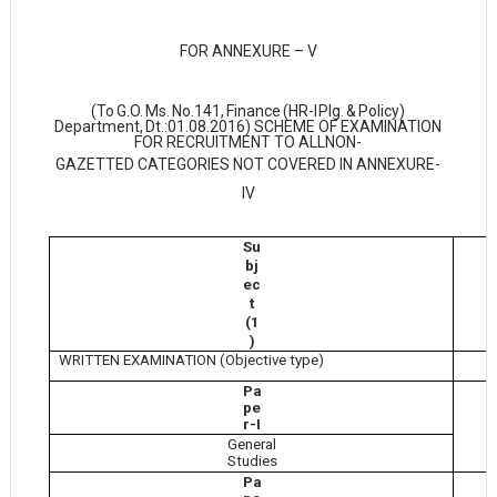
FOR ANNEXURE – V
(To
G.O.
Ms.
No.141,
Finance
(HR-I
Plg.
&
Policy)
Department,
Dt.:01.08.2016) SCHEME OF EXAMINATION
FOR RECRUITMENT TO ALL
NON-
GAZETTED CATEGORIES NOT COVERED IN ANNEXURE-
IV
Su
M
bj
ec
t
(1
)
WRITTEN EXAMINATION (Objective type)
Pa
pe
r-I
General
Studies
Pa