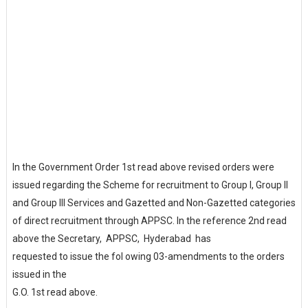
In the Government Order 1st read above revised orders were
issued regarding the Scheme for recruitment to Group I, Group II
and Group III Services and Gazetted and Non-Gazetted categories
of direct recruitment through APPSC. In the reference 2nd read
above the Secretary, APPSC, Hyderabad has
requested to issue the fol owing 03-amendments to the orders
issued in the
G.O. 1st read above.