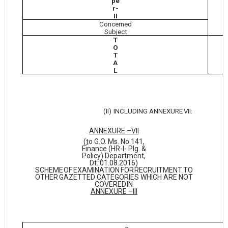
pe
r-
II
Concerned
Subject
T
O
T
A
L
(II)
INCLUDING ANNEXURE
VII:
ANNEXURE –VII
(t
o G.O. Ms. No.141,
Finance (HR-I- Plg. &
Policy) Department,
Dt.:01.08.2016)
SCHEME
OF
EXAMINATION
FOR
RECRUITMENT
TO
OTHER
GAZETTED CATEGORIES WHICH ARE NOT
COVERED
IN
ANNEXURE –III