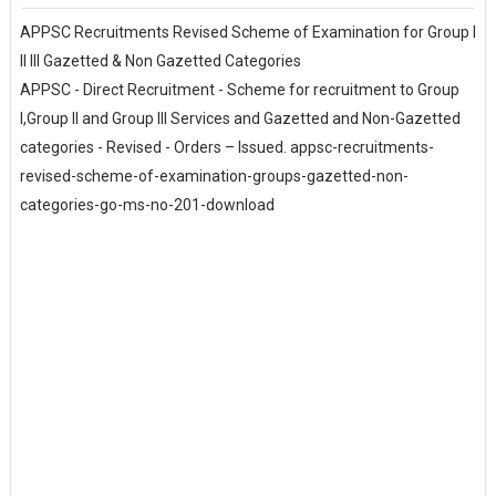
APPSC Recruitments Revised Scheme of Examination for Group I
II III Gazetted & Non Gazetted Categories
APPSC - Direct Recruitment - Scheme for recruitment to Group
I,Group II and Group III Services and Gazetted and Non-Gazetted
categories - Revised - Orders – Issued. appsc-recruitments-
revised-scheme-of-examination-groups-gazetted-non-
categories-go-ms-no-201-download