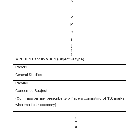
S
u
b
je
c
t
(
1
)
WRITTEN EXAMINATION (Objective type)
Paper-I
General Studies
Paper-II
Concerned Subject
(Commission may prescribe two Papers consisting of 150 marks
wherever felt necessary)
T
O
T
A