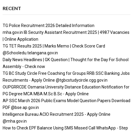
RECENT
TG Police Recruitment 2026 Detailed Information
mha.gov.in IB Security Assistant Recruitment 2025 | 4987 Vacancies
| Online Application
TG TET Results 2025 | Marks Memo | Check Score Card
@Schooledu.telangana.gov.in
Daily News Headlines | GK Question | Thought for the Day For School
Assembly - Check now
TG BC Study Circle Free Coaching for Groups RRB SSC Banking Jobs
Recruitments - Apply Online @tgbcstudycircle.cgg.gov.in
OUPGRRCDE Osmania University Distance Education Notification for
PG Degree MCA MBA M.Sc B.Sc - Apply Online
AP SSC March 2026 Public Exams Model Question Papers Download
PDF @bse.ap.gov.in
Intelligence Bureau ACIO Recruitment 2025 - Apply Online
@mha.gov.in
How to Check EPF Balance Using SMS Missed Call WhatsApp - Step