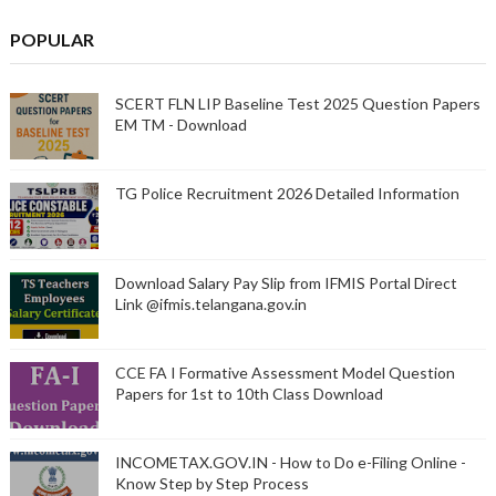
POPULAR
SCERT FLN LIP Baseline Test 2025 Question Papers
EM TM - Download
TG Police Recruitment 2026 Detailed Information
Download Salary Pay Slip from IFMIS Portal Direct
Link @ifmis.telangana.gov.in
CCE FA I Formative Assessment Model Question
Papers for 1st to 10th Class Download
INCOMETAX.GOV.IN - How to Do e-Filing Online -
Know Step by Step Process