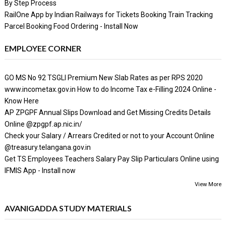
By Step Process
RailOne App by Indian Railways for Tickets Booking Train Tracking
Parcel Booking Food Ordering - Install Now
EMPLOYEE CORNER
GO MS No 92 TSGLI Premium New Slab Rates as per RPS 2020
www.incometax.gov.in How to do Income Tax e-Filling 2024 Online -
Know Here
AP ZPGPF Annual Slips Download and Get Missing Credits Details
Online @zpgpf.ap.nic.in/
Check your Salary / Arrears Credited or not to your Account Online
@treasury.telangana.gov.in
Get TS Employees Teachers Salary Pay Slip Particulars Online using
IFMIS App - Install now
View More
AVANIGADDA STUDY MATERIALS