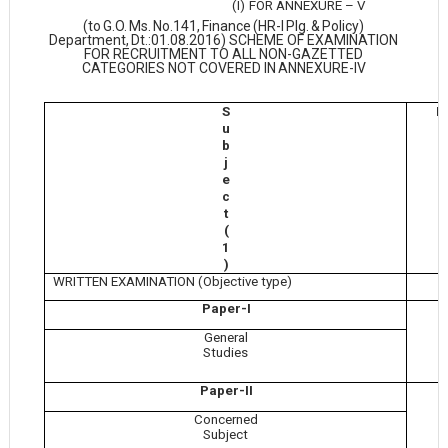
(I)
FOR ANNEXURE –
V
(to
G.O.
Ms.
No.141,
Finance
(HR-I
Plg.
&
Policy)
Department,
Dt.:01.08.2016) SCHEME OF EXAMINATION
FOR RECRUITMENT TO ALL NON-GAZETTED
CATEGORIES NOT COVERED IN
ANNEXURE-IV
S
M
u
b
j
e
c
t
(
1
)
WRITTEN EXAMINATION (Objective type)
Paper-I
General
Studies
Paper-II
Concerned
Subject