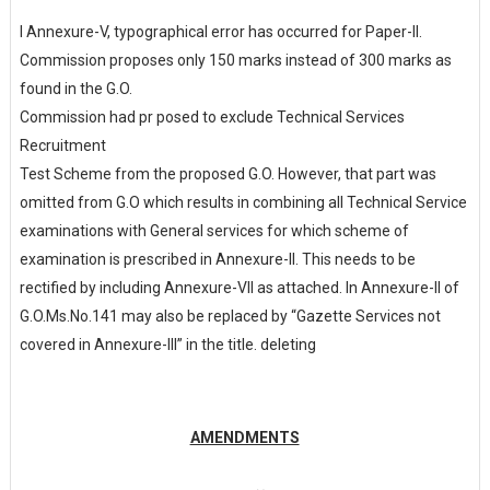
I Annexure-V,
typographical
error
has
occurred
for
Paper-II.
Commission proposes only 150 marks instead of 300 marks as
found in the G.O.
Commission had pr posed to exclude Technical Services
Recruitment
Test Scheme from the proposed G.O. However, that part was
omitted from G.O which results in combining all Technical Service
examinations with General services for which scheme of
examination is prescribed in Annexure-II. This needs to be
rectified by including Annexure-VII as attached. In Annexure-II of
G.O.Ms.No.141 may also be replaced by “Gazette Services not
covered in Annexure-III” in the title. deleting
AMENDMENTS