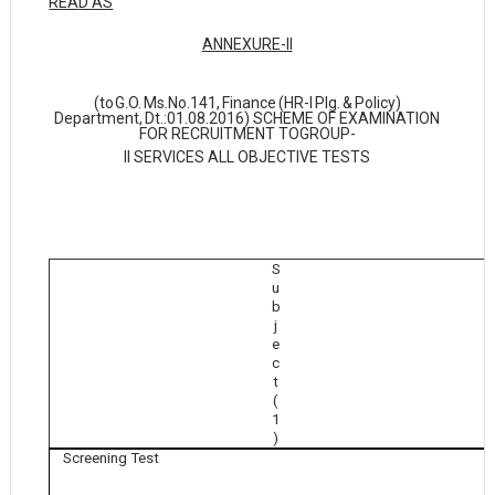
READ AS
ANNEXURE-II
(to
G.O.
Ms.No.141,
Finance
(HR-I
Plg.
&
Policy)
Department,
Dt.:01.08.2016) SCHEME OF EXAMINATION
FOR RECRUITMENT TO
GROUP-
II SERVICES ALL OBJECTIVE TESTS
S
u
b
j
e
c
t
(
1
)
Screening Test