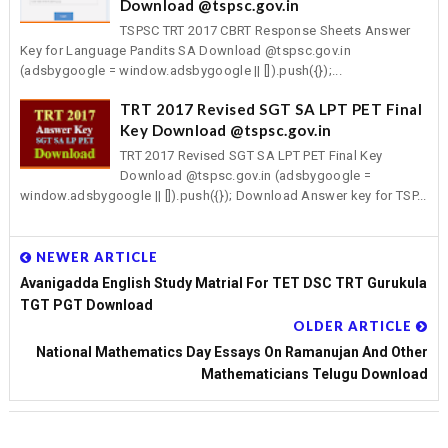
Download @tspsc.gov.in
TSPSC TRT 2017 CBRT Response Sheets Answer
Key for Language Pandits SA Download @tspsc.gov.in
(adsbygoogle = window.adsbygoogle || []).push({});...
TRT 2017 Revised SGT SA LPT PET Final
Key Download @tspsc.gov.in
TRT 2017 Revised SGT SA LPT PET Final Key
Download @tspsc.gov.in (adsbygoogle =
window.adsbygoogle || []).push({}); Download Answer key for TSP...
NEWER ARTICLE
Avanigadda English Study Matrial For TET DSC TRT Gurukula
TGT PGT Download
OLDER ARTICLE
National Mathematics Day Essays On Ramanujan And Other
Mathematicians Telugu Download