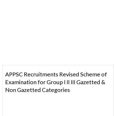
APPSC Recruitments Revised Scheme of
Examination for Group I II III Gazetted &
Non Gazetted Categories