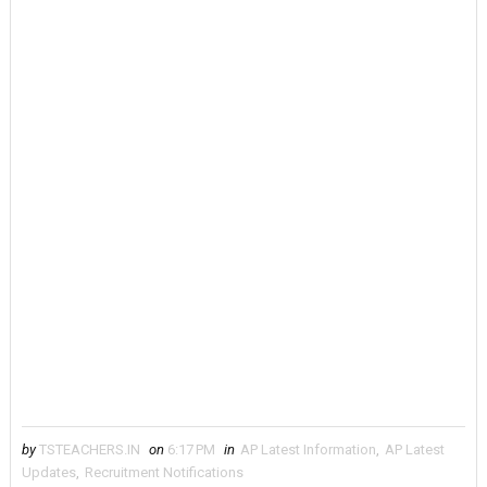
by
TSTEACHERS.IN
on
6:17 PM
in
AP Latest Information
,
AP Latest
Updates
,
Recruitment Notifications