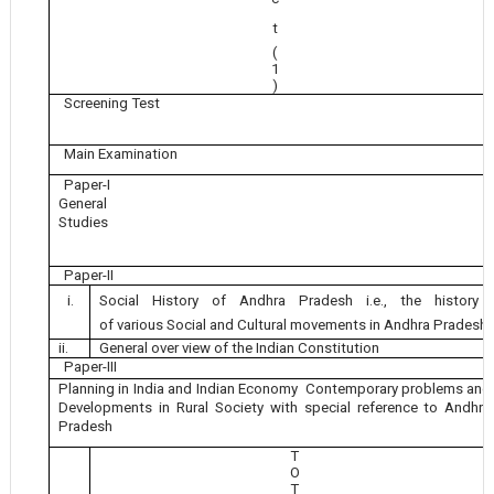
t
(
1
)
Screening Test
Main Examination
Paper-I
General
Studies
Paper-II
i.
Social History of Andhra Pradesh i.e., the history
of various Social and Cultural movements in Andhra Pradesh
ii.
General over view of the Indian Constitution
Paper-III
Planning in India and Indian Economy Contemporary problems and
Developments in Rural Society with special reference to Andhra
Pradesh
T
O
T