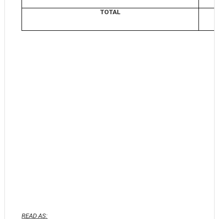
TOTAL
READ AS: