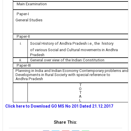
Main Examination
Paper-I
General Studies
Paper-II
i.
Social History of Andhra Pradesh i.e., the
history
of various Social and Cultural movements in Andhra
Pradesh
ii.
General over view of the Indian Constitution
Paper-III
Planning in India and Indian Economy Contemporary problems and
Developments in Rural Society with special reference to
Andhra Pradesh
T
O
T
A
L
Click here to Download GO MS No 201 Dated 21.12.2017
Share This: