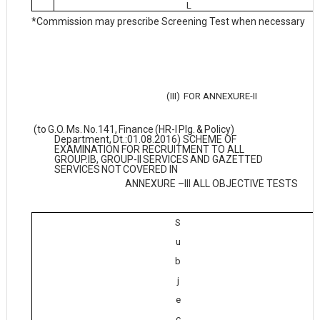
L
*Commission may prescribe Screening Test when necessary
(III)
FOR
ANNEXURE-II
(to
G.O.
Ms.
No.141,
Finance
(HR-I
Plg.
&
Policy)
Department,
Dt.:01.08.2016) SCHEME OF
EXAMINATION FOR RECRUITMENT TO ALL
GROUP.IB, GROUP-II
SERVICES
AND
GAZETTED
SERVICES
NOT
COVERED
IN
ANNEXURE –III ALL OBJECTIVE TESTS
S
u
b
j
e
c