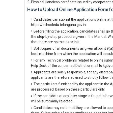
Physical Handicap certificate issued by competent a
How to Upload Online Application Form f
Candidates can submit the applications online at 
https://schooledu.telangana.gov.in.
Before filling the application, candidates shall g
the step-by-step procedure given in the Manual. Whil
that there are no mistakes in it.
Soft copies of all documents as given at point 9(a
local machine from which the application will be su
For any Technical problems related to online subm
Help Desk of the concerned District or mail to kgb
Applicants are solely responsible, for any discrepa
applicants are therefore advised to strictly follow t
The particulars furnished by the applicant in the A
are processed, based on these particulars only.
If the candidate at any later stage is found to hav
will be summarily rejected.
Candidates may note that they are allowed to appe