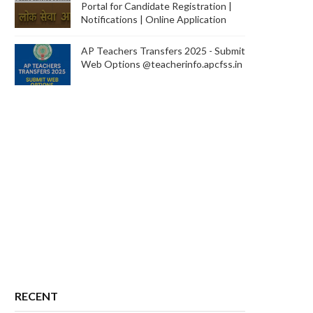
Portal for Candidate Registration |
Notifications | Online Application
AP Teachers Transfers 2025 - Submit
Web Options @teacherinfo.apcfss.in
RECENT