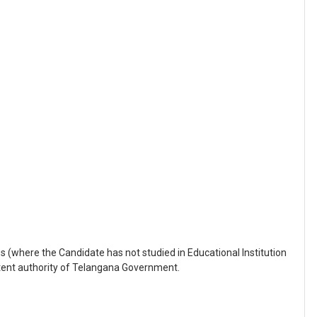
s (where the Candidate has not studied in Educational Institution
tent authority of Telangana Government.