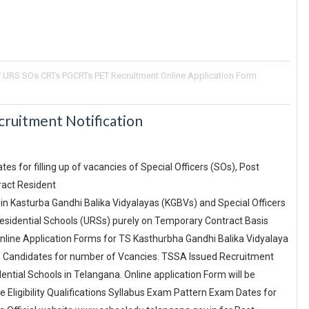
 URS SOs CRTs PGCRTs PET Recruitment Online Application Form
uitment Notification
es for filling up of vacancies of Special Officers (SOs), Post
ract Resident
in Kasturba Gandhi Balika Vidyalayas (KGBVs) and Special Officers
esidential Schools (URSs) purely on Temporary Contract Basis
Online Application Forms for TS Kasthurbha Gandhi Balika Vidyalaya
e Candidates for number of Vcancies. TSSA Issued Recruitment
ential Schools in Telangana. Online application Form will be
 Eligibility Qualifications Syllabus Exam Pattern Exam Dates for