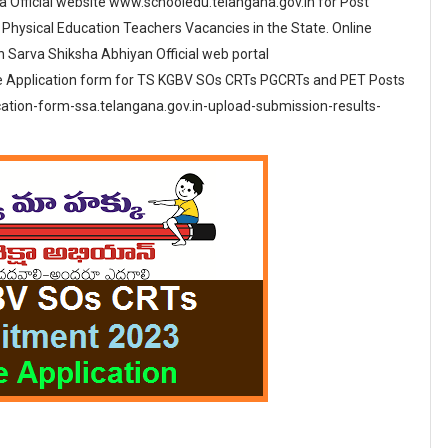
 Official website www.schooledu.telangana.gov.in for Post
Physical Education Teachers Vacancies in the State. Online
in Sarva Shiksha Abhiyan Official web portal
e Application form for TS KGBV SOs CRTs PGCRTs and PET Posts
cation-form-ssa.telangana.gov.in-upload-submission-results-