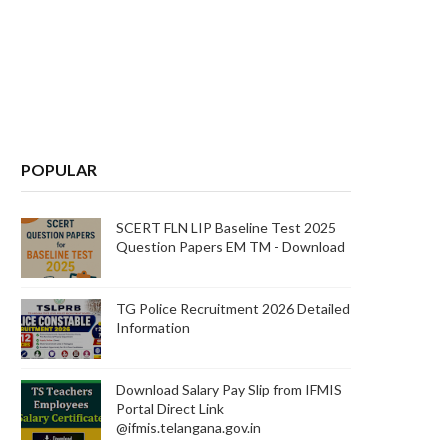
POPULAR
SCERT FLN LIP Baseline Test 2025
Question Papers EM TM - Download
TG Police Recruitment 2026 Detailed
Information
Download Salary Pay Slip from IFMIS
Portal Direct Link
@ifmis.telangana.gov.in