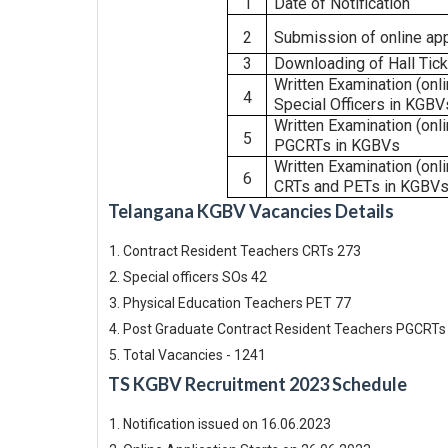
1
Date
of
Notification
2
Submission
of
online
app
3
Downloading
of
Hall
Tic
Written
Examination
(onl
4
Special
Officers
in
KGBV
Written
Examination
(onl
5
PGCRTs
in KGBVs
Written
Examination
(onl
6
CRTs
and
PETs
in
KGBVs
Telangana KGBV Vacancies Details
Contract Resident Teachers CRTs 273
Special officers SOs 42
Physical Education Teachers PET 77
Post Graduate Contract Resident Teachers PGCRTs
Total Vacancies - 1241
TS KGBV Recruitment 2023 Schedule
Notification issued on 16.06.2023