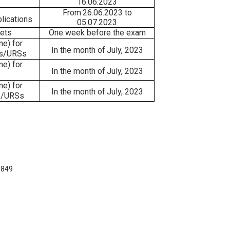
16.06.2023
From
26.06.2023
to
lications
05.07.2023
kets
One
week
before
the
exam
ine)
for
In
the month of
July,
2023
s/URSs
ine)
for
In
the month of
July,
2023
ine)
for
In
the month of
July,
2023
/URSs
 849