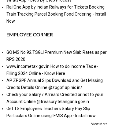
WhatsApp - Step By Step Process
RailOne App by Indian Railways for Tickets Booking
Train Tracking Parcel Booking Food Ordering - Install
Now
EMPLOYEE CORNER
GO MS No 92 TSGLI Premium New Slab Rates as per
RPS 2020
www.incometax.gov.in How to do Income Tax e-
Filling 2024 Online - Know Here
AP ZPGPF Annual Slips Download and Get Missing
Credits Details Online @zpgpf.ap.nic.in/
Check your Salary / Arrears Credited or not to your
Account Online @treasury.telangana.gov.in
Get TS Employees Teachers Salary Pay Slip
Particulars Online using IFMIS App - Install now
View More