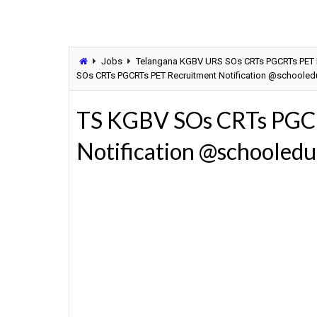
Jobs
Telangana KGBV URS SOs CRTs PGCRTs PET Re
SOs CRTs PGCRTs PET Recruitment Notification @schooledu
TS KGBV SOs CRTs PGC
Notification @schooledu