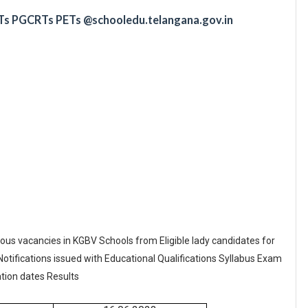
Ts PGCRTs PETs @schooledu.telangana.gov.in
ous vacancies in KGBV Schools from Eligible lady candidates for
Notifications issued with Educational Qualifications Syllabus Exam
tion dates Results