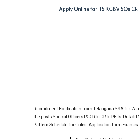
Apply Online for TS KGBV SOs CR
Recruitment Notification from Telangana SSA for Vari
the posts Special Officers PGCRTs CRTs PETs. Detaild 
Pattern Schedule for Online Application form Examina