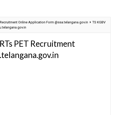
cruitment Online Application Form @ssa.telangana.gov.in
TS KGBV
.telangana.gov.in
RTs PET Recruitment
.telangana.gov.in