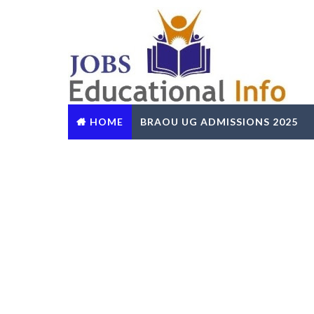
HOME
BRAOU UG ADMISSIONS 2025