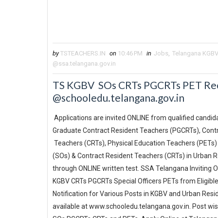
by
TSTEACHERS.IN
on
10:46 PM
in
Jobs
,
Telangana KGBV
@ssa.telangana.gov.in
TS KGBV SOs CRTs PGCRTs PET Recr
@schooledu.telangana.gov.in
Applications are invited ONLINE from qualified candidat
Graduate Contract Resident Teachers (PGCRTs), Cont
Teachers (CRTs), Physical Education Teachers (PETs) 
(SOs) & Contract Resident Teachers (CRTs) in Urban R
through ONLINE written test. SSA Telangana Inviting 
KGBV CRTs PGCRTs Special Officers PETs from Eligibl
Notification for Various Posts in KGBV and Urban Resid
available at www.schooledu.telangana.gov.in. Post wise