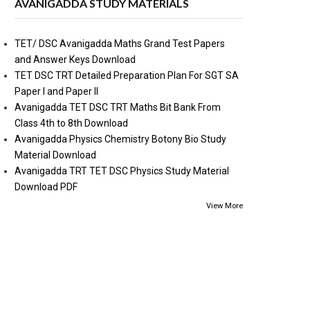
AVANIGADDA STUDY MATERIALS
TET/ DSC Avanigadda Maths Grand Test Papers
and Answer Keys Download
TET DSC TRT Detailed Preparation Plan For SGT SA
Paper I and Paper II
Avanigadda TET DSC TRT Maths Bit Bank From
Class 4th to 8th Download
Avanigadda Physics Chemistry Botony Bio Study
Material Download
Avanigadda TRT TET DSC Physics Study Material
Download PDF
View More