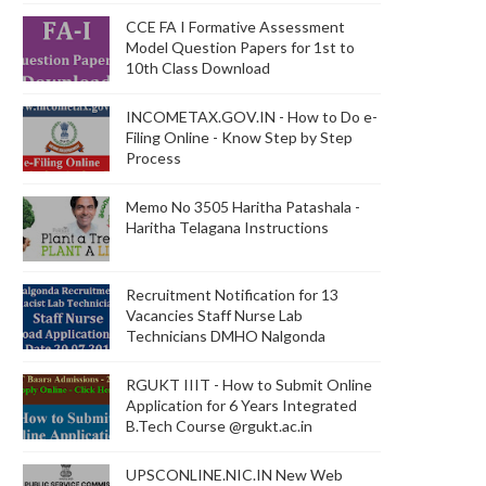
CCE FA I Formative Assessment
Model Question Papers for 1st to
10th Class Download
INCOMETAX.GOV.IN - How to Do e-
Filing Online - Know Step by Step
Process
Memo No 3505 Haritha Patashala -
Haritha Telagana Instructions
Recruitment Notification for 13
Vacancies Staff Nurse Lab
Technicians DMHO Nalgonda
RGUKT IIIT - How to Submit Online
Application for 6 Years Integrated
B.Tech Course @rgukt.ac.in
UPSCONLINE.NIC.IN New Web