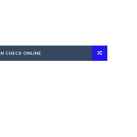
AN CHECK ONLINE