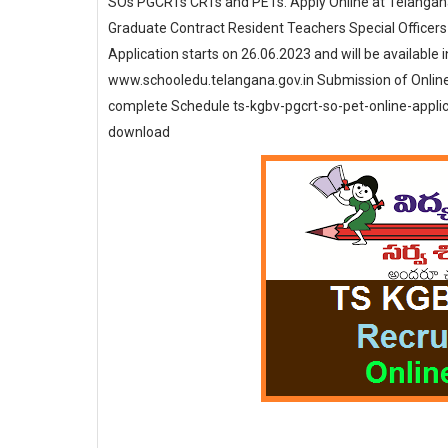
SOs PGCRTs CRTs and PETs. Apply Online at Telangana
Graduate Contract Resident Teachers Special Officers 
Application starts on 26.06.2023 and will be available 
www.schooledu.telangana.gov.in Submission of Onlin
complete Schedule ts-kgbv-pgcrt-so-pet-online-appli
download