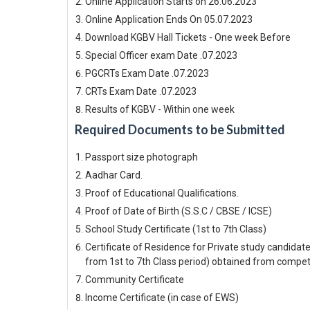
Online Application Starts on 26.06.2023
Online Application Ends On 05.07.2023
Download KGBV Hall Tickets - One week Before
Special Officer exam Date .07.2023
PGCRTs Exam Date .07.2023
CRTs Exam Date .07.2023
Results of KGBV - Within one week
Required Documents to be Submitted
Passport size photograph
Aadhar Card.
Proof of Educational Qualifications.
Proof of Date of Birth (S.S.C / CBSE / ICSE)
School Study Certificate (1st to 7th Class)
Certificate of Residence for Private study candidate
from 1st to 7th Class period) obtained from compe
Community Certificate
Income Certificate (in case of EWS)