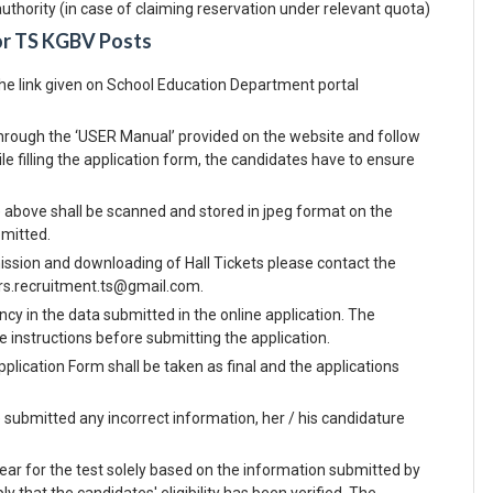
uthority (in case of claiming reservation under relevant quota)
or TS KGBV Posts
the link given on School Education Department portal
o through the ‘USER Manual’ provided on the website and follow
e filling the application form, the candidates have to ensure
) above shall be scanned and stored in jpeg format on the
bmitted.
ission and downloading of Hall Tickets please contact the
vurs.recruitment.ts@gmail.com.
ncy in the data submitted in the online application. The
he instructions before submitting the application.
pplication Form shall be taken as final and the applications
e submitted any incorrect information, her / his candidature
ar for the test solely based on the information submitted by