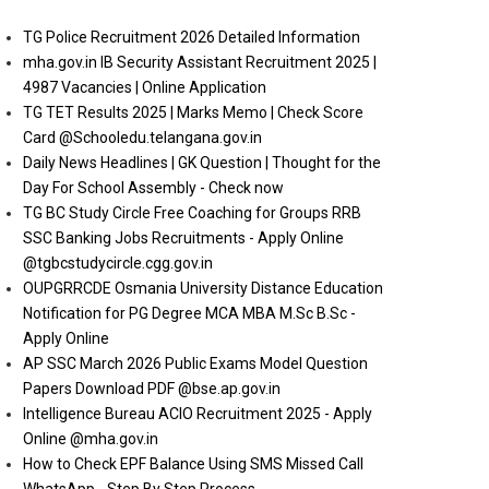
TG Police Recruitment 2026 Detailed Information
mha.gov.in IB Security Assistant Recruitment 2025 |
4987 Vacancies | Online Application
TG TET Results 2025 | Marks Memo | Check Score
Card @Schooledu.telangana.gov.in
Daily News Headlines | GK Question | Thought for the
Day For School Assembly - Check now
TG BC Study Circle Free Coaching for Groups RRB
SSC Banking Jobs Recruitments - Apply Online
@tgbcstudycircle.cgg.gov.in
OUPGRRCDE Osmania University Distance Education
Notification for PG Degree MCA MBA M.Sc B.Sc -
Apply Online
AP SSC March 2026 Public Exams Model Question
Papers Download PDF @bse.ap.gov.in
Intelligence Bureau ACIO Recruitment 2025 - Apply
Online @mha.gov.in
How to Check EPF Balance Using SMS Missed Call