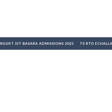
RGUKT IIIT BASARA ADMISSIONS 2025
TS RTO ECHALL