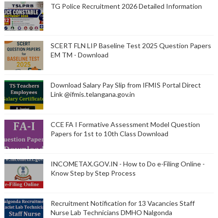
TG Police Recruitment 2026 Detailed Information
SCERT FLN LIP Baseline Test 2025 Question Papers
EM TM - Download
Download Salary Pay Slip from IFMIS Portal Direct
Link @ifmis.telangana.gov.in
CCE FA I Formative Assessment Model Question
Papers for 1st to 10th Class Download
INCOMETAX.GOV.IN - How to Do e-Filing Online -
Know Step by Step Process
Recruitment Notification for 13 Vacancies Staff
Nurse Lab Technicians DMHO Nalgonda