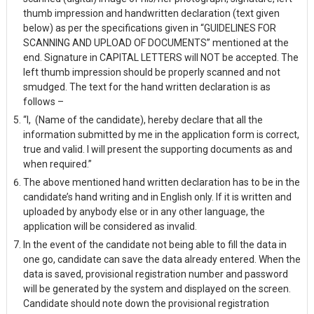
thumb impression and handwritten declaration (text given
below) as per the specifications given in “GUIDELINES FOR
SCANNING AND UPLOAD OF DOCUMENTS” mentioned at the
end. Signature in CAPITAL LETTERS will NOT be accepted. The
left thumb impression should be properly scanned and not
smudged. The text for the hand written declaration is as
follows –
“I,
(Name of the candidate), hereby declare that all the
information submitted by me in the application form is correct,
true and valid. I will present the supporting documents as and
when required.”
The above mentioned hand written declaration has to be in the
candidate’s hand writing and in English only. If it is written and
uploaded by anybody else or in any other language, the
application will be considered as invalid.
In the event of the candidate not being able to fill the data in
one go, candidate can save the data already entered. When the
data is saved, provisional registration number and password
will be generated by the system and displayed on the screen.
Candidate should note down the provisional registration