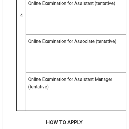
Online Examination for Assistant (tentative)
4
Online Examination for Associate (tentative)
Online Examination for Assistant Manager
(tentative)
HOW TO APPLY