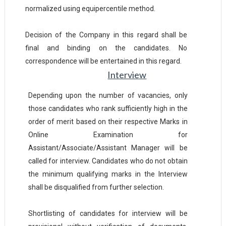
normalized using equipercentile method.
Decision of the Company in this regard shall be
final and binding on the candidates. No
correspondence will be entertained in this regard.
Interview
Depending upon the number of vacancies, only
those candidates who rank sufficiently high in the
order of merit based on their respective Marks in
Online Examination for
Assistant/Associate/Assistant Manager will be
called for interview. Candidates who do not obtain
the minimum qualifying marks in the Interview
shall be disqualified from further selection.
Shortlisting of candidates for interview will be