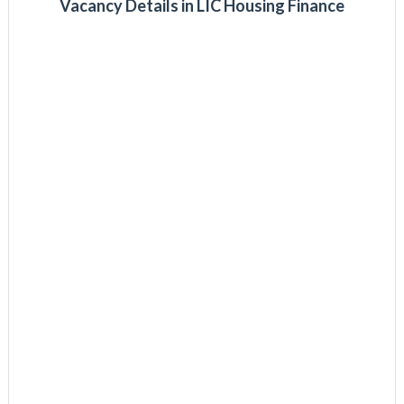
Vacancy Details in LIC Housing Finance