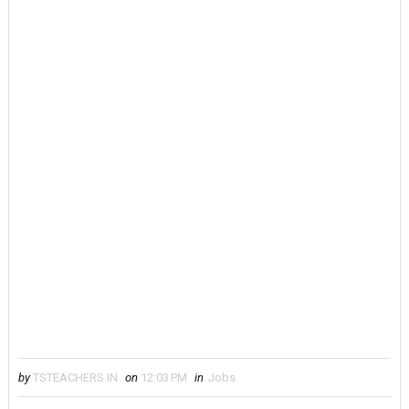
by
TSTEACHERS.IN
on
12:03 PM
in
Jobs