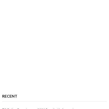
RECENT