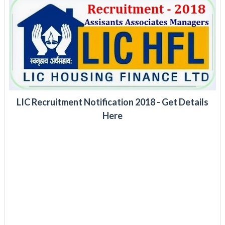
LIC Recruitment Notification 2018 - Get Details
Here