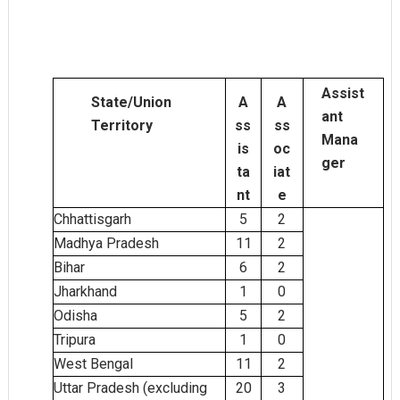
Assist
State/Union
A
A
ant
Territory
ss
ss
Mana
is
oc
ger
ta
iat
nt
e
Chhattisgarh
5
2
Madhya Pradesh
11
2
Bihar
6
2
Jharkhand
1
0
Odisha
5
2
Tripura
1
0
West Bengal
2
11
Uttar Pradesh (excluding
20
3