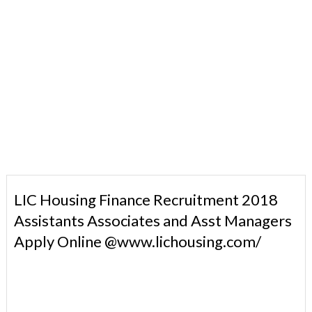
LIC Housing Finance Recruitment 2018
Assistants Associates and Asst Managers
Apply Online @www.lichousing.com/