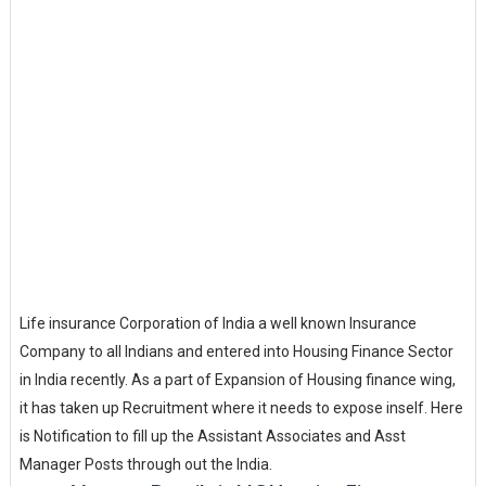
Life insurance Corporation of India a well known Insurance
Company to all Indians and entered into Housing Finance Sector
in India recently. As a part of Expansion of Housing finance wing,
it has taken up Recruitment where it needs to expose inself. Here
is Notification to fill up the Assistant Associates and Asst
Manager Posts through out the India.