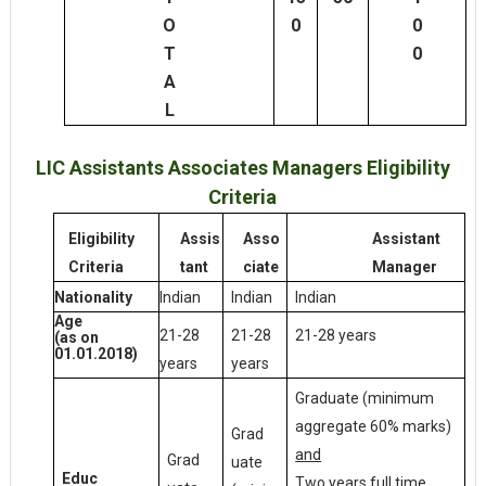
O
0
0
T
0
A
L
LIC Assistants Associates Managers Eligibility
Criteria
Eligibility
Assis
Asso
Assistant
Criteria
tant
ciate
Manager
Indian
Indian
Indian
Nationality
Age
21-28
21-28
21-28 years
(as on
01.01.2018)
years
years
Graduate (minimum
aggregate 60% marks)
Grad
and
Grad
uate
Educ
Two years full time