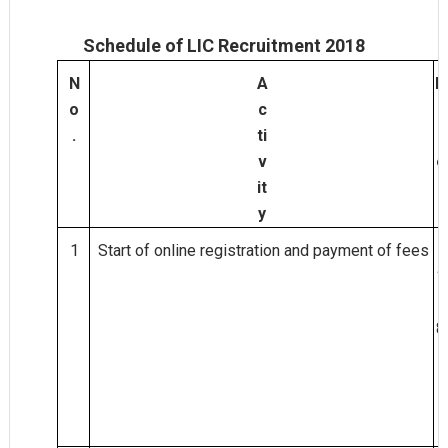
Schedule of LIC Recruitment 2018
N
A
D
o
c
a
.
ti
t
v
e
it
y
1
Start of online registration and payment of fees
2
1.
0
8.
2
0
1
8