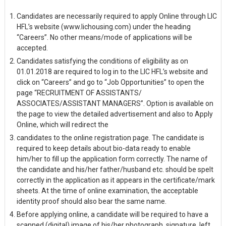
Candidates are necessarily required to apply Online through LIC
HFL’s website (www.lichousing.com) under the heading
“Careers”. No other means/mode of applications will be
accepted.
Candidates satisfying the conditions of eligibility as on
01.01.2018 are required to log in to the LIC HFL’s website and
click on “Careers” and go to “Job Opportunities” to open the
page “RECRUITMENT OF ASSISTANTS/
ASSOCIATES/ASSISTANT MANAGERS”. Option is available on
the page to view the detailed advertisement and also to Apply
Online, which will redirect the
candidates to the online registration page. The candidate is
required to keep details about bio-data ready to enable
him/her to fill up the application form correctly. The name of
the candidate and his/her father/husband etc. should be spelt
correctly in the application as it appears in the certificate/mark
sheets. At the time of online examination, the acceptable
identity proof should also bear the same name.
Before applying online, a candidate will be required to have a
scanned (digital) image of his/her photograph, signature, left