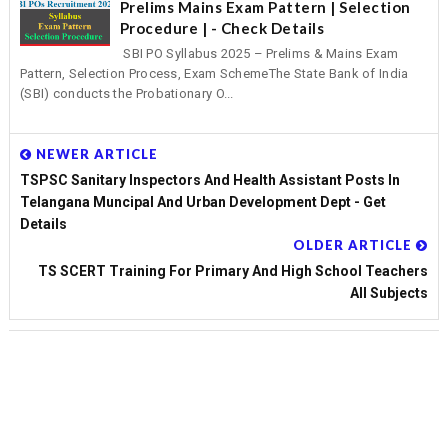
Prelims Mains Exam Pattern | Selection
Procedure | - Check Details
SBI PO Syllabus 2025 – Prelims & Mains Exam
Pattern, Selection Process, Exam SchemeThe State Bank of India
(SBI) conducts the Probationary O...
NEWER ARTICLE
TSPSC Sanitary Inspectors And Health Assistant Posts In
Telangana Muncipal And Urban Development Dept - Get
Details
OLDER ARTICLE
TS SCERT Training For Primary And High School Teachers
All Subjects