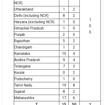
NCR)
Uttarakhand
1
2
Delhi (including NCR)
8
2
1
Haryana (excluding NCR)
1
0
0
Himachal Pradesh
1
0
0
Punjab
2
0
Rajasthan
5
2
Chandigarh
1
2
Karnataka
4
10
Andhra Pradesh
9
4
Telangana
7
3
Kerala
0
2
Puducherry
1
0
Tamil Nadu
8
19
Gujarat
8
2
Maharashtra
6
17
T
15
50
1