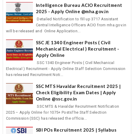
Intelligence Bureau ACIO Recruitment
2025 - Apply Online @mha.gov.in
Detailed Notification to fill up 3717 Assistant
Central Intelligence Officers ACIO from mha.gov.in
will be released and Online Application...
SSC JE 1340 Engineer Posts ( Civil
Mechanical Electrical ) Recruitment -
Apply Online
SSC 1340 Engineer Posts ( Civil Mechanical
Electrical ) Recruitment - Apply Online Staff Selection Commission
has released Recruitment Noti...
SSC MTS Havaldar Recruitment 2025 |
Check Eligibility Exam Dates | Apply
Online @ssc.gov.in
SSC MTS & Havaldar Recruitment Notification
2025 – Apply Online for 1075+ PostsThe Staff Selection
Commission (SSC) has released the officia...
SBI POs Recruitment 2025 | Syllabus