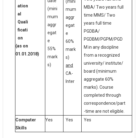
uate
(mini
ation
MBA/ Two years full
(mini
mum
al
time MMS/ Two
mum
aggr
Quali
years full time
aggr
egat
ficati
PGDBA/
egat
e
on
PGDBM/PGPM/PGD
e
60%
(as on
M in any discipline
55%
mark
01.01.2018)
from a recognized
mark
s)
university/ institute/
s)
and
board (minimum
CA-
aggregate 60%
Inter
marks). Course
completed through
correspondence/part
-time are not eligible.
Yes
Yes
Yes
Computer
Skills