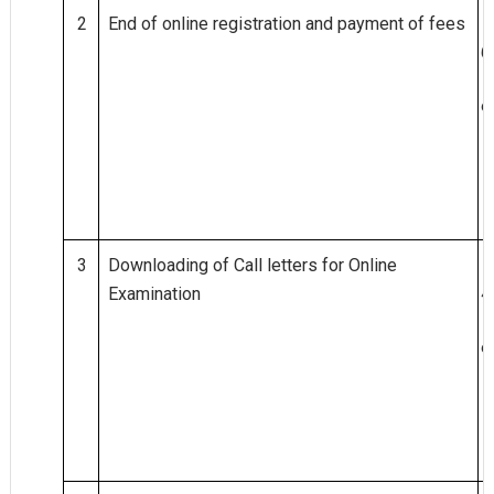
2
End of online registration and payment of fees
0
6.
0
9.
2
0
1
8
3
Downloading of Call letters for Online
2
Examination
4.
0
9.
2
0
1
8