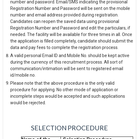
number and password. Email/SMS indicating the provisional
Registration Number and Password will be sent on the mobile
number and email address provided during registration.
Candidates can reopen the saved data using provisional
Registration Number and Password and edit the particulars, if
needed. The facility will be available for three times in all. Once
the application is filled completely, candidate should submit the
data and pay fees to complete the registration process.
A valid personal Email ID and Mobile No. should be kept active
during the currency of this recruitment process. All sort of
communication/intimation will be sent to registered email
id/mobile no.
Please note that the above procedure is the only valid
procedure for applying. No other mode of application or
incomplete steps would be accepted and such applications
would be rejected.
SELECTION
PROCEDURE