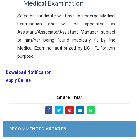
Medical
Examination
Selected candidate will have to undergo Medical
Examination and will be appointed as
Assistant/Associate/Assistant Manager subject
to him/her being found medically fit by the
Medical Examiner authorized by LIC HFL for this
purpose.
Download Notificaiton
Apply Online
Share This:
RECOMMENDED ARTICLES