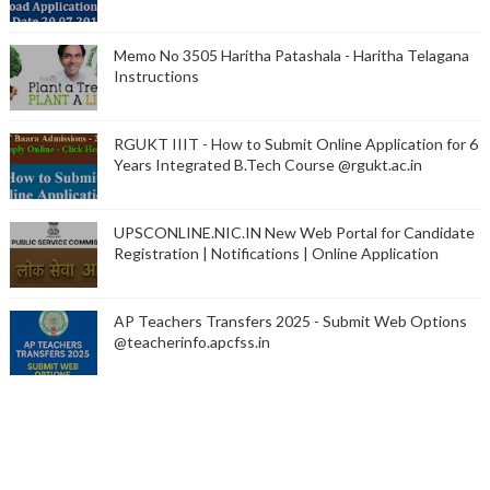
Memo No 3505 Haritha Patashala - Haritha Telagana
Instructions
RGUKT IIIT - How to Submit Online Application for 6
Years Integrated B.Tech Course @rgukt.ac.in
UPSCONLINE.NIC.IN New Web Portal for Candidate
Registration | Notifications | Online Application
AP Teachers Transfers 2025 - Submit Web Options
@teacherinfo.apcfss.in