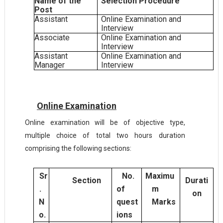
Name of the
Selection Procedure
Post
Assistant
Online Examination and
Interview
Associate
Online Examination and
Interview
Assistant
Online Examination and
Manager
Interview
Online
Examination
Online examination will be of objective type,
multiple choice of total two hours duration
comprising the following sections:
Sr
No.
Maximu
Section
Durati
.
of
m
on
N
quest
Marks
o.
ions