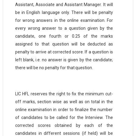
Assistant, Associate and Assistant Manager. It will
be in English language only. There will be penalty
for wrong answers in the online examination. For
every wrong answer to a question given by the
candidate, one fourth or 0.25 of the marks
assigned to that question will be deducted as
penalty to arrive at corrected score. If a question is
left blank, i.e. no answer is given by the candidate;
there will be no penalty for that
question.
LIC HFL reserves the right to fix the minimum cut-
off marks, section wise as well as on total in the
online examination in order to finalize the number
of candidates to be called for the Interview. The
corrected scores obtained by each of the
candidates in different sessions (if held) will be