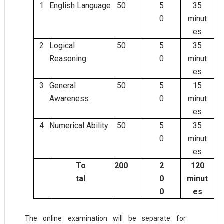
1
English Language
50
5
35
0
minut
es
2
Logical
50
5
35
Reasoning
0
minut
es
3
General
50
5
15
Awareness
0
minut
es
4
Numerical Ability
50
5
35
0
minut
es
To
200
2
120
tal
0
minut
0
es
The online examination will be separate for