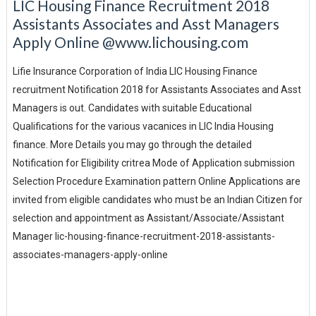
LIC Housing Finance Recruitment 2018
Assistants Associates and Asst Managers
Apply Online @www.lichousing.com
Lifie Insurance Corporation of India LIC Housing Finance
recruitment Notification 2018 for Assistants Associates and Asst
Managers is out. Candidates with suitable Educational
Qualifications for the various vacanices in LIC India Housing
finance. More Details you may go through the detailed
Notification for Eligibility critrea Mode of Application submission
Selection Procedure Examination pattern Online Applications are
invited from eligible candidates who must be an Indian Citizen for
selection and appointment as Assistant/Associate/Assistant
Manager lic-housing-finance-recruitment-2018-assistants-
associates-managers-apply-online