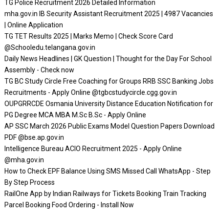
TG Police Recruitment 2026 Detailed Information
mha.gov.in IB Security Assistant Recruitment 2025 | 4987 Vacancies
| Online Application
TG TET Results 2025 | Marks Memo | Check Score Card
@Schooledu.telangana.gov.in
Daily News Headlines | GK Question | Thought for the Day For School
Assembly - Check now
TG BC Study Circle Free Coaching for Groups RRB SSC Banking Jobs
Recruitments - Apply Online @tgbcstudycircle.cgg.gov.in
OUPGRRCDE Osmania University Distance Education Notification for
PG Degree MCA MBA M.Sc B.Sc - Apply Online
AP SSC March 2026 Public Exams Model Question Papers Download
PDF @bse.ap.gov.in
Intelligence Bureau ACIO Recruitment 2025 - Apply Online
@mha.gov.in
How to Check EPF Balance Using SMS Missed Call WhatsApp - Step
By Step Process
RailOne App by Indian Railways for Tickets Booking Train Tracking
Parcel Booking Food Ordering - Install Now