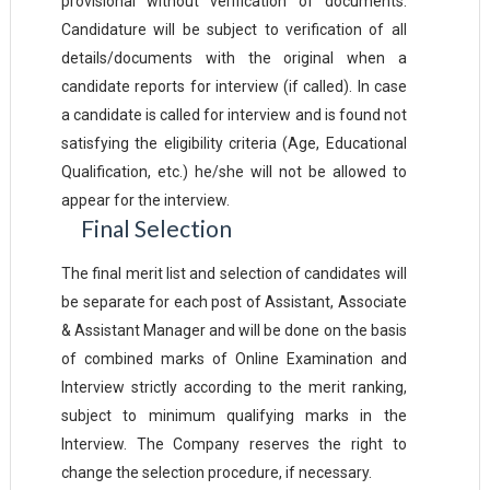
provisional without verification of documents.
Candidature will be subject to verification of all
details/documents with the original when a
candidate reports for interview (if called). In case
a candidate is called for interview and is found not
satisfying the eligibility criteria (Age, Educational
Qualification, etc.) he/she will not be allowed to
appear for the interview.
Final
Selection
The final merit list and selection of candidates will
be separate for each post of Assistant, Associate
& Assistant Manager and will be done on the basis
of combined marks of Online Examination and
Interview strictly according to the merit ranking,
subject to minimum qualifying marks in the
Interview. The Company reserves the right to
change the selection procedure, if necessary.