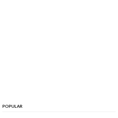
POPULAR