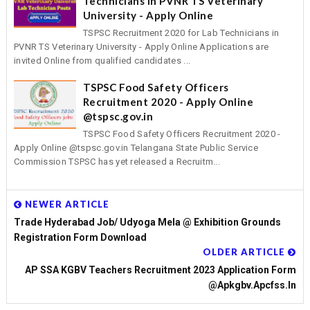
Technicians in PVNR TS Veterinary
University - Apply Online
TSPSC Recruitment 2020 for Lab Technicians in
PVNR TS Veterinary University - Apply Online Applications are
invited Online from qualified candidates ...
TSPSC Food Safety Officers
Recruitment 2020 - Apply Online
@tspsc.gov.in
TSPSC Food Safety Officers Recruitment 2020 -
Apply Online @tspsc.gov.in Telangana State Public Service
Commission TSPSC has yet released a Recruitm...
NEWER ARTICLE
Trade Hyderabad Job/ Udyoga Mela @ Exhibition Grounds
Registration Form Download
OLDER ARTICLE
AP SSA KGBV Teachers Recruitment 2023 Application Form
@apkgbv.apcfss.in