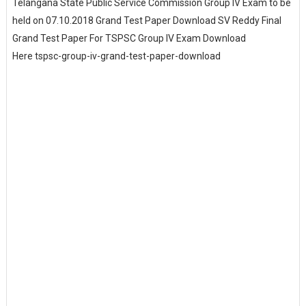
Telangana State Public Service Commission Group IV Exam to be
held on 07.10.2018 Grand Test Paper Download SV Reddy Final
Grand Test Paper For TSPSC Group IV Exam Download
Here tspsc-group-iv-grand-test-paper-download