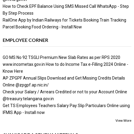
How to Check EPF Balance Using SMS Missed Call WhatsApp - Step
By Step Process
RailOne App by Indian Railways for Tickets Booking Train Tracking
Parcel Booking Food Ordering - Install Now
EMPLOYEE CORNER
GO MS No 92 TSGLI Premium New Slab Rates as per RPS 2020
www.incometax.gov.in How to do Income Tax e-Filling 2024 Online -
Know Here
AP ZPGPF Annual Slips Download and Get Missing Credits Details
Online @zpgpf.ap.nic.in/
Check your Salary / Arrears Credited or not to your Account Online
@treasury.telangana.gov.in
Get TS Employees Teachers Salary Pay Slip Particulars Online using
IFMIS App - Install now
View More