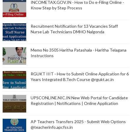
INCOMETAX.GOV.IN - How to Do e-Filing Online -
Know Step by Step Process
Recruitment Notification for 13 Vacancies Staff
Nurse Lab Technicians DMHO Nalgonda
Memo No 3505 Haritha Patashala - Haritha Telagana
Instructions
RGUKT IIIT - How to Submit Online Application for 6
Years Integrated B.Tech Course @rgukt.ac.in
UPSCONLINE.NIC.IN New Web Portal for Candidate
Registration | Notifications | Online Application
AP Teachers Transfers 2025 - Submit Web Options
@teacherinfo.apcfss.in