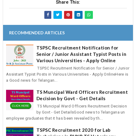
Share This:
RECOMMENDED ARTICLES
TSPSC Recruitment Notification for
Senior / Junior Assistant Typist Posts in
Various Universities - Apply Online
TSPSC Recruitment Notification for Senior / Junior
Assistant Typist Posts in Various Universities - Apply OnlineHere is
a Good news for Telangan...
TS Muncipal Ward Officers Recruitment
Decision by Govt - Get Details
TS Muncipal Ward Officers Recruitment Decision
by Govt - Get DetailsGood news to Telangana un
employee graduates that it has been revealed by th...
TSPSC Recruitment 2020 for Lab