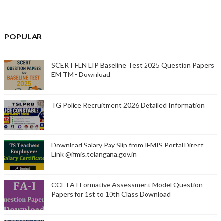
POPULAR
SCERT FLN LIP Baseline Test 2025 Question Papers
EM TM - Download
TG Police Recruitment 2026 Detailed Information
Download Salary Pay Slip from IFMIS Portal Direct
Link @ifmis.telangana.gov.in
CCE FA I Formative Assessment Model Question
Papers for 1st to 10th Class Download