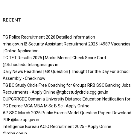
RECENT
TG Police Recruitment 2026 Detailed Information
mha.gov.in IB Security Assistant Recruitment 2025 | 4987 Vacancies
| Online Application
TG TET Results 2025 | Marks Memo | Check Score Card
@Schooledu.telangana.gov.in
Daily News Headlines | GK Question | Thought for the Day For School
Assembly - Check now
TG BC Study Circle Free Coaching for Groups RRB SSC Banking Jobs
Recruitments - Apply Online @tgbcstudycircle.cgg.gov.in
OUPGRRCDE Osmania University Distance Education Notification for
PG Degree MCA MBA M.Sc B.Sc - Apply Online
AP SSC March 2026 Public Exams Model Question Papers Download
PDF @bse.ap.gov.in
Intelligence Bureau ACIO Recruitment 2025 - Apply Online
@mha.gov.in