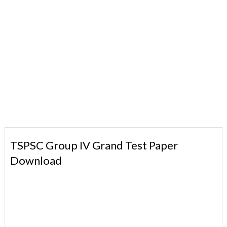
TSPSC Group IV Grand Test Paper
Download