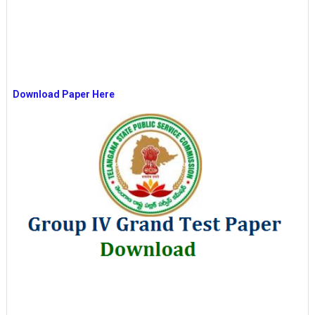
Download Paper Here