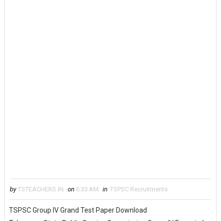
by
TSTEACHERS.IN
on
6:33 AM
in
TSPSC Recruitments
TSPSC Group IV Grand Test Paper Download