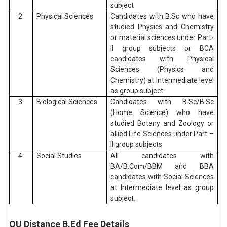
subject
2.
Physical Sciences
Candidates with B.Sc who have
studied Physics and Chemistry
or material sciences under Part-
II group subjects or BCA
candidates with Physical
Sciences (Physics and
Chemistry) at Intermediate level
as group subject.
3.
Biological Sciences
Candidates with B.Sc/B.Sc
(Home Science) who have
studied Botany and Zoology or
allied Life Sciences under Part –
II group subjects
4.
Social Studies
All candidates with
BA/B.Com/BBM and BBA
candidates with Social Sciences
at Intermediate level as group
subject.
OU Distance B.Ed Fee Details