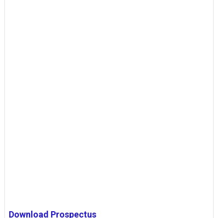
Download Prospectus