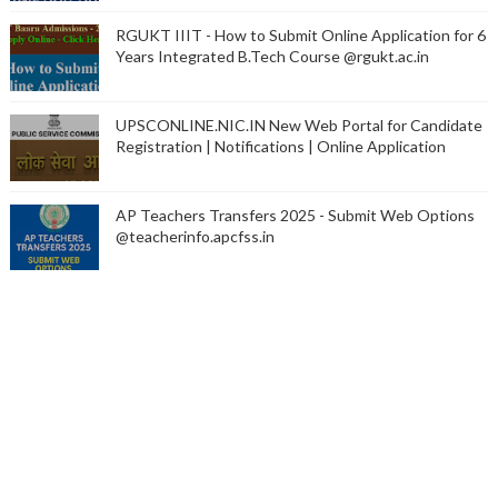
RGUKT IIIT - How to Submit Online Application for 6
Years Integrated B.Tech Course @rgukt.ac.in
UPSCONLINE.NIC.IN New Web Portal for Candidate
Registration | Notifications | Online Application
AP Teachers Transfers 2025 - Submit Web Options
@teacherinfo.apcfss.in