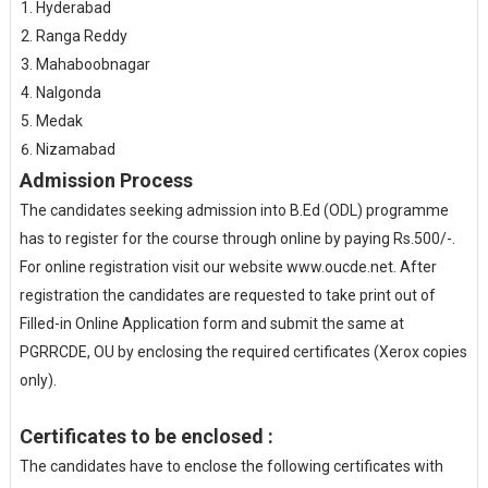
Hyderabad
Ranga Reddy
Mahaboobnagar
Nalgonda
Medak
Nizamabad
Admission Process
The candidates seeking admission into B.Ed (ODL) programme
has to register for the course through online by paying Rs.500/-.
For online registration visit our website www.oucde.net. After
registration the candidates are requested to take print out of
Filled-in Online Application form and submit the same at
PGRRCDE, OU by enclosing the required certificates (Xerox copies
only).
Certificates to be enclosed :
The candidates have to enclose the following certificates with