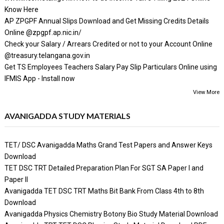
Know Here
AP ZPGPF Annual Slips Download and Get Missing Credits Details
Online @zpgpf.ap.nic.in/
Check your Salary / Arrears Credited or not to your Account Online
@treasury.telangana.gov.in
Get TS Employees Teachers Salary Pay Slip Particulars Online using
IFMIS App - Install now
View More
AVANIGADDA STUDY MATERIALS
TET/ DSC Avanigadda Maths Grand Test Papers and Answer Keys
Download
TET DSC TRT Detailed Preparation Plan For SGT SA Paper I and
Paper II
Avanigadda TET DSC TRT Maths Bit Bank From Class 4th to 8th
Download
Avanigadda Physics Chemistry Botony Bio Study Material Download