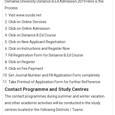
Osmania University Distance B.Ed Admission 2019 Here is the
Process
Visit www.oucde.net
Click on Online Services
Click on Online Admission
Click on Distance B.Ed Course
Click on New Applicant Registration
Click on Instructions and Register Now
Fill Registration Form for Distance B.Ed Course
Click on Register
Click on Fee Payment
Get Journal Number and Fill Application Form completely
Take Printout of Application Form for further Refference
Contact Programme and Study Centres
The contact programmes during summer and winter vacation
and other academic activities will be conducted in the study
centres located in the following Districts / Towns :