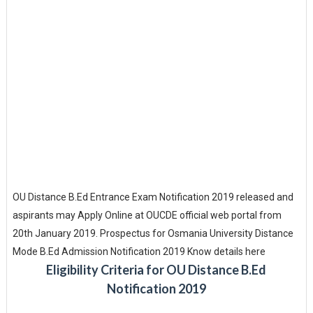
OU Distance B.Ed Entrance Exam Notification 2019 released and
aspirants may Apply Online at OUCDE official web portal from
20th January 2019. Prospectus for Osmania University Distance
Mode B.Ed Admission Notification 2019 Know details here
Eligibility Criteria for OU Distance B.Ed
Notification 2019