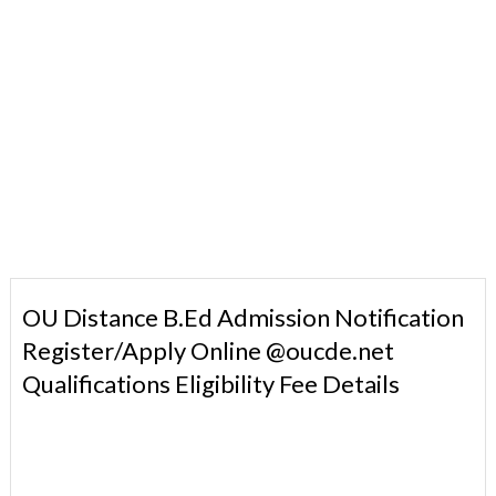
OU Distance B.Ed Admission Notification
Register/Apply Online @oucde.net
Qualifications Eligibility Fee Details