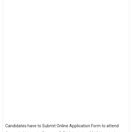
Candidates have to Submit Online Application Form to attend