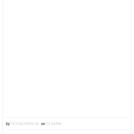
by
TSTEACHERS.IN
on
12:04 PM