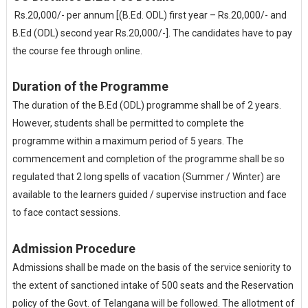
Rs.20,000/- per annum [(B.Ed. ODL) first year – Rs.20,000/- and
B.Ed (ODL) second year Rs.20,000/-]. The candidates have to pay
the course fee through online.
Duration of the Programme
The duration of the B.Ed (ODL) programme shall be of 2 years.
However, students shall be permitted to complete the
programme within a maximum period of 5 years. The
commencement and completion of the programme shall be so
regulated that 2 long spells of vacation (Summer / Winter) are
available to the learners guided / supervise instruction and face
to face contact sessions.
Admission Procedure
Admissions shall be made on the basis of the service seniority to
the extent of sanctioned intake of 500 seats and the Reservation
policy of the Govt. of Telangana will be followed. The allotment of