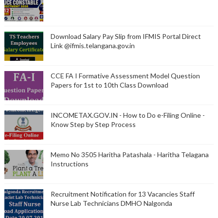
Download Salary Pay Slip from IFMIS Portal Direct
Link @ifmis.telangana.gov.in
CCE FA I Formative Assessment Model Question
Papers for 1st to 10th Class Download
INCOMETAX.GOV.IN - How to Do e-Filing Online -
Know Step by Step Process
Memo No 3505 Haritha Patashala - Haritha Telagana
Instructions
Recruitment Notification for 13 Vacancies Staff
Nurse Lab Technicians DMHO Nalgonda