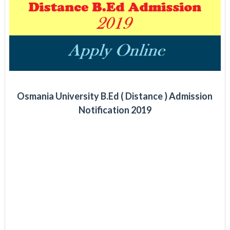
Osmania University B.Ed ( Distance ) Admission
Notification 2019