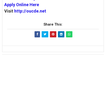
Apply Online Here
Visit
http://oucde.net
Share This: