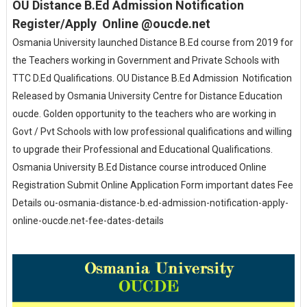
OU Distance B.Ed Admission Notification
Register/Apply Online @oucde.net
Osmania University launched Distance B.Ed course from 2019 for
the Teachers working in Government and Private Schools with
TTC D.Ed Qualifications. OU Distance B.Ed Admission Notification
Released by Osmania University Centre for Distance Education
oucde. Golden opportunity to the teachers who are working in
Govt / Pvt Schools with low professional qualifications and willing
to upgrade their Professional and Educational Qualifications.
Osmania University B.Ed Distance course introduced Online
Registration Submit Online Application Form important dates Fee
Details ou-osmania-distance-b.ed-admission-notification-apply-
online-oucde.net-fee-dates-details