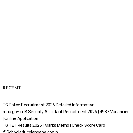
RECENT
TG Police Recruitment 2026 Detailed Information
mha.gov.in IB Security Assistant Recruitment 2025 | 4987 Vacancies
| Online Application
TG TET Results 2025 | Marks Memo | Check Score Card
@Schooledu.telangana.gov.in