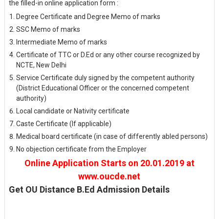
the filled-in online application form :
Degree Certificate and Degree Memo of marks
SSC Memo of marks
Intermediate Memo of marks
Certificate of TTC or D.Ed or any other course recognized by
NCTE, New Delhi
Service Certificate duly signed by the competent authority
(District Educational Officer or the concerned competent
authority)
Local candidate or Nativity certificate
Caste Certificate (If applicable)
Medical board certificate (in case of differently abled persons)
No objection certificate from the Employer
Online Application Starts on 20.01.2019 at
www.oucde.net
Get OU Distance B.Ed Admission Details