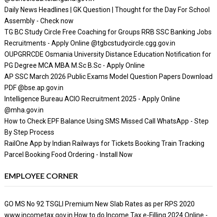
Daily News Headlines | GK Question | Thought for the Day For School
Assembly - Check now
TG BC Study Circle Free Coaching for Groups RRB SSC Banking Jobs
Recruitments - Apply Online @tgbcstudycircle.cgg.gov.in
OUPGRRCDE Osmania University Distance Education Notification for
PG Degree MCA MBA M.Sc B.Sc - Apply Online
AP SSC March 2026 Public Exams Model Question Papers Download
PDF @bse.ap.gov.in
Intelligence Bureau ACIO Recruitment 2025 - Apply Online
@mha.gov.in
How to Check EPF Balance Using SMS Missed Call WhatsApp - Step
By Step Process
RailOne App by Indian Railways for Tickets Booking Train Tracking
Parcel Booking Food Ordering - Install Now
EMPLOYEE CORNER
GO MS No 92 TSGLI Premium New Slab Rates as per RPS 2020
www.incometax.gov.in How to do Income Tax e-Filling 2024 Online -