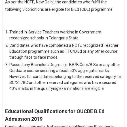
As per the NCTE, New Delhi, the candidates who fulfill the
following 3 conditions are eligible for B.Ed (ODL) programme
Trained In-Service Teachers working in Government
recognized schools in Telangana State.
Candidates who have completed a NCTE recognized Teacher
Education programme such as TTC/D.Ed or any other course
through face to face mode.
Passed any Bachelors Degree i.e. BA/B.Com/B.Sc or any other
Graduate course securing atleast 50% aggregate marks.
However, for candidates belonging to the reserved category i.e.
SC/ST/BC and other reserved categories who have secured
40% marks in the qualifying examinations are eligible.
Educational Qualifications for OUCDE B.Ed
Admission 2019
Candidates along with Professional qualifications they should