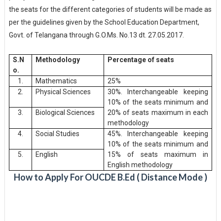
the seats for the different categories of students will be made as
per the guidelines given by the School Education Department,
Govt. of Telangana through G.O.Ms. No.13 dt. 27.05.2017.
S.N
Methodology
Percentage of seats
o.
1.
Mathematics
25%
2.
Physical Sciences
30%. Interchangeable keeping
10% of the seats minimum and
3.
Biological Sciences
20% of seats maximum in each
methodology
4.
Social Studies
45%. Interchangeable keeping
10% of the seats minimum and
5.
English
15% of seats maximum in
English methodology
How to Apply For OUCDE B.Ed ( Distance Mode )