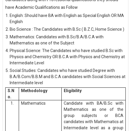
have Academic Qualifications as Follow
English: Should have BA with English as Special English OR MA
English
Bio Science : The Candidates with B.Sc ( B.Z.C, Home Science )
Mathematics: Candidates with B.Sc/B.A/B.C.A with
Mathematics as one of the Subject
Physical Science: The Candidates who have studied B.Sc with
Physics and Chemistry OR B.C.A with Physics and Chemistry at
Intermediate Level
Social Studies: Candidates who have studied Degree with
B.A/B.Com/B.B.M and B.C.A candidates with Social Sciences at
Intermediate level
S.N
Methodology
Eligibility
o.
1.
Mathematics
Candidate with BA/B.Sc with
Mathematics as one of the
group subjects or BCA
candidates with Mathematics at
Intermediate level as a group