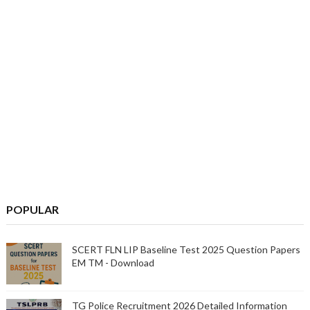
POPULAR
SCERT FLN LIP Baseline Test 2025 Question Papers
EM TM - Download
TG Police Recruitment 2026 Detailed Information