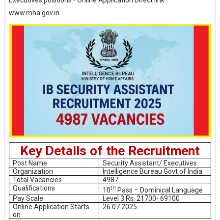
Executives positions - Online Application Direct link
www.mha.gov.in
Key Details of the Recruitment
Post Name
Security Assistant/ Executives
Organization
Intelligence Bureau Govt of India
Total Vacancies
4987
Qualifications
th
10
Pass – Dominical Language
Pay Scale
Level 3 Rs. 21700- 69100
Online Application Starts
26.07.2025
on