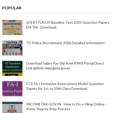
POPULAR
SCERT FLN LIP Baseline Test 2025 Question Papers
EM TM - Download
TG Police Recruitment 2026 Detailed Information
Download Salary Pay Slip from IFMIS Portal Direct
Link @ifmis.telangana.gov.in
CCE FA I Formative Assessment Model Question
Papers for 1st to 10th Class Download
INCOMETAX.GOV.IN - How to Do e-Filing Online -
Know Step by Step Process