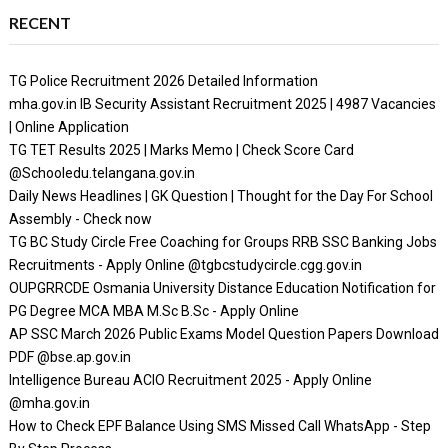
RECENT
TG Police Recruitment 2026 Detailed Information
mha.gov.in IB Security Assistant Recruitment 2025 | 4987 Vacancies
| Online Application
TG TET Results 2025 | Marks Memo | Check Score Card
@Schooledu.telangana.gov.in
Daily News Headlines | GK Question | Thought for the Day For School
Assembly - Check now
TG BC Study Circle Free Coaching for Groups RRB SSC Banking Jobs
Recruitments - Apply Online @tgbcstudycircle.cgg.gov.in
OUPGRRCDE Osmania University Distance Education Notification for
PG Degree MCA MBA M.Sc B.Sc - Apply Online
AP SSC March 2026 Public Exams Model Question Papers Download
PDF @bse.ap.gov.in
Intelligence Bureau ACIO Recruitment 2025 - Apply Online
@mha.gov.in
How to Check EPF Balance Using SMS Missed Call WhatsApp - Step