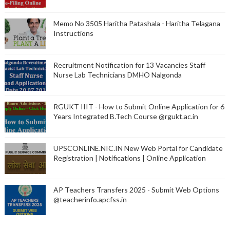
Memo No 3505 Haritha Patashala - Haritha Telagana
Instructions
Recruitment Notification for 13 Vacancies Staff
Nurse Lab Technicians DMHO Nalgonda
RGUKT IIIT - How to Submit Online Application for 6
Years Integrated B.Tech Course @rgukt.ac.in
UPSCONLINE.NIC.IN New Web Portal for Candidate
Registration | Notifications | Online Application
AP Teachers Transfers 2025 - Submit Web Options
@teacherinfo.apcfss.in