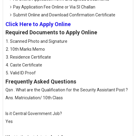
Pay Application Fee Online or Via SI Challan
Submit Online and Download Confirmation Certificate
Click Here to Apply Online
Required Documents to Apply Online
Scanned Photo and Signature
10th Marks Memo
Residence Certificate
Caste Certificate
Valid ID Proof
Frequently Asked Questions
Qsn . What are the Qualification for the Security Assistant Post ?
Ans. Matriculation/ 10th Class
Is it Central Government Job?
Yes