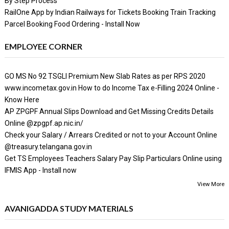
By Step Process
RailOne App by Indian Railways for Tickets Booking Train Tracking
Parcel Booking Food Ordering - Install Now
EMPLOYEE CORNER
GO MS No 92 TSGLI Premium New Slab Rates as per RPS 2020
www.incometax.gov.in How to do Income Tax e-Filling 2024 Online -
Know Here
AP ZPGPF Annual Slips Download and Get Missing Credits Details
Online @zpgpf.ap.nic.in/
Check your Salary / Arrears Credited or not to your Account Online
@treasury.telangana.gov.in
Get TS Employees Teachers Salary Pay Slip Particulars Online using
IFMIS App - Install now
View More
AVANIGADDA STUDY MATERIALS