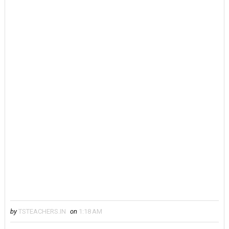
by
TSTEACHERS.IN
on
1:18 AM