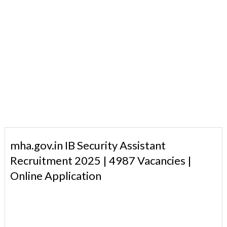
mha.gov.in IB Security Assistant
Recruitment 2025 | 4987 Vacancies |
Online Application