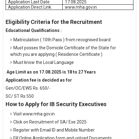
Application Last Date
17.08.2025
Application Direct Link
www.mha.gov.in
Eligibility Criteria for the Recruitment
Educational Qualifications :
Matriculation ( 10th Pass ) from recognised board
Must posses the Domicile Certificate of the State for
which you are applying ( Residence Certificate )
Must know the Local Language
Age Limit as on 17.08.2025 is 18 to 27 Years
Application fee is decided as for
Gen/OC/EWS Rs. 650/-
SC/ ST Rs 550
How to Apply for IB Security Executives
Visit www.mha.gov.in
Click on Recruitment of SA/ Exe 2025
Register with Email ID and Mobile Number
Fill Online Application form and upload Documents