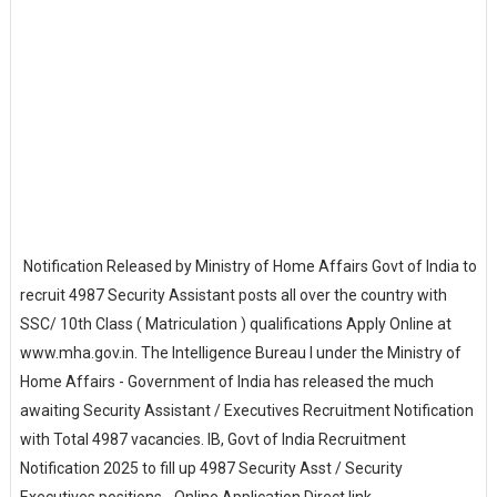
Notification Released by Ministry of Home Affairs Govt of India to
recruit 4987 Security Assistant posts all over the country with
SSC/ 10th Class ( Matriculation ) qualifications Apply Online at
www.mha.gov.in. The Intelligence Bureau I under the Ministry of
Home Affairs - Government of India has released the much
awaiting Security Assistant / Executives Recruitment Notification
with Total 4987 vacancies. IB, Govt of India Recruitment
Notification 2025 to fill up 4987 Security Asst / Security