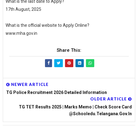
What is the last date to Apply?
17th August, 2025
What is the official website to Apply Online?
www.mha.gov.in
Share This:
NEWER ARTICLE
TG Police Recruitment 2026 Detailed Information
OLDER ARTICLE
TG TET Results 2025 | Marks Memo | Check Score Card
@Schooledu.telangana.gov.in