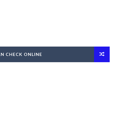
AN CHECK ONLINE