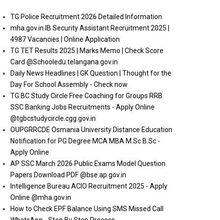
TG Police Recruitment 2026 Detailed Information
mha.gov.in IB Security Assistant Recruitment 2025 |
4987 Vacancies | Online Application
TG TET Results 2025 | Marks Memo | Check Score
Card @Schooledu.telangana.gov.in
Daily News Headlines | GK Question | Thought for the
Day For School Assembly - Check now
TG BC Study Circle Free Coaching for Groups RRB
SSC Banking Jobs Recruitments - Apply Online
@tgbcstudycircle.cgg.gov.in
OUPGRRCDE Osmania University Distance Education
Notification for PG Degree MCA MBA M.Sc B.Sc -
Apply Online
AP SSC March 2026 Public Exams Model Question
Papers Download PDF @bse.ap.gov.in
Intelligence Bureau ACIO Recruitment 2025 - Apply
Online @mha.gov.in
How to Check EPF Balance Using SMS Missed Call