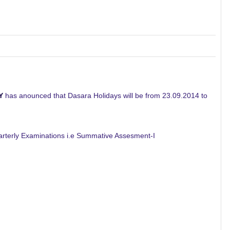
Y
has anounced that Dasara Holidays will be from 23.09.2014 to
rterly Examinations i.e Summative Assesment-I