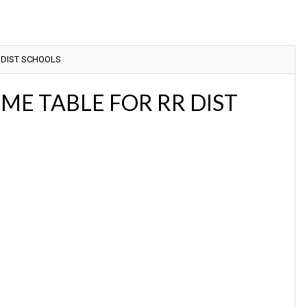
 DIST SCHOOLS
ME TABLE FOR RR DIST