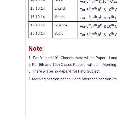
14.10.14
Hindi
For 6
,7
& 10
Cla
15.10.14
English
th
th
th
th
For 6
,7
,9
& 10
C
16.10.14
Maths
th
th
th
th
For 6
,7
,9
& 10
C
17.10.14
Science
th
th
th
th
For 6
,7
,9
& 10
C
18.10.14
Social
th
th
th
th
For 6
,7
,9
& 10
C
Note:
th
th
For 9
and 10
Classes there will be Paper - I and
For 9th and 10th Clases Paper-I will be in Morning
There will be no Paper-II for Hindi Subject
Morning session paper- I and Afternnon session Pape