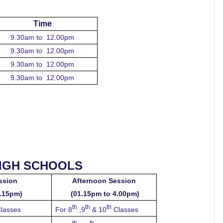
Time
9.30am to 12.00pm
9.30am to 12.00pm
9.30am to 12.00pm
9.30am to 12.00pm
HIGH SCHOOLS
ssion
Afternoon Session
2.15pm)
(01.15pm to 4.00pm)
th
th
th
lasses
For 8
,9
& 10
Classes
th
th