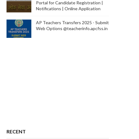
Portal for Candidate Registration |
Notifications | Online Application
AP Teachers Transfers 2025 - Submit
Web Options @teacherinfo.apcfss.in
RECENT