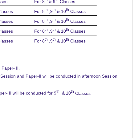
sses
For 8
& 9
Classes
th
th
th
lasses
For 8
,9
& 10
Classes
th
th
th
lasses
For 8
,9
& 10
Classes
th
th
th
lasses
For 8
,9
& 10
Classes
th
th
th
lasses
For 8
,9
& 10
Classes
 Paper- II.
 Session and Paper-II will be conducted in afternoon Session
th
th
r- II will be conducted for 9
& 10
Classes