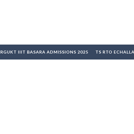
RGUKT IIIT BASARA ADMISSIONS 2025
TS RTO ECHALL