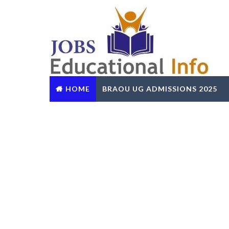
HOME
BRAOU UG ADMISSIONS 2025