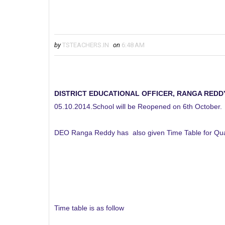
by
TSTEACHERS.IN
on
6:48 AM
DISTRICT EDUCATIONAL OFFICER, RANGA REDD
05.10.2014.School will be Reopened on 6th October.
DEO Ranga Reddy has also given Time Table for Qua
Time table is as follow