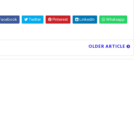
Facebook
Twitter
Pinterest
Linkedin
Whatsapp
OLDER ARTICLE