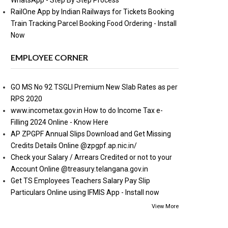
WhatsApp - Step By Step Process
RailOne App by Indian Railways for Tickets Booking
Train Tracking Parcel Booking Food Ordering - Install
Now
EMPLOYEE CORNER
GO MS No 92 TSGLI Premium New Slab Rates as per
RPS 2020
www.incometax.gov.in How to do Income Tax e-
Filling 2024 Online - Know Here
AP ZPGPF Annual Slips Download and Get Missing
Credits Details Online @zpgpf.ap.nic.in/
Check your Salary / Arrears Credited or not to your
Account Online @treasury.telangana.gov.in
Get TS Employees Teachers Salary Pay Slip
Particulars Online using IFMIS App - Install now
View More