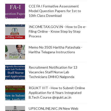
CCE FA I Formative Assessment
Model Question Papers for 1st to
10th Class Download
INCOMETAX.GOV.IN - How to Do e-
Filing Online - Know Step by Step
Process
Memo No 3505 Haritha Patashala -
Haritha Telagana Instructions
Recruitment Notification for 13
Vacancies Staff Nurse Lab
Technicians DMHO Nalgonda
RGUKT IIIT - How to Submit Online
Application for 6 Years Integrated
B.Tech Course @rgukt.ac.in
UPSCONLINE.NIC.IN New Web