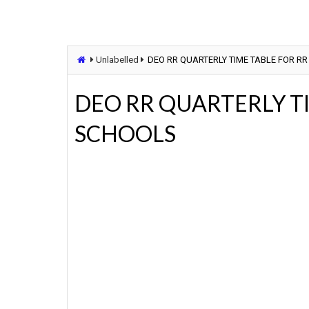
Unlabelled
DEO RR QUARTERLY TIME TABLE FOR RR
DEO RR QUARTERLY TI
SCHOOLS