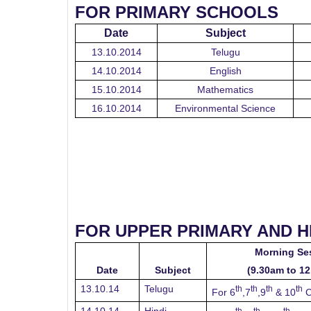
FOR PRIMARY SCHOOLS
Date
Subject
13.10.2014
Telugu
14.10.2014
English
15.10.2014
Mathematics
16.10.2014
Environmental Science
FOR UPPER PRIMARY AND 
Morning Se
Date
Subject
(9.30am to 1
13.10.14
Telugu
th
th
th
th
For 6
,7
,9
& 10
C
th
th
th