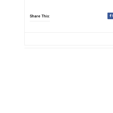
Share This: