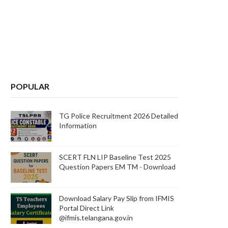
POPULAR
TG Police Recruitment 2026 Detailed
Information
SCERT FLN LIP Baseline Test 2025
Question Papers EM TM - Download
Download Salary Pay Slip from IFMIS
Portal Direct Link
@ifmis.telangana.gov.in