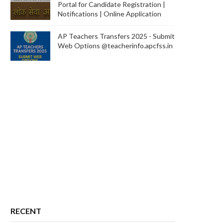
Portal for Candidate Registration |
Notifications | Online Application
AP Teachers Transfers 2025 - Submit
Web Options @teacherinfo.apcfss.in
RECENT