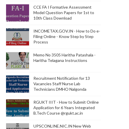
CCE FA I Formative Assessment
Model Question Papers for 1st to
10th Class Download
INCOMETAX.GOV.IN - How to Do e-
Filing Online - Know Step by Step
Process
Memo No 3505 Haritha Patashala -
Haritha Telagana Instructions
Recruitment Notification for 13
Vacancies Staff Nurse Lab
Technicians DMHO Nalgonda
RGUKT IIIT - How to Submit Online
Application for 6 Years Integrated
B.Tech Course @rgukt.ac.in
UPSCONLINE.NIC.IN New Web