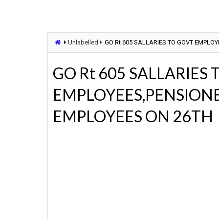
Unlabelled
GO Rt 605 SALLARIES TO GOVT EMPLO
GO Rt 605 SALLARIES
EMPLOYEES,PENSION
EMPLOYEES ON 26TH