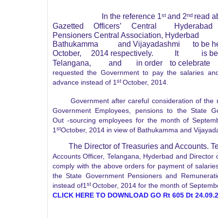
In the reference 1
st
and 2
nd
read a
Gazetted
Officers’
Central
Hyderabad
Pensioners Central Association, Hyderbad
Bathukamma
and Vijayadashmi
to be h
October,
2014 respectively.
It
is b
Telangana,
and
in order
to celebrate
requested the Government to pay the salaries an
st
advance instead of 1
October, 2014.
Government after careful consideration of the matt
Government Employees, pensions to the State G
Out
-sourcing
employees for the month of Septembe
st
1
October, 2014 in view of Bathukamma and Vijayada
The Director of Treasuries and Accounts. 
Accounts Officer, Telangana, Hyderbad and Director
comply with the above orders for payment of salari
the State Government Pensioners and Remunerati
st
instead of1
October, 2014 for the month of Septemb
CLICK HERE TO DOWNLOAD GO Rt 605 Dt 24.09.