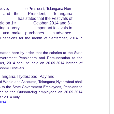
bove,
the President, Telangana Non-
and
the
President,
Telangana
has stated that the Festivals of
eld on 1
st
October, 2014 and 3
rd
eing a
very
important festivals in
and
make
purchases
in advance,
d pensions for the month of September, 2014 in
er, here by order that the salaries to the State
overnment Pensioners and Remuneration to the
r, 2014 shall be paid on 26.09.2014 instead of
shmi Festivals .
Telangana, Hyderabad, Pay and
 of Works and Accounts, Telangana,Hyderabad shall
es to the State Government Employees, Pensions to
on to the Outsourcing employees on 26.09.2014
er 2014 only.
2014