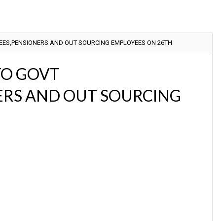
YEES,PENSIONERS AND OUT SOURCING EMPLOYEES ON 26TH
 TO GOVT
ERS AND OUT SOURCING