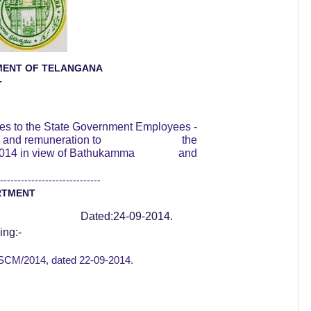
ENT OF TELANGANA
T
ies to the State Government Employees -
 and remuneration to
the
014 in view of Bathukamma
and
-----------------------------
RTMENT
Dated:24-09-2014.
ing:-
l SCM/2014, dated
22-09-2014.