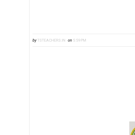
by
TSTEACHERS.IN
on
5:59 PM