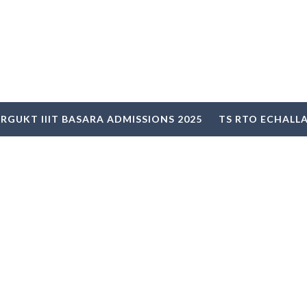
RGUKT IIIT BASARA ADMISSIONS 2025
TS RTO ECHALL