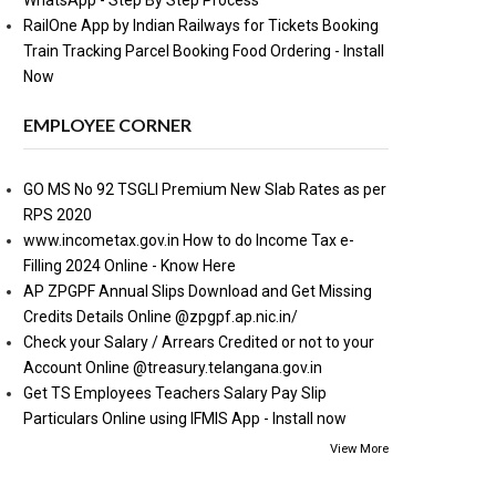
WhatsApp - Step By Step Process
RailOne App by Indian Railways for Tickets Booking
Train Tracking Parcel Booking Food Ordering - Install
Now
EMPLOYEE CORNER
GO MS No 92 TSGLI Premium New Slab Rates as per
RPS 2020
www.incometax.gov.in How to do Income Tax e-
Filling 2024 Online - Know Here
AP ZPGPF Annual Slips Download and Get Missing
Credits Details Online @zpgpf.ap.nic.in/
Check your Salary / Arrears Credited or not to your
Account Online @treasury.telangana.gov.in
Get TS Employees Teachers Salary Pay Slip
Particulars Online using IFMIS App - Install now
View More