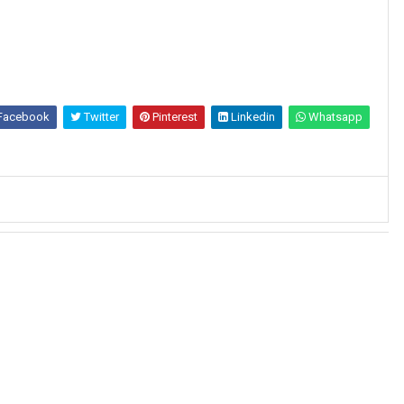
Facebook
Twitter
Pinterest
Linkedin
Whatsapp