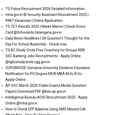
TG Police Recruitment 2026 Detailed Information
mha.gov.in IB Security Assistant Recruitment 2025 |
4987 Vacancies | Online Application
TG TET Results 2025 | Marks Memo | Check Score
Card @Schooledu.telangana.gov.in
Daily News Headlines | GK Question | Thought for the
Day For School Assembly - Check now
TG BC Study Circle Free Coaching for Groups RRB
SSC Banking Jobs Recruitments - Apply Online
@tgbcstudycircle.cgg.gov.in
OUPGRRCDE Osmania University Distance Education
Notification for PG Degree MCA MBA M.Sc B.Sc -
Apply Online
AP SSC March 2026 Public Exams Model Question
Papers Download PDF @bse.ap.gov.in
Intelligence Bureau ACIO Recruitment 2025 - Apply
Online @mha.gov.in
How to Check EPF Balance Using SMS Missed Call