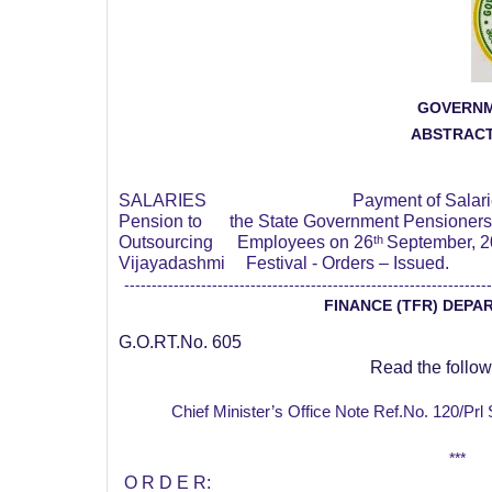
GOVERNM
ABSTRAC
SALARIES
Payment of Salar
Pension to
the State Government Pensioners
Outsourcing
Employees on 26
th
September, 2
Vijayadashmi
Festival - Orders – Issued.
-------------------------------------------------------------------
FINANCE (TFR) DEPA
G.O.RT.No. 605
Read the follow
Chief Minister’s Office Note Ref.No. 120/Pr
***
O R D E R: