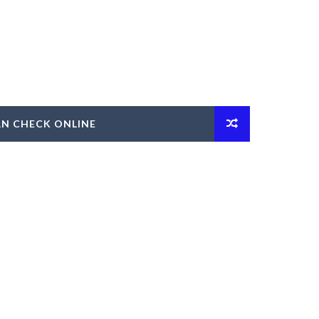
AN CHECK ONLINE