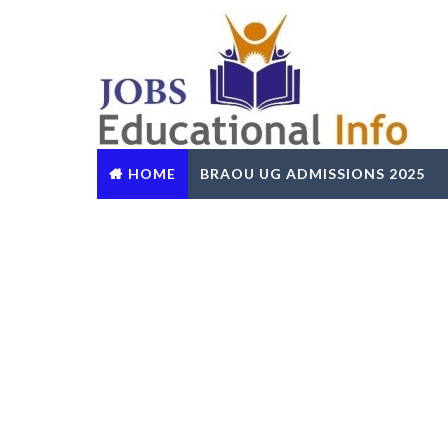
HOME
BRAOU UG ADMISSIONS 2025