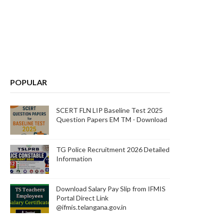
POPULAR
SCERT FLN LIP Baseline Test 2025
Question Papers EM TM - Download
TG Police Recruitment 2026 Detailed
Information
Download Salary Pay Slip from IFMIS
Portal Direct Link
@ifmis.telangana.gov.in