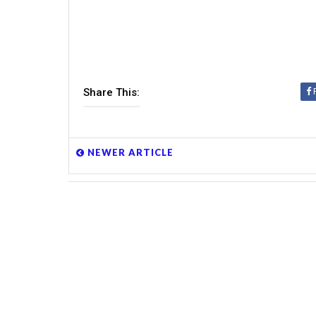
Share This:
NEWER ARTICLE