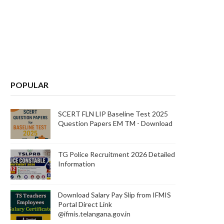
POPULAR
SCERT FLN LIP Baseline Test 2025
Question Papers EM TM - Download
TG Police Recruitment 2026 Detailed
Information
Download Salary Pay Slip from IFMIS
Portal Direct Link
@ifmis.telangana.gov.in