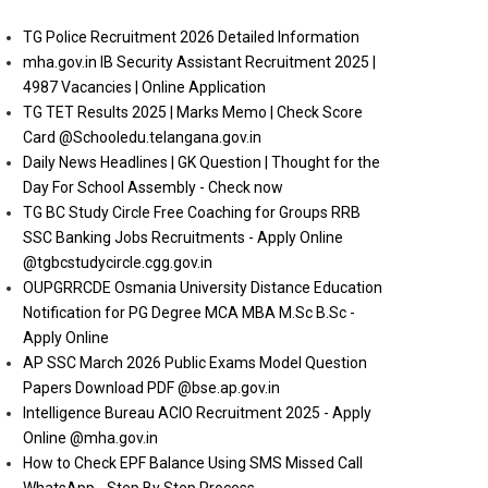
TG Police Recruitment 2026 Detailed Information
mha.gov.in IB Security Assistant Recruitment 2025 |
4987 Vacancies | Online Application
TG TET Results 2025 | Marks Memo | Check Score
Card @Schooledu.telangana.gov.in
Daily News Headlines | GK Question | Thought for the
Day For School Assembly - Check now
TG BC Study Circle Free Coaching for Groups RRB
SSC Banking Jobs Recruitments - Apply Online
@tgbcstudycircle.cgg.gov.in
OUPGRRCDE Osmania University Distance Education
Notification for PG Degree MCA MBA M.Sc B.Sc -
Apply Online
AP SSC March 2026 Public Exams Model Question
Papers Download PDF @bse.ap.gov.in
Intelligence Bureau ACIO Recruitment 2025 - Apply
Online @mha.gov.in
How to Check EPF Balance Using SMS Missed Call