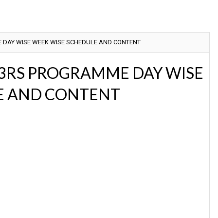
 DAY WISE WEEK WISE SCHEDULE AND CONTENT
 3RS PROGRAMME DAY WISE
E AND CONTENT