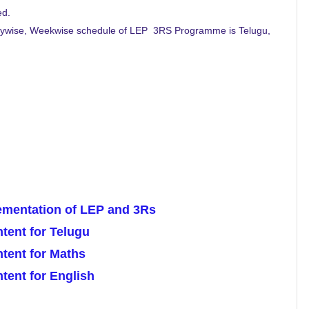
ed.
 Daywise, Weekwise schedule of LEP 3RS Programme is Telugu,
lementation of LEP and 3Rs
ent for Telugu
tent for Maths
ent for English