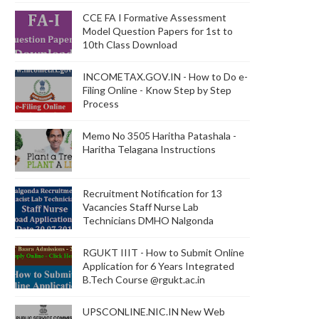
CCE FA I Formative Assessment
Model Question Papers for 1st to
10th Class Download
INCOMETAX.GOV.IN - How to Do e-
Filing Online - Know Step by Step
Process
Memo No 3505 Haritha Patashala -
Haritha Telagana Instructions
Recruitment Notification for 13
Vacancies Staff Nurse Lab
Technicians DMHO Nalgonda
RGUKT IIIT - How to Submit Online
Application for 6 Years Integrated
B.Tech Course @rgukt.ac.in
UPSCONLINE.NIC.IN New Web