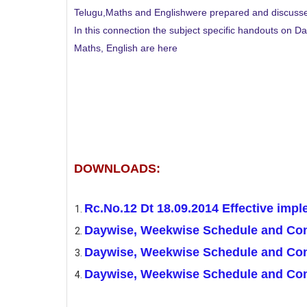
Telugu,Maths and Englishwere prepared and discuss
In this connection the subject specific handouts on
Maths, English are here
DOWNLOADS:
Rc.No.12 Dt 18.09.2014 Effective imp
Daywise, Weekwise Schedule and Cont
Daywise, Weekwise Schedule and Con
Daywise, Weekwise Schedule and Cont