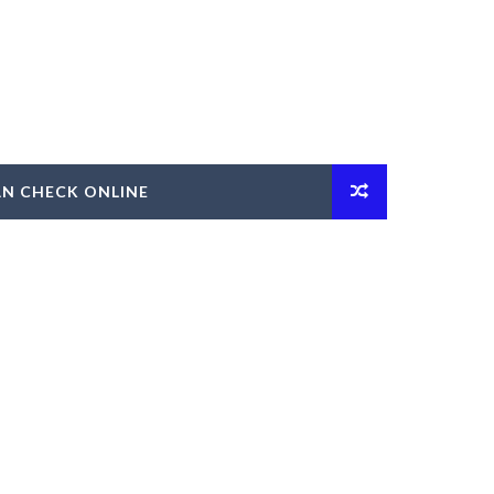
AN CHECK ONLINE