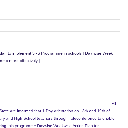
n plan to implement 3RS Programme in schools | Day wise Week
me more effectively |
All
tate are informed that 1 Day orientation on 18th and 19th of
ary and High School teachers through Teleconference to enable
ing this programme Daywise,Weekwise Action Plan for