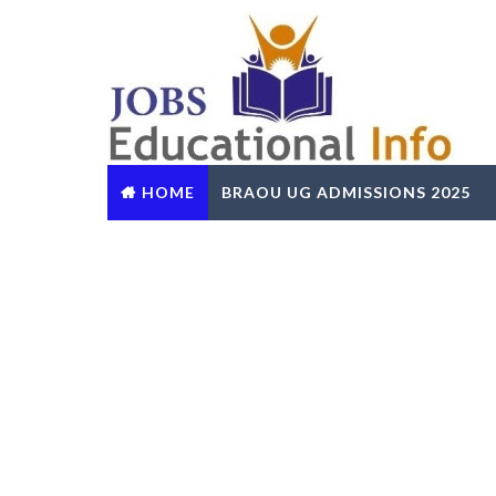
HOME
BRAOU UG ADMISSIONS 2025