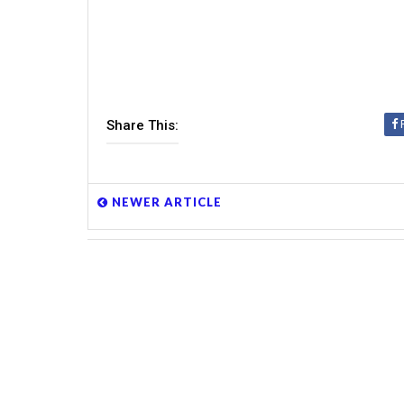
Share This:
NEWER ARTICLE