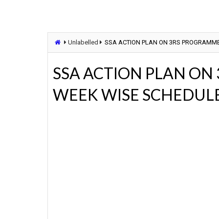
Unlabelled
SSA ACTION PLAN ON 3RS PROGRAMME
SSA ACTION PLAN ON
WEEK WISE SCHEDUL