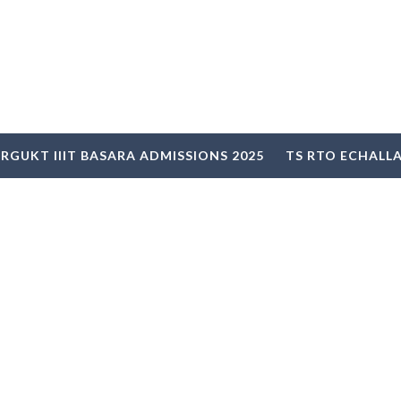
RGUKT IIIT BASARA ADMISSIONS 2025
TS RTO ECHALL