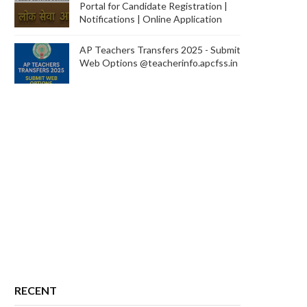
Portal for Candidate Registration |
Notifications | Online Application
AP Teachers Transfers 2025 - Submit
Web Options @teacherinfo.apcfss.in
RECENT