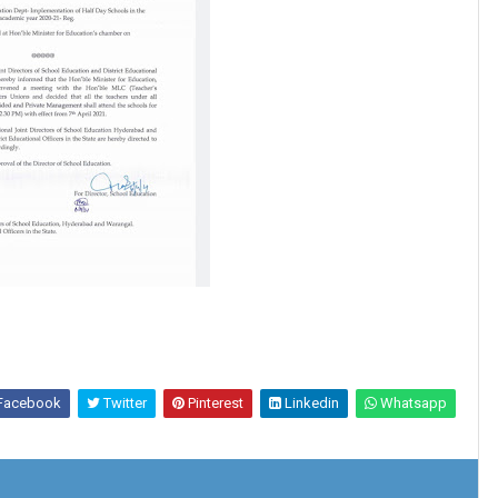
Facebook
Twitter
Pinterest
Linkedin
Whatsapp