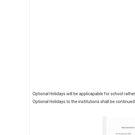
Optional Holidays will be applicapable for school rather 
Optional Holidays to the institutions shall be continued