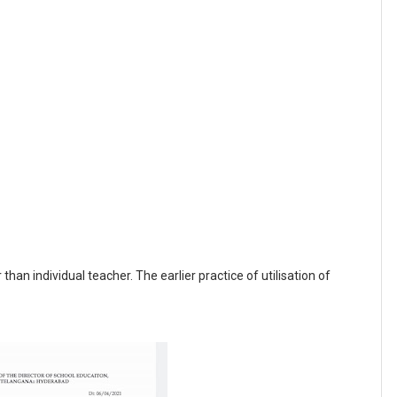
than individual teacher. The earlier practice of utilisation of