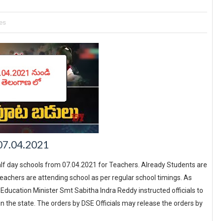
es
 07.04.2021
f day schools from 07.04.2021 for Teachers. Already Students are
achers are attending school as per regular school timings. As
ducation Minister Smt Sabitha Indra Reddy instructed officials to
n the state. The orders by DSE Officials may release the orders by