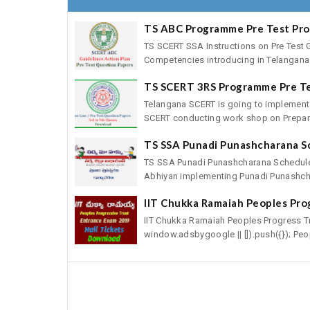
TS ABC Programme Pre Test Pr
TS SCERT SSA Instructions on Pre Test 
Competencies introducing in Telangana 
TS SCERT 3RS Programme Pre T
Telangana SCERT is going to implement
SCERT conducting work shop on Preparat
TS SSA Punadi Punashcharana S
TS SSA Punadi Punashcharana Schedule
Abhiyan implementing Punadi Punashcha
IIT Chukka Ramaiah Peoples Pro
IIT Chukka Ramaiah Peoples Progress T
window.adsbygoogle || []).push({}); Peop