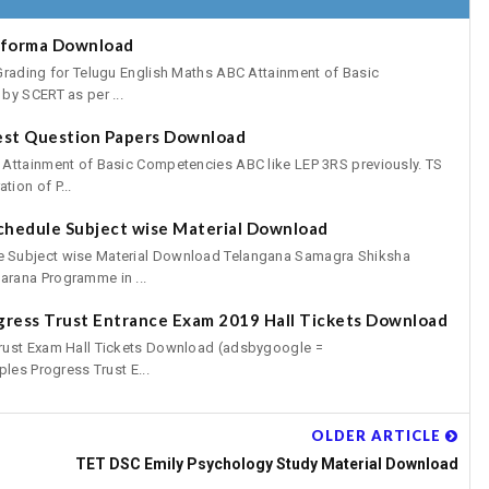
oforma Download
Grading for Telugu English Maths ABC Attainment of Basic
by SCERT as per ...
est Question Papers Download
 Attainment of Basic Competencies ABC like LEP 3RS previously. TS
ion of P...
chedule Subject wise Material Download
 Subject wise Material Download Telangana Samagra Shiksha
rana Programme in ...
gress Trust Entrance Exam 2019 Hall Tickets Download
rust Exam Hall Tickets Download (adsbygoogle =
les Progress Trust E...
OLDER ARTICLE
TET DSC Emily Psychology Study Material Download