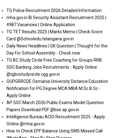
TG Police Recruitment 2026 Detailed Information
mha.gov.in IB Security Assistant Recruitment 2025 |
4987 Vacancies | Online Application
TG TET Results 2025 | Marks Memo | Check Score
Card @Schooledu.telangana.gov.in
Daily News Headlines | GK Question | Thought for the
Day For School Assembly - Check now
TG BC Study Circle Free Coaching for Groups RRB
SSC Banking Jobs Recruitments - Apply Online
@tgbcstudycircle.cgg.gov.in
OUPGRRCDE Osmania University Distance Education
Notification for PG Degree MCA MBA M.Sc B.Sc -
Apply Online
AP SSC March 2026 Public Exams Model Question
Papers Download PDF @bse.ap.gov.in
Intelligence Bureau ACIO Recruitment 2025 - Apply
Online @mha.gov.in
How to Check EPF Balance Using SMS Missed Call