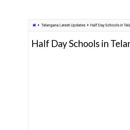
Telangana Latest Updates
Half Day Schools in Te
Half Day Schools in Tel