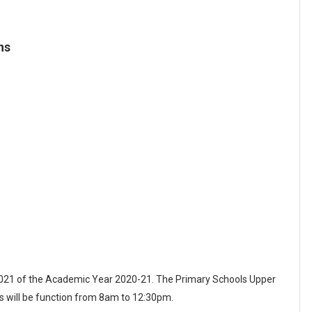
ns
 2021 of the Academic Year 2020-21. The Primary Schools Upper
 will be function from 8am to 12:30pm.