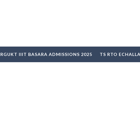
RGUKT IIIT BASARA ADMISSIONS 2025
TS RTO ECHALL