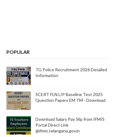
POPULAR
TG Police Recruitment 2026 Detailed
Information
SCERT FLN LIP Baseline Test 2025
Question Papers EM TM - Download
Download Salary Pay Slip from IFMIS
Portal Direct Link
@ifmis.telangana.gov.in