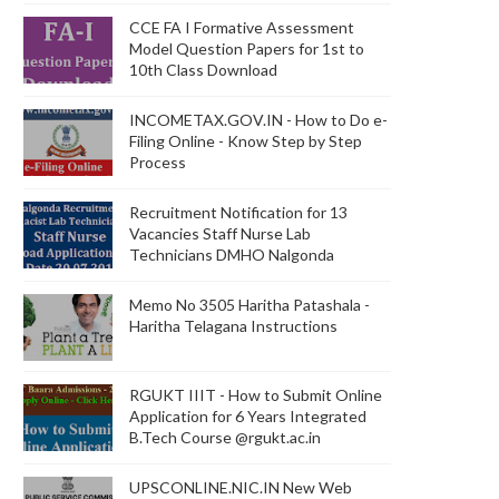
CCE FA I Formative Assessment
Model Question Papers for 1st to
10th Class Download
INCOMETAX.GOV.IN - How to Do e-
Filing Online - Know Step by Step
Process
Recruitment Notification for 13
Vacancies Staff Nurse Lab
Technicians DMHO Nalgonda
Memo No 3505 Haritha Patashala -
Haritha Telagana Instructions
RGUKT IIIT - How to Submit Online
Application for 6 Years Integrated
B.Tech Course @rgukt.ac.in
UPSCONLINE.NIC.IN New Web