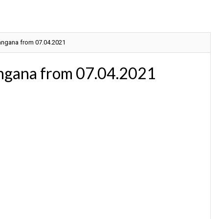
langana from 07.04.2021
angana from 07.04.2021