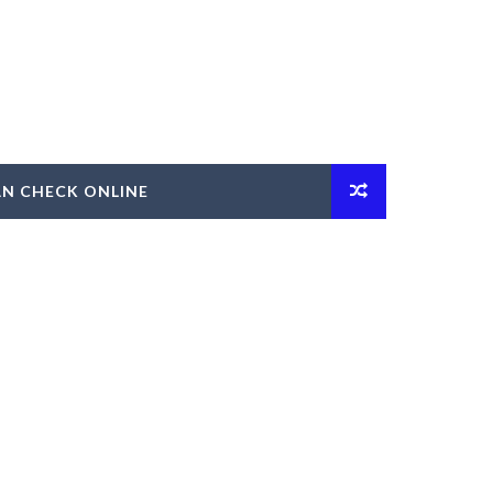
AN CHECK ONLINE