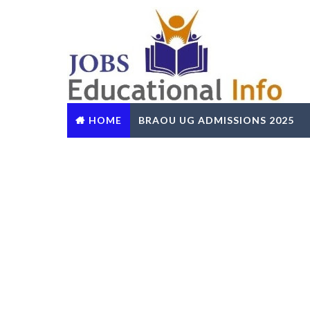
HOME
BRAOU UG ADMISSIONS 2025