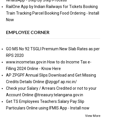
WhatsApp - Step By Step Process
RailOne App by Indian Railways for Tickets Booking
Train Tracking Parcel Booking Food Ordering - Install
Now
EMPLOYEE CORNER
GO MS No 92 TSGLI Premium New Slab Rates as per
RPS 2020
www.incometax.gov.in How to do Income Tax e-
Filling 2024 Online - Know Here
AP ZPGPF Annual Slips Download and Get Missing
Credits Details Online @zpgpf.ap.nic.in/
Check your Salary / Arrears Credited or not to your
Account Online @treasury.telangana.gov.in
Get TS Employees Teachers Salary Pay Slip
Particulars Online using IFMIS App - Install now
View More