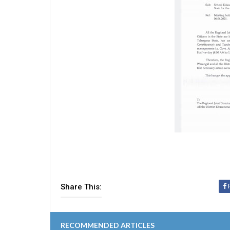
Share This:
RECOMMENDED ARTICLES