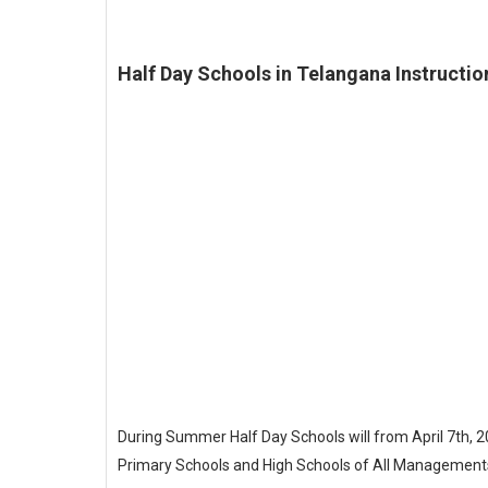
Half Day Schools in Telangana Instructio
During Summer Half Day Schools will from April 7th,
Primary Schools and High Schools of All Managements