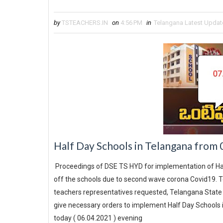
by
TSTEACHERS.IN
on
4:56 PM
in
Telangana Latest Updat
Half Day Schools in Telangana from
Proceedings of DSE TS HYD for implementation of Hal
off the schools due to second wave corona Covid19. Te
teachers representatives requested, Telangana State E
give necessary orders to implement Half Day Schools i
today ( 06.04.2021 ) evening