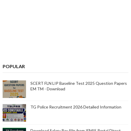
POPULAR
SCERT FLN LIP Baseline Test 2025 Question Papers
EM TM - Download
TG Police Recruitment 2026 Detailed Information
Download Salary Pay Slip from IFMIS Portal Direct