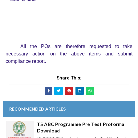
All the POs are therefore requested to take
necessary action on the above items and submit
compliance report.
Share This:
RECOMMENDED ARTICLES
TS ABC Programme Pre Test Proforma
Download