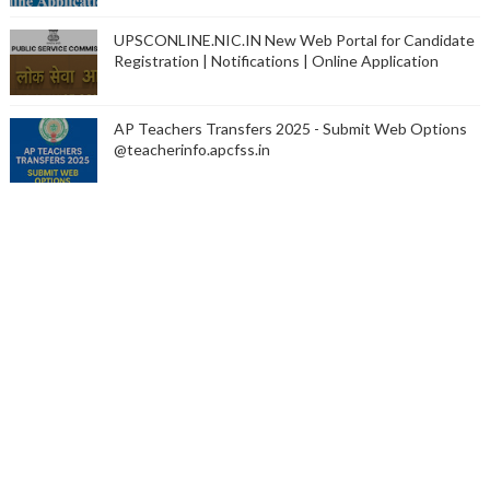
UPSCONLINE.NIC.IN New Web Portal for Candidate
Registration | Notifications | Online Application
AP Teachers Transfers 2025 - Submit Web Options
@teacherinfo.apcfss.in