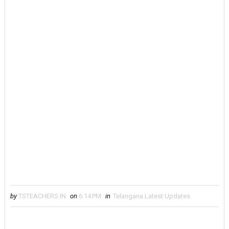
by
TSTEACHERS.IN
on
6:14 PM
in
Telangana Latest Updates