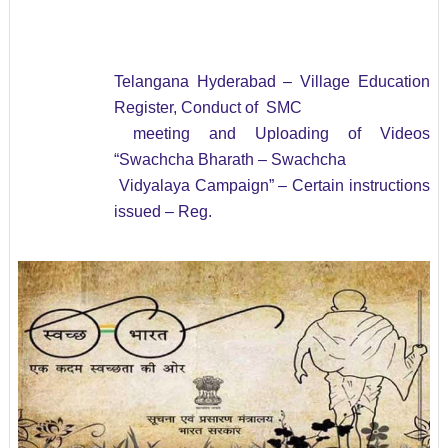
Telangana Hyderabad – Village Education
Register, Conduct of SMC
meeting and Uploading of Videos
“Swachcha Bharath – Swachcha
Vidyalaya Campaign”
– Certain instructions
issued – Reg.