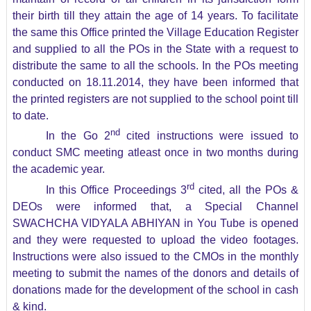
their birth till they attain the age of 14 years. To facilitate
the same this Office printed the Village Education Register
and supplied to all the POs in the State with a request to
distribute the same to all the schools. In the POs meeting
conducted on 18.11.2014, they have been informed that
the printed registers are not supplied to the school point till
to date.
nd
In the Go 2
cited instructions were issued to
conduct SMC meeting atleast once in two months during
the academic year.
rd
In this Office Proceedings 3
cited, all the POs &
DEOs were informed that, a Special Channel
SWACHCHA VIDYALA ABHIYAN in You Tube is opened
and they were requested to upload the video footages.
Instructions were also issued to the CMOs in the monthly
meeting to submit the names of the donors and details of
donations made for the development of the school in cash
& kind.