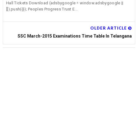
Hall Tickets Download (adsbygoogle = window.adsbygoogle ||
[]).push({}); Peoples Progress Trust E...
OLDER ARTICLE
SSC March-2015 Examinations Time Table In Telangana