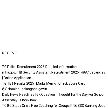
RECENT
TG Police Recruitment 2026 Detailed Information
mha.gov.in IB Security Assistant Recruitment 2025 | 4987 Vacancies
| Online Application
TG TET Results 2025 | Marks Memo | Check Score Card
@Schooledu.telangana.gov.in
Daily News Headlines | GK Question | Thought for the Day For School
Assembly - Check now
TG BC Study Circle Free Coaching for Groups RRB SSC Banking Jobs