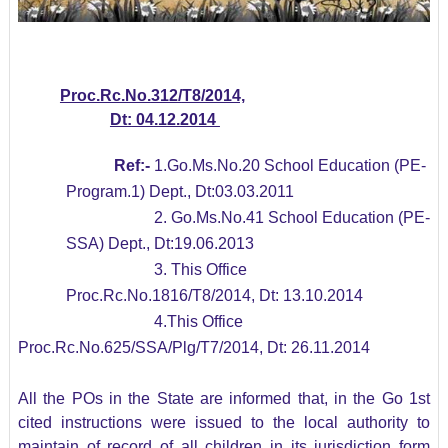
Proc.Rc.No.
312/
T8/2014,
Dt:
04
.12.2014
Ref:-
1.Go.Ms.No.20 School Education (PE-
Program.1) Dept., Dt:03.03.2011
2. Go.Ms.No.41 School Education (PE-
SSA) Dept., Dt:19.06.2013
3. This Office
Proc.Rc.No.1816/T8/2014, Dt: 13.10.2014
4.This Office
Proc.Rc.No.625/SSA/Plg/T7/2014, Dt: 26.11.2014
All the POs in the State are informed that, in the Go 1st
cited instructions were issued to the local authority to
maintain of record of all children in its jurisdiction form