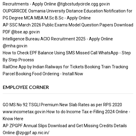
Recruitments - Apply Online @tgbcstudycircle.cgg.gov.in
OUPGRRCDE Osmania University Distance Education Notification for
PG Degree MCA MBA M.Sc B.Sc - Apply Online
AP SSC March 2026 Public Exams Model Question Papers Download
PDF @bse.ap.gov.in
Intelligence Bureau ACIO Recruitment 2025 - Apply Online
@mha.gov.in
How to Check EPF Balance Using SMS Missed Call WhatsApp - Step
By Step Process
RailOne App by Indian Railways for Tickets Booking Train Tracking
Parcel Booking Food Ordering - Install Now
EMPLOYEE CORNER
GO MS No 92 TSGLI Premium New Slab Rates as per RPS 2020
www.incometax.gov.in How to do Income Tax e-Filling 2024 Online -
Know Here
AP ZPGPF Annual Slips Download and Get Missing Credits Details
Online @zpgpf.ap.nic.in/