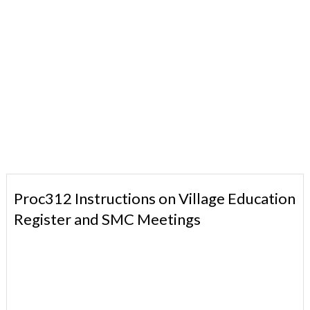
Proc312 Instructions on Village Education
Register and SMC Meetings