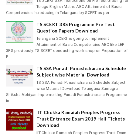
TS SCERT SSA Instructions on Pre Test Grading for
Telugu English Maths ABC Attainment of Basic
Competencies introducing in Telangana by SCERT as per ...
TS SCERT 3RS Programme Pre Test
Question Papers Download
Telangana SCERT is going to implement
Attainment of Basic Competencies ABC like LEP
3RS previously. TS SCERT conducting work shop on Preparation of
P...
TS SSA Punadi Punashcharana Schedule
Subject wise Material Download
TS SSA Punadi Punashcharana Schedule Subject
wise Material Download Telangana Samagra
Shiksha Abhiyan implementing Punadi Punashcharana Programme
in ...
IIT Chukka Ramaiah Peoples Progress
Trust Entrance Exam 2019 Hall Tickets
Download
IIT Chukka Ramaiah Peoples Progress Trust Exam