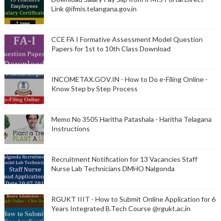
Link @ifmis.telangana.gov.in
CCE FA I Formative Assessment Model Question
Papers for 1st to 10th Class Download
INCOMETAX.GOV.IN - How to Do e-Filing Online -
Know Step by Step Process
Memo No 3505 Haritha Patashala - Haritha Telagana
Instructions
Recruitment Notification for 13 Vacancies Staff
Nurse Lab Technicians DMHO Nalgonda
RGUKT IIIT - How to Submit Online Application for 6
Years Integrated B.Tech Course @rgukt.ac.in