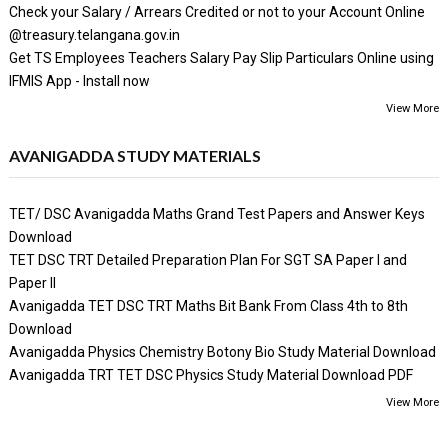
Check your Salary / Arrears Credited or not to your Account Online
@treasury.telangana.gov.in
Get TS Employees Teachers Salary Pay Slip Particulars Online using
IFMIS App - Install now
View More
AVANIGADDA STUDY MATERIALS
TET/ DSC Avanigadda Maths Grand Test Papers and Answer Keys
Download
TET DSC TRT Detailed Preparation Plan For SGT SA Paper I and
Paper II
Avanigadda TET DSC TRT Maths Bit Bank From Class 4th to 8th
Download
Avanigadda Physics Chemistry Botony Bio Study Material Download
Avanigadda TRT TET DSC Physics Study Material Download PDF
View More