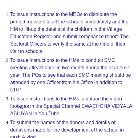
To issue instructions to the MEOs to distribute the
printed registers to all the schools immediately and the
HM to fill-up the details of the children in the Village
Education Register and submit compliance report. The
Sectoral Officers to verify the same at the time of their
visit to schools.
To issue instructions to the HMs to conduct SMC
meeting atleast once in two month during the academic
year. The POs to see that each SMC meeting should be
attended by one Officer from his Office in addition to
CRP.
To issue instructions to the HMs to upload the video
footages in the Special Channel SWACHCHA VIDYALA
ABHIYAN in You Tube.
To submit the names of the donors and details of
donations made for the development of the school in
cash & kind