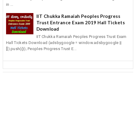
in ...
IIT Chukka Ramaiah Peoples Progress
Trust Entrance Exam 2019 Hall Tickets
Download
IIT Chukka Ramaiah Peoples Progress Trust Exam
Hall Tickets Download (adsbygoogle = window.adsbygoogle ||
[]).push({}); Peoples Progress Trust E...