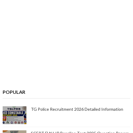
POPULAR
TG Police Recruitment 2026 Detailed Information