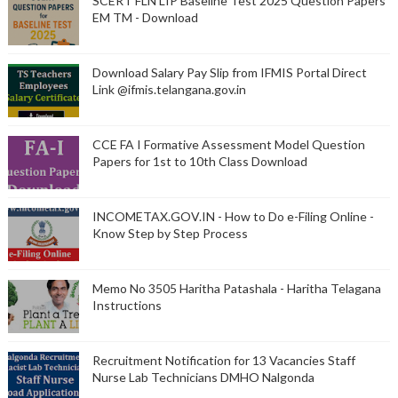
SCERT FLN LIP Baseline Test 2025 Question Papers
EM TM - Download
Download Salary Pay Slip from IFMIS Portal Direct
Link @ifmis.telangana.gov.in
CCE FA I Formative Assessment Model Question
Papers for 1st to 10th Class Download
INCOMETAX.GOV.IN - How to Do e-Filing Online -
Know Step by Step Process
Memo No 3505 Haritha Patashala - Haritha Telagana
Instructions
Recruitment Notification for 13 Vacancies Staff
Nurse Lab Technicians DMHO Nalgonda