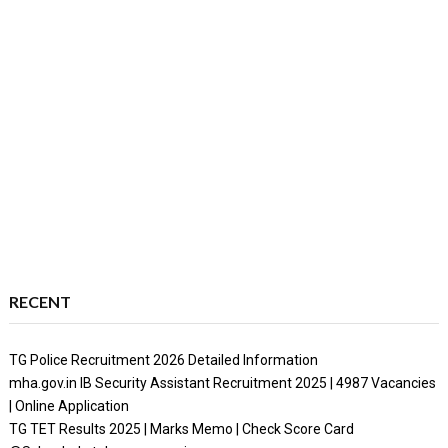
RECENT
TG Police Recruitment 2026 Detailed Information
mha.gov.in IB Security Assistant Recruitment 2025 | 4987 Vacancies
| Online Application
TG TET Results 2025 | Marks Memo | Check Score Card