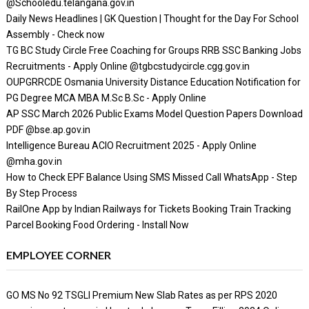
@Schooledu.telangana.gov.in
Daily News Headlines | GK Question | Thought for the Day For School
Assembly - Check now
TG BC Study Circle Free Coaching for Groups RRB SSC Banking Jobs
Recruitments - Apply Online @tgbcstudycircle.cgg.gov.in
OUPGRRCDE Osmania University Distance Education Notification for
PG Degree MCA MBA M.Sc B.Sc - Apply Online
AP SSC March 2026 Public Exams Model Question Papers Download
PDF @bse.ap.gov.in
Intelligence Bureau ACIO Recruitment 2025 - Apply Online
@mha.gov.in
How to Check EPF Balance Using SMS Missed Call WhatsApp - Step
By Step Process
RailOne App by Indian Railways for Tickets Booking Train Tracking
Parcel Booking Food Ordering - Install Now
EMPLOYEE CORNER
GO MS No 92 TSGLI Premium New Slab Rates as per RPS 2020