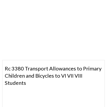
Rc 3380 Transport Allowances to Primary
Children and Bicycles to VI VII VIII
Students