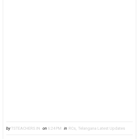
by
TSTEACHERS.IN
on
6:24 PM
in
RCs
,
Telangana Latest Updates