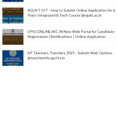
RGUKT IIIT - How to Submit Online Application for 6
Years Integrated B.Tech Course @rgukt.ac.in
UPSCONLINE.NIC.IN New Web Portal for Candidate
Registration | Notifications | Online Application
AP Teachers Transfers 2025 - Submit Web Options
@teacherinfo.apcfss.in