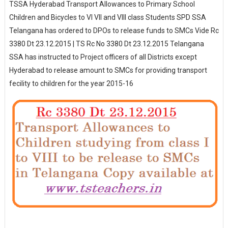
TSSA Hyderabad Transport Allowances to Primary School
Children and Bicycles to VI VII and VIII class Students SPD SSA
Telangana has ordered to DPOs to release funds to SMCs Vide Rc
3380 Dt 23.12.2015 | TS Rc No 3380 Dt 23.12.2015 Telangana
SSA has instructed to Project officers of all Districts except
Hyderabad to release amount to SMCs for providing transport
fecility to children for the year 2015-16