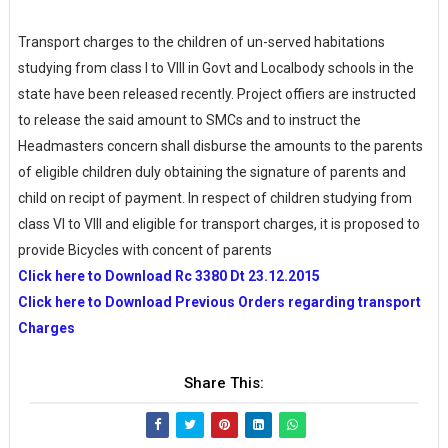
Transport charges to the children of un-served habitations
studying from class I to VIII in Govt and Localbody schools in the
state have been released recently. Project offiers are instructed
to release the said amount to SMCs and to instruct the
Headmasters concern shall disburse the amounts to the parents
of eligible children duly obtaining the signature of parents and
child on recipt of payment. In respect of children studying from
class VI to VIII and eligible for transport charges, it is proposed to
provide Bicycles with concent of parents
Click here to Download Rc 3380 Dt 23.12.2015
Click here to Download Previous Orders regarding transport
Charges
Share This: