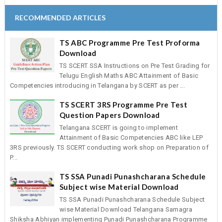
RECOMMENDED ARTICLES
TS ABC Programme Pre Test Proforma
Download
TS SCERT SSA Instructions on Pre Test Grading for
Telugu English Maths ABC Attainment of Basic
Competencies introducing in Telangana by SCERT as per ...
TS SCERT 3RS Programme Pre Test
Question Papers Download
Telangana SCERT is going to implement
Attainment of Basic Competencies ABC like LEP
3RS previously. TS SCERT conducting work shop on Preparation of
P...
TS SSA Punadi Punashcharana Schedule
Subject wise Material Download
TS SSA Punadi Punashcharana Schedule Subject
wise Material Download Telangana Samagra
Shiksha Abhiyan implementing Punadi Punashcharana Programme