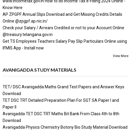
www.incometax.gov.in How to do Income Tax e-Filling 2024 Online -
Know Here
AP ZPGPF Annual Slips Download and Get Missing Credits Details
Online @zpgpf.ap.nic.in/
Check your Salary / Arrears Credited or not to your Account Online
@treasury.telangana.gov.in
Get TS Employees Teachers Salary Pay Slip Particulars Online using
IFMIS App - Install now
View More
AVANIGADDA STUDY MATERIALS
TET/ DSC Avanigadda Maths Grand Test Papers and Answer Keys
Download
TET DSC TRT Detailed Preparation Plan For SGT SA Paper I and
Paper II
Avanigadda TET DSC TRT Maths Bit Bank From Class 4th to 8th
Download
Avanigadda Physics Chemistry Botony Bio Study Material Download