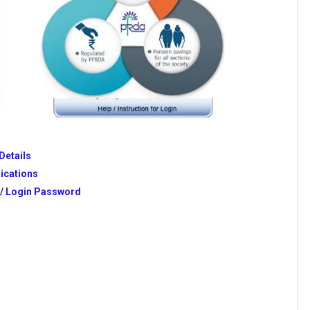
Details
ications
n/ Login Password