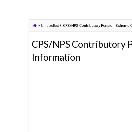
Unlabelled
CPS/NPS Contributory Pension Scheme C
CPS/NPS Contributory 
Information