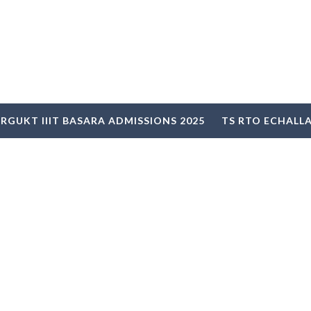
RGUKT IIIT BASARA ADMISSIONS 2025
TS RTO ECHALL