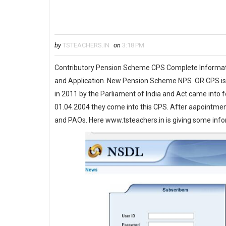
by
TSTEACHERS.IN
on
3:18 PM
Contributory Pension Scheme CPS Complete Informa
and Application. New Pension Scheme NPS OR CPS is in
in 2011 by the Parliament of India and Act came into
01.04.2004 they come into this CPS. After aapointm
and PAOs. Here www.tsteachers.in is giving some in