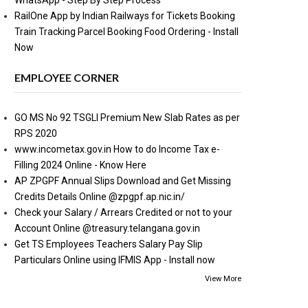
WhatsApp - Step By Step Process
RailOne App by Indian Railways for Tickets Booking
Train Tracking Parcel Booking Food Ordering - Install
Now
EMPLOYEE CORNER
GO MS No 92 TSGLI Premium New Slab Rates as per
RPS 2020
www.incometax.gov.in How to do Income Tax e-
Filling 2024 Online - Know Here
AP ZPGPF Annual Slips Download and Get Missing
Credits Details Online @zpgpf.ap.nic.in/
Check your Salary / Arrears Credited or not to your
Account Online @treasury.telangana.gov.in
Get TS Employees Teachers Salary Pay Slip
Particulars Online using IFMIS App - Install now
View More