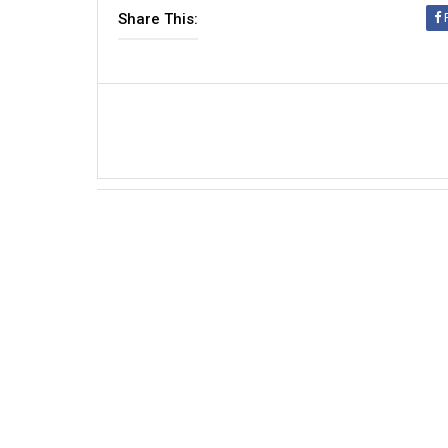
Share This: