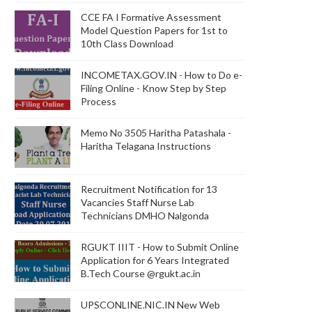
CCE FA I Formative Assessment
Model Question Papers for 1st to
10th Class Download
INCOMETAX.GOV.IN - How to Do e-
Filing Online - Know Step by Step
Process
Memo No 3505 Haritha Patashala -
Haritha Telagana Instructions
Recruitment Notification for 13
Vacancies Staff Nurse Lab
Technicians DMHO Nalgonda
RGUKT IIIT - How to Submit Online
Application for 6 Years Integrated
B.Tech Course @rgukt.ac.in
UPSCONLINE.NIC.IN New Web