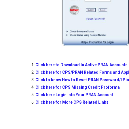
Click here to Download In Active PRAN Accounts 
Click here for CPS/PRAN Related Forms and Appl
Click to know How to Reset PRAN Password/I Pi
Click here for CPS Missing Credit Proforma
Click here Login into Your PRAN Account
Click here for More CPS Related Links