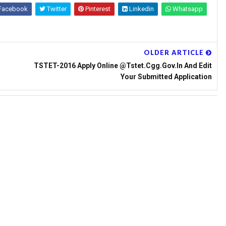
Facebook
Twitter
Pinterest
Linkedin
Whatsapp
OLDER ARTICLE
TSTET-2016 Apply Online @tstet.cgg.gov.in And Edit
Your Submitted Application