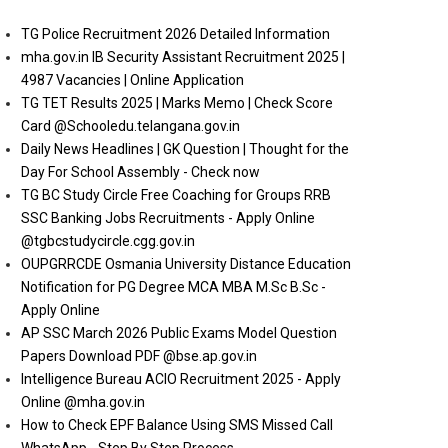
TG Police Recruitment 2026 Detailed Information
mha.gov.in IB Security Assistant Recruitment 2025 |
4987 Vacancies | Online Application
TG TET Results 2025 | Marks Memo | Check Score
Card @Schooledu.telangana.gov.in
Daily News Headlines | GK Question | Thought for the
Day For School Assembly - Check now
TG BC Study Circle Free Coaching for Groups RRB
SSC Banking Jobs Recruitments - Apply Online
@tgbcstudycircle.cgg.gov.in
OUPGRRCDE Osmania University Distance Education
Notification for PG Degree MCA MBA M.Sc B.Sc -
Apply Online
AP SSC March 2026 Public Exams Model Question
Papers Download PDF @bse.ap.gov.in
Intelligence Bureau ACIO Recruitment 2025 - Apply
Online @mha.gov.in
How to Check EPF Balance Using SMS Missed Call