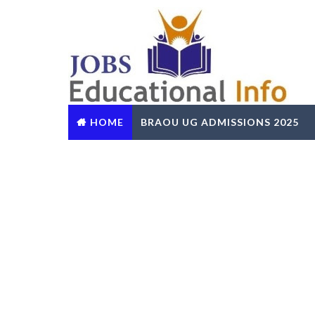
HOME
BRAOU UG ADMISSIONS 2025