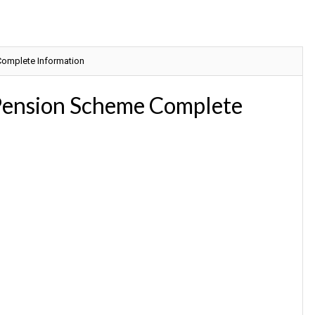
omplete Information
Pension Scheme Complete