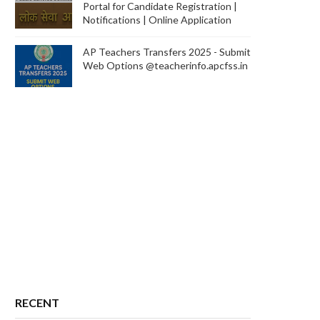
Portal for Candidate Registration |
Notifications | Online Application
AP Teachers Transfers 2025 - Submit
Web Options @teacherinfo.apcfss.in
RECENT