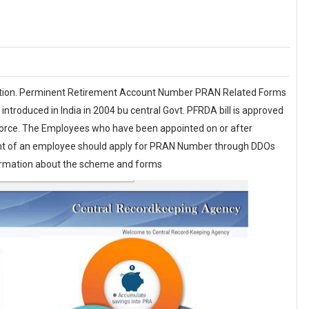
tion. Perminent Retirement Account Number PRAN Related Forms
troduced in India in 2004 bu central Govt. PFRDA bill is approved
 force. The Employees who have been appointed on or after
ent of an employee should apply for PRAN Number through DDOs
formation about the scheme and forms