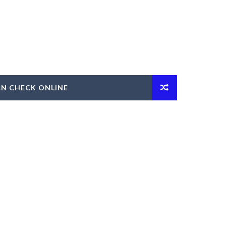
AN CHECK ONLINE