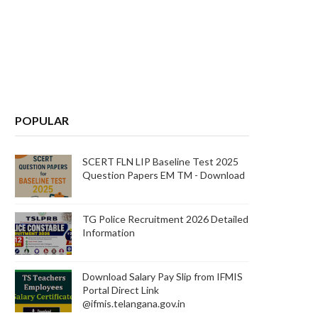
POPULAR
SCERT FLN LIP Baseline Test 2025
Question Papers EM TM - Download
TG Police Recruitment 2026 Detailed
Information
Download Salary Pay Slip from IFMIS
Portal Direct Link
@ifmis.telangana.gov.in