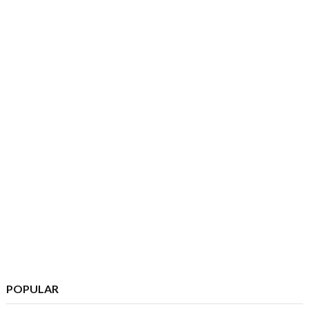
POPULAR