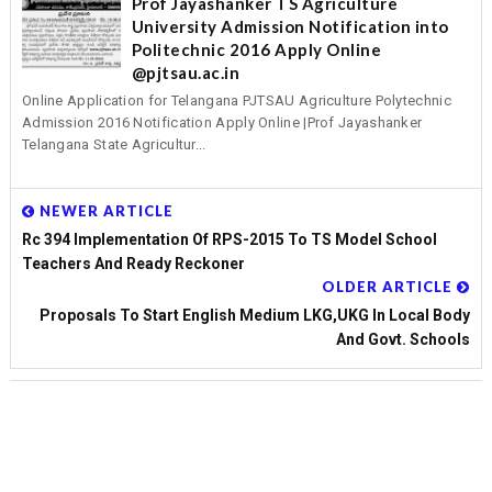
Prof Jayashanker TS Agriculture
University Admission Notification into
Politechnic 2016 Apply Online
@pjtsau.ac.in
Online Application for Telangana PJTSAU Agriculture Polytechnic
Admission 2016 Notification Apply Online |Prof Jayashanker
Telangana State Agricultur...
NEWER ARTICLE
Rc 394 Implementation Of RPS-2015 To TS Model School
Teachers And Ready Reckoner
OLDER ARTICLE
Proposals To Start English Medium LKG,UKG In Local Body
And Govt. Schools