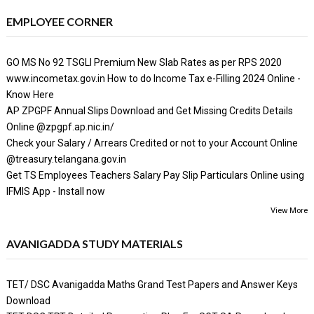
EMPLOYEE CORNER
GO MS No 92 TSGLI Premium New Slab Rates as per RPS 2020
www.incometax.gov.in How to do Income Tax e-Filling 2024 Online -
Know Here
AP ZPGPF Annual Slips Download and Get Missing Credits Details
Online @zpgpf.ap.nic.in/
Check your Salary / Arrears Credited or not to your Account Online
@treasury.telangana.gov.in
Get TS Employees Teachers Salary Pay Slip Particulars Online using
IFMIS App - Install now
View More
AVANIGADDA STUDY MATERIALS
TET/ DSC Avanigadda Maths Grand Test Papers and Answer Keys
Download