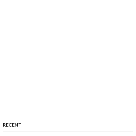
RECENT