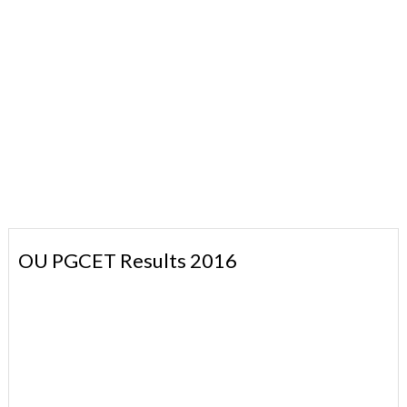
OU PGCET Results 2016