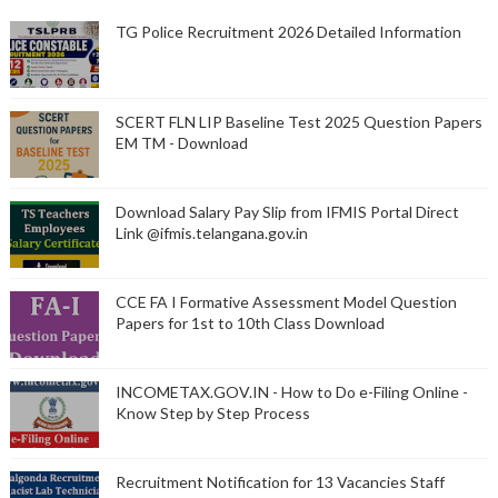
TG Police Recruitment 2026 Detailed Information
SCERT FLN LIP Baseline Test 2025 Question Papers
EM TM - Download
Download Salary Pay Slip from IFMIS Portal Direct
Link @ifmis.telangana.gov.in
CCE FA I Formative Assessment Model Question
Papers for 1st to 10th Class Download
INCOMETAX.GOV.IN - How to Do e-Filing Online -
Know Step by Step Process
Recruitment Notification for 13 Vacancies Staff