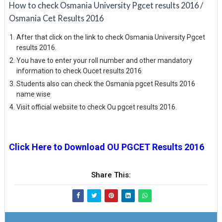
How to check Osmania University Pgcet results 2016 /
Osmania Cet Results 2016
After that click on the link to check Osmania University Pgcet
results 2016.
You have to enter your roll number and other mandatory
information to check Oucet results 2016
Students also can check the Osmania pgcet Results 2016
name wise
Visit official website to check Ou pgcet results 2016.
Click Here to Download OU PGCET Results 2016
Share This: