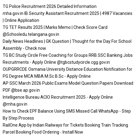
TG Police Recruitment 2026 Detailed Information
mha.gov.in IB Security Assistant Recruitment 2025 | 4987 Vacancies
| Online Application
TG TET Results 2025 | Marks Memo | Check Score Card
@Schooledu.telangana.gov.in
Daily News Headlines | GK Question | Thought for the Day For School
Assembly - Check now
TG BC Study Circle Free Coaching for Groups RRB SSC Banking Jobs
Recruitments - Apply Online @tgbcstudycircle.cgg.gov.in
OUPGRRCDE Osmania University Distance Education Notification for
PG Degree MCA MBA M.Sc B.Sc - Apply Online
AP SSC March 2026 Public Exams Model Question Papers Download
PDF @bse.ap.gov.in
Intelligence Bureau ACIO Recruitment 2025 - Apply Online
@mha.gov.in
How to Check EPF Balance Using SMS Missed Call WhatsApp - Step
By Step Process
RailOne App by Indian Railways for Tickets Booking Train Tracking
Parcel Booking Food Ordering - Install Now