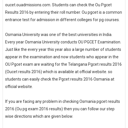
oucet.ouadmissions.com. Students can check the Ou Pgcet
Results 2016 by entering their roll number. Ou pgcet is a common
entrance test for admission in different colleges for pg courses.
Osmania University was one of the best universities in India.
Every year Osmania University conducts OU PGCET Examination.
Just like the every year this year also a large number of students
appear in the examination and now students who appear in the
OU Pgcet exam are waiting for the Telangana Pgcet results 2016
(Oucet results 2016) which is available at official website. so
students can easily check the Pgcet results 2016 Osmania at
official website.
If you are facing any problem in checking Osmania pgcet results
2016 (Ou pg exam 2016 results) then you can follow our step
wise directions which are given below.