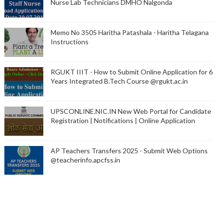
Nurse Lab Technicians DMHO Nalgonda
Memo No 3505 Haritha Patashala - Haritha Telagana
Instructions
RGUKT IIIT - How to Submit Online Application for 6
Years Integrated B.Tech Course @rgukt.ac.in
UPSCONLINE.NIC.IN New Web Portal for Candidate
Registration | Notifications | Online Application
AP Teachers Transfers 2025 - Submit Web Options
@teacherinfo.apcfss.in