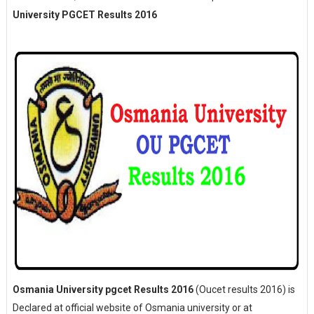
University PGCET Results 2016
Osmania University pgcet Results 2016
(Oucet results 2016) is
Declared at official website of Osmania university or at