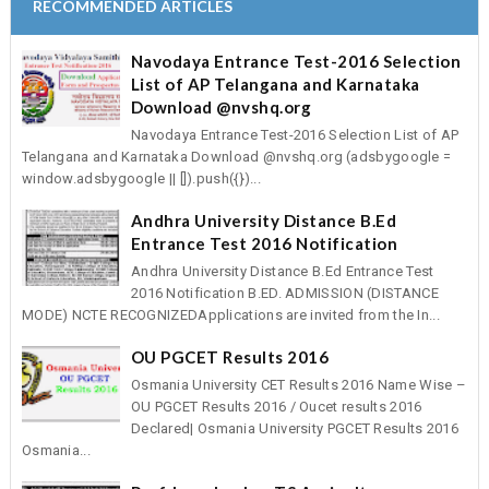
RECOMMENDED ARTICLES
Navodaya Entrance Test-2016 Selection
List of AP Telangana and Karnataka
Download @nvshq.org
Navodaya Entrance Test-2016 Selection List of AP
Telangana and Karnataka Download @nvshq.org (adsbygoogle =
window.adsbygoogle || []).push({})...
Andhra University Distance B.Ed
Entrance Test 2016 Notification
Andhra University Distance B.Ed Entrance Test
2016 Notification B.ED. ADMISSION (DISTANCE
MODE) NCTE RECOGNIZEDApplications are invited from the In...
OU PGCET Results 2016
Osmania University CET Results 2016 Name Wise –
OU PGCET Results 2016 / Oucet results 2016
Declared| Osmania University PGCET Results 2016
Osmania...