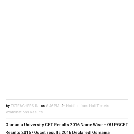
by
TSTEACHERS.IN
on
8:46 PM
in
Notifications Hall Tickets
examinations Results
Osmania University CET Results 2016 Name Wise – OU PGCET
Results 2016 / Oucet results 2016 Declared| Osmania