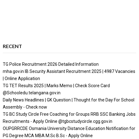
RECENT
TG Police Recruitment 2026 Detailed Information
mha.gov.in IB Security Assistant Recruitment 2025 | 4987 Vacancies
| Online Application
TG TET Results 2025 | Marks Memo | Check Score Card
@Schooledu.telangana.gov.in
Daily News Headlines | GK Question | Thought for the Day For School
Assembly - Check now
TG BC Study Circle Free Coaching for Groups RRB SSC Banking Jobs
Recruitments - Apply Online @tgbcstudycircle.cgg.gov.in
OUPGRRCDE Osmania University Distance Education Notification for
PG Degree MCA MBA M.Sc B.Sc - Apply Online