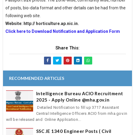
Passport size photos. The zone-wise, community wise, number
of posts, bio-data format and other details can be had from the
following web site.
Website: http:// horticulture.ap.nic.in.
Click here to Download Notification and Application Form
Share This:
RECOMMENDED ARTICLES
Intelligence Bureau ACIO Recruitment
2025 - Apply Online @mha.gov.in
Detailed Notification to fill up 3717 Assistant
Central Intelligence Officers ACIO from mha.gov.in
will be released and Online Application...
SSC JE 1340 Engineer Posts ( Civil