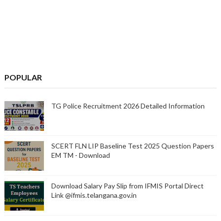
POPULAR
TG Police Recruitment 2026 Detailed Information
SCERT FLN LIP Baseline Test 2025 Question Papers
EM TM - Download
Download Salary Pay Slip from IFMIS Portal Direct
Link @ifmis.telangana.gov.in