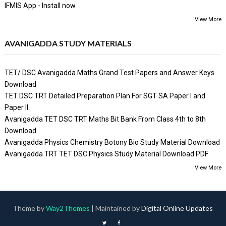
IFMIS App - Install now
View More
AVANIGADDA STUDY MATERIALS
TET/ DSC Avanigadda Maths Grand Test Papers and Answer Keys
Download
TET DSC TRT Detailed Preparation Plan For SGT SA Paper I and
Paper II
Avanigadda TET DSC TRT Maths Bit Bank From Class 4th to 8th
Download
Avanigadda Physics Chemistry Botony Bio Study Material Download
Avanigadda TRT TET DSC Physics Study Material Download PDF
View More
Theme by
Way2Themes
| Maintained by
Digital Online Updates