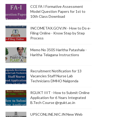
CCE FA I Formative Assessment
Model Question Papers for 1st to
10th Class Download
INCOMETAX.GOV.IN - How to Do e-
Filing Online - Know Step by Step
Process
Memo No 3505 Haritha Patashala -
Haritha Telagana Instructions
Recruitment Notification for 13
Vacancies Staff Nurse Lab
Technicians DMHO Nalgonda
RGUKT IIIT - How to Submit Online
Application for 6 Years Integrated
B.Tech Course @rgukt.ac.in
UPSCONLINE.NIC.IN New Web