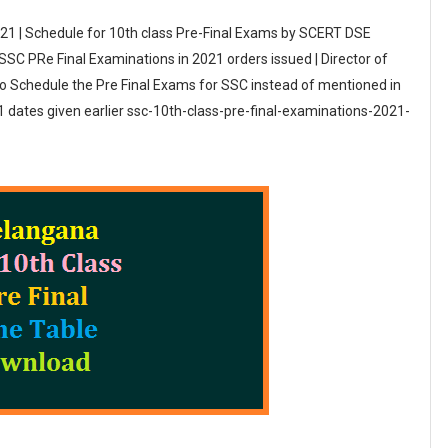
21 | Schedule for 10th class Pre-Final Exams by SCERT DSE
C PRe Final Examinations in 2021 orders issued | Director of
o Schedule the Pre Final Exams for SSC instead of mentioned in
ates given earlier ssc-10th-class-pre-final-examinations-2021-