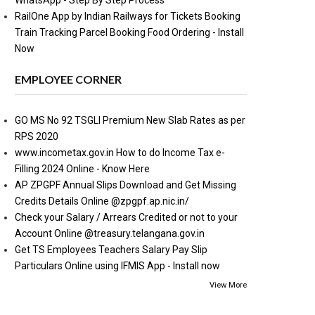
WhatsApp - Step By Step Process
RailOne App by Indian Railways for Tickets Booking
Train Tracking Parcel Booking Food Ordering - Install
Now
EMPLOYEE CORNER
GO MS No 92 TSGLI Premium New Slab Rates as per
RPS 2020
www.incometax.gov.in How to do Income Tax e-
Filling 2024 Online - Know Here
AP ZPGPF Annual Slips Download and Get Missing
Credits Details Online @zpgpf.ap.nic.in/
Check your Salary / Arrears Credited or not to your
Account Online @treasury.telangana.gov.in
Get TS Employees Teachers Salary Pay Slip
Particulars Online using IFMIS App - Install now
View More