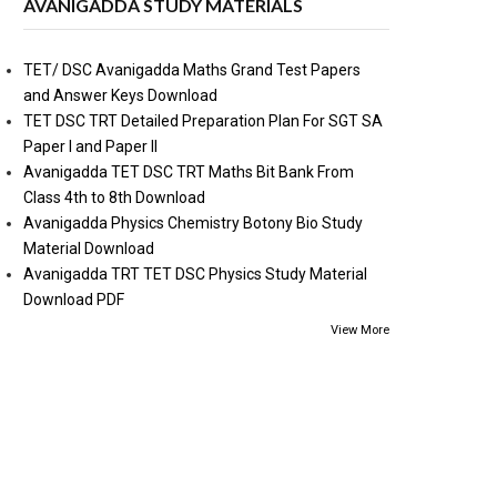
AVANIGADDA STUDY MATERIALS
TET/ DSC Avanigadda Maths Grand Test Papers
and Answer Keys Download
TET DSC TRT Detailed Preparation Plan For SGT SA
Paper I and Paper II
Avanigadda TET DSC TRT Maths Bit Bank From
Class 4th to 8th Download
Avanigadda Physics Chemistry Botony Bio Study
Material Download
Avanigadda TRT TET DSC Physics Study Material
Download PDF
View More