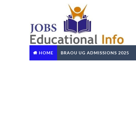
HOME
BRAOU UG ADMISSIONS 2025