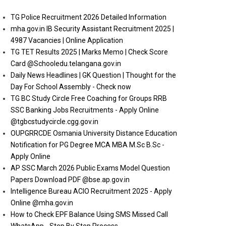
TG Police Recruitment 2026 Detailed Information
mha.gov.in IB Security Assistant Recruitment 2025 |
4987 Vacancies | Online Application
TG TET Results 2025 | Marks Memo | Check Score
Card @Schooledu.telangana.gov.in
Daily News Headlines | GK Question | Thought for the
Day For School Assembly - Check now
TG BC Study Circle Free Coaching for Groups RRB
SSC Banking Jobs Recruitments - Apply Online
@tgbcstudycircle.cgg.gov.in
OUPGRRCDE Osmania University Distance Education
Notification for PG Degree MCA MBA M.Sc B.Sc -
Apply Online
AP SSC March 2026 Public Exams Model Question
Papers Download PDF @bse.ap.gov.in
Intelligence Bureau ACIO Recruitment 2025 - Apply
Online @mha.gov.in
How to Check EPF Balance Using SMS Missed Call