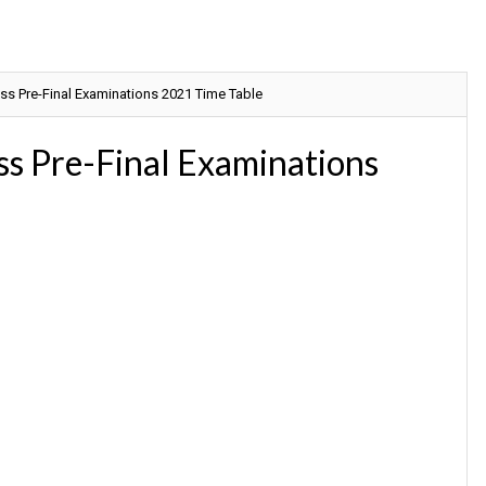
ss Pre-Final Examinations 2021 Time Table
s Pre-Final Examinations