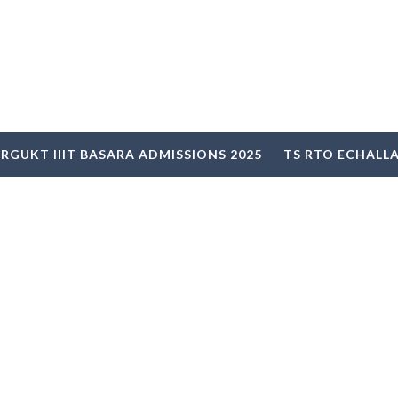
RGUKT IIIT BASARA ADMISSIONS 2025
TS RTO ECHALL