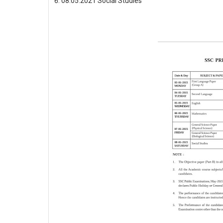
08.05.2021 Social Studies