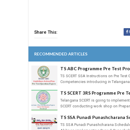
Share This:
RECOMMENDED ARTICLES
TS ABC Programme Pre Test Pr
TS SCERT SSA Instructions on Pre Test 
Competencies introducing in Telangana 
TS SCERT 3RS Programme Pre T
Telangana SCERT is going to implement
SCERT conducting work shop on Preparat
TS SSA Punadi Punashcharana S
TS SSA Punadi Punashcharana Schedule