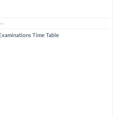
tes
 Examinations Time Table