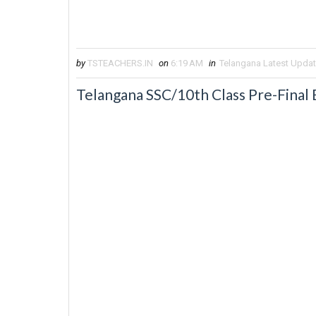
by
TSTEACHERS.IN
on
6:19 AM
in
Telangana Latest Upda
Telangana SSC/10th Class Pre-Final