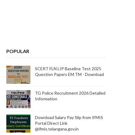
POPULAR
SCERT FLN LIP Baseline Test 2025
Question Papers EM TM - Download
TG Police Recruitment 2026 Detailed
Information
Download Salary Pay Slip from IFMIS
Portal Direct Link
@ifmis.telangana.gov.in