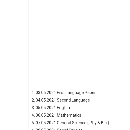
03.05.2021 First Language Paper I
04.05.2021 Second Language
05.05.2021 English
06.05.2021 Mathematics
07.05.2021 General Science ( Phy & Bio )