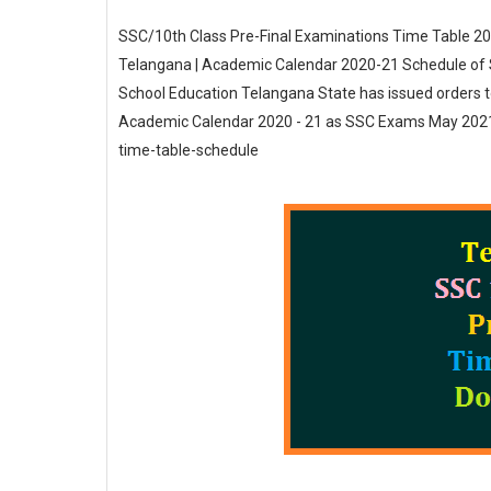
SSC/10th Class Pre-Final Examinations Time Table 20
Telangana | Academic Calendar 2020-21 Schedule of SS
School Education Telangana State has issued orders t
Academic Calendar 2020 - 21 as SSC Exams May 2021 d
time-table-schedule