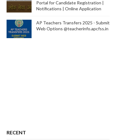
Portal for Candidate Registration |
Notifications | Online Application
AP Teachers Transfers 2025 - Submit
Web Options @teacherinfo.apcfss.in
RECENT