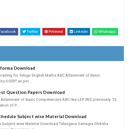
Facebook
Twitter
Pinterest
Linkedin
Whatsapp
oforma Download
Grading for Telugu English Maths ABC Attainment of Basic
by SCERT as per ...
est Question Papers Download
 Attainment of Basic Competencies ABC like LEP 3RS previously. TS
ion of P...
chedule Subject wise Material Download
 Subject wise Material Download Telangana Samagra Shiksha