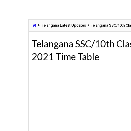
Telangana Latest Updates
Telangana SSC/10th Cla
Telangana SSC/10th Clas
2021 Time Table