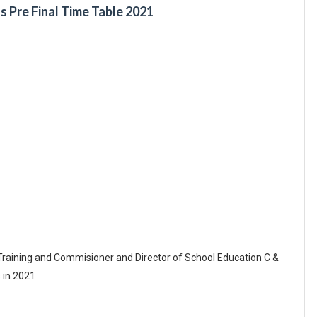
s Pre Final Time Table 2021
Training and Commisioner and Director of School Education C &
 in 2021