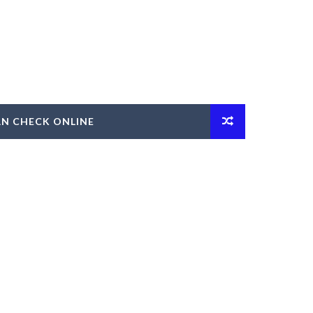
AN CHECK ONLINE