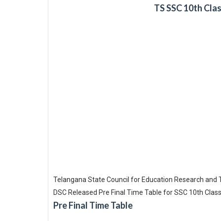
TS SSC 10th Clas
Telangana State Council for Education Research and 
DSC Released Pre Final Time Table for SSC 10th Class
Pre Final Time Table