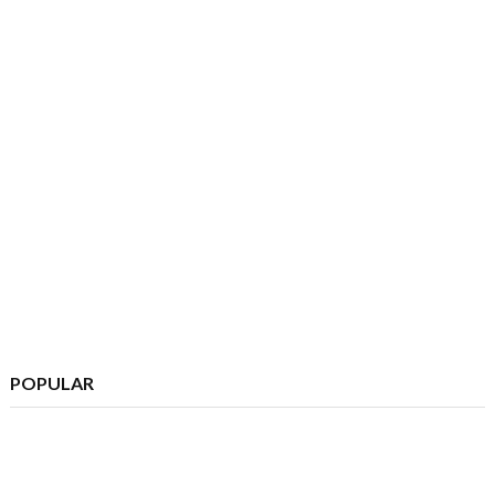
POPULAR