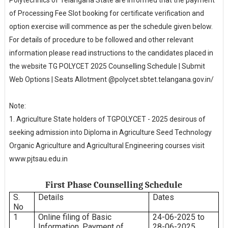
of Processing Fee Slot booking for certificate verification and
option exercise will commence as per the schedule given below.
For details of procedure to be followed and other relevant
information please read instructions to the candidates placed in
the website TG POLYCET 2025 Counselling Schedule | Submit
Web Options | Seats Allotment @polycet.sbtet.telangana.gov.in/
Note:
1. Agriculture State holders of TGPOLYCET - 2025 desirous of
seeking admission into Diploma in Agriculture Seed Technology
Organic Agriculture and Agricultural Engineering courses visit
www.pjtsau.edu.in
First Phase Counselling Schedule
S.
Details
Dates
No
1
Online filing of Basic
24-06-2025 to
Information, Payment of
28-06-2025