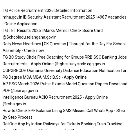
TG Police Recruitment 2026 Detailed Information
mha.gov.in IB Security Assistant Recruitment 2025 | 4987 Vacancies
| Online Application
TG TET Results 2025 | Marks Memo | Check Score Card
@Schooledu.telangana.gov.in
Daily News Headlines | GK Question | Thought for the Day For School
Assembly - Check now
TG BC Study Circle Free Coaching for Groups RRB SSC Banking Jobs
Recruitments - Apply Online @tgbcstudycircle.cgg.gov.in
OUPGRRCDE Osmania University Distance Education Notification for
PG Degree MCA MBA M.Sc B.Sc - Apply Online
AP SSC March 2026 Public Exams Model Question Papers Download
PDF @bse.ap.gov.in
Intelligence Bureau ACIO Recruitment 2025 - Apply Online
@mha.gov.in
How to Check EPF Balance Using SMS Missed Call WhatsApp - Step
By Step Process
RailOne App by Indian Railways for Tickets Booking Train Tracking