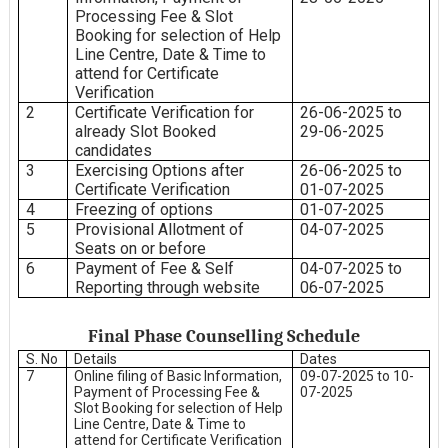
Processing Fee & Slot
Booking for selection of Help
Line Centre, Date & Time to
attend for Certificate
Verification
2
Certificate Verification for
26-06-2025 to
already Slot Booked
29-06-2025
candidates
3
Exercising Options after
26-06-2025 to
Certificate Verification
01-07-2025
4
Freezing of options
01-07-2025
5
Provisional Allotment of
04-07-2025
Seats on or before
6
Payment of Fee & Self
04-07-2025 to
Reporting through website
06-07-2025
Final Phase Counselling Schedule
S. No
Details
Dates
7
Online filing of Basic Information,
09-07-2025 to 10-
Payment of Processing Fee &
07-2025
Slot Booking for selection of Help
Line Centre, Date & Time to
attend for Certificate Verification