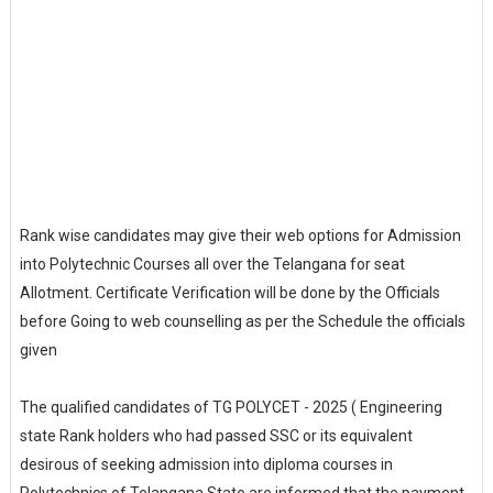
Rank wise candidates may give their web options for Admission
into Polytechnic Courses all over the Telangana for seat
Allotment. Certificate Verification will be done by the Officials
before Going to web counselling as per the Schedule the officials
given
The qualified candidates of TG POLYCET - 2025 ( Engineering
state Rank holders who had passed SSC or its equivalent
desirous of seeking admission into diploma courses in
Polytechnics of Telangana State are informed that the payment