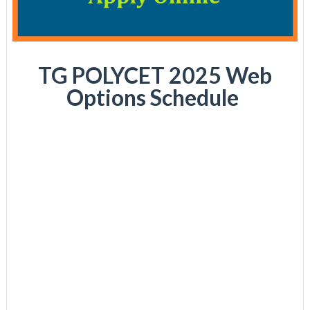
TG POLYCET 2025 Web
Options Schedule