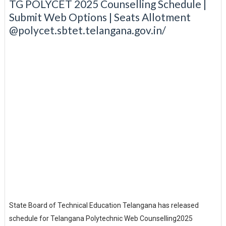
TG POLYCET 2025 Counselling Schedule |
Submit Web Options | Seats Allotment
@polycet.sbtet.telangana.gov.in/
State Board of Technical Education Telangana has released
schedule for Telangana Polytechnic Web Counselling2025