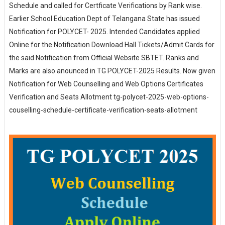
Schedule and called for Certficate Verifications by Rank wise.
Earlier School Education Dept of Telangana State has issued
Notification for POLYCET- 2025. Intended Candidates applied
Online for the Notification Download Hall Tickets/Admit Cards for
the said Notification from Official Website SBTET. Ranks and
Marks are also anounced in TG POLYCET-2025 Results. Now given
Notification for Web Counselling and Web Options Certificates
Verification and Seats Allotment tg-polycet-2025-web-options-
couselling-schedule-certificate-verification-seats-allotment