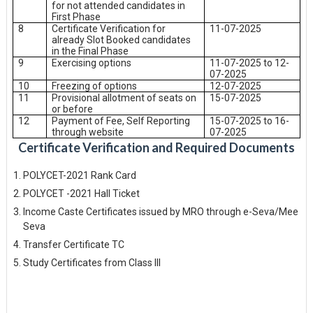
for not attended candidates in
First Phase
8
Certificate Verification for
11-07-2025
already Slot Booked candidates
in the Final Phase
9
Exercising options
11-07-2025 to 12-
07-2025
10
Freezing of options
12-07-2025
11
Provisional allotment of seats on
15-07-2025
or before
12
Payment of Fee, Self Reporting
15-07-2025 to 16-
through website
07-2025
Certificate Verification and Required Documents
POLYCET-2021 Rank Card
POLYCET -2021 Hall Ticket
Income Caste Certificates issued by MRO through e-Seva/Mee
Seva
Transfer Certificate TC
Study Certificates from Class III