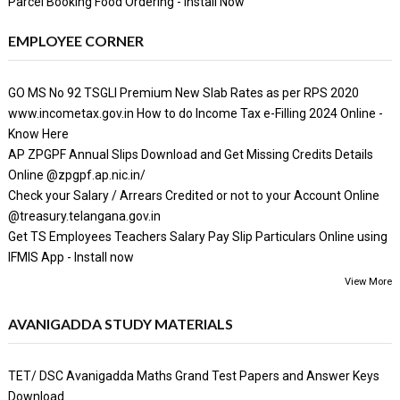
Parcel Booking Food Ordering - Install Now
EMPLOYEE CORNER
GO MS No 92 TSGLI Premium New Slab Rates as per RPS 2020
www.incometax.gov.in How to do Income Tax e-Filling 2024 Online -
Know Here
AP ZPGPF Annual Slips Download and Get Missing Credits Details
Online @zpgpf.ap.nic.in/
Check your Salary / Arrears Credited or not to your Account Online
@treasury.telangana.gov.in
Get TS Employees Teachers Salary Pay Slip Particulars Online using
IFMIS App - Install now
View More
AVANIGADDA STUDY MATERIALS
TET/ DSC Avanigadda Maths Grand Test Papers and Answer Keys
Download