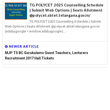
TG POLYCET 2025 Counselling Schedule
| Submit Web Options | Seats Allotment
@polycet.sbtet.telangana.gov.in/
TG POLYCET 2025 Counselling Schedule | Submit
Web Options | Seats Allotment @polycet.sbtet.telangana.gov.in/
(adsbygoogle = window.adsbygoogle |...
NEWER ARTICLE
MJP TS BC Gurukulams Guest Teachers, Lecturers
Recruitment 2017 Hall Tickets