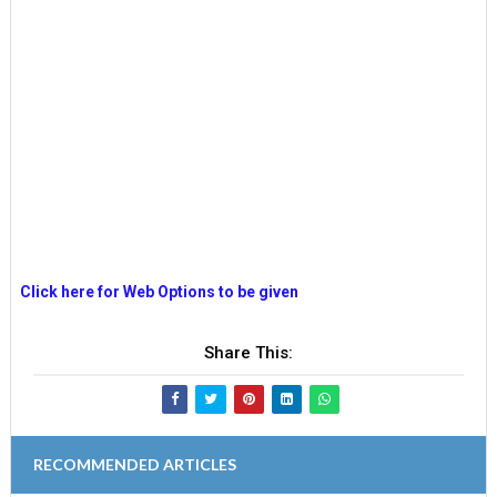
Click here for Web Options to be given
Share This:
RECOMMENDED ARTICLES