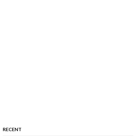
RECENT