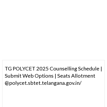
TG POLYCET 2025 Counselling Schedule |
Submit Web Options | Seats Allotment
@polycet.sbtet.telangana.gov.in/