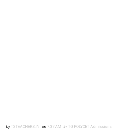
by
TSTEACHERS.IN
on
7:37 AM
in
TG POLYCET Admissions