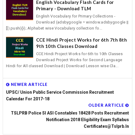
English Vocabulary Flash Cards for
Primary - Download TLM
English Vocabulary for Primary Collections -
Download (adsbygoogle = window.adsbygoogle ||
[]).push({}); Alphabet wise Vocabulary collection fo...
CCE Hindi Project Works for 6th 7th 8th
9th 10th Classes Download
CCE Hindi Project Works for 6th to 10th Classes
Download Project Works for Second Language
Hindi for All classed Download | Download Lesson wise Cla...
NEWER ARTICLE
UPSC/ Union Public Service Commission Recruitment
Calendar For 2017-18
OLDER ARTICLE
TSLPRB Police SI ASI Constables 18428 Posts Recruitment
Notification 2018 Eligibility Exam Syllabus
Certificates@tslprb.in