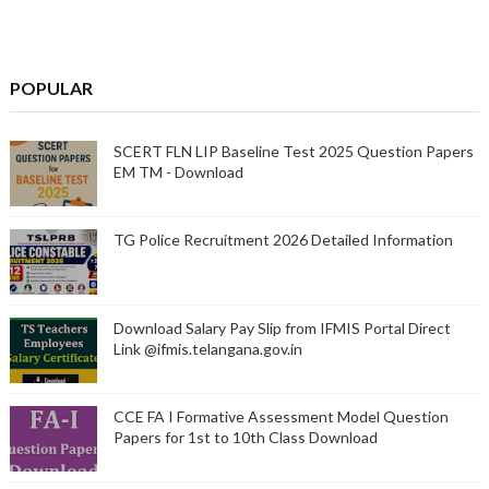
POPULAR
SCERT FLN LIP Baseline Test 2025 Question Papers
EM TM - Download
TG Police Recruitment 2026 Detailed Information
Download Salary Pay Slip from IFMIS Portal Direct
Link @ifmis.telangana.gov.in
CCE FA I Formative Assessment Model Question
Papers for 1st to 10th Class Download