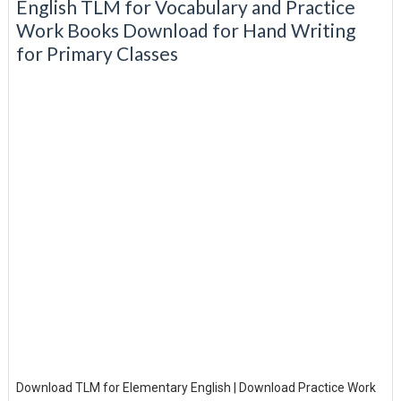
English TLM for Vocabulary and Practice
Work Books Download for Hand Writing
for Primary Classes
Download TLM for Elementary English | Download Practice Work