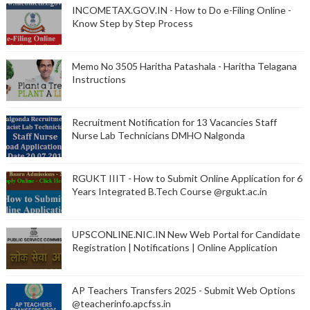
INCOMETAX.GOV.IN - How to Do e-Filing Online -
Know Step by Step Process
Memo No 3505 Haritha Patashala - Haritha Telagana
Instructions
Recruitment Notification for 13 Vacancies Staff
Nurse Lab Technicians DMHO Nalgonda
RGUKT IIIT - How to Submit Online Application for 6
Years Integrated B.Tech Course @rgukt.ac.in
UPSCONLINE.NIC.IN New Web Portal for Candidate
Registration | Notifications | Online Application
AP Teachers Transfers 2025 - Submit Web Options
@teacherinfo.apcfss.in