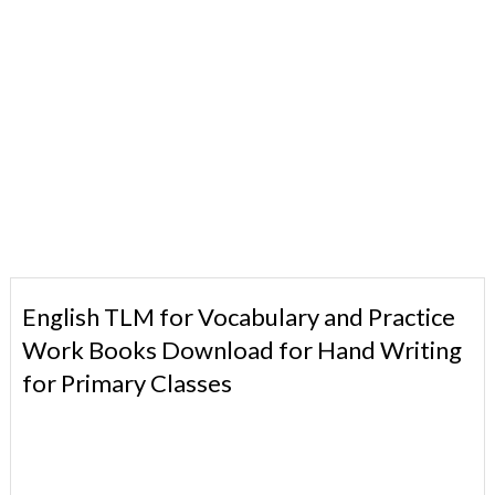
English TLM for Vocabulary and Practice
Work Books Download for Hand Writing
for Primary Classes