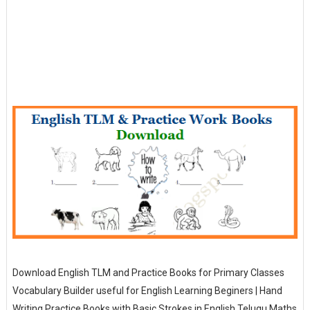
Download English TLM and Practice Books for Primary Classes
Vocabulary Builder useful for English Learning Beginers | Hand
Writing Practice Books with Basic Strokes in English Telugu Maths