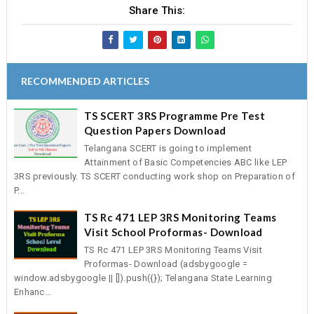
Share This:
RECOMMENDED ARTICLES
TS SCERT 3RS Programme Pre Test
Question Papers Download
Telangana SCERT is going to implement
Attainment of Basic Competencies ABC like LEP
3RS previously. TS SCERT conducting work shop on Preparation of
P...
TS Rc 471 LEP 3RS Monitoring Teams
Visit School Proformas- Download
TS Rc 471 LEP 3RS Monitoring Teams Visit
Proformas- Download (adsbygoogle =
window.adsbygoogle || []).push({}); Telangana State Learning
Enhanc...