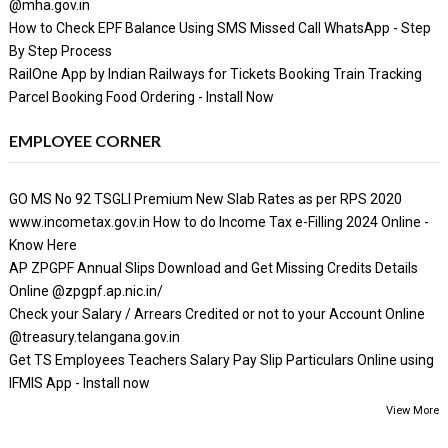
@mha.gov.in
How to Check EPF Balance Using SMS Missed Call WhatsApp - Step
By Step Process
RailOne App by Indian Railways for Tickets Booking Train Tracking
Parcel Booking Food Ordering - Install Now
EMPLOYEE CORNER
GO MS No 92 TSGLI Premium New Slab Rates as per RPS 2020
www.incometax.gov.in How to do Income Tax e-Filling 2024 Online -
Know Here
AP ZPGPF Annual Slips Download and Get Missing Credits Details
Online @zpgpf.ap.nic.in/
Check your Salary / Arrears Credited or not to your Account Online
@treasury.telangana.gov.in
Get TS Employees Teachers Salary Pay Slip Particulars Online using
IFMIS App - Install now
View More