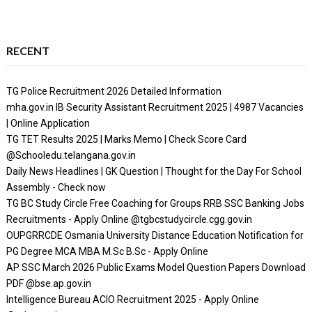
RECENT
TG Police Recruitment 2026 Detailed Information
mha.gov.in IB Security Assistant Recruitment 2025 | 4987 Vacancies
| Online Application
TG TET Results 2025 | Marks Memo | Check Score Card
@Schooledu.telangana.gov.in
Daily News Headlines | GK Question | Thought for the Day For School
Assembly - Check now
TG BC Study Circle Free Coaching for Groups RRB SSC Banking Jobs
Recruitments - Apply Online @tgbcstudycircle.cgg.gov.in
OUPGRRCDE Osmania University Distance Education Notification for
PG Degree MCA MBA M.Sc B.Sc - Apply Online
AP SSC March 2026 Public Exams Model Question Papers Download
PDF @bse.ap.gov.in
Intelligence Bureau ACIO Recruitment 2025 - Apply Online