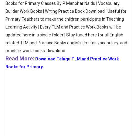
Books for Primary Classes By P Manohar Naidu | Vocabulary
Builder Work Books | Wrting Practice Book Download | Useful for
Primary Teachers to make the children participate in Teaching
Learning Activity | Every TLM and Practice Work Books will be
updated here in a single folder | Stay tuned here for all English
related TLM and Practice Books english-tlm-for-vocabulary-and-
practice-work-books-download
Read More:
Download Telugu TLM and Practice Work
Books for Primary