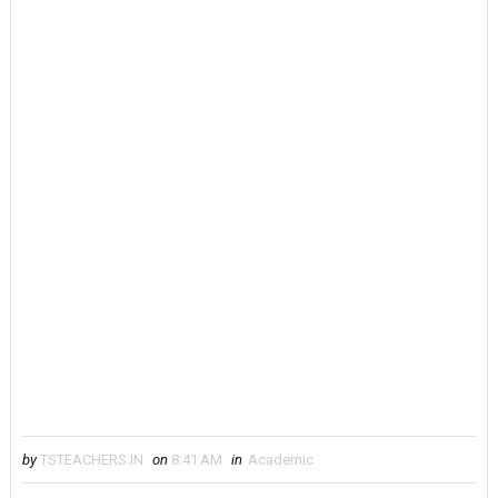
by
TSTEACHERS.IN
on
8:41 AM
in
Academic