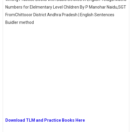
Numbers for Elelmentary Level Children By P Manohar Naidu,SGT
FromChittooor District Andhra Pradesh | English Sentences
Buidler method
Download TLM and Practice Books Here