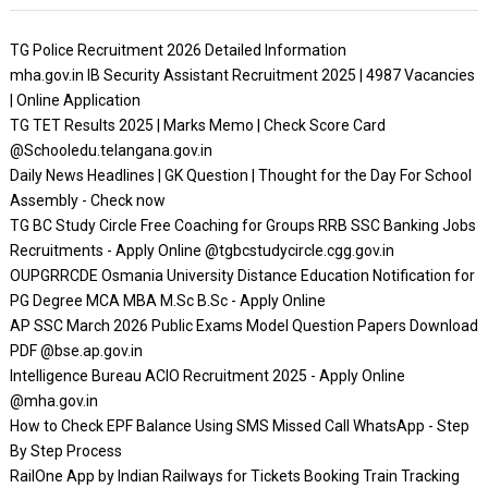
TG Police Recruitment 2026 Detailed Information
mha.gov.in IB Security Assistant Recruitment 2025 | 4987 Vacancies
| Online Application
TG TET Results 2025 | Marks Memo | Check Score Card
@Schooledu.telangana.gov.in
Daily News Headlines | GK Question | Thought for the Day For School
Assembly - Check now
TG BC Study Circle Free Coaching for Groups RRB SSC Banking Jobs
Recruitments - Apply Online @tgbcstudycircle.cgg.gov.in
OUPGRRCDE Osmania University Distance Education Notification for
PG Degree MCA MBA M.Sc B.Sc - Apply Online
AP SSC March 2026 Public Exams Model Question Papers Download
PDF @bse.ap.gov.in
Intelligence Bureau ACIO Recruitment 2025 - Apply Online
@mha.gov.in
How to Check EPF Balance Using SMS Missed Call WhatsApp - Step
By Step Process
RailOne App by Indian Railways for Tickets Booking Train Tracking