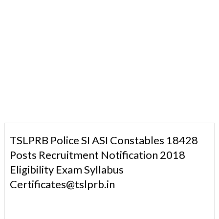
TSLPRB Police SI ASI Constables 18428
Posts Recruitment Notification 2018
Eligibility Exam Syllabus
Certificates@tslprb.in