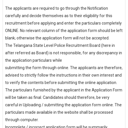
The applicants are required to go through the Notification
carefully and decide themselves as to their eligibility for this
recruitment before applying and enter the particulars completely
ONLINE. No relevant column of the application form should be left
blank; otherwise the application form will not be accepted.
The Telangana State Level Police Recruitment Board (here in
after referred as Board) is not responsible, for any discrepancy in
the application particulars while
submitting the form through online. The applicants are therefore,
advised to strictly follow the instructions in their own interest and
to verify the contents before submitting the online application.
The particulars furnished by the applicant in the Application Form
will be taken as final. Candidates should therefore, be very
careful in Uploading / submitting the application form online. The
particulars made available in the website shall be processed
through computer.
Incomplete / incorrect application form will be summarily