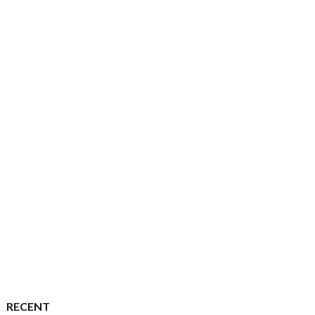
RECENT