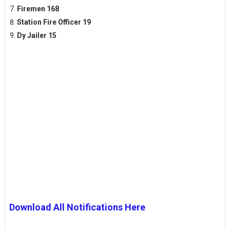
Firemen 168
Station Fire Officer 19
Dy Jailer 15
Download All Notifications Here