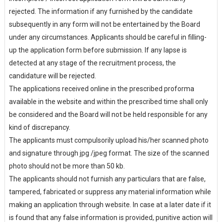
rejected. The information if any furnished by the candidate
subsequently in any form will not be entertained by the Board
under any circumstances. Applicants should be careful in filling-
up the application form before submission. If any lapse is
detected at any stage of the recruitment process, the
candidature will be rejected.
The applications received online in the prescribed proforma
available in the website and within the prescribed time shall only
be considered and the Board will not be held responsible for any
kind of discrepancy.
The applicants must compulsorily upload his/her scanned photo
and signature through jpg /jpeg format. The size of the scanned
photo should not be more than 50 kb.
The applicants should not furnish any particulars that are false,
tampered, fabricated or suppress any material information while
making an application through website. In case at a later date if it
is found that any false information is provided, punitive action will