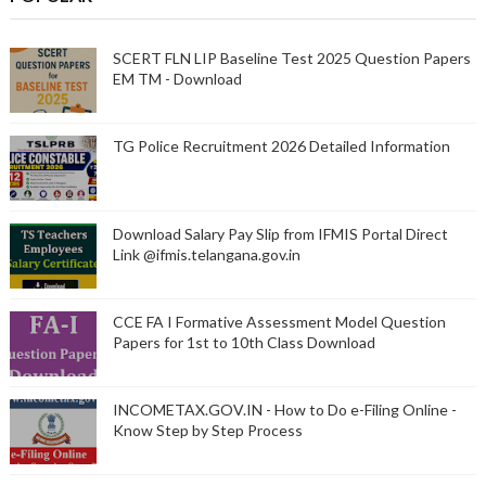
SCERT FLN LIP Baseline Test 2025 Question Papers
EM TM - Download
TG Police Recruitment 2026 Detailed Information
Download Salary Pay Slip from IFMIS Portal Direct
Link @ifmis.telangana.gov.in
CCE FA I Formative Assessment Model Question
Papers for 1st to 10th Class Download
INCOMETAX.GOV.IN - How to Do e-Filing Online -
Know Step by Step Process