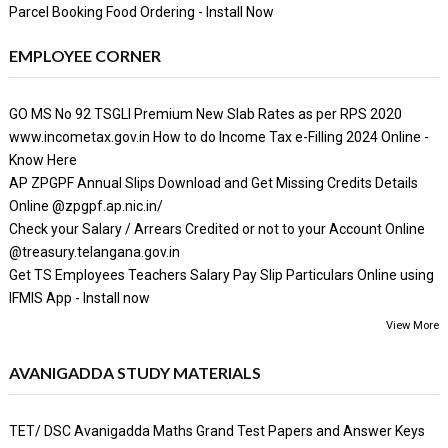
Parcel Booking Food Ordering - Install Now
EMPLOYEE CORNER
GO MS No 92 TSGLI Premium New Slab Rates as per RPS 2020
www.incometax.gov.in How to do Income Tax e-Filling 2024 Online -
Know Here
AP ZPGPF Annual Slips Download and Get Missing Credits Details
Online @zpgpf.ap.nic.in/
Check your Salary / Arrears Credited or not to your Account Online
@treasury.telangana.gov.in
Get TS Employees Teachers Salary Pay Slip Particulars Online using
IFMIS App - Install now
View More
AVANIGADDA STUDY MATERIALS
TET/ DSC Avanigadda Maths Grand Test Papers and Answer Keys