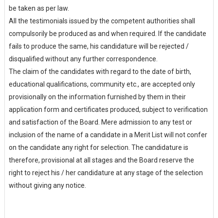
be taken as per law.
All the testimonials issued by the competent authorities shall
compulsorily be produced as and when required. If the candidate
fails to produce the same, his candidature will be rejected /
disqualified without any further correspondence.
The claim of the candidates with regard to the date of birth,
educational qualifications, community etc., are accepted only
provisionally on the information furnished by them in their
application form and certificates produced, subject to verification
and satisfaction of the Board. Mere admission to any test or
inclusion of the name of a candidate in a Merit List will not confer
on the candidate any right for selection. The candidature is
therefore, provisional at all stages and the Board reserve the
right to reject his / her candidature at any stage of the selection
without giving any notice.