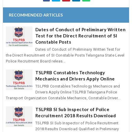
RECOMMENDED ARTICLES
Dates of Conduct of Preliminary Written
Test for the Direct Recruitment of SI
Constable Posts
Dates of Conduct of Preliminary Written Test for
the Direct Recruitment of SI Constable Posts Telangana State Level
Police Recruitment Board releas...
TSLPRB Constables Technology
Mechanics and Drivers Apply Online
TSLPRB Constables Technology Mechanics and
Drivers Apply Online TSLPRB Telangana Police
Transport Organization Constable Mechanics, Constable Driver...
TSLPRB SI Sub Inspector of Police
Recruitment 2018 Results Download
TSLPRB SI Sub Inspector of Police Recruitment
2018 Results Download Qualified in Preliminary