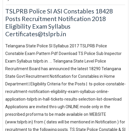
TSLPRB Police SI ASI Constables 18428
Posts Recruitment Notification 2018
Eligibility Exam Syllabus
Certificates@tslprb.in
Telangana State Police SI Syllabus 2017 TSLPRB Police
Constable Exam Pattern Pdf Download TS Police Sub Inspector
Exam Syllabus tslprb.in. ... Telangana State Level Police
Recruitment Board has announced the latest 18290 Telangana
State Govt Recruitment Notification for Constables in Home
Department | Eligibility Criteria for the Posts | ts-police-constable-
recruitment-notification-eligibility-exam-syllabus-online-
application-tslprb.in-hall-tickets-results-selection-list-download
Applications are invited thro ugh ONLINE mode only in the
prescribed proforma to be made available on WEBSITE
(www.tslprb.in) from ( dates will be mentioned in Notification ) for
recruitment to the following posts. TS State Police Constable & SI