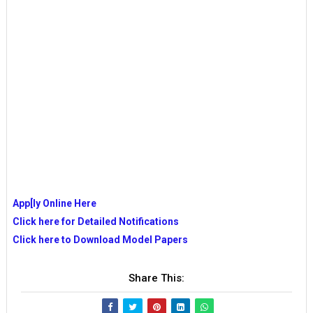
App[ly Online Here
Click here for Detailed Notifications
Click here to Download Model Papers
Share This: