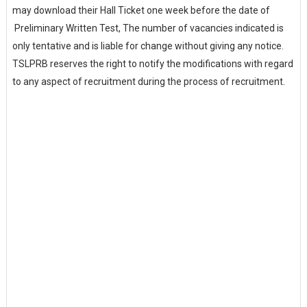
may download their Hall Ticket one week before the date of
Preliminary Written Test, The number of vacancies indicated is
only tentative and is liable for change without giving any notice.
TSLPRB reserves the right to notify the modifications with regard
to any aspect of recruitment during the process of recruitment.