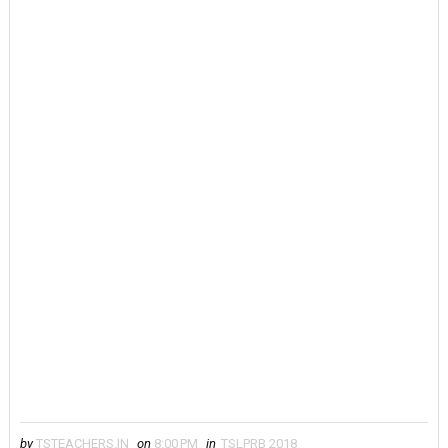
by
TSTEACHERS.IN
on
8:00 PM
in
TSLPRB 2018