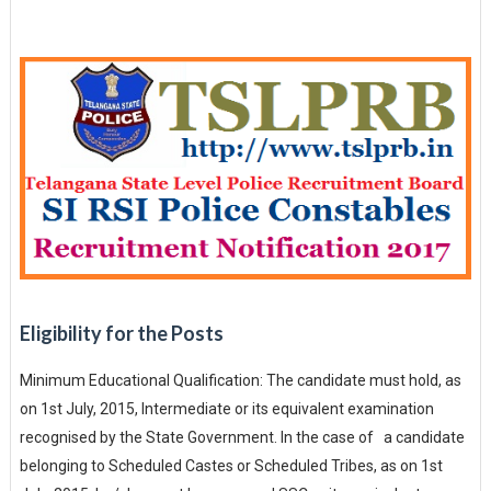
Eligibility for the Posts
Minimum Educational Qualification: The candidate must hold, as
on 1st July, 2015, Intermediate or its equivalent examination
recognised by the State Government. In the case of a candidate
belonging to Scheduled Castes or Scheduled Tribes, as on 1st