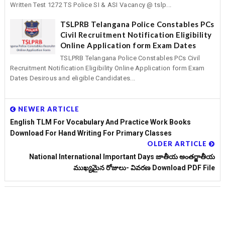
Written Test 1272 TS Police SI & ASI Vacancy @ tslp...
TSLPRB Telangana Police Constables PCs
Civil Recruitment Notification Eligibility
Online Application form Exam Dates
TSLPRB Telangana Police Constables PCs Civil
Recruitment Notification Eligibility Online Application form Exam
Dates Desirous and eligible Candidates...
NEWER ARTICLE
English TLM For Vocabulary And Practice Work Books
Download For Hand Writing For Primary Classes
OLDER ARTICLE
National International Important Days జాతీయ అంతర్జాతీయ
ముఖ్యమైన రోజులు- వివరణ Download PDF File