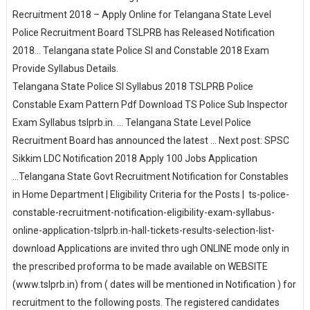
Recruitment 2018 – Apply Online for Telangana State Level
Police Recruitment Board TSLPRB has Released Notification
2018... Telangana state Police SI and Constable 2018 Exam
Provide Syllabus Details.
Telangana State Police SI Syllabus 2018 TSLPRB Police
Constable Exam Pattern Pdf Download TS Police Sub Inspector
Exam Syllabus tslprb.in. ... Telangana State Level Police
Recruitment Board has announced the latest ... Next post: SPSC
Sikkim LDC Notification 2018 Apply 100 Jobs Application
...Telangana State Govt Recruitment Notification for Constables
in Home Department | Eligibility Criteria for the Posts | ts-police-
constable-recruitment-notification-eligibility-exam-syllabus-
online-application-tslprb.in-hall-tickets-results-selection-list-
download Applications are invited thro ugh ONLINE mode only in
the prescribed proforma to be made available on WEBSITE
(www.tslprb.in) from ( dates will be mentioned in Notification ) for
recruitment to the following posts. The registered candidates