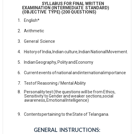
SYLLABUS FOR FINAL WRITTEN
EXAMINATION (INTERMEDIATE STANDARD)
(OBJECTIVE TYPE) (200 QUESTIONS)
1.
English*
2.
Arithmetic
3.
General
Science
4.
History
of
India,
Indian
culture,
Indian
National
Movement.
5.
Indian
Geography,
Polity
and
Economy
6.
Current
events
of
national
and
international
importance
7.
Test
of
Reasoning
/
Mental
Ability
8.
Personality
test
(the
questions
will
be
from
Ethics,
Sensitivity
to
Gender
and
weaker sections,
social
awareness,
Emotional
Intelligence)
9.
Contents
pertaining
to
the
State
of
Telangana.
GENERAL INSTRUCTIONS: