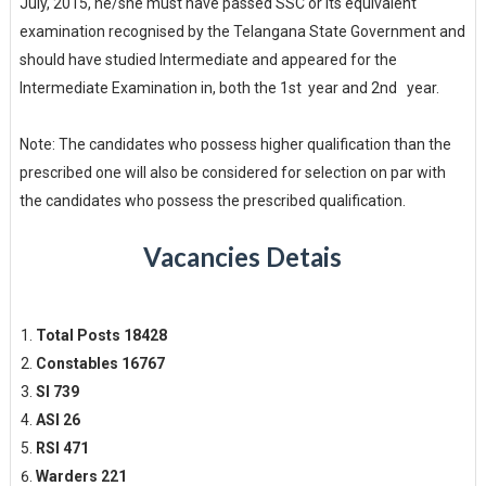
July, 2015, he/she must have passed SSC or its equivalent
examination recognised by the Telangana State Government and
should have studied Intermediate and appeared for the
Intermediate Examination in, both the 1st year and 2nd year.
Note: The candidates who possess higher qualification than the
prescribed one will also be considered for selection on par with
the candidates who possess the prescribed qualification.
Vacancies Detais
Total Posts 18428
Constables 16767
SI 739
ASI 26
RSI 471
Warders 221