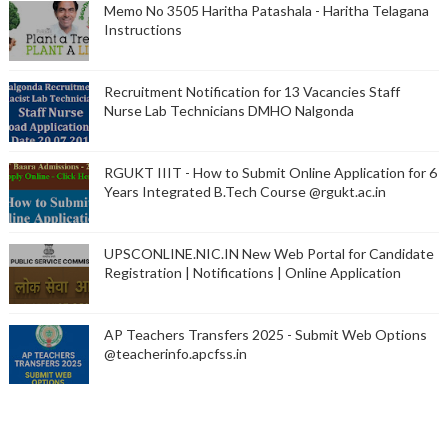
Memo No 3505 Haritha Patashala - Haritha Telagana
Instructions
Recruitment Notification for 13 Vacancies Staff
Nurse Lab Technicians DMHO Nalgonda
RGUKT IIIT - How to Submit Online Application for 6
Years Integrated B.Tech Course @rgukt.ac.in
UPSCONLINE.NIC.IN New Web Portal for Candidate
Registration | Notifications | Online Application
AP Teachers Transfers 2025 - Submit Web Options
@teacherinfo.apcfss.in