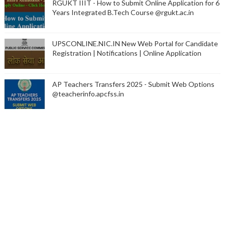
RGUKT IIIT - How to Submit Online Application for 6
Years Integrated B.Tech Course @rgukt.ac.in
UPSCONLINE.NIC.IN New Web Portal for Candidate
Registration | Notifications | Online Application
AP Teachers Transfers 2025 - Submit Web Options
@teacherinfo.apcfss.in