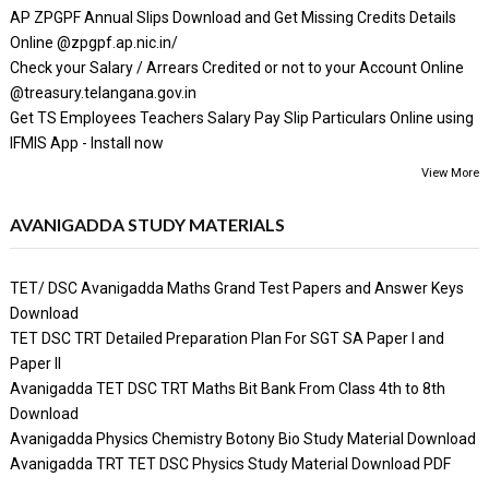
AP ZPGPF Annual Slips Download and Get Missing Credits Details
Online @zpgpf.ap.nic.in/
Check your Salary / Arrears Credited or not to your Account Online
@treasury.telangana.gov.in
Get TS Employees Teachers Salary Pay Slip Particulars Online using
IFMIS App - Install now
View More
AVANIGADDA STUDY MATERIALS
TET/ DSC Avanigadda Maths Grand Test Papers and Answer Keys
Download
TET DSC TRT Detailed Preparation Plan For SGT SA Paper I and
Paper II
Avanigadda TET DSC TRT Maths Bit Bank From Class 4th to 8th
Download
Avanigadda Physics Chemistry Botony Bio Study Material Download
Avanigadda TRT TET DSC Physics Study Material Download PDF