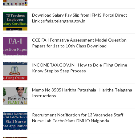
Download Salary Pay Slip from IFMIS Portal Direct
Link @ifmis.telangana.gov.in
CCE FA I Formative Assessment Model Question
Papers for 1st to 10th Class Download
INCOMETAX.GOV.IN - How to Do e-Filing Online -
Know Step by Step Process
Memo No 3505 Haritha Patashala - Haritha Telagana
Instructions
Recruitment Notification for 13 Vacancies Staff
Nurse Lab Technicians DMHO Nalgonda