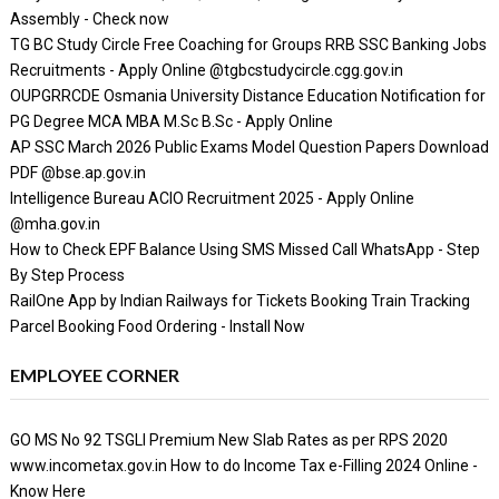
Assembly - Check now
TG BC Study Circle Free Coaching for Groups RRB SSC Banking Jobs
Recruitments - Apply Online @tgbcstudycircle.cgg.gov.in
OUPGRRCDE Osmania University Distance Education Notification for
PG Degree MCA MBA M.Sc B.Sc - Apply Online
AP SSC March 2026 Public Exams Model Question Papers Download
PDF @bse.ap.gov.in
Intelligence Bureau ACIO Recruitment 2025 - Apply Online
@mha.gov.in
How to Check EPF Balance Using SMS Missed Call WhatsApp - Step
By Step Process
RailOne App by Indian Railways for Tickets Booking Train Tracking
Parcel Booking Food Ordering - Install Now
EMPLOYEE CORNER
GO MS No 92 TSGLI Premium New Slab Rates as per RPS 2020
www.incometax.gov.in How to do Income Tax e-Filling 2024 Online -
Know Here