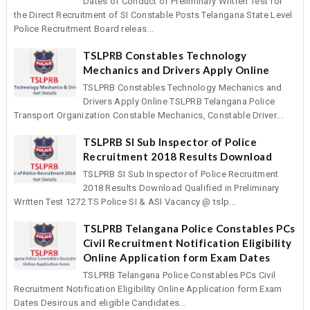
Dates of Conduct of Preliminary Written Test for
the Direct Recruitment of SI Constable Posts Telangana State Level
Police Recruitment Board releas...
TSLPRB Constables Technology
Mechanics and Drivers Apply Online
TSLPRB Constables Technology Mechanics and
Drivers Apply Online TSLPRB Telangana Police
Transport Organization Constable Mechanics, Constable Driver...
TSLPRB SI Sub Inspector of Police
Recruitment 2018 Results Download
TSLPRB SI Sub Inspector of Police Recruitment
2018 Results Download Qualified in Preliminary
Written Test 1272 TS Police SI & ASI Vacancy @ tslp...
TSLPRB Telangana Police Constables PCs
Civil Recruitment Notification Eligibility
Online Application form Exam Dates
TSLPRB Telangana Police Constables PCs Civil
Recruitment Notification Eligibility Online Application form Exam
Dates Desirous and eligible Candidates...