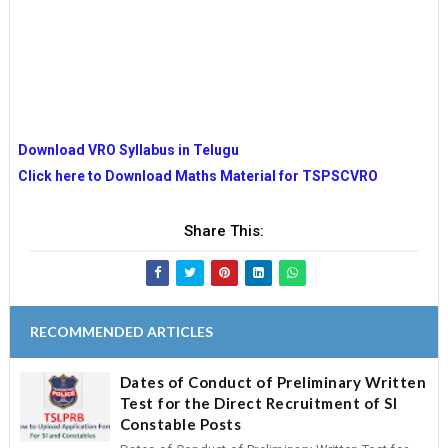
Download VRO Syllabus in Telugu
Click here to Download Maths Material for TSPSCVRO
Share This:
RECOMMENDED ARTICLES
Dates of Conduct of Preliminary Written
Test for the Direct Recruitment of SI
Constable Posts