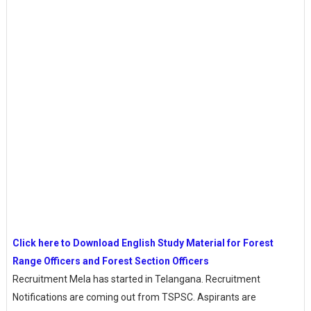
Click here to Download English Study Material for Forest
Range Officers and Forest Section Officers
Recruitment Mela has started in Telangana. Recruitment
Notifications are coming out from TSPSC. Aspirants are