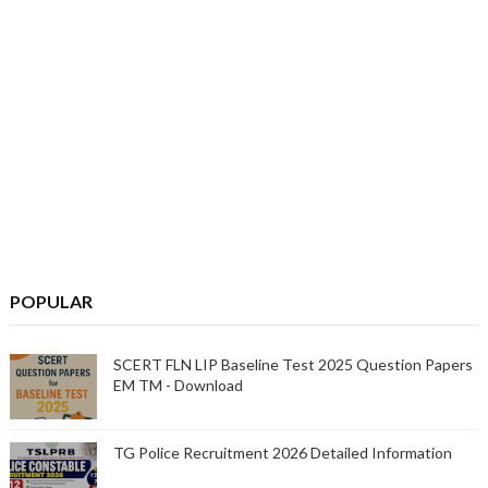
POPULAR
SCERT FLN LIP Baseline Test 2025 Question Papers
EM TM - Download
TG Police Recruitment 2026 Detailed Information