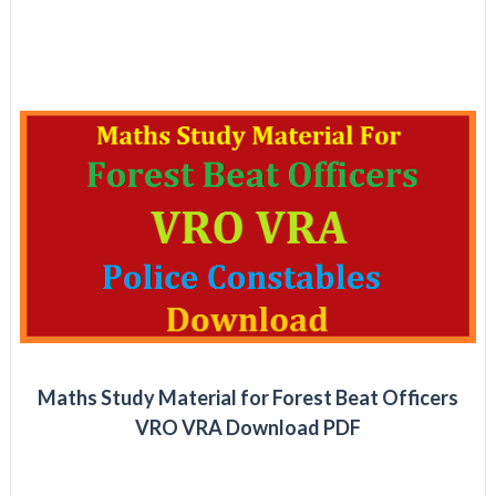
Maths Study Material for Forest Beat Officers
VRO VRA Download PDF