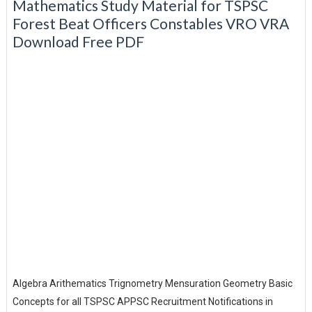
Mathematics Study Material for TSPSC
Forest Beat Officers Constables VRO VRA
Download Free PDF
Algebra Arithematics Trignometry Mensuration Geometry Basic
Concepts for all TSPSC APPSC Recruitment Notifications in