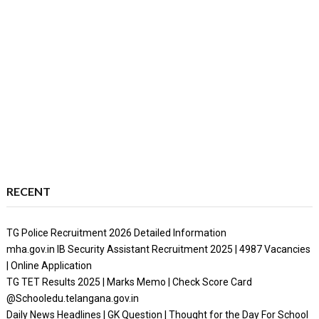
RECENT
TG Police Recruitment 2026 Detailed Information
mha.gov.in IB Security Assistant Recruitment 2025 | 4987 Vacancies
| Online Application
TG TET Results 2025 | Marks Memo | Check Score Card
@Schooledu.telangana.gov.in
Daily News Headlines | GK Question | Thought for the Day For School