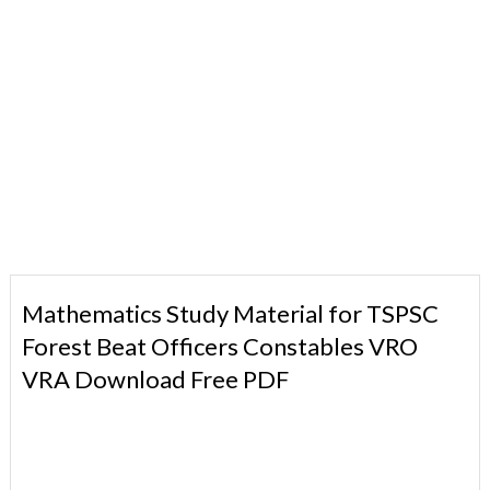
Mathematics Study Material for TSPSC
Forest Beat Officers Constables VRO
VRA Download Free PDF