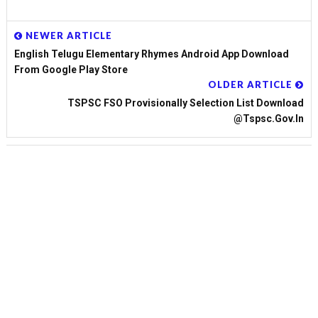
NEWER ARTICLE
English Telugu Elementary Rhymes Android App Download
From Google Play Store
OLDER ARTICLE
TSPSC FSO Provisionally Selection List Download
@tspsc.gov.in