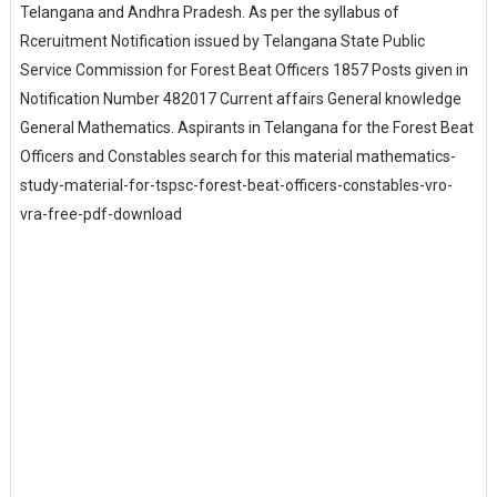
Telangana and Andhra Pradesh. As per the syllabus of
Rceruitment Notification issued by Telangana State Public
Service Commission for Forest Beat Officers 1857 Posts given in
Notification Number 482017 Current affairs General knowledge
General Mathematics. Aspirants in Telangana for the Forest Beat
Officers and Constables search for this material mathematics-
study-material-for-tspsc-forest-beat-officers-constables-vro-
vra-free-pdf-download