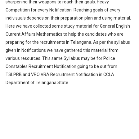
sharpening their weapons to reach their goals. Heavy
Competition for every Notification. Reaching goals of every
indivisuals depends on their preparation plan and using material.
Here we have collected some study material for General English
Current Affairs Mathematics to help the candidates who are
preparing for the recruitments in Telangana. As per the syllabus
given in Notifications we have gathered this material from
various resources. This same Syllabus may be for Police
Constables Recruitment Notification going to be out from
TSLPRB and VRO VRA Recruitment Notification in CCLA
Department of Telangana State