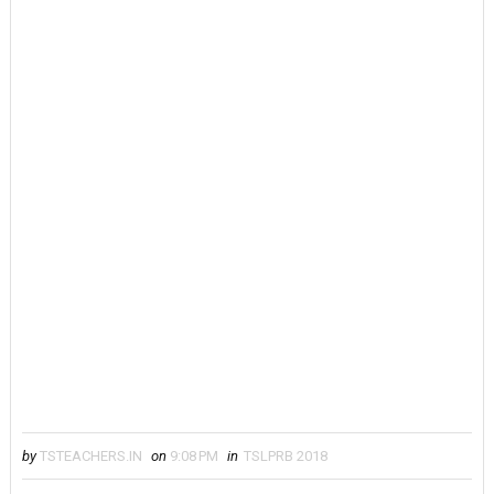
by
TSTEACHERS.IN
on
9:08 PM
in
TSLPRB 2018