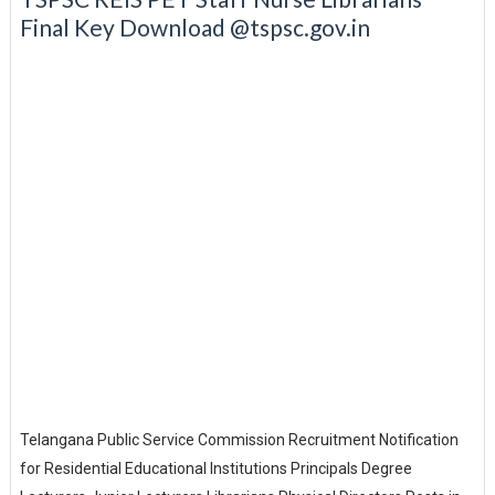
Final Key Download @tspsc.gov.in
Telangana Public Service Commission Recruitment Notification
for Residential Educational Institutions Principals Degree