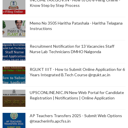
Know Step by Step Process
Memo No 3505 Haritha Patashala - Haritha Telagana
Instructions
Recruitment Notification for 13 Vacancies Staff
Nurse Lab Technicians DMHO Nalgonda
RGUKT IIIT - How to Submit Online Application for 6
Years Integrated B.Tech Course @rgukt.ac.in
UPSCONLINE.NIC.IN New Web Portal for Candidate
Registration | Notifications | Online Application
AP Teachers Transfers 2025 - Submit Web Options
@teacherinfo.apcfss.in