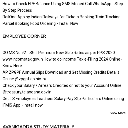
How to Check EPF Balance Using SMS Missed Call WhatsApp - Step
By Step Process
RailOne App by Indian Railways for Tickets Booking Train Tracking
Parcel Booking Food Ordering - Install Now
EMPLOYEE CORNER
GO MS No 92 TSGLI Premium New Slab Rates as per RPS 2020
www.incometax.gov.in How to do Income Tax e-Filling 2024 Online -
Know Here
AP ZPGPF Annual Slips Download and Get Missing Credits Details
Online @zpgpf.ap.nic.in/
Check your Salary / Arrears Credited or not to your Account Online
@treasury.telangana.gov.in
Get TS Employees Teachers Salary Pay Slip Particulars Online using
IFMIS App - Install now
View More
AVANIGADDA STUDY MATERIALS