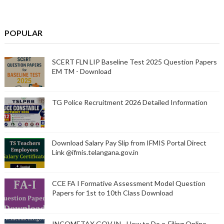
POPULAR
SCERT FLN LIP Baseline Test 2025 Question Papers
EM TM - Download
TG Police Recruitment 2026 Detailed Information
Download Salary Pay Slip from IFMIS Portal Direct
Link @ifmis.telangana.gov.in
CCE FA I Formative Assessment Model Question
Papers for 1st to 10th Class Download
INCOMETAX.GOV.IN - How to Do e-Filing Online -