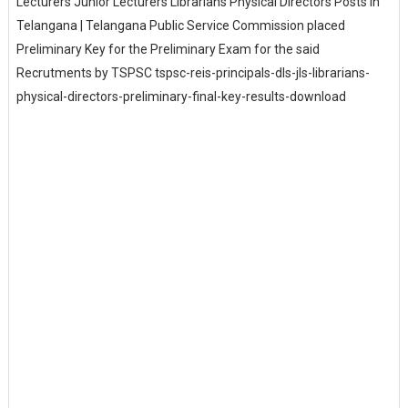
Lecturers Junior Lecturers Librarians Physical Directors Posts in
Telangana | Telangana Public Service Commission placed
Preliminary Key for the Preliminary Exam for the said
Recrutments by TSPSC tspsc-reis-principals-dls-jls-librarians-
physical-directors-preliminary-final-key-results-download