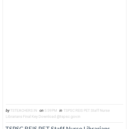
by
TSTEACHERS.IN
on
5:59 PM
in
TSPSC REIS PET Staff Nurse
Librarians Final Key Download @tspsc.gov.in
TSPSC REIS PET Staff Nurse Librarians