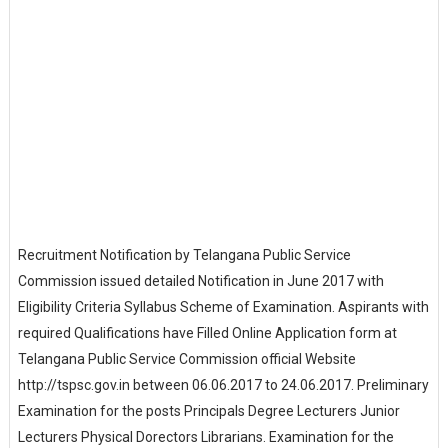
Recruitment Notification by Telangana Public Service
Commission issued detailed Notification in June 2017 with
Eligibility Criteria Syllabus Scheme of Examination. Aspirants with
required Qualifications have Filled Online Application form at
Telangana Public Service Commission official Website
http://tspsc.gov.in between 06.06.2017 to 24.06.2017. Preliminary
Examination for the posts Principals Degree Lecturers Junior
Lecturers Physical Dorectors Librarians. Examination for the