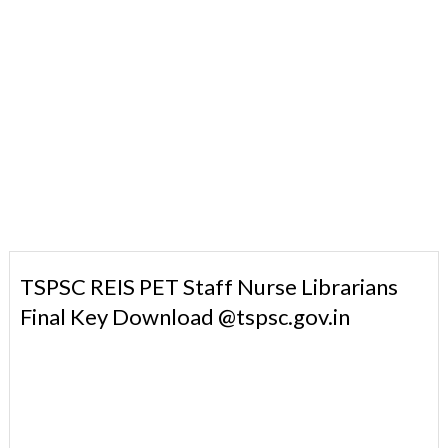
TSPSC REIS PET Staff Nurse Librarians
Final Key Download @tspsc.gov.in