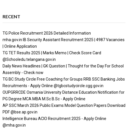
RECENT
TG Police Recruitment 2026 Detailed Information
mha.gov.in IB Security Assistant Recruitment 2025 | 4987 Vacancies
| Online Application
TG TET Results 2025 | Marks Memo | Check Score Card
@Schooledu.telangana.gov.in
Daily News Headlines | GK Question | Thought for the Day For School
Assembly - Check now
TG BC Study Circle Free Coaching for Groups RRB SSC Banking Jobs
Recruitments - Apply Online @tgbcstudycircle.cgg.gov.in
OUPGRRCDE Osmania University Distance Education Notification for
PG Degree MCA MBA M.Sc B.Sc - Apply Online
AP SSC March 2026 Public Exams Model Question Papers Download
PDF @bse.ap.gov.in
Intelligence Bureau ACIO Recruitment 2025 - Apply Online
@mha.gov.in