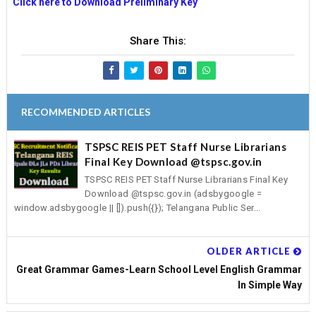
Click here to Download Preliminary Key
Share This:
RECOMMENDED ARTICLES
TSPSC REIS PET Staff Nurse Librarians
Final Key Download @tspsc.gov.in
TSPSC REIS PET Staff Nurse Librarians Final Key
Download @tspsc.gov.in (adsbygoogle =
window.adsbygoogle || []).push({}); Telangana Public Ser...
OLDER ARTICLE
Great Grammar Games-Learn School Level English Grammar
In Simple Way