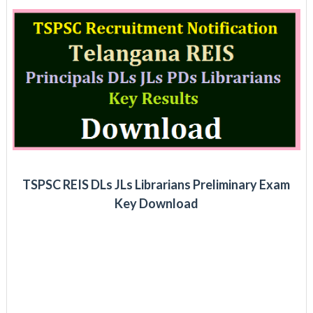
TSPSC REIS DLs JLs Librarians Preliminary Exam
Key Download