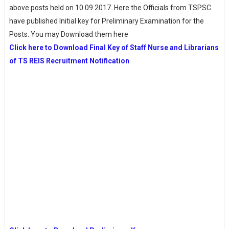
above posts held on 10.09.2017. Here the Officials from TSPSC
have published Initial key for Preliminary Examination for the
Posts. You may Download them here
Click here to Download Final Key of Staff Nurse and Librarians
of TS REIS Recruitment Notification