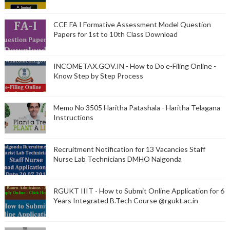
CCE FA I Formative Assessment Model Question
Papers for 1st to 10th Class Download
INCOMETAX.GOV.IN - How to Do e-Filing Online -
Know Step by Step Process
Memo No 3505 Haritha Patashala - Haritha Telagana
Instructions
Recruitment Notification for 13 Vacancies Staff
Nurse Lab Technicians DMHO Nalgonda
RGUKT IIIT - How to Submit Online Application for 6
Years Integrated B.Tech Course @rgukt.ac.in