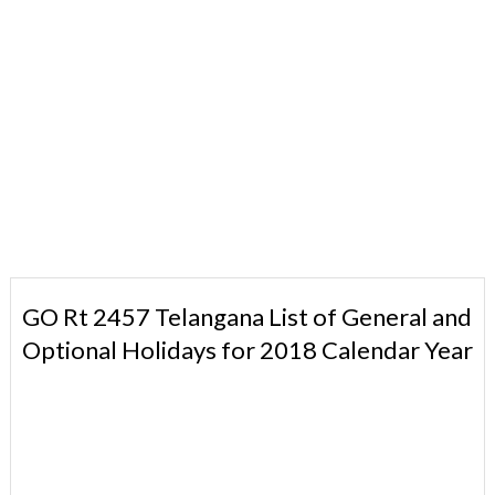
GO Rt 2457 Telangana List of General and
Optional Holidays for 2018 Calendar Year