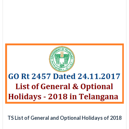
TS List of General and Optional Holidays of 2018