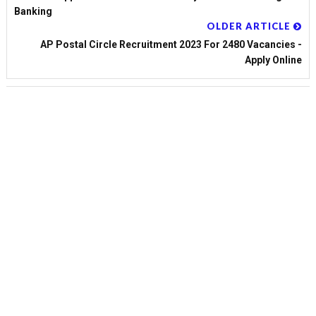
Banking
OLDER ARTICLE
AP Postal Circle Recruitment 2023 For 2480 Vacancies -
Apply Online