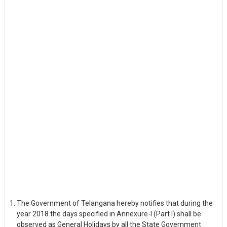
The Government of Telangana hereby notifies that during the
year 2018 the days specified in Annexure-I (Part I) shall be
observed as General Holidays by all the State Government