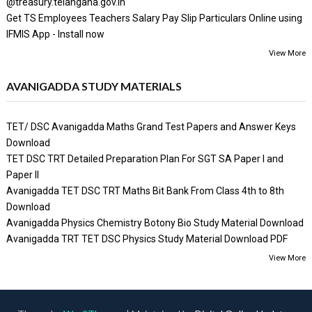
@treasury.telangana.gov.in
Get TS Employees Teachers Salary Pay Slip Particulars Online using
IFMIS App - Install now
View More
AVANIGADDA STUDY MATERIALS
TET/ DSC Avanigadda Maths Grand Test Papers and Answer Keys
Download
TET DSC TRT Detailed Preparation Plan For SGT SA Paper I and
Paper II
Avanigadda TET DSC TRT Maths Bit Bank From Class 4th to 8th
Download
Avanigadda Physics Chemistry Botony Bio Study Material Download
Avanigadda TRT TET DSC Physics Study Material Download PDF
View More