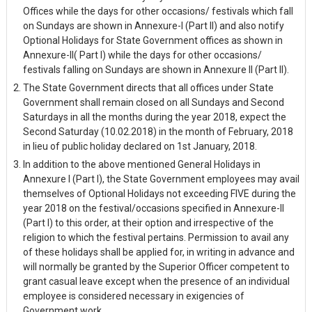
Offices while the days for other occasions/ festivals which fall
on Sundays are shown in Annexure-I (Part II) and also notify
Optional Holidays for State Government offices as shown in
Annexure-II( Part I) while the days for other occasions/
festivals falling on Sundays are shown in Annexure II (Part II).
The State Government directs that all offices under State
Government shall remain closed on all Sundays and Second
Saturdays in all the months during the year 2018, expect the
Second Saturday (10.02.2018) in the month of February, 2018
in lieu of public holiday declared on 1st January, 2018.
In addition to the above mentioned General Holidays in
Annexure I (Part I), the State Government employees may avail
themselves of Optional Holidays not exceeding FIVE during the
year 2018 on the festival/occasions specified in Annexure-II
(Part I) to this order, at their option and irrespective of the
religion to which the festival pertains. Permission to avail any
of these holidays shall be applied for, in writing in advance and
will normally be granted by the Superior Officer competent to
grant casual leave except when the presence of an individual
employee is considered necessary in exigencies of
Government work.