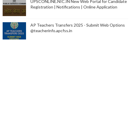
UPSCONLINE.NIC.IN New Web Portal for Candidate
Registration | Notifications | Online Application
AP Teachers Transfers 2025 - Submit Web Options
@teacherinfo.apcfss.in