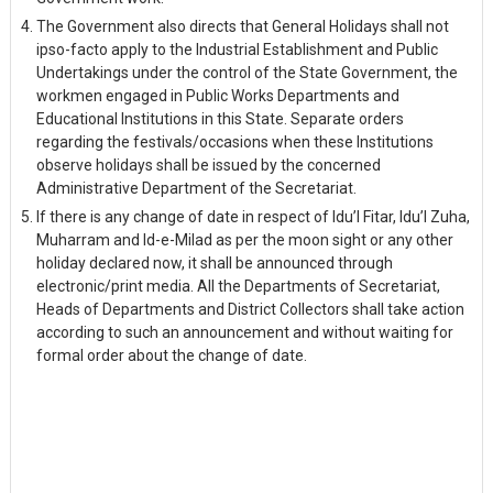
The Government also directs that General Holidays shall not
ipso-facto apply to the Industrial Establishment and Public
Undertakings under the control of the State Government, the
workmen engaged in Public Works Departments and
Educational Institutions in this State. Separate orders
regarding the festivals/occasions when these Institutions
observe holidays shall be issued by the concerned
Administrative Department of the Secretariat.
If there is any change of date in respect of Idu’l Fitar, Idu’l Zuha,
Muharram and Id-e-Milad as per the moon sight or any other
holiday declared now, it shall be announced through
electronic/print media. All the Departments of Secretariat,
Heads of Departments and District Collectors shall take action
according to such an announcement and without waiting for
formal order about the change of date.