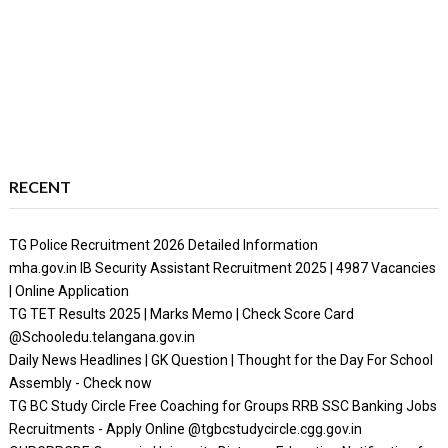
RECENT
TG Police Recruitment 2026 Detailed Information
mha.gov.in IB Security Assistant Recruitment 2025 | 4987 Vacancies
| Online Application
TG TET Results 2025 | Marks Memo | Check Score Card
@Schooledu.telangana.gov.in
Daily News Headlines | GK Question | Thought for the Day For School
Assembly - Check now
TG BC Study Circle Free Coaching for Groups RRB SSC Banking Jobs
Recruitments - Apply Online @tgbcstudycircle.cgg.gov.in