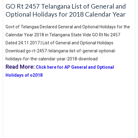
GO Rt 2457 Telangana List of General and
Optional Holidays for 2018 Calendar Year
Govt of Telangaa Declared General and Optional Holidays for the
Calendar Year 2018 in Telangana State Vide GO Rt No 2457
Dated 24.11.2017 | List of General and Optional Holidays
Download go-rt-2457-telangana-list-of-general-optional-
holidays-for-the-calendar-year-2018-download
Read More:
Click here for AP General and Optional
Holidays of o2018