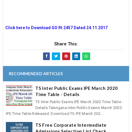
Click here to Download GO Rt 2457 Dated 24.11.2017
Share This:
RECOMMENDED ARTICLES
TS Inter Public Exams IPE March 2020
Time Table - Details
TS Inter Public Exams IPE March 2020 Time Table -
Details Telangana Inter Public Exams March 2020
IPE Time Table Released. Download TS IPE March 202...
TS Free Corporate Intermediate
Admissions Selection List Check