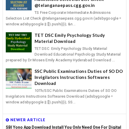
@telanganaepass.cgg.gov.in
TS Free Corporate Intermediate Admissions
Selection List Check @telanganaepass.cgg.gov.in (adsbygoogle =
window.adsbygoogle || []).push({}); &n...
TET DSC Emily Psychology Study
Material Download
TET DSC Emily Psychology Study Material
Download Educational Psychology Study Material
prepared by Dr Moses Emily Academy Hyderabad Download ...
SSC Public Examinations Duties of SO DO
Invigilators Instructions Softwares
Download
10Th/SSC Public Examinations Duties of SO DO
Invigilators Instructions Softwares Download (adsbygoogle =
window.adsbygoogle || []).push({}); SS...
NEWER ARTICLE
SBI Yono App Download Install You Only Need One For Digital