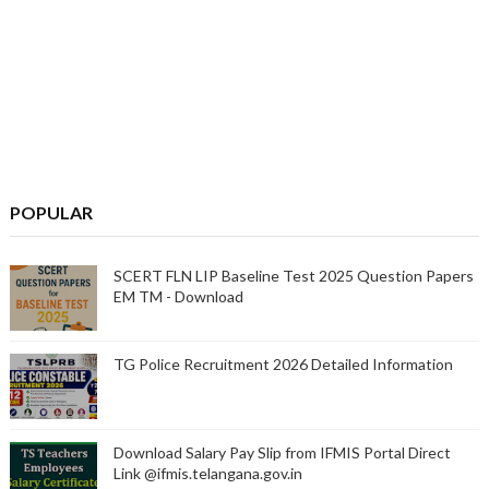
POPULAR
SCERT FLN LIP Baseline Test 2025 Question Papers
EM TM - Download
TG Police Recruitment 2026 Detailed Information
Download Salary Pay Slip from IFMIS Portal Direct
Link @ifmis.telangana.gov.in