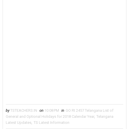
by
TSTEACHERS.IN
on
10:08 PM
in
GO Rt 2457 Telangana List of
General and Optional Holidays for 2018 Calendar Year
,
Telangana
Latest Updates
,
TS Latest Information