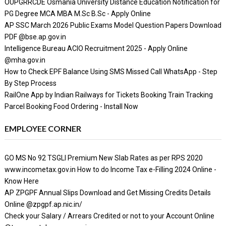
OUPGRRCDE Osmania University Distance Education Notification for
PG Degree MCA MBA M.Sc B.Sc - Apply Online
AP SSC March 2026 Public Exams Model Question Papers Download
PDF @bse.ap.gov.in
Intelligence Bureau ACIO Recruitment 2025 - Apply Online
@mha.gov.in
How to Check EPF Balance Using SMS Missed Call WhatsApp - Step
By Step Process
RailOne App by Indian Railways for Tickets Booking Train Tracking
Parcel Booking Food Ordering - Install Now
EMPLOYEE CORNER
GO MS No 92 TSGLI Premium New Slab Rates as per RPS 2020
www.incometax.gov.in How to do Income Tax e-Filling 2024 Online -
Know Here
AP ZPGPF Annual Slips Download and Get Missing Credits Details
Online @zpgpf.ap.nic.in/
Check your Salary / Arrears Credited or not to your Account Online