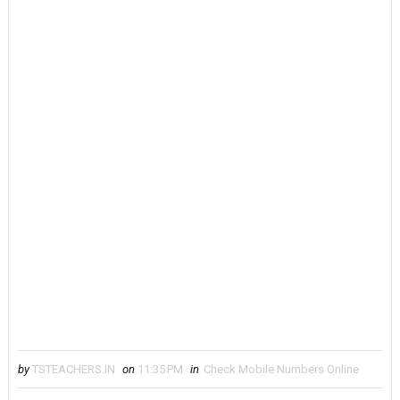
by
TSTEACHERS.IN
on
11:35 PM
in
Check Mobile Numbers Online