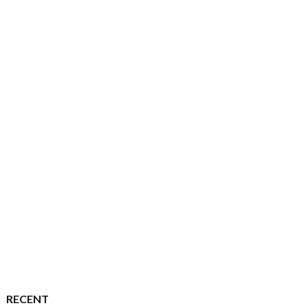
RECENT