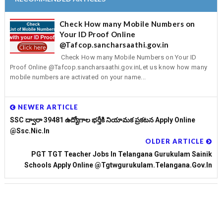
Check How many Mobile Numbers on
Your ID Proof Online
@Tafcop.sancharsaathi.gov.in
Check How many Mobile Numbers on Your ID
Proof Online @Tafcop.sancharsaathi.gov.inLet us know how many
mobile numbers are activated on your name...
NEWER ARTICLE
SSC ద్వారా 39481 ఉద్యోగాల భర్తీకి నియామక ప్రకటన Apply Online
@ssc.nic.in
OLDER ARTICLE
PGT TGT Teacher Jobs In Telangana Gurukulam Sainik
Schools Apply Online @tgtwgurukulam.telangana.gov.in