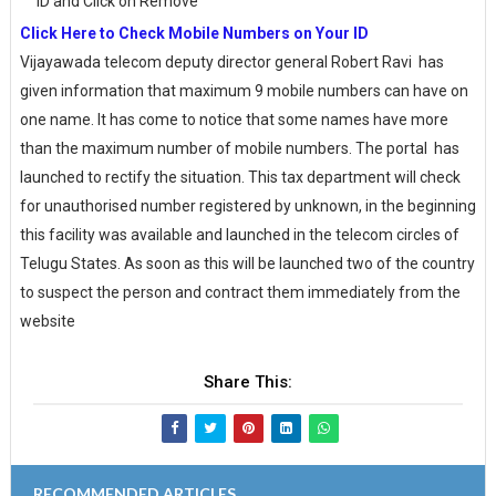
ID and Click on Remove
Click Here to Check Mobile Numbers on Your ID
Vijayawada telecom deputy director general Robert Ravi has
given information that maximum 9 mobile numbers can have on
one name. It has come to notice that some names have more
than the maximum number of mobile numbers. The portal has
launched to rectify the situation. This tax department will check
for unauthorised number registered by unknown, in the beginning
this facility was available and launched in the telecom circles of
Telugu States. As soon as this will be launched two of the country
to suspect the person and contract them immediately from the
website
Share This:
RECOMMENDED ARTICLES