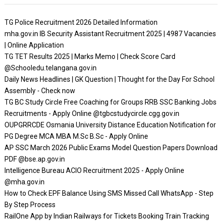
TG Police Recruitment 2026 Detailed Information
mha.gov.in IB Security Assistant Recruitment 2025 | 4987 Vacancies
| Online Application
TG TET Results 2025 | Marks Memo | Check Score Card
@Schooledu.telangana.gov.in
Daily News Headlines | GK Question | Thought for the Day For School
Assembly - Check now
TG BC Study Circle Free Coaching for Groups RRB SSC Banking Jobs
Recruitments - Apply Online @tgbcstudycircle.cgg.gov.in
OUPGRRCDE Osmania University Distance Education Notification for
PG Degree MCA MBA M.Sc B.Sc - Apply Online
AP SSC March 2026 Public Exams Model Question Papers Download
PDF @bse.ap.gov.in
Intelligence Bureau ACIO Recruitment 2025 - Apply Online
@mha.gov.in
How to Check EPF Balance Using SMS Missed Call WhatsApp - Step
By Step Process
RailOne App by Indian Railways for Tickets Booking Train Tracking