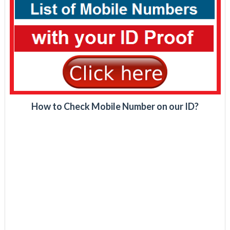
How to Check Mobile Number on our ID?