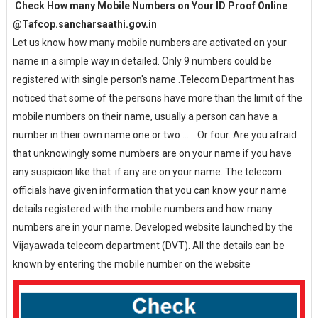
Check How many Mobile Numbers on Your ID Proof Online
@Tafcop.sancharsaathi.gov.in
Let us know how many mobile numbers are activated on your
name in a simple way in detailed. Only 9 numbers could be
registered with single person's name .Telecom Department has
noticed that some of the persons have more than the limit of the
mobile numbers on their name, usually a person can have a
number in their own name one or two ...... Or four. Are you afraid
that unknowingly some numbers are on your name if you have
any suspicion like that if any are on your name. The telecom
officials have given information that you can know your name
details registered with the mobile numbers and how many
numbers are in your name. Developed website launched by the
Vijayawada telecom department (DVT). All the details can be
known by entering the mobile number on the website