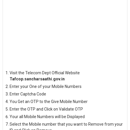
Visit the Telecom Dept Official Website
Tafcop.sancharsaathi.gov.in
Enter your One of your Mobile Numbers
Enter Captcha Code
You Get an OTP to the Give Mobile Number
Enter the OTP and Click on Validate OTP
Your all Mobile Numbers will be Displayed
Select the Mobile number that you want to Remove from your