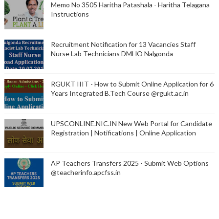
Memo No 3505 Haritha Patashala - Haritha Telagana
Instructions
Recruitment Notification for 13 Vacancies Staff
Nurse Lab Technicians DMHO Nalgonda
RGUKT IIIT - How to Submit Online Application for 6
Years Integrated B.Tech Course @rgukt.ac.in
UPSCONLINE.NIC.IN New Web Portal for Candidate
Registration | Notifications | Online Application
AP Teachers Transfers 2025 - Submit Web Options
@teacherinfo.apcfss.in