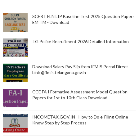
SCERT FLN LIP Baseline Test 2025 Question Papers
EM TM - Download
TG Police Recruitment 2026 Detailed Information
Download Salary Pay Slip from IFMIS Portal Direct
Link @ifmis.telangana.gov.in
CCE FA I Formative Assessment Model Question
Papers for 1st to 10th Class Download
INCOMETAX.GOV.IN - How to Do e-Filing Online -
Know Step by Step Process