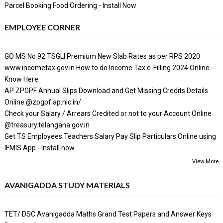
Parcel Booking Food Ordering - Install Now
EMPLOYEE CORNER
GO MS No 92 TSGLI Premium New Slab Rates as per RPS 2020
www.incometax.gov.in How to do Income Tax e-Filling 2024 Online -
Know Here
AP ZPGPF Annual Slips Download and Get Missing Credits Details
Online @zpgpf.ap.nic.in/
Check your Salary / Arrears Credited or not to your Account Online
@treasury.telangana.gov.in
Get TS Employees Teachers Salary Pay Slip Particulars Online using
IFMIS App - Install now
View More
AVANIGADDA STUDY MATERIALS
TET/ DSC Avanigadda Maths Grand Test Papers and Answer Keys