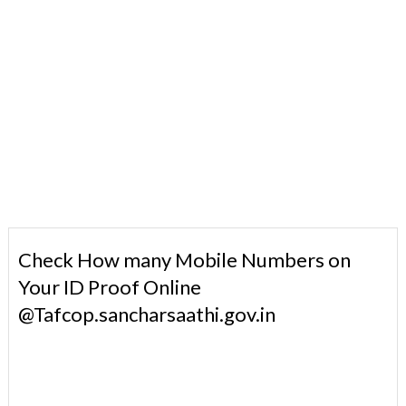
Check How many Mobile Numbers on
Your ID Proof Online
@Tafcop.sancharsaathi.gov.in