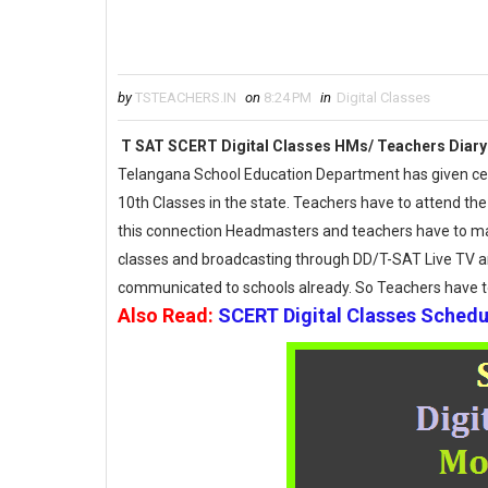
by
TSTEACHERS.IN
on
8:24 PM
in
Digital Classes
T SAT SCERT Digital Classes HMs/ Teachers Diary
Telangana School Education Department has given certa
10th Classes in the state. Teachers have to attend the
this connection Headmasters and teachers have to main
classes and broadcasting through DD/T-SAT Live TV a
communicated to schools already. So Teachers have 
Also Read:
SCERT Digital Classes Sched