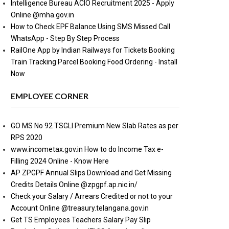
Intelligence Bureau ACIO Recruitment 2025 - Apply
Online @mha.gov.in
How to Check EPF Balance Using SMS Missed Call
WhatsApp - Step By Step Process
RailOne App by Indian Railways for Tickets Booking
Train Tracking Parcel Booking Food Ordering - Install
Now
EMPLOYEE CORNER
GO MS No 92 TSGLI Premium New Slab Rates as per
RPS 2020
www.incometax.gov.in How to do Income Tax e-
Filling 2024 Online - Know Here
AP ZPGPF Annual Slips Download and Get Missing
Credits Details Online @zpgpf.ap.nic.in/
Check your Salary / Arrears Credited or not to your
Account Online @treasury.telangana.gov.in
Get TS Employees Teachers Salary Pay Slip