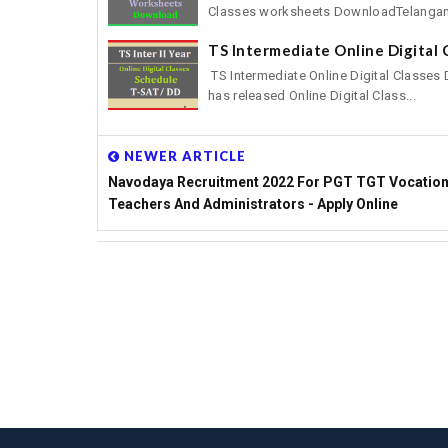
Classes worksheets DownloadTelangan
TS Intermediate Online Digital
TS Intermediate Online Digital Classes
has released Online Digital Class...
NEWER ARTICLE
Navodaya Recruitment 2022 For PGT TGT Vocation
Teachers And Administrators - Apply Online