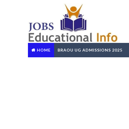
HOME
BRAOU UG ADMISSIONS 2025