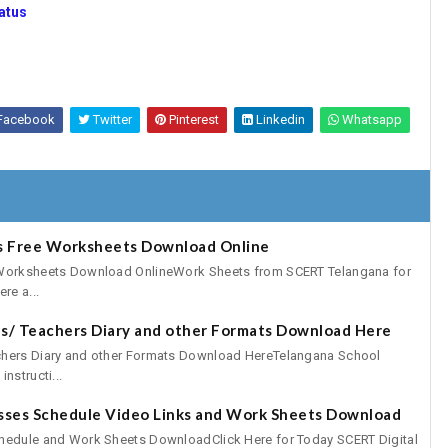
atus
Facebook
Twitter
Pinterest
Linkedin
Whatsapp
es Free Worksheets Download Online
 Worksheets Download OnlineWork Sheets from SCERT Telangana for
re a...
s/ Teachers Diary and other Formats Download Here
chers Diary and other Formats Download HereTelangana School
nstructi...
asses Schedule Video Links and Work Sheets Download
hedule and Work Sheets DownloadClick Here for Today SCERT Digital