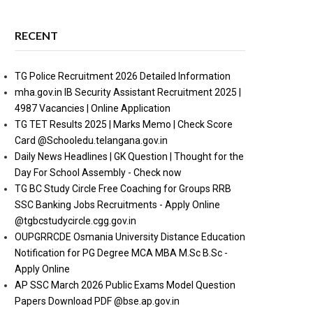
RECENT
TG Police Recruitment 2026 Detailed Information
mha.gov.in IB Security Assistant Recruitment 2025 |
4987 Vacancies | Online Application
TG TET Results 2025 | Marks Memo | Check Score
Card @Schooledu.telangana.gov.in
Daily News Headlines | GK Question | Thought for the
Day For School Assembly - Check now
TG BC Study Circle Free Coaching for Groups RRB
SSC Banking Jobs Recruitments - Apply Online
@tgbcstudycircle.cgg.gov.in
OUPGRRCDE Osmania University Distance Education
Notification for PG Degree MCA MBA M.Sc B.Sc -
Apply Online
AP SSC March 2026 Public Exams Model Question
Papers Download PDF @bse.ap.gov.in