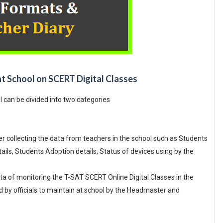
at School on SCERT Digital Classes
l can be divided into two categories
collecting the data from teachers in the school such as Students
ils, Students Adoption details, Status of devices using by the
a of monitoring the T-SAT SCERT Online Digital Classes in the
 by officials to maintain at school by the Headmaster and