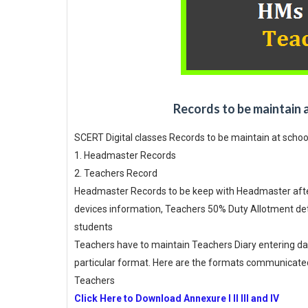
Records to be maintain 
SCERT Digital classes Records to be maintain at schoo
1. Headmaster Records
2. Teachers Record
Headmaster Records to be keep with Headmaster after 
devices information, Teachers 50% Duty Allotment deta
students
Teachers have to maintain Teachers Diary entering dat
particular format. Here are the formats communicated
Teachers
Click Here to Download Annexure I II III and IV