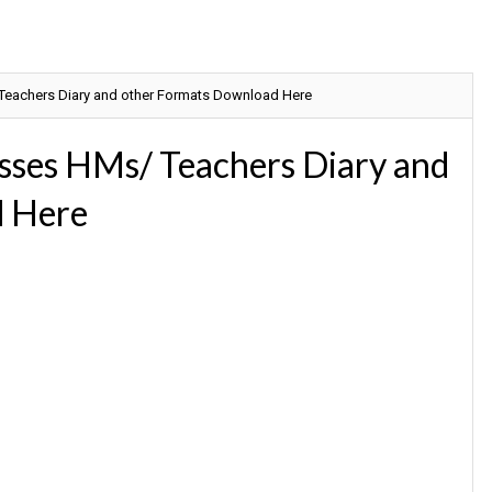
 Teachers Diary and other Formats Download Here
sses HMs/ Teachers Diary and
d Here