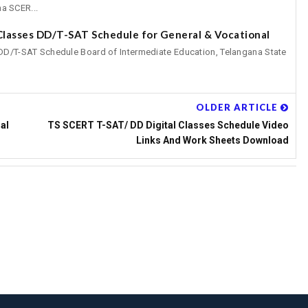
a SCER...
 Classes DD/T-SAT Schedule for General & Vocational
 DD/T-SAT Schedule Board of Intermediate Education, Telangana State
OLDER ARTICLE
al
TS SCERT T-SAT/ DD Digital Classes Schedule Video
Links And Work Sheets Download