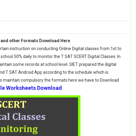
 and other Formats Download Here
in instruction on conducting Online Digital classes from 1st to
 school 50% daily to monitor the T SAT SCERT Digital Classes. In
tain some records at school level. SIET prepared the digital
nd T SAT Android App according to the schedule which is
to maintain compulsory the formats here we have to Download
ule Worksheets Download