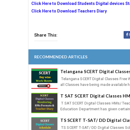
Click Here to Download Students Digital devices St
Click Here to Download Teachers Diary
Share This:
RECOMMENDED ARTICLES
Telangana SCERT Digital Class
Telangana SCERT Digital Classes Free
all Classes have being made available he
T SAT SCERT Digital Classes HM
T SAT SCERT Digital Classes HMs/ Tea
Education Department has given certain i
TS SCERT T-SAT/ DD Digital Cl
TS SCERT T-SAT/ DD Digital Classes Sc