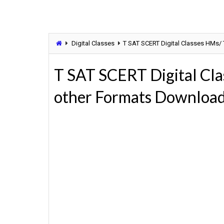
Digital Classes
T SAT SCERT Digital Classes HMs/
T SAT SCERT Digital Cla
other Formats Downloa