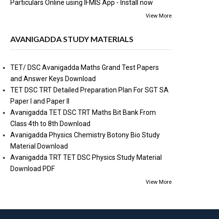
Particulars Online using IFMIS App - Install now
View More
AVANIGADDA STUDY MATERIALS
TET/ DSC Avanigadda Maths Grand Test Papers
and Answer Keys Download
TET DSC TRT Detailed Preparation Plan For SGT SA
Paper I and Paper II
Avanigadda TET DSC TRT Maths Bit Bank From
Class 4th to 8th Download
Avanigadda Physics Chemistry Botony Bio Study
Material Download
Avanigadda TRT TET DSC Physics Study Material
Download PDF
View More