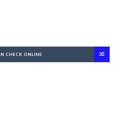
AN CHECK ONLINE