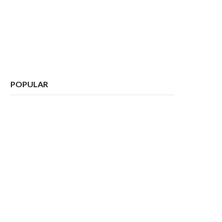
POPULAR