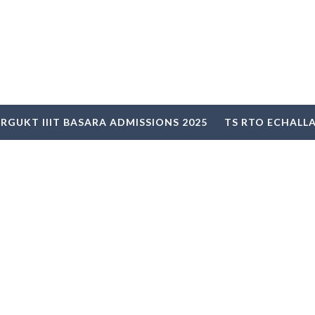
RGUKT IIIT BASARA ADMISSIONS 2025
TS RTO ECHALL