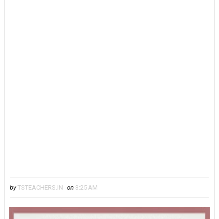
by
TSTEACHERS.IN
on
3:25 AM