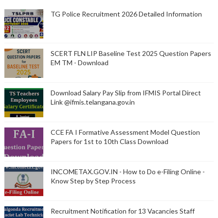
TG Police Recruitment 2026 Detailed Information
SCERT FLN LIP Baseline Test 2025 Question Papers
EM TM - Download
Download Salary Pay Slip from IFMIS Portal Direct
Link @ifmis.telangana.gov.in
CCE FA I Formative Assessment Model Question
Papers for 1st to 10th Class Download
INCOMETAX.GOV.IN - How to Do e-Filing Online -
Know Step by Step Process
Recruitment Notification for 13 Vacancies Staff