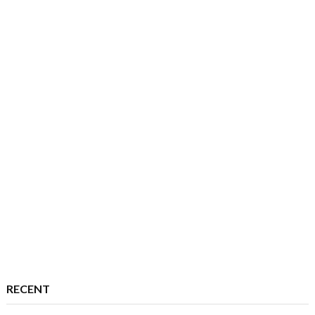
RECENT