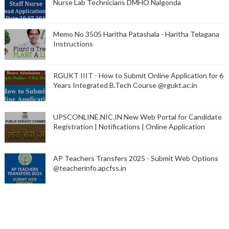
Nurse Lab Technicians DMHO Nalgonda
Memo No 3505 Haritha Patashala - Haritha Telagana
Instructions
RGUKT IIIT - How to Submit Online Application for 6
Years Integrated B.Tech Course @rgukt.ac.in
UPSCONLINE.NIC.IN New Web Portal for Candidate
Registration | Notifications | Online Application
AP Teachers Transfers 2025 - Submit Web Options
@teacherinfo.apcfss.in