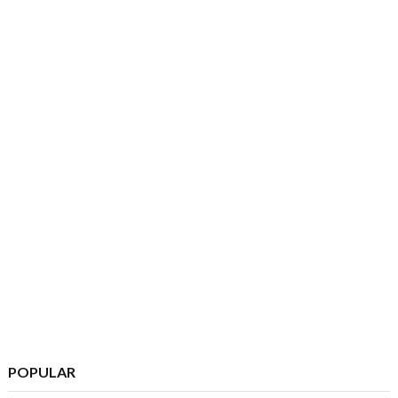
POPULAR