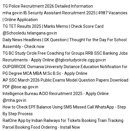
TG Police Recruitment 2026 Detailed Information
mha.gov.in IB Security Assistant Recruitment 2025 | 4987 Vacancies
| Online Application
TG TET Results 2025 | Marks Memo | Check Score Card
@Schooledu.telangana.gov.in
Daily News Headlines | GK Question | Thought for the Day For School
Assembly - Check now
TG BC Study Circle Free Coaching for Groups RRB SSC Banking Jobs
Recruitments - Apply Online @tgbcstudycircle.cgg.gov.in
OUPGRRCDE Osmania University Distance Education Notification for
PG Degree MCA MBA M.Sc B.Sc - Apply Online
AP SSC March 2026 Public Exams Model Question Papers Download
PDF @bse.ap.gov.in
Intelligence Bureau ACIO Recruitment 2025 - Apply Online
@mha.gov.in
How to Check EPF Balance Using SMS Missed Call WhatsApp - Step
By Step Process
RailOne App by Indian Railways for Tickets Booking Train Tracking
Parcel Booking Food Ordering - Install Now