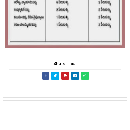
Share This: