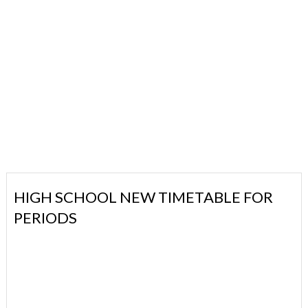
HIGH SCHOOL NEW TIMETABLE FOR
PERIODS