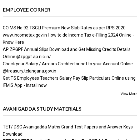
EMPLOYEE CORNER
GO MS No 92 TSGLI Premium New Slab Rates as per RPS 2020
www.incometax.gov.in How to do Income Tax e-Filling 2024 Online -
Know Here
AP ZPGPF Annual Slips Download and Get Missing Credits Details
Online @zpgpf.ap.nic.in/
Check your Salary / Arrears Credited or not to your Account Online
@treasury.telangana.gov.in
Get TS Employees Teachers Salary Pay Slip Particulars Online using
IFMIS App - Install now
View More
AVANIGADDA STUDY MATERIALS
TET/ DSC Avanigadda Maths Grand Test Papers and Answer Keys
Download