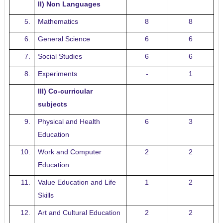
II) Non Languages
5.
Mathematics
8
8
6.
General Science
6
6
7.
Social Studies
6
6
8.
Experiments
-
1
III) Co-curricular
subjects
9.
Physical and Health
6
3
Education
10.
Work and Computer
2
2
Education
11.
Value Education and Life
1
2
Skills
12.
Art and Cultural Education
2
2