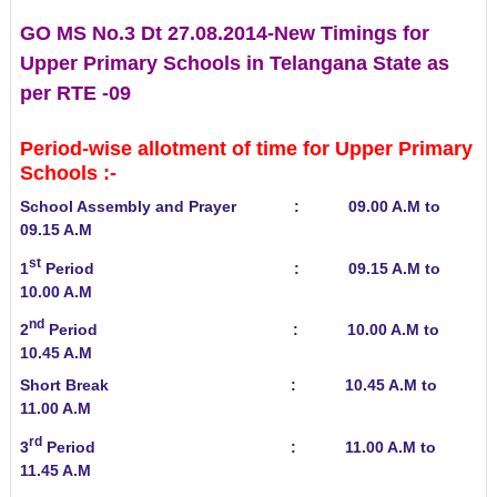
GO MS No.3 Dt 27.08.2014-New Timings for
Upper Primary Schools in Telangana State as
per RTE -09
Period-wise allotment of time for Upper Primary
Schools :-
School Assembly and Prayer : 09.00 A.M to
09.15 A.M
st
1
Period : 09.15 A.M to
10.00 A.M
nd
2
Period : 10.00 A.M to
10.45 A.M
Short Break : 10.45 A.M to
11.00 A.M
rd
3
Period : 11.00 A.M to
11.45 A.M