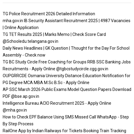
TG Police Recruitment 2026 Detailed Information
mha.gov.in IB Security Assistant Recruitment 2025 | 4987 Vacancies
| Online Application
TG TET Results 2025 | Marks Memo | Check Score Card
@Schooledu.telangana.gov.in
Daily News Headlines | GK Question | Thought for the Day For School
Assembly - Check now
TG BC Study Circle Free Coaching for Groups RRB SSC Banking Jobs
Recruitments - Apply Online @tgbcstudycircle.cgg.gov.in
OUPGRRCDE Osmania University Distance Education Notification for
PG Degree MCA MBA M.Sc B.Sc - Apply Online
AP SSC March 2026 Public Exams Model Question Papers Download
PDF @bse.ap.gov.in
Intelligence Bureau ACIO Recruitment 2025 - Apply Online
@mha.gov.in
How to Check EPF Balance Using SMS Missed Call WhatsApp - Step
By Step Process
RailOne App by Indian Railways for Tickets Booking Train Tracking