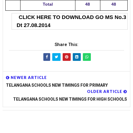
Total
48
48
CLICK HERE TO DOWNLOAD GO MS No.3
Dt 27.08.2014
Share This:
NEWER ARTICLE
TELANGANA SCHOOLS NEW TIMINGS FOR PRIMARY
OLDER ARTICLE
TELANGANA SCHOOLS NEW TIMINGS FOR HIGH SCHOOLS