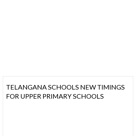
TELANGANA SCHOOLS NEW TIMINGS
FOR UPPER PRIMARY SCHOOLS