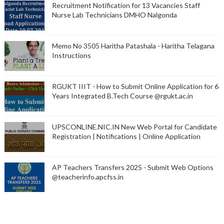
Recruitment Notification for 13 Vacancies Staff
Nurse Lab Technicians DMHO Nalgonda
Memo No 3505 Haritha Patashala - Haritha Telagana
Instructions
RGUKT IIIT - How to Submit Online Application for 6
Years Integrated B.Tech Course @rgukt.ac.in
UPSCONLINE.NIC.IN New Web Portal for Candidate
Registration | Notifications | Online Application
AP Teachers Transfers 2025 - Submit Web Options
@teacherinfo.apcfss.in