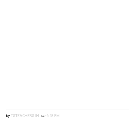
by
TSTEACHERS.IN
on
6:53 PM