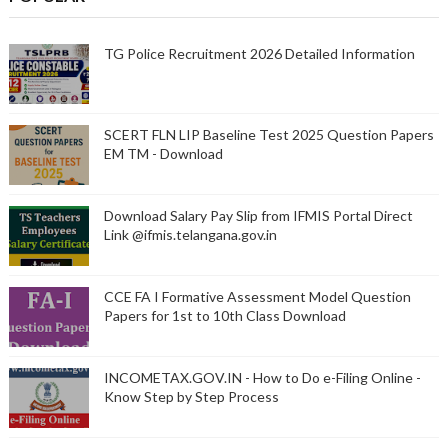
TG Police Recruitment 2026 Detailed Information
SCERT FLN LIP Baseline Test 2025 Question Papers
EM TM - Download
Download Salary Pay Slip from IFMIS Portal Direct
Link @ifmis.telangana.gov.in
CCE FA I Formative Assessment Model Question
Papers for 1st to 10th Class Download
INCOMETAX.GOV.IN - How to Do e-Filing Online -
Know Step by Step Process