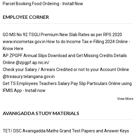
Parcel Booking Food Ordering - Install Now
EMPLOYEE CORNER
GO MS No 92 TSGLI Premium New Slab Rates as per RPS 2020
www.incometax.gov.in How to do Income Tax e-Filling 2024 Online -
Know Here
AP ZPGPF Annual Slips Download and Get Missing Credits Details
Online @zpgpf.ap.nic.in/
Check your Salary / Arrears Credited or not to your Account Online
@treasury.telangana.gov.in
Get TS Employees Teachers Salary Pay Slip Particulars Online using
IFMIS App - Install now
View More
AVANIGADDA STUDY MATERIALS
TET/ DSC Avanigadda Maths Grand Test Papers and Answer Keys