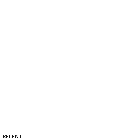
RECENT