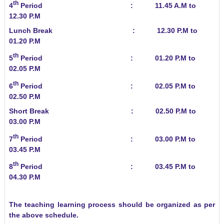
th
4
Period : 11.45 A.M to
12.30 P.M
Lunch Break : 12.30 P.M to
01.20 P.M
th
5
Period : 01.20 P.M to
02.05 P.M
th
6
Period : 02.05 P.M to
02.50 P.M
Short Break : 02.50 P.M to
03.00 P.M
th
7
Period : 03.00 P.M to
03.45 P.M
th
8
Period : 03.45 P.M to
04.30 P.M
The teaching learning process should be organized as per
the above schedule.