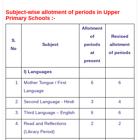
Subject-wise allotment of periods in Upper
Primary Schools :-
Allotment
of
Revised
S.
Subject
periods
allotment
No
at
of periods
present
I) Languages
1.
Mother Tongue / First
6
6
Language
2.
Second Language - Hindi
3
4
3.
Third Language – English
6
6
4.
Read and Reflections
2
2
(Library Period)