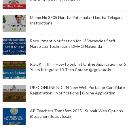
Memo No 3505 Haritha Patashala - Haritha Telagana
Instructions
Recruitment Notification for 13 Vacancies Staff
Nurse Lab Technicians DMHO Nalgonda
RGUKT IIIT - How to Submit Online Application for 6
Years Integrated B.Tech Course @rgukt.ac.in
UPSCONLINE.NIC.IN New Web Portal for Candidate
Registration | Notifications | Online Application
AP Teachers Transfers 2025 - Submit Web Options
@teacherinfo.apcfss.in