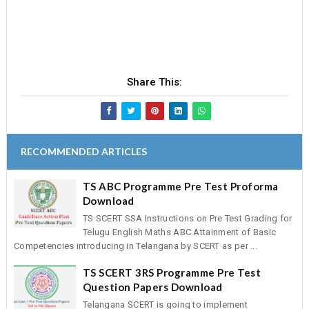
Share This:
RECOMMENDED ARTICLES
TS ABC Programme Pre Test Proforma
Download
TS SCERT SSA Instructions on Pre Test Grading for
Telugu English Maths ABC Attainment of Basic
Competencies introducing in Telangana by SCERT as per ...
TS SCERT 3RS Programme Pre Test
Question Papers Download
Telangana SCERT is going to implement