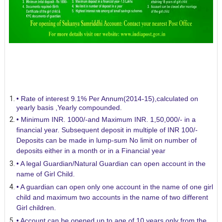
• Rate of interest 9.1% Per Annum(2014-15),calculated on
yearly basis ,Yearly compounded.
• Minimum INR. 1000/-and Maximum INR. 1,50,000/- in a
financial year. Subsequent deposit in multiple of INR 100/-
Deposits can be made in lump-sum No limit on number of
deposits either in a month or in a Financial year
• A legal Guardian/Natural Guardian can open account in the
name of Girl Child.
• A guardian can open only one account in the name of one girl
child and maximum two accounts in the name of two different
Girl children.
• Account can be opened up to age of 10 years only from the