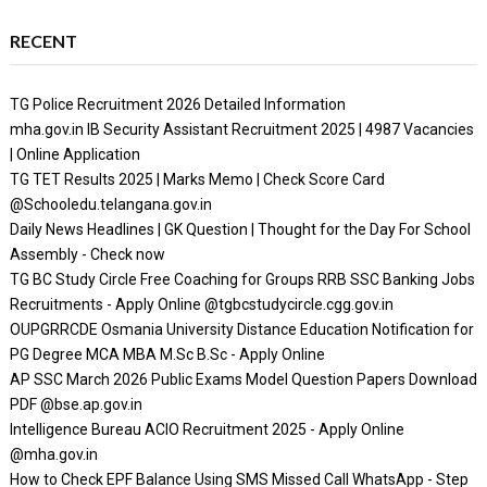
RECENT
TG Police Recruitment 2026 Detailed Information
mha.gov.in IB Security Assistant Recruitment 2025 | 4987 Vacancies
| Online Application
TG TET Results 2025 | Marks Memo | Check Score Card
@Schooledu.telangana.gov.in
Daily News Headlines | GK Question | Thought for the Day For School
Assembly - Check now
TG BC Study Circle Free Coaching for Groups RRB SSC Banking Jobs
Recruitments - Apply Online @tgbcstudycircle.cgg.gov.in
OUPGRRCDE Osmania University Distance Education Notification for
PG Degree MCA MBA M.Sc B.Sc - Apply Online
AP SSC March 2026 Public Exams Model Question Papers Download
PDF @bse.ap.gov.in
Intelligence Bureau ACIO Recruitment 2025 - Apply Online
@mha.gov.in
How to Check EPF Balance Using SMS Missed Call WhatsApp - Step