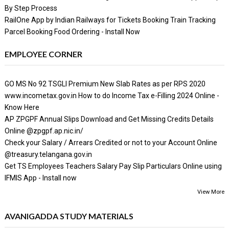
By Step Process
RailOne App by Indian Railways for Tickets Booking Train Tracking
Parcel Booking Food Ordering - Install Now
EMPLOYEE CORNER
GO MS No 92 TSGLI Premium New Slab Rates as per RPS 2020
www.incometax.gov.in How to do Income Tax e-Filling 2024 Online -
Know Here
AP ZPGPF Annual Slips Download and Get Missing Credits Details
Online @zpgpf.ap.nic.in/
Check your Salary / Arrears Credited or not to your Account Online
@treasury.telangana.gov.in
Get TS Employees Teachers Salary Pay Slip Particulars Online using
IFMIS App - Install now
View More
AVANIGADDA STUDY MATERIALS