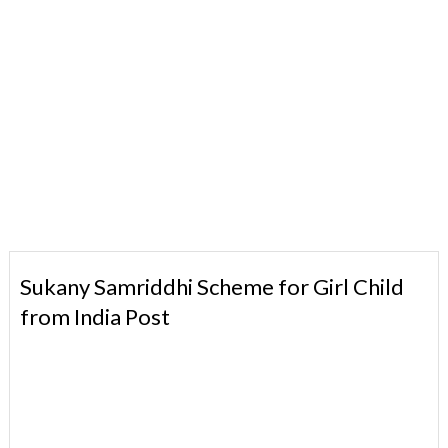
Sukany Samriddhi Scheme for Girl Child
from India Post