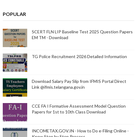
POPULAR
SCERT FLN LIP Baseline Test 2025 Question Papers
EM TM - Download
TG Police Recruitment 2026 Detailed Information
Download Salary Pay Slip from IFMIS Portal Direct
Link @ifmis.telangana.gov.in
CCE FA I Formative Assessment Model Question
Papers for 1st to 10th Class Download
INCOMETAX.GOV.IN - How to Do e-Filing Online -
Know Step by Step Process