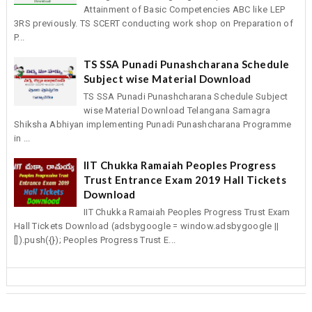
Attainment of Basic Competencies ABC like LEP
3RS previously. TS SCERT conducting work shop on Preparation of
P...
TS SSA Punadi Punashcharana Schedule
Subject wise Material Download
TS SSA Punadi Punashcharana Schedule Subject
wise Material Download Telangana Samagra
Shiksha Abhiyan implementing Punadi Punashcharana Programme
in ...
IIT Chukka Ramaiah Peoples Progress
Trust Entrance Exam 2019 Hall Tickets
Download
IIT Chukka Ramaiah Peoples Progress Trust Exam
Hall Tickets Download (adsbygoogle = window.adsbygoogle ||
[]).push({}); Peoples Progress Trust E...