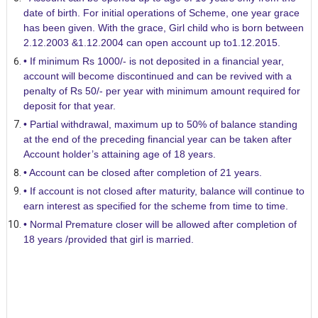
date of birth. For initial operations of Scheme, one year grace
has been given. With the grace, Girl child who is born between
2.12.2003 &1.12.2004 can open account up to1.12.2015.
• If minimum Rs 1000/- is not deposited in a financial year,
account will become discontinued and can be revived with a
penalty of Rs 50/- per year with minimum amount required for
deposit for that year.
• Partial withdrawal, maximum up to 50% of balance standing
at the end of the preceding financial year can be taken after
Account holder’s attaining age of 18 years.
• Account can be closed after completion of 21 years.
• If account is not closed after maturity, balance will continue to
earn interest as specified for the scheme from time to time.
• Normal Premature closer will be allowed after completion of
18 years /provided that girl is married.