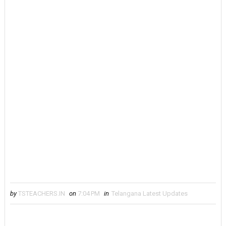
by
TSTEACHERS.IN
on
7:04 PM
in
Telangana Latest Updates