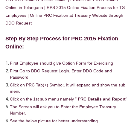
Online in Telangana | RPS 2015 Online Fixation Process for TS
Employees | Online PRC Fixation at Treasury Website through
DDO Request
Step By Step Process for PRC 2015 Fixation
Online:
First Employee should give Option Form for Exercising
First Go to DDO Request Login. Enter DDO Code and
Password
Click on PRC Tab(+) Symbo;. It will expand and show the sub
menu
Click on the 1st sub menu namely "
PRC Details and Report
"
The Screen will ask you to Enter the Employee Treasury
Number.
See the below picture for better understanding