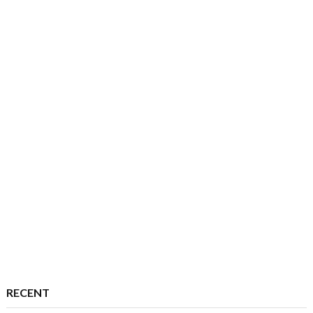
RECENT