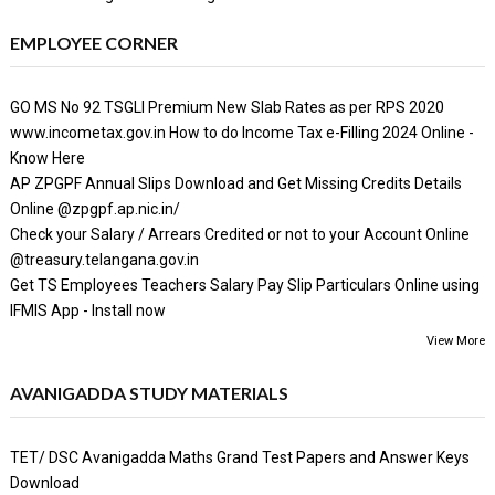
EMPLOYEE CORNER
GO MS No 92 TSGLI Premium New Slab Rates as per RPS 2020
www.incometax.gov.in How to do Income Tax e-Filling 2024 Online -
Know Here
AP ZPGPF Annual Slips Download and Get Missing Credits Details
Online @zpgpf.ap.nic.in/
Check your Salary / Arrears Credited or not to your Account Online
@treasury.telangana.gov.in
Get TS Employees Teachers Salary Pay Slip Particulars Online using
IFMIS App - Install now
View More
AVANIGADDA STUDY MATERIALS
TET/ DSC Avanigadda Maths Grand Test Papers and Answer Keys
Download