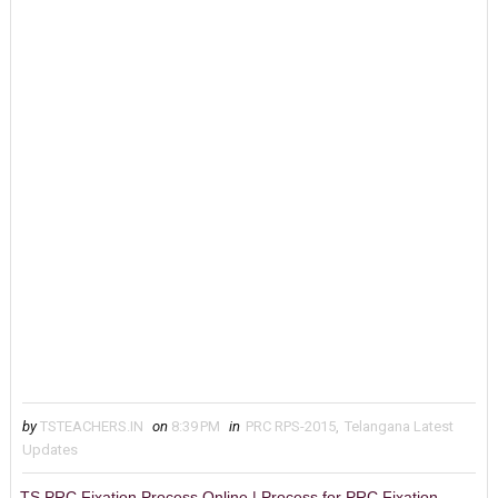
by
TSTEACHERS.IN
on
8:39 PM
in
PRC RPS-2015
,
Telangana Latest
Updates
TS PRC Fixation Process Online | Process for PRC Fixation