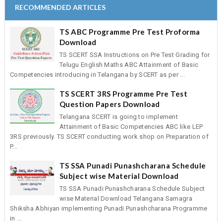
RECOMMENDED ARTICLES
TS ABC Programme Pre Test Proforma
Download
TS SCERT SSA Instructions on Pre Test Grading for
Telugu English Maths ABC Attainment of Basic
Competencies introducing in Telangana by SCERT as per ...
TS SCERT 3RS Programme Pre Test
Question Papers Download
Telangana SCERT is going to implement
Attainment of Basic Competencies ABC like LEP
3RS previously. TS SCERT conducting work shop on Preparation of
P...
TS SSA Punadi Punashcharana Schedule
Subject wise Material Download
TS SSA Punadi Punashcharana Schedule Subject
wise Material Download Telangana Samagra
Shiksha Abhiyan implementing Punadi Punashcharana Programme
in ...