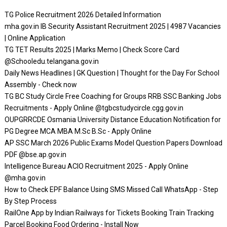
TG Police Recruitment 2026 Detailed Information
mha.gov.in IB Security Assistant Recruitment 2025 | 4987 Vacancies
| Online Application
TG TET Results 2025 | Marks Memo | Check Score Card
@Schooledu.telangana.gov.in
Daily News Headlines | GK Question | Thought for the Day For School
Assembly - Check now
TG BC Study Circle Free Coaching for Groups RRB SSC Banking Jobs
Recruitments - Apply Online @tgbcstudycircle.cgg.gov.in
OUPGRRCDE Osmania University Distance Education Notification for
PG Degree MCA MBA M.Sc B.Sc - Apply Online
AP SSC March 2026 Public Exams Model Question Papers Download
PDF @bse.ap.gov.in
Intelligence Bureau ACIO Recruitment 2025 - Apply Online
@mha.gov.in
How to Check EPF Balance Using SMS Missed Call WhatsApp - Step
By Step Process
RailOne App by Indian Railways for Tickets Booking Train Tracking
Parcel Booking Food Ordering - Install Now