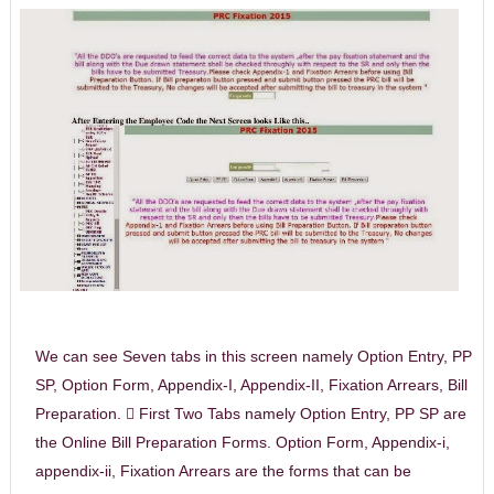
We can see Seven tabs in this screen namely Option Entry, PP
SP, Option Form, Appendix-I, Appendix-II, Fixation Arrears, Bill
Preparation.  First Two Tabs namely Option Entry, PP SP are
the Online Bill Preparation Forms. Option Form, Appendix-i,
appendix-ii, Fixation Arrears are the forms that can be