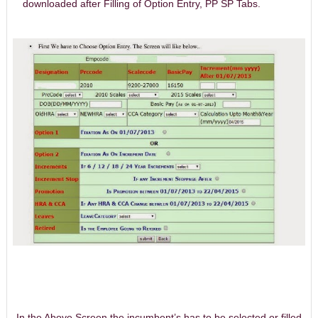
downloaded after Filling of Option Entry, PP SP Tabs.
In the Above Screen the incumbent’s has to be selected or filled