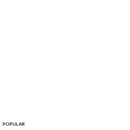
POPULAR