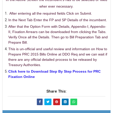
wher ever necessary.
After entering all the required fields Click on Submit.
In the Next Tab Enter the FP and SP Details of the incumbent.
After that the Option Form with Details, Appendix-I, Appendix-
II, Fixation Arrears can be downloaded from clicking the Tabs.
Verify Once all the Details. Then go to Bill Preparation Tab and
Prepare Bill.
This is un-official and useful review and information on How to
Prepare PRC 2015 Bills Online at DDO Req and we can wait if
there are any official detailed process to be released by
Treasury Authorities.
Click here to Download Step By Step Process for PRC
Fixation Online
Share This: