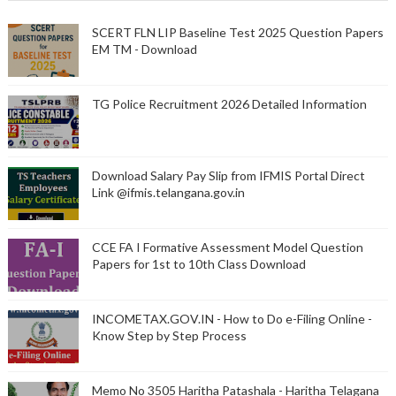
SCERT FLN LIP Baseline Test 2025 Question Papers
EM TM - Download
TG Police Recruitment 2026 Detailed Information
Download Salary Pay Slip from IFMIS Portal Direct
Link @ifmis.telangana.gov.in
CCE FA I Formative Assessment Model Question
Papers for 1st to 10th Class Download
INCOMETAX.GOV.IN - How to Do e-Filing Online -
Know Step by Step Process
Memo No 3505 Haritha Patashala - Haritha Telagana