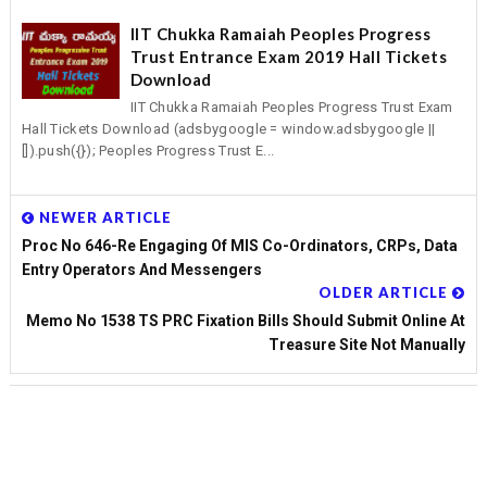
IIT Chukka Ramaiah Peoples Progress
Trust Entrance Exam 2019 Hall Tickets
Download
IIT Chukka Ramaiah Peoples Progress Trust Exam
Hall Tickets Download (adsbygoogle = window.adsbygoogle ||
[]).push({}); Peoples Progress Trust E...
NEWER ARTICLE
Proc No 646-Re Engaging Of MIS Co-Ordinators, CRPs, Data
Entry Operators And Messengers
OLDER ARTICLE
Memo No 1538 TS PRC Fixation Bills Should Submit Online At
Treasure Site Not Manually