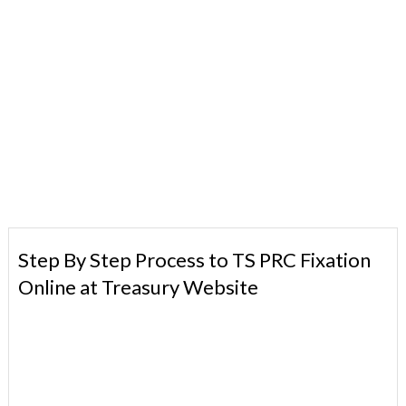
Step By Step Process to TS PRC Fixation
Online at Treasury Website