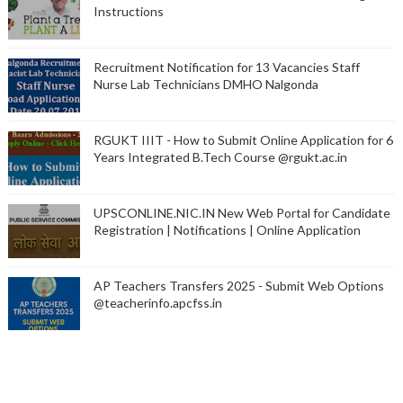
Instructions
Recruitment Notification for 13 Vacancies Staff
Nurse Lab Technicians DMHO Nalgonda
RGUKT IIIT - How to Submit Online Application for 6
Years Integrated B.Tech Course @rgukt.ac.in
UPSCONLINE.NIC.IN New Web Portal for Candidate
Registration | Notifications | Online Application
AP Teachers Transfers 2025 - Submit Web Options
@teacherinfo.apcfss.in