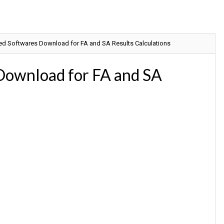
ed Softwares Download for FA and SA Results Calculations
Download for FA and SA