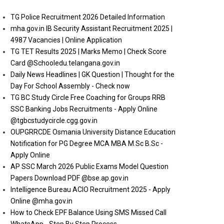
TG Police Recruitment 2026 Detailed Information
mha.gov.in IB Security Assistant Recruitment 2025 |
4987 Vacancies | Online Application
TG TET Results 2025 | Marks Memo | Check Score
Card @Schooledu.telangana.gov.in
Daily News Headlines | GK Question | Thought for the
Day For School Assembly - Check now
TG BC Study Circle Free Coaching for Groups RRB
SSC Banking Jobs Recruitments - Apply Online
@tgbcstudycircle.cgg.gov.in
OUPGRRCDE Osmania University Distance Education
Notification for PG Degree MCA MBA M.Sc B.Sc -
Apply Online
AP SSC March 2026 Public Exams Model Question
Papers Download PDF @bse.ap.gov.in
Intelligence Bureau ACIO Recruitment 2025 - Apply
Online @mha.gov.in
How to Check EPF Balance Using SMS Missed Call