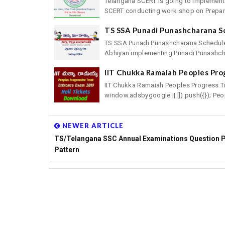
Telangana SCERT is going to implement
SCERT conducting work shop on Preparat
TS SSA Punadi Punashcharana S
TS SSA Punadi Punashcharana Schedule
Abhiyan implementing Punadi Punashcha
IIT Chukka Ramaiah Peoples Pro
IIT Chukka Ramaiah Peoples Progress T
window.adsbygoogle || []).push({}); Peop
NEWER ARTICLE
TS/Telangana SSC Annual Examinations Question 
Pattern