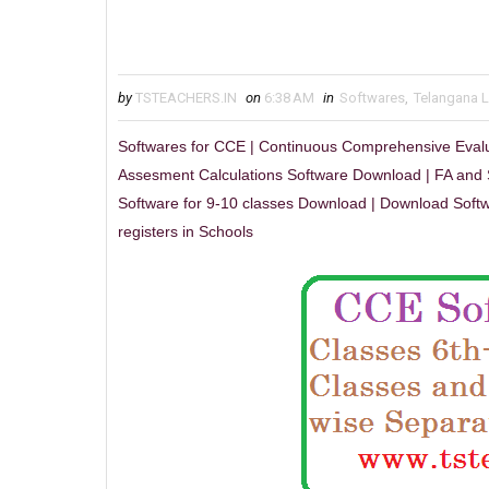
by
TSTEACHERS.IN
on
6:38 AM
in
Softwares
,
Telangana 
Softwares for CCE | Continuous Comprehensive Eval
Assesment Calculations Software Download | FA and 
Software for 9-10 classes Download | Download Softw
registers in Schools