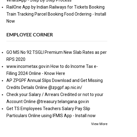
WhatsApp - Step By Step Process
RailOne App by Indian Railways for Tickets Booking
Train Tracking Parcel Booking Food Ordering - Install
Now
EMPLOYEE CORNER
GO MS No 92 TSGLI Premium New Slab Rates as per
RPS 2020
www.incometax.gov.in How to do Income Tax e-
Filling 2024 Online - Know Here
AP ZPGPF Annual Slips Download and Get Missing
Credits Details Online @zpgpf.ap.nic.in/
Check your Salary / Arrears Credited or not to your
Account Online @treasury.telangana.gov.in
Get TS Employees Teachers Salary Pay Slip
Particulars Online using IFMIS App - Install now
View More