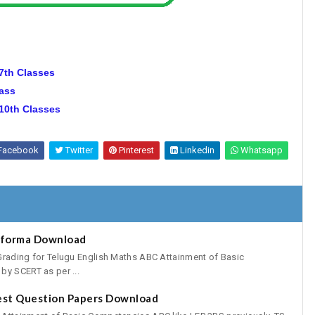
 7th Classes
lass
 10th Classes
Facebook
Twitter
Pinterest
Linkedin
Whatsapp
oforma Download
Grading for Telugu English Maths ABC Attainment of Basic
by SCERT as per ...
est Question Papers Download