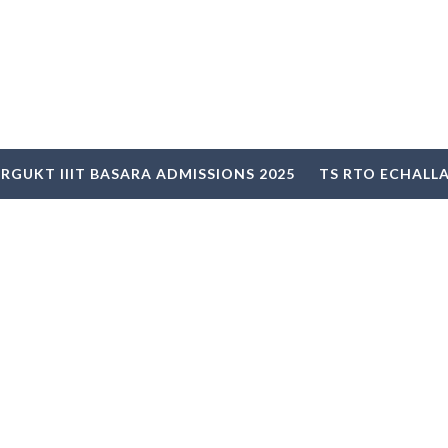
RGUKT IIIT BASARA ADMISSIONS 2025
TS RTO ECHALL