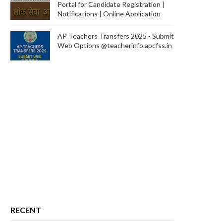
Portal for Candidate Registration |
Notifications | Online Application
AP Teachers Transfers 2025 - Submit
Web Options @teacherinfo.apcfss.in
RECENT