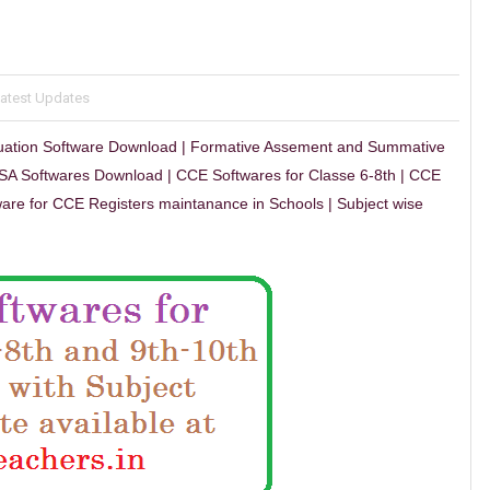
Latest Updates
uation Software Download | Formative Assement and Summative
SA Softwares Download | CCE Softwares for Classe 6-8th | CCE
are for CCE Registers maintanance in Schools | Subject wise