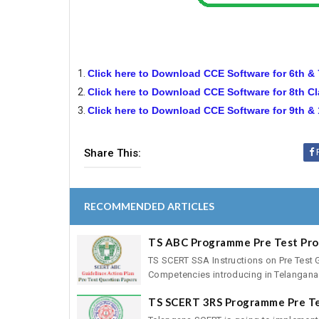
Click here to Download CCE Software for 6th &
Click here to Download CCE Software for 8th C
Click here to Download CCE Software for 9th &
Share This:
RECOMMENDED ARTICLES
TS ABC Programme Pre Test Pr
TS SCERT SSA Instructions on Pre Test 
Competencies introducing in Telangana 
TS SCERT 3RS Programme Pre T