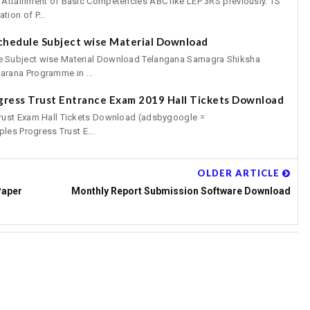
 Attainment of Basic Competencies ABC like LEP 3RS previously. TS
ion of P...
chedule Subject wise Material Download
 Subject wise Material Download Telangana Samagra Shiksha
rana Programme in ...
gress Trust Entrance Exam 2019 Hall Tickets Download
rust Exam Hall Tickets Download (adsbygoogle =
les Progress Trust E...
OLDER ARTICLE
Paper
Monthly Report Submission Software Download