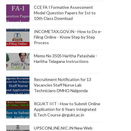
CCE FA I Formative Assessment
Model Question Papers for 1st to
10th Class Download
INCOMETAX.GOV.IN - How to Do e-
Filing Online - Know Step by Step
Process
Memo No 3505 Haritha Patashala -
Haritha Telagana Instructions
Recruitment Notification for 13
Vacancies Staff Nurse Lab
Technicians DMHO Nalgonda
RGUKT IIIT - How to Submit Online
Application for 6 Years Integrated
B.Tech Course @rgukt.ac.in
UPSCONLINE.NIC.IN New Web