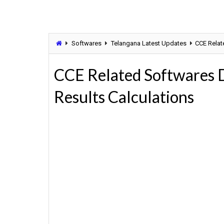
Softwares
Telangana Latest Updates
CCE Relat
CCE Related Softwares 
Results Calculations