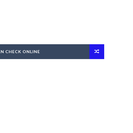
AN CHECK ONLINE