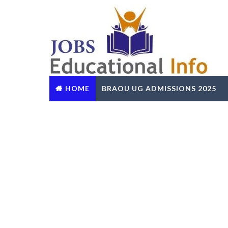
HOME
BRAOU UG ADMISSIONS 2025