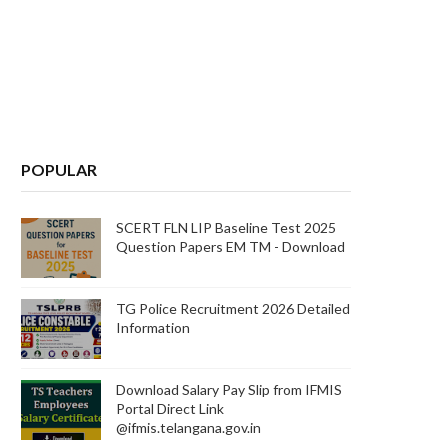
POPULAR
SCERT FLN LIP Baseline Test 2025
Question Papers EM TM - Download
TG Police Recruitment 2026 Detailed
Information
Download Salary Pay Slip from IFMIS
Portal Direct Link
@ifmis.telangana.gov.in