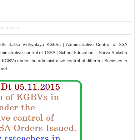
es
,
TS GOs
i Balika Vidhyalaya KGBVs | Administrative Control of SSA
ministrative control of TSSA | School Education – Sarva Shiksha
GBVs under the administrative control of different Societies to
ued.