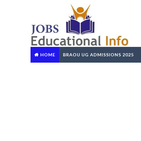
HOME
BRAOU UG ADMISSIONS 2025