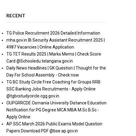
RECENT
TG Police Recruitment 2026 Detailed Information
mha.gov.in IB Security Assistant Recruitment 2025 |
4987 Vacancies | Online Application
TG TET Results 2025 | Marks Memo | Check Score
Card @Schooledu.telangana.gov.in
Daily News Headlines | GK Question | Thought for the
Day For School Assembly - Check now
TG BC Study Circle Free Coaching for Groups RRB
SSC Banking Jobs Recruitments - Apply Online
@tgbcstudycircle.cgg.gov.in
OUPGRRCDE Osmania University Distance Education
Notification for PG Degree MCA MBA M.Sc B.Sc -
Apply Online
AP SSC March 2026 Public Exams Model Question
Papers Download PDF @bse.ap.gov.in