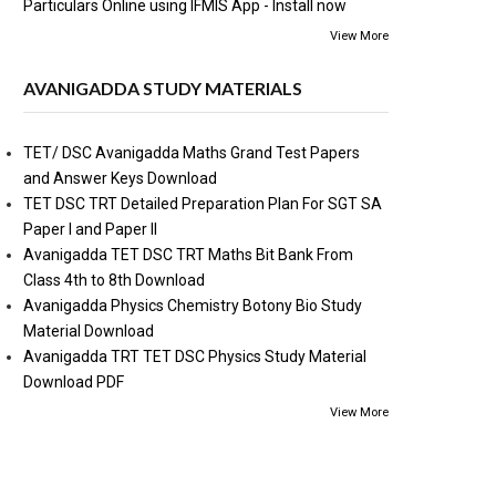
Particulars Online using IFMIS App - Install now
View More
AVANIGADDA STUDY MATERIALS
TET/ DSC Avanigadda Maths Grand Test Papers
and Answer Keys Download
TET DSC TRT Detailed Preparation Plan For SGT SA
Paper I and Paper II
Avanigadda TET DSC TRT Maths Bit Bank From
Class 4th to 8th Download
Avanigadda Physics Chemistry Botony Bio Study
Material Download
Avanigadda TRT TET DSC Physics Study Material
Download PDF
View More