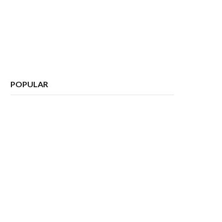
POPULAR