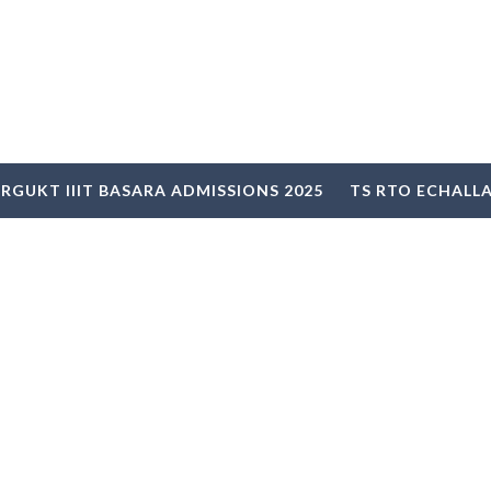
RGUKT IIIT BASARA ADMISSIONS 2025
TS RTO ECHALL