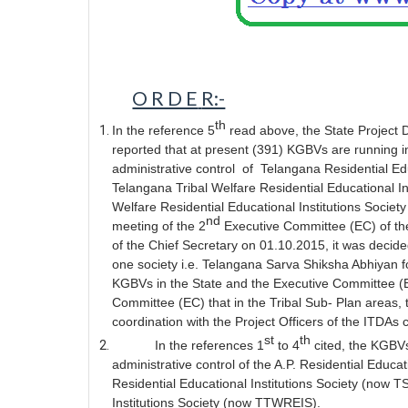
O R D E
R:-
th
In the reference 5
read above, the State Project
reported that at present (391) KGBVs are running 
administrative control
of
Telangana Residential Ed
Telangana Tribal Welfare Residential Educational 
Welfare Residential Educational Institutions Soci
nd
meeting of the 2
Executive Committee (EC) of th
of the Chief Secretary on 01.10.2015, it was decide
one society i.e. Telangana Sarva Shiksha Abhiyan f
KGBVs in the State and the Executive Committee (EC
Committee (EC) that in the Tribal Sub- Plan areas, t
coordination with the Project Officers of the ITDAs 
st
th
In the references 1
to 4
cited, the KGBV
administrative control of the A.P. Residential Educa
Residential Educational Institutions Society (now 
Institutions Society (now TTWREIS).