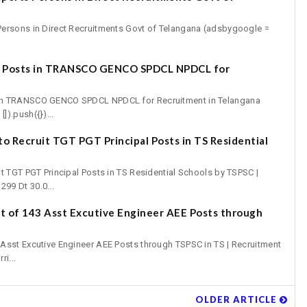
ersons in Direct Recruitments Govt of Telangana (adsbygoogle =
7 Posts in TRANSCO GENCO SPDCL NPDCL for
in TRANSCO GENCO SPDCL NPDCL for Recruitment in Telangana
).push({})...
o Recruit TGT PGT Principal Posts in TS Residential
t TGT PGT Principal Posts in TS Residential Schools by TSPSC |
99 Dt 30.0...
 of 143 Asst Excutive Engineer AEE Posts through
Asst Excutive Engineer AEE Posts through TSPSC in TS | Recruitment
ri...
OLDER ARTICLE