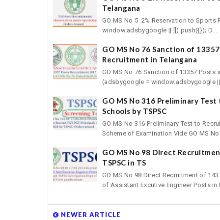
Telangana
GO MS No 5 2% Reservation to Sports P
window.adsbygoogle || []).push({}); D...
GO MS No 76 Sanction of 1335
Recruitment in Telangana
GO MS No 76 Sanction of 13357 Posts 
(adsbygoogle = window.adsbygoogle || []
GO MS No 316 Preliminary Test t
Schools by TSPSC
GO MS No 316 Preliminary Test to Recrui
Scheme of Examination Vide GO MS No 2
GO MS No 98 Direct Recruitment
TSPSC in TS
GO MS No 98 Direct Recruitment of 143 
of Assistant Excutive Engineer Posts in Ir
NEWER ARTICLE