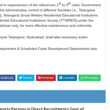
st
th
and in supersession of the references 1
to 4
cited, Government
e administrative control of different Societies i.e., Telangana
)
,
Telangana Social Welfare Residential Educational Institutions
ential Educational Institutions Society (TTWREIS),under the
Abhiyan only, for more effective maintenance and uniformity
bhiyan Telangana, Hyderabad, shall take necessary action
e Department & Scheduled Caste Development Departments
also.
Facebook
Twitter
Pinterest
Linkedin
Whatsapp
ports Persons in Direct Recruitments Govt of