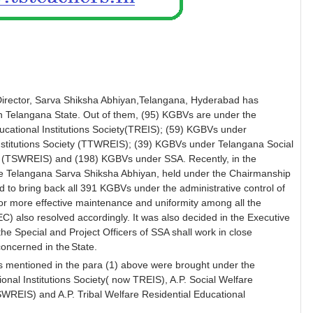
 Director, Sarva Shiksha Abhiyan,Telangana, Hyderabad has
in Telangana State. Out of them, (95) KGBVs are under the
ucational Institutions Society(TREIS); (59) KGBVs under
Institutions Society (TTWREIS); (39) KGBVs under Telangana Social
ety (TSWREIS) and (198) KGBVs under SSA. Recently, in the
e Telangana Sarva Shiksha Abhiyan, held under the Chairmanship
d to bring back all 391 KGBVs under the administrative control of
or more effective maintenance and uniformity among all the
) also resolved accordingly. It was also decided in the Executive
he Special and Project Officers of SSA shall work in close
concerned in the
State.
s mentioned in the para (1) above were brought under the
tional Institutions Society( now TREIS), A.P. Social Welfare
TSWREIS) and A.P. Tribal Welfare Residential Educational