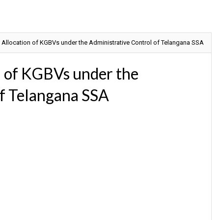
 Allocation of KGBVs under the Administrative Control of Telangana SSA
n of KGBVs under the
of Telangana SSA