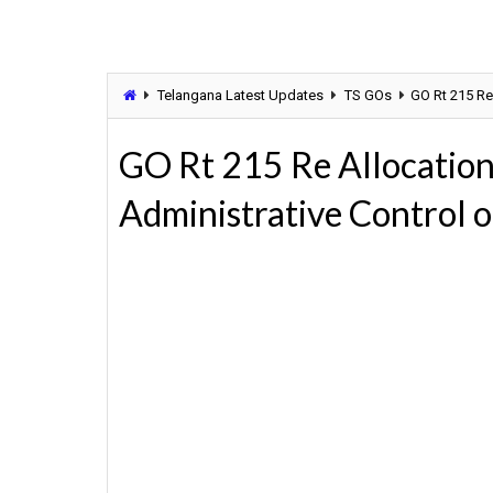
Telangana Latest Updates
TS GOs
GO Rt 215 Re
GO Rt 215 Re Allocatio
Administrative Control 