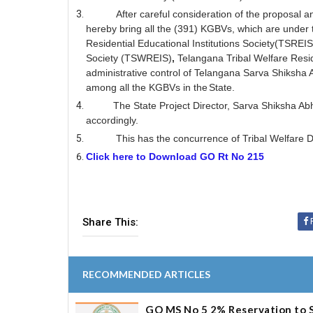
After careful consideration of the proposal 
hereby bring all the (391) KGBVs, which are under th
Residential Educational Institutions Society(TSREIS
Society (TSWREIS)
,
Telangana Tribal Welfare Resid
administrative control of Telangana Sarva Shiksha 
among all the KGBVs in the
State.
The State Project Director, Sarva Shiksha A
accordingly.
This has the concurrence of Tribal Welfar
Click here to Download GO Rt No 215
Share This:
RECOMMENDED ARTICLES
GO MS No 5 2% Reservation to S