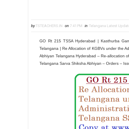
by
TSTEACHERS.IN
on
7:41 PM
in
Telangana Latest Updat
GO Rt 215 TSSA Hyderabad | Kasthurba Gandh
Telangana | Re Allocation of KGBVs under the Ad
Abhiyan Telangana Hyderabad – Re-allocation of K
Telangana Sarva Shiksha Abhiyan – Orders –
Iss