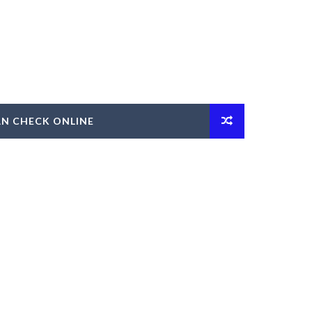
AN CHECK ONLINE