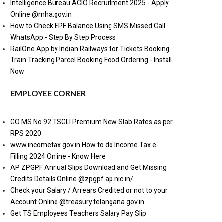
Intelligence Bureau ACIO Recruitment 2025 - Apply
Online @mha.gov.in
How to Check EPF Balance Using SMS Missed Call
WhatsApp - Step By Step Process
RailOne App by Indian Railways for Tickets Booking
Train Tracking Parcel Booking Food Ordering - Install
Now
EMPLOYEE CORNER
GO MS No 92 TSGLI Premium New Slab Rates as per
RPS 2020
www.incometax.gov.in How to do Income Tax e-
Filling 2024 Online - Know Here
AP ZPGPF Annual Slips Download and Get Missing
Credits Details Online @zpgpf.ap.nic.in/
Check your Salary / Arrears Credited or not to your
Account Online @treasury.telangana.gov.in
Get TS Employees Teachers Salary Pay Slip