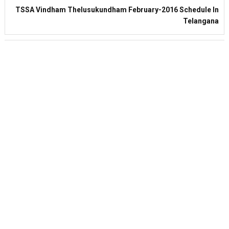
TSSA Vindham Thelusukundham February-2016 Schedule In
Telangana