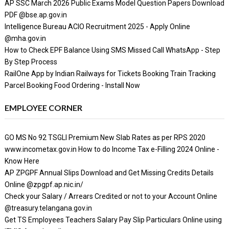
AP SSC March 2026 Public Exams Model Question Papers Download
PDF @bse.ap.gov.in
Intelligence Bureau ACIO Recruitment 2025 - Apply Online
@mha.gov.in
How to Check EPF Balance Using SMS Missed Call WhatsApp - Step
By Step Process
RailOne App by Indian Railways for Tickets Booking Train Tracking
Parcel Booking Food Ordering - Install Now
EMPLOYEE CORNER
GO MS No 92 TSGLI Premium New Slab Rates as per RPS 2020
www.incometax.gov.in How to do Income Tax e-Filling 2024 Online -
Know Here
AP ZPGPF Annual Slips Download and Get Missing Credits Details
Online @zpgpf.ap.nic.in/
Check your Salary / Arrears Credited or not to your Account Online
@treasury.telangana.gov.in
Get TS Employees Teachers Salary Pay Slip Particulars Online using