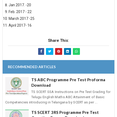
Jan 2017. -20
Feb. 2017 - 22
March 2017 -25
April 2017- 16
Share This:
RECOMMENDED ARTICLES
TS ABC Programme Pre Test Proforma
Download
TS SCERT SSA Instructions on Pre Test Grading for
Telugu English Maths ABC Attainment of Basic
Competencies introducing in Telangana by SCERT as per ...
TS SCERT 3RS Programme Pre Test