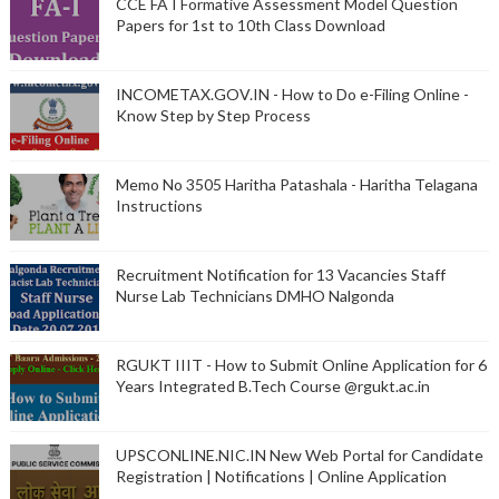
CCE FA I Formative Assessment Model Question
Papers for 1st to 10th Class Download
INCOMETAX.GOV.IN - How to Do e-Filing Online -
Know Step by Step Process
Memo No 3505 Haritha Patashala - Haritha Telagana
Instructions
Recruitment Notification for 13 Vacancies Staff
Nurse Lab Technicians DMHO Nalgonda
RGUKT IIIT - How to Submit Online Application for 6
Years Integrated B.Tech Course @rgukt.ac.in
UPSCONLINE.NIC.IN New Web Portal for Candidate
Registration | Notifications | Online Application