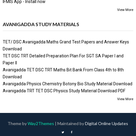
IFMIS App - Install now
View More
AVANIGADDA STUDY MATERIALS
TET/ DSC Avanigadda Maths Grand Test Papers and Answer Keys
Download
TET DSC TRT Detailed Preparation Plan For SGT SA Paper I and
Paper II
Avanigadda TET DSC TRT Maths Bit Bank From Class 4th to 8th
Download
Avanigadda Physics Chemistry Botony Bio Study Material Download
Avanigadda TRT TET DSC Physics Study Material Download PDF
View More
Theme by
Way2Themes
| Maintained by
Digital Online Updates