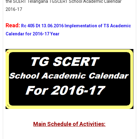
the SCERT Telangana TGSCERT School Academic Calendar
2016-17
Read:
Rc 405 Dt 13.06.2016 Implementation of TS Academic
Calendar for 2016-17 Year
Main Schedule of Activities: