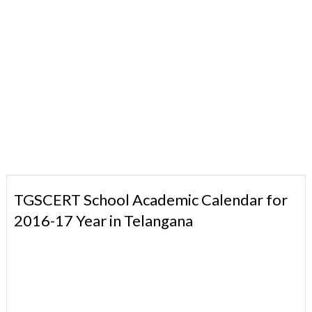
TGSCERT School Academic Calendar for
2016-17 Year in Telangana