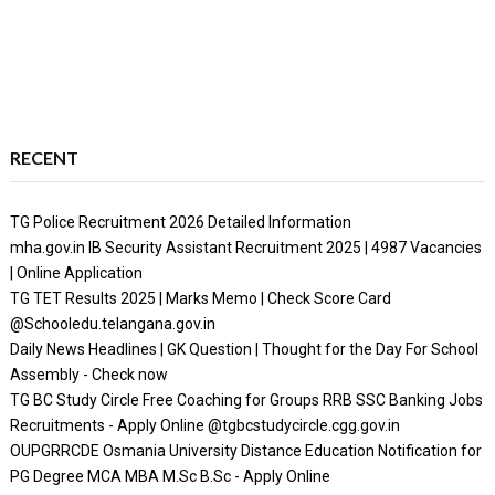
RECENT
TG Police Recruitment 2026 Detailed Information
mha.gov.in IB Security Assistant Recruitment 2025 | 4987 Vacancies
| Online Application
TG TET Results 2025 | Marks Memo | Check Score Card
@Schooledu.telangana.gov.in
Daily News Headlines | GK Question | Thought for the Day For School
Assembly - Check now
TG BC Study Circle Free Coaching for Groups RRB SSC Banking Jobs
Recruitments - Apply Online @tgbcstudycircle.cgg.gov.in
OUPGRRCDE Osmania University Distance Education Notification for
PG Degree MCA MBA M.Sc B.Sc - Apply Online