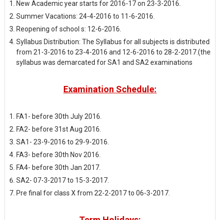
New Academic year starts for 2016-17 on 23-3-2016.
Summer Vacations: 24-4-2016 to 11-6-2016.
Reopening of school s: 12-6-2016.
Syllabus Distribution: The Syllabus for all subjects is distributed
from 21-3-2016 to 23-4-2016 and 12-6-2016 to 28-2-2017.(the
syllabus was demarcated for SA1 and SA2 examinations
Examination Schedule:
FA1- before 30th July 2016.
FA2- before 31st Aug 2016.
SA1- 23-9-2016 to 29-9-2016.
FA3- before 30th Nov 2016.
FA4- before 30th Jan 2017.
SA2- 07-3-2017 to 15-3-2017.
Pre final for class X from 22-2-2017 to 06-3-2017.
Term Holidays: