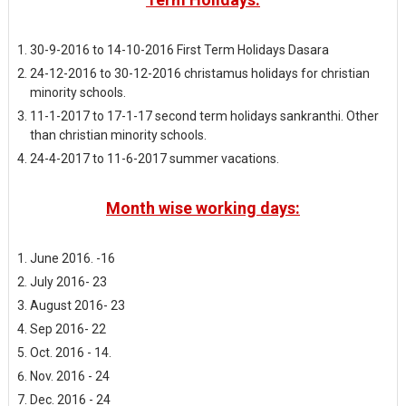
30-9-2016 to 14-10-2016 First Term Holidays Dasara
24-12-2016 to 30-12-2016 christamus holidays for christian
minority schools.
11-1-2017 to 17-1-17 second term holidays sankranthi. Other
than christian minority schools.
24-4-2017 to 11-6-2017 summer vacations.
Month wise working days:
June 2016. -16
July 2016- 23
August 2016- 23
Sep 2016- 22
Oct. 2016 - 14.
Nov. 2016 - 24
Dec. 2016 - 24