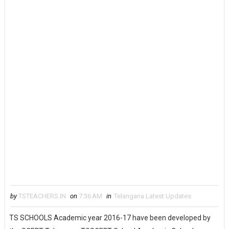
by
TSTEACHERS.IN
on
7:36 AM
in
Telangana Latest Updates
TS SCHOOLS Academic year 2016-17 have been developed by