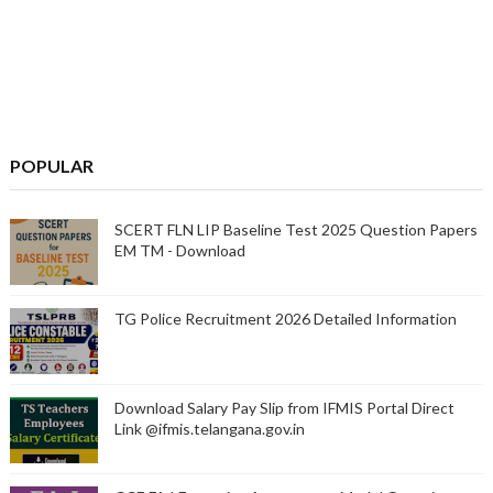
POPULAR
SCERT FLN LIP Baseline Test 2025 Question Papers
EM TM - Download
TG Police Recruitment 2026 Detailed Information
Download Salary Pay Slip from IFMIS Portal Direct
Link @ifmis.telangana.gov.in