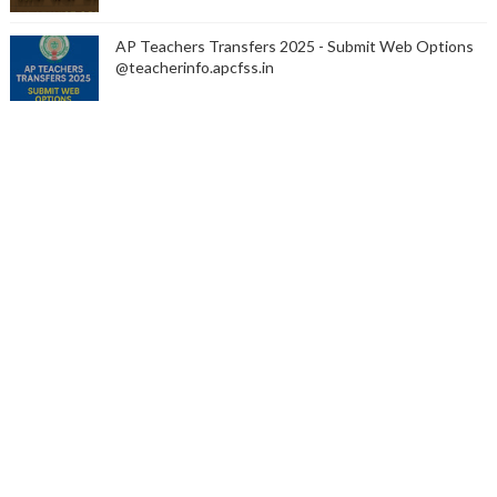
AP Teachers Transfers 2025 - Submit Web Options
@teacherinfo.apcfss.in