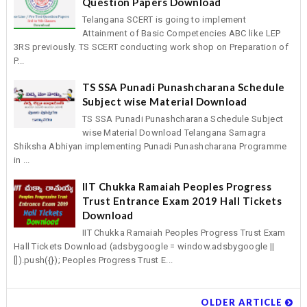
Question Papers Download
Telangana SCERT is going to implement
Attainment of Basic Competencies ABC like LEP
3RS previously. TS SCERT conducting work shop on Preparation of
P...
TS SSA Punadi Punashcharana Schedule
Subject wise Material Download
TS SSA Punadi Punashcharana Schedule Subject
wise Material Download Telangana Samagra
Shiksha Abhiyan implementing Punadi Punashcharana Programme
in ...
IIT Chukka Ramaiah Peoples Progress
Trust Entrance Exam 2019 Hall Tickets
Download
IIT Chukka Ramaiah Peoples Progress Trust Exam
Hall Tickets Download (adsbygoogle = window.adsbygoogle ||
[]).push({}); Peoples Progress Trust E...
OLDER ARTICLE