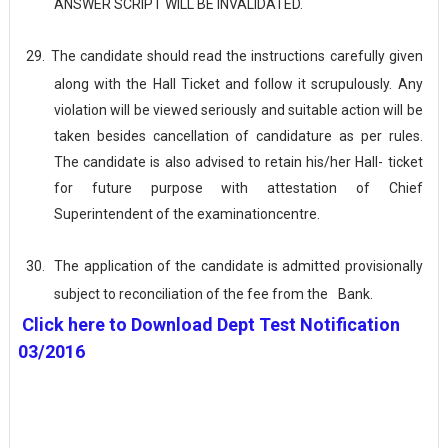
ANSWER SCRIPT WILL BE
INVALIDATED.
29.
The candidate should read the instructions carefully given
along with the Hall Ticket and follow it scrupulously. Any
violation will be viewed seriously and suitable action will be
taken besides cancellation of candidature as per rules.
The candidate is also advised to retain his/her Hall- ticket
for future purpose with attestation of Chief
Superintendent of the examination
centre.
30.
The application of the candidate is admitted provisionally
subject to reconciliation of the fee from the
Bank.
Click here to Download Dept Test Notification
03/2016