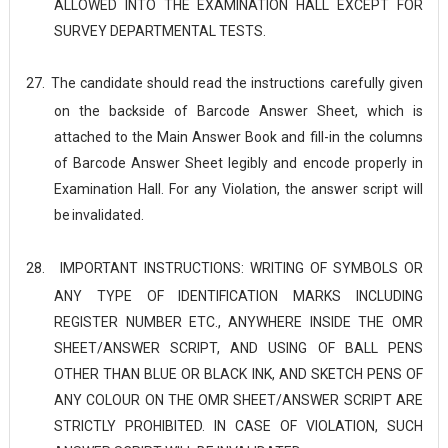
ALLOWED INTO THE EXAMINATION HALL EXCEPT FOR
SURVEY DEPARTMENTAL TESTS.
27.
The candidate should read the instructions carefully given
on the backside of Barcode Answer Sheet, which is
attached to the Main Answer Book and fill-in the columns
of Barcode Answer Sheet legibly and encode properly in
Examination Hall. For any Violation, the answer script will
be
invalidated.
28.
IMPORTANT INSTRUCTIONS: WRITING OF SYMBOLS OR
ANY TYPE OF IDENTIFICATION MARKS INCLUDING
REGISTER NUMBER ETC., ANYWHERE INSIDE THE OMR
SHEET/ANSWER SCRIPT, AND USING OF BALL PENS
OTHER THAN BLUE OR BLACK INK, AND SKETCH PENS OF
ANY COLOUR ON THE OMR SHEET/ANSWER SCRIPT ARE
STRICTLY PROHIBITED. IN CASE OF VIOLATION, SUCH