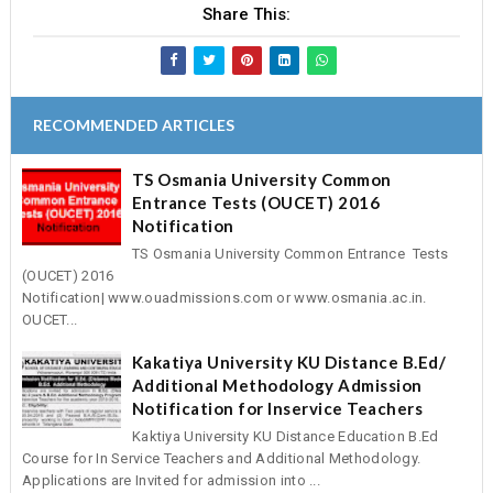
Share This:
RECOMMENDED ARTICLES
TS Osmania University Common
Entrance Tests (OUCET) 2016
Notification
TS Osmania University Common Entrance Tests
(OUCET) 2016
Notification| www.ouadmissions.com or www.osmania.ac.in.
OUCET...
Kakatiya University KU Distance B.Ed/
Additional Methodology Admission
Notification for Inservice Teachers
Kaktiya University KU Distance Education B.Ed
Course for In Service Teachers and Additional Methodology.
Applications are Invited for admission into ...