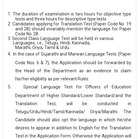
1.
The duration of examination is two hours for objective type
tests and three hours for descriptive type
tests
2.
Candidates applying for Translation Test (Paper Code No. 19
and 28) should invariably mention the language for Paper
Code No.
28.
3.
Second
Class
Language
Test
will
be
held
in
various
Languages,
i.e.,
Telugu,
Hindi,
Kannada,
Marathi, Oriya, Tamil & Urdu.
4.
In the case of Gujarathi and Marwari Language Tests (Paper
Code Nos. 6 & 7), the Application should be forwarded by
the Head of the Department as an evidence to claim
his/her eligibility as per relevant
Rules.
5.
Special Language Test for Officers of Education
Department of Higher Standard/Lower Standard/and the
Translation Test, will be conducted in
Telugu/Urdu/Hindi/Tamil/Kannada/ Oriya/Marathi. The
Candidate should also opt the language in which he/she
desires to appear in addition to English for the Translation
Test in the Application Form. Otherwise the Application will