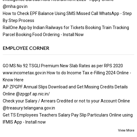
@mha.gov.in
How to Check EPF Balance Using SMS Missed Call WhatsApp - Step
By Step Process
RailOne App by Indian Railways for Tickets Booking Train Tracking
Parcel Booking Food Ordering - Install Now
EMPLOYEE CORNER
GO MS No 92 TSGLI Premium New Slab Rates as per RPS 2020
www.incometax.gov.in How to do Income Tax e-Filling 2024 Online -
Know Here
AP ZPGPF Annual Slips Download and Get Missing Credits Details
Online @zpgpf.ap.nic.in/
Check your Salary / Arrears Credited or not to your Account Online
@treasury.telangana.gov.in
Get TS Employees Teachers Salary Pay Slip Particulars Online using
IFMIS App - Install now
View More