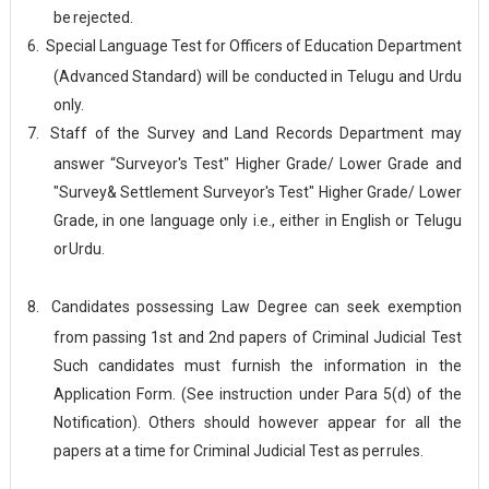
be
rejected.
6.
Special Language Test for Officers of Education Department
(Advanced Standard) will be conducted in Telugu and Urdu
only.
7.
Staff of the Survey and Land Records Department may
answer “Surveyor's Test" Higher Grade/ Lower Grade and
"Survey& Settlement Surveyor's Test" Higher Grade/ Lower
Grade, in one language only i.e., either in English or Telugu
or
Urdu.
8.
Candidates possessing Law Degree can seek exemption
from passing 1st and 2nd papers of Criminal Judicial Test
Such candidates must furnish the information in the
Application Form. (See instruction under Para 5(d) of the
Notification). Others should however appear for all the
papers at a time for Criminal Judicial Test as per
rules.