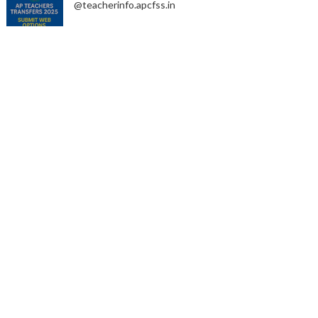
@teacherinfo.apcfss.in