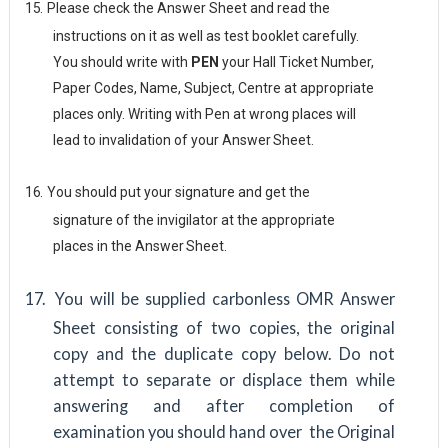
15.
Please check the Answer Sheet and read the
instructions on it as well as test booklet carefully.
You should write with
PEN
your Hall Ticket Number,
Paper Codes, Name, Subject, Centre at appropriate
places only. Writing with Pen at wrong places will
lead to invalidation of your Answer
Sheet.
16.
You should put your signature and get the
signature of the invigilator at the appropriate
places in the Answer
Sheet.
17.
You will be supplied carbonless OMR Answer
Sheet consisting of two copies, the original
copy and the duplicate copy below. Do not
attempt to separate or displace them while
answering and after completion of
examination
you
should hand over the Original