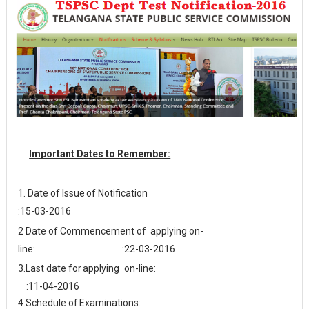
Important Dates to Remember:
1. Date of Issue
of
Notification
:15-03-2016
2 Date of Commencement of
applying
on-
line: :22-03-2016
3.
Last date for
applying
on-line:
:11-04-2016
4.
Schedule
of
Examinations: