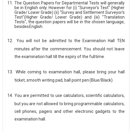
11.
The Question Papers for Departmental Tests will generally
be in English only. However for (i) "Surveyor’s Test" (Higher
Grade/ Lower Grade) (ii) “Survey and Settlement Surveyor’s
Test"(Higher Grade/ Lower Grade) and (iii) "Translation
Tests", the question papers will be in the chosen language,
besides
English.
12.
You will not be admitted to the Examination Hall TEN
minutes after the commencement. You should not leave
the examination hall till the expiry of the full
time.
13.
While coming to examination hall, please bring your hall
ticket, smooth writing pad, ball point pen
(Blue/Black).
14.
You are permitted to use calculators, scientific calculators,
but you are not allowed to bring programmable calculators,
cell phones, pagers and other electronic gadgets to the
examination hall.