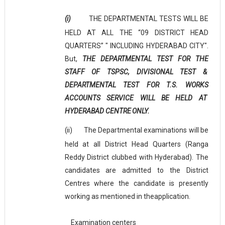
(i)
THE DEPARTMENTAL TESTS WILL BE
HELD AT ALL THE “09 DISTRICT HEAD
QUARTERS” " INCLUDING HYDERABAD CITY".
But,
THE DEPARTMENTAL TEST FOR THE
STAFF OF TSPSC, DIVISIONAL TEST &
DEPARTMENTAL TEST FOR T.S. WORKS
ACCOUNTS SERVICE WILL BE HELD AT
HYDERABAD CENTRE
ONLY.
(ii)
The Departmental examinations will be
held at all District Head Quarters (Ranga
Reddy District clubbed with Hyderabad). The
candidates are admitted to the District
Centres where the candidate is presently
working as mentioned in the
application.
Examination centers