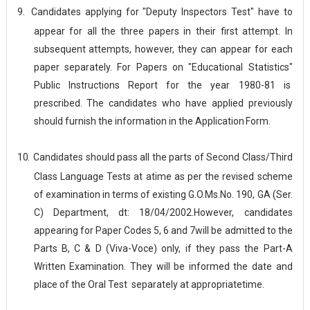
9.
Candidates applying for "Deputy Inspectors Test" have to
appear for all the three papers in their first attempt. In
subsequent attempts, however, they can appear for each
paper separately. For Papers on "Educational Statistics"
Public Instructions Report for the year 1980-81 is
prescribed. The candidates who have applied previously
should furnish the information in the Application
Form.
10.
Candidates should pass all the parts of Second Class/Third
Class Language Tests at atime as per the revised scheme
of examination in terms of existing G.O.Ms.No. 190, GA (Ser.
C) Department, dt: 18/04/2002.However, candidates
appearing for Paper Codes 5, 6 and 7will be admitted to the
Parts B, C & D (Viva-Voce) only, if they pass the Part-A
Written Examination. They will be informed the date and
place of the Oral Test separately at appropriate
time.