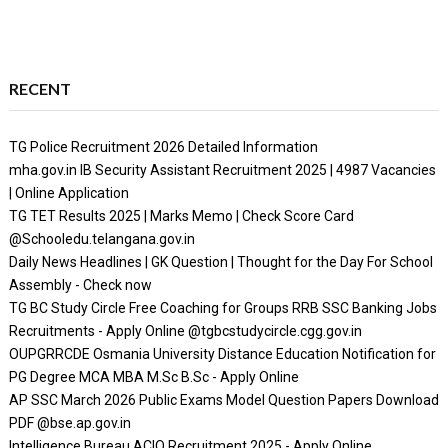
RECENT
TG Police Recruitment 2026 Detailed Information
mha.gov.in IB Security Assistant Recruitment 2025 | 4987 Vacancies
| Online Application
TG TET Results 2025 | Marks Memo | Check Score Card
@Schooledu.telangana.gov.in
Daily News Headlines | GK Question | Thought for the Day For School
Assembly - Check now
TG BC Study Circle Free Coaching for Groups RRB SSC Banking Jobs
Recruitments - Apply Online @tgbcstudycircle.cgg.gov.in
OUPGRRCDE Osmania University Distance Education Notification for
PG Degree MCA MBA M.Sc B.Sc - Apply Online
AP SSC March 2026 Public Exams Model Question Papers Download
PDF @bse.ap.gov.in
Intelligence Bureau ACIO Recruitment 2025 - Apply Online