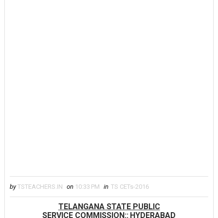
by
TSTEACHERS.IN
on
10:33 PM
in
TS CETs-2016
TELANGANA STATE PUBLIC
SERVICE COMMISSION::
HYDERABAD