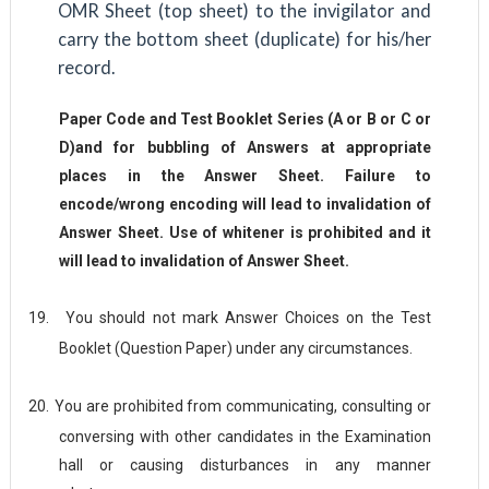
OMR Sheet (top sheet) to the invigilator and
carry the bottom sheet (duplicate) for his/her
record.
Paper Code and Test Booklet Series (A or B or C or
D)and for bubbling of Answers at appropriate
places in the Answer Sheet. Failure to
encode/wrong encoding will lead to invalidation of
Answer Sheet. Use of whitener is prohibited and it
will lead to invalidation of Answer Sheet.
19.
You should not mark Answer Choices on the Test
Booklet (Question Paper) under any circumstances.
20.
You are prohibited from communicating, consulting or
conversing with other candidates in the Examination
hall or causing disturbances in any manner