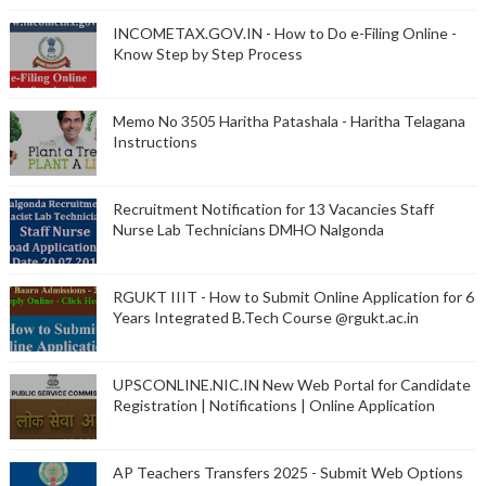
INCOMETAX.GOV.IN - How to Do e-Filing Online -
Know Step by Step Process
Memo No 3505 Haritha Patashala - Haritha Telagana
Instructions
Recruitment Notification for 13 Vacancies Staff
Nurse Lab Technicians DMHO Nalgonda
RGUKT IIIT - How to Submit Online Application for 6
Years Integrated B.Tech Course @rgukt.ac.in
UPSCONLINE.NIC.IN New Web Portal for Candidate
Registration | Notifications | Online Application
AP Teachers Transfers 2025 - Submit Web Options