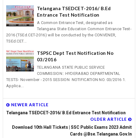
Telangana TSEDCET-2016/ B.Ed
Entrance Test Notification
A Common Entrance Test, designated as
Telangana State Education Common Entrance Test-
2016 (TSEd.CET-2016) will be conducted by the CONVENER,
TSEd.CET...
TSPSC Dept Test Notification No
03/2016
TELANGANA STATE PUBLIC SERVICE
COMMISSION:: HYDERABAD DEPARTMENTAL
TESTS- November - 2015 SESSION NOTIFICATION NO. 03/2016 1.
Applica...
NEWER ARTICLE
Telangana TSEDCET-2016/ B.Ed Entrance Test Notification
OLDER ARTICLE
Download 10th Hall Tickets | SSC Public Exams 2023 Admit
Cards @bse.telangana.gov.in