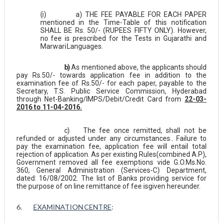
(i)
a) THE FEE PAYABLE FOR EACH PAPER
mentioned in the Time-Table of this notification
SHALL BE Rs. 50/- (RUPEES FIFTY ONLY). However,
no fee is prescribed for the Tests in Gujarathi and
Marwari
Languages.
b)
As mentioned above, the applicants should
pay Rs.50/- towards application fee in addition to the
examination fee of Rs.50/- for each paper, payable to the
Secretary, T.S. Public Service Commission, Hyderabad
through Net-Banking/IMPS/Debit/Credit Card from
22-03-
2016 to 11-04-2016.
c)
The fee once remitted, shall not be
refunded or adjusted under any circumstances.. Failure to
pay the examination fee, application fee will entail total
rejection of application. As per existing Rules(combined A.P),
Government removed all fee exemptions vide G.O.Ms.No.
360, General Administration (Services-C) Department,
dated: 16/08/2002. The list of Banks providing service for
the purpose of on line remittance of fee is
given hereunder.
6.
EXAMINATION
CENTRE
: