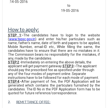
:14-05-2016
to
19-05-2016
How to apply:
STEP 1
:-
The candidates have to login to the website
(
www.tspsc.gov.in
) and enter his/her particulars such as
name, father’s name, date of birth and papers to be applied,
Mobile Number, email-ID etc., While filling the same, the
candidates have to ensure that there are no mistakes in it.
The Commission bears no responsibility for the mistakes, if
any, made by the candidates.
STEP.2
:-Immediately on entering the above details, the
applicant will get payment gateway
STEP.3
:-
The applicant
should pay the prescribed fee as specified under through
any of the four modes of payment online. Separate
instructions have to be followed for each mode of payment.
STEP.4
:-
After payment of fee, the PDF Application will be
generated which contains the particulars furnished by the
candidates. The ID No in the PDF Application form has to be
quoted for future reference/correspondence.
2.
REMITTANCE OF
FEE: