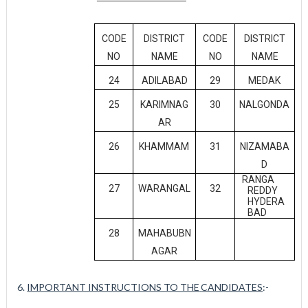
CODE
DISTRICT
CODE
DISTRICT
NO
NAME
NO
NAME
24
ADILABAD
29
MEDAK
25
KARIMNAG
30
NALGONDA
AR
26
KHAMMAM
31
NIZAMABA
D
RANGA
27
WARANGAL
32
REDDY
HYDERA
BAD
28
MAHABUBN
AGAR
6.
IMPORTANT INSTRUCTIONS TO THE
CANDIDATES
:-