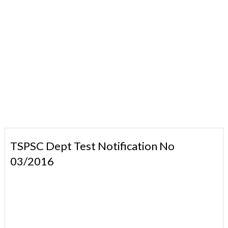
TSPSC Dept Test Notification No
03/2016