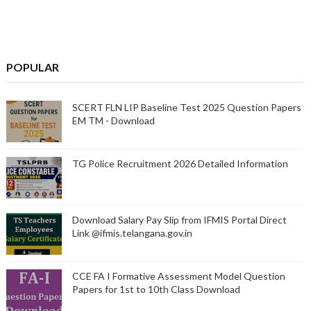
POPULAR
SCERT FLN LIP Baseline Test 2025 Question Papers
EM TM - Download
TG Police Recruitment 2026 Detailed Information
Download Salary Pay Slip from IFMIS Portal Direct
Link @ifmis.telangana.gov.in
CCE FA I Formative Assessment Model Question
Papers for 1st to 10th Class Download