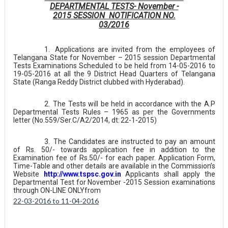
DEPARTMENTAL TESTS- November -
2015 SESSION NOTIFICATION NO.
03/2016
1.
Applications are invited from the employees of
Telangana State for November – 2015 session Departmental
Tests Examinations Scheduled
to
be held from 14-05-2016 to
19-05-2016 at all the 9 District Head Quarters of Telangana
State (Ranga Reddy District clubbed with Hyderabad).
2.
The Tests will be held in accordance with the A.P
Departmental Tests Rules – 1965 as per the Governments
letter (No.559/Ser.C/A2/2014, dt:
22-1-2015)
3.
The Candidates are instructed to pay an amount
of Rs. 50/- towards application fee in addition to the
Examination fee of Rs.50/- for each paper. Application Form,
Time-Table and other details are available in the Commission’s
Website
http://www.tspsc.gov.in
Applicants shall apply the
Departmental Test for November -2015 Session examinations
through ON-LINE ONLY
from
22-03-2016 to 11-04-2016