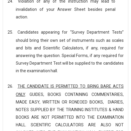
24.
Violation of any of the instruction may lead to
invalidation of your Answer Sheet besides penal
action.
25.
Candidates appearing for “Survey Department Tests”
should bring their own set of instruments such as scales
and bits and Scientific Calculators, if any, required for
answering the question. Special Forms, if any required for
Survey Department Test will be supplied to the candidates
in the examination
hall.
26.
THE CANDIDATE IS PERMITTED TO BRING BARE ACTS
ONLY
. GUIDES, BOOKS CONTAINING COMMENTARIES,
MADE EASY, WRITTEN OR RONEOED BOOKS, DIARIES,
NOTES SUPPLIED BY THE TRAINING INSTITUTES & HAND
BOOKS ARE NOT PERMITTED INTO THE EXAMINATION
HALL. SCIENTIFIC CALCULATORS ARE ALSO NOT