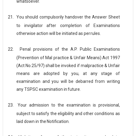
whatsoever.
21.
You should compulsorily handover the Answer Sheet
to invigilator after completion of Examinations
otherwise action will be initiated as per
rules.
22.
Penal provisions of the A.P. Public Examinations
(Prevention of Mal practice & Unfair Means) Act 1997
(Act No.25/97) shall be invoked if malpractice & Unfair
means are adopted by you, at any stage of
examination and you will be debarred from writing
any TSPSC examination in
future.
23.
Your admission to the examination is provisional,
subject to satisfy the eligibility and other conditions as
laid down in the
Notification.