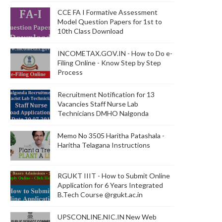
CCE FA I Formative Assessment
Model Question Papers for 1st to
10th Class Download
INCOMETAX.GOV.IN - How to Do e-
Filing Online - Know Step by Step
Process
Recruitment Notification for 13
Vacancies Staff Nurse Lab
Technicians DMHO Nalgonda
Memo No 3505 Haritha Patashala -
Haritha Telagana Instructions
RGUKT IIIT - How to Submit Online
Application for 6 Years Integrated
B.Tech Course @rgukt.ac.in
UPSCONLINE.NIC.IN New Web