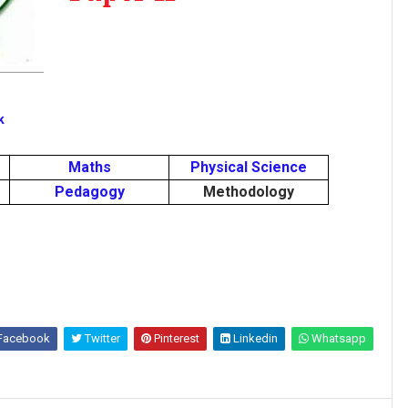
k
Maths
Physical Science
Pedagogy
Methodology
Facebook
Twitter
Pinterest
Linkedin
Whatsapp