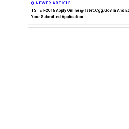
NEWER ARTICLE
TSTET-2016 Apply Online @tstet.cgg.gov.in And Ed
Your Submitted Application