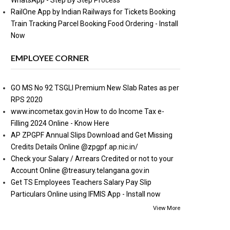
WhatsApp - Step By Step Process
RailOne App by Indian Railways for Tickets Booking
Train Tracking Parcel Booking Food Ordering - Install
Now
EMPLOYEE CORNER
GO MS No 92 TSGLI Premium New Slab Rates as per
RPS 2020
www.incometax.gov.in How to do Income Tax e-
Filling 2024 Online - Know Here
AP ZPGPF Annual Slips Download and Get Missing
Credits Details Online @zpgpf.ap.nic.in/
Check your Salary / Arrears Credited or not to your
Account Online @treasury.telangana.gov.in
Get TS Employees Teachers Salary Pay Slip
Particulars Online using IFMIS App - Install now
View More