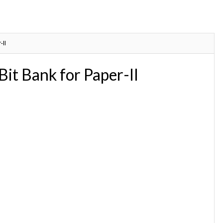
II
t Bank for Paper-II