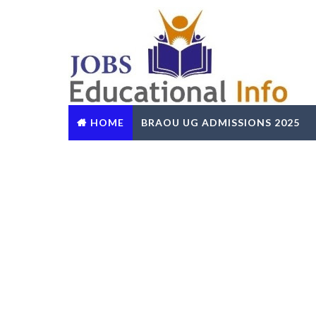
HOME
BRAOU UG ADMISSIONS 2025