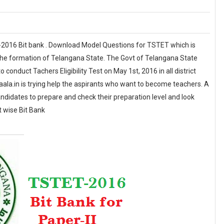
-2016 Bit bank . Download Model Questions for TSTET which is
r the formation of Telangana State. The Govt of Telangana State
conduct Tachers Eligibility Test on May 1st, 2016 in all district
a.in is trying help the aspirants who want to become teachers. A
candidates to prepare and check their preparation level and look
t wise Bit Bank