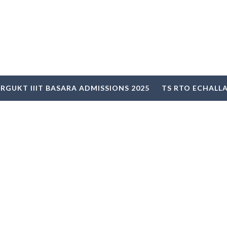
RGUKT IIIT BASARA ADMISSIONS 2025
TS RTO ECHALL