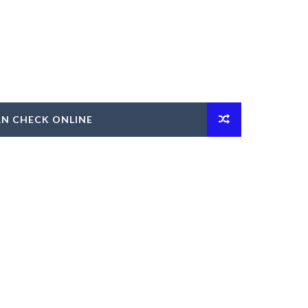
AN CHECK ONLINE