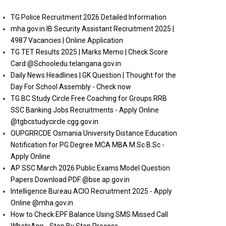
TG Police Recruitment 2026 Detailed Information
mha.gov.in IB Security Assistant Recruitment 2025 |
4987 Vacancies | Online Application
TG TET Results 2025 | Marks Memo | Check Score
Card @Schooledu.telangana.gov.in
Daily News Headlines | GK Question | Thought for the
Day For School Assembly - Check now
TG BC Study Circle Free Coaching for Groups RRB
SSC Banking Jobs Recruitments - Apply Online
@tgbcstudycircle.cgg.gov.in
OUPGRRCDE Osmania University Distance Education
Notification for PG Degree MCA MBA M.Sc B.Sc -
Apply Online
AP SSC March 2026 Public Exams Model Question
Papers Download PDF @bse.ap.gov.in
Intelligence Bureau ACIO Recruitment 2025 - Apply
Online @mha.gov.in
How to Check EPF Balance Using SMS Missed Call