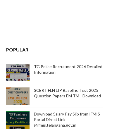
POPULAR
TG Police Recruitment 2026 Detailed
Information
SCERT FLN LIP Baseline Test 2025
Question Papers EM TM - Download
Download Salary Pay Slip from IFMIS
Portal Direct Link
@ifmis.telangana.gov.in