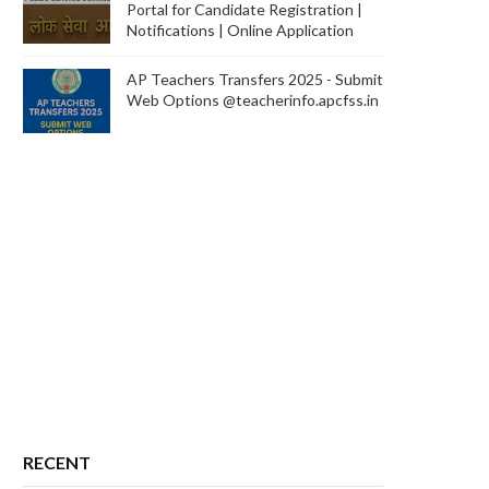
Portal for Candidate Registration |
Notifications | Online Application
AP Teachers Transfers 2025 - Submit
Web Options @teacherinfo.apcfss.in
RECENT