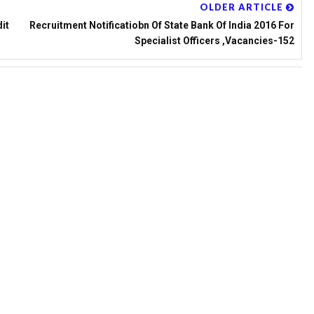
OLDER ARTICLE
it
Recruitment Notificatiobn Of State Bank Of India 2016 For
Specialist Officers ,Vacancies-152