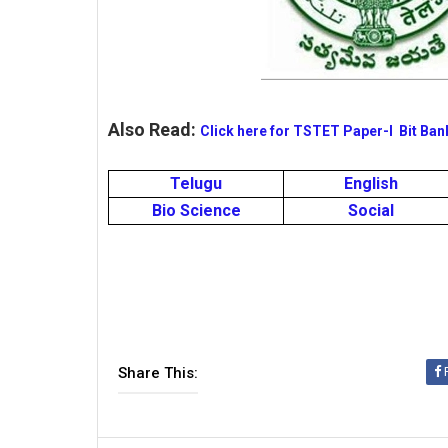
Also Read:
Click here for TSTET Paper-I Bit Ban
Telugu
English
Bio Science
Social
Share This: