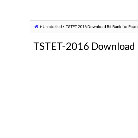
Unlabelled
TSTET-2016 Download Bit Bank for Paper-
TSTET-2016 Download Bi