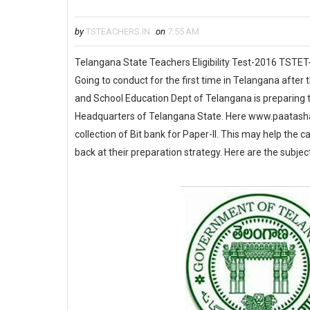
by
TSTEACHERS.IN
on
7:55 AM
Telangana State Teachers Eligibility Test-2016 TSTET
Going to conduct for the first time in Telangana afte
and School Education Dept of Telangana is preparing to 
Headquarters of Telangana State. Here www.paatashaal
collection of Bit bank for Paper-II. This may help the 
back at their preparation strategy. Here are the subjec