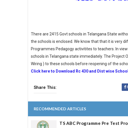
There are 2415 Govt schools in Telangana State without e
the schools is enclosed. We know that that it is very d
Programmes Pedagogy activitites to teachers. In view 
schools in Telangana state immediately. The Project Off
Wiring ) to these schools before reopening of the scho
Click here to Download Rc 430 and Dist wise School
Share This:
RECOMMENDED ARTICLES
TS ABC Programme Pre Test Pr