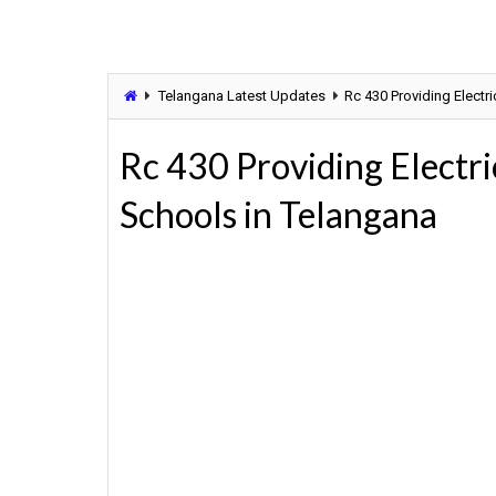
Telangana Latest Updates
Rc 430 Providing Electri
Rc 430 Providing Electri
Schools in Telangana