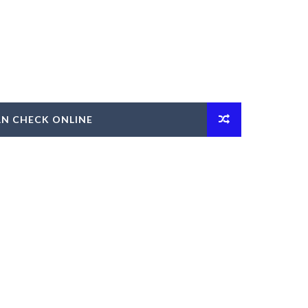
AN CHECK ONLINE