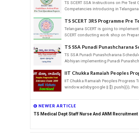
TS SCERT SSA Instructions on Pre Test 
Competencies introducing in Telangana 
TS SCERT 3RS Programme Pre T
Telangana SCERT is going to implement
SCERT conducting work shop on Preparat
TS SSA Punadi Punashcharana S
TS SSA Punadi Punashcharana Schedule
Abhiyan implementing Punadi Punashcha
IIT Chukka Ramaiah Peoples Pro
IIT Chukka Ramaiah Peoples Progress T
window.adsbygoogle || []).push({}); Peop
NEWER ARTICLE
TS Medical Dept Staff Nurse And ANM Recruitment