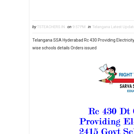
by
TSTEACHERS.IN
on
9:57 PM
in
Telangana Latest Updat
Telangana SSA Hyderabad Rc 430 Providing Electricity 
wise schools details Orders issued