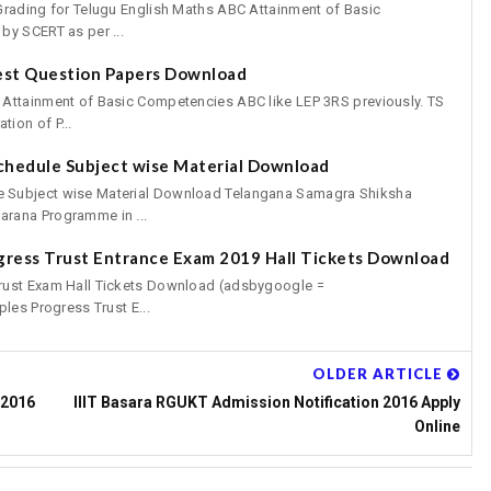
Grading for Telugu English Maths ABC Attainment of Basic
by SCERT as per ...
est Question Papers Download
 Attainment of Basic Competencies ABC like LEP 3RS previously. TS
ion of P...
chedule Subject wise Material Download
 Subject wise Material Download Telangana Samagra Shiksha
rana Programme in ...
gress Trust Entrance Exam 2019 Hall Tickets Download
rust Exam Hall Tickets Download (adsbygoogle =
les Progress Trust E...
OLDER ARTICLE
 2016
IIIT Basara RGUKT Admission Notification 2016 Apply
Online