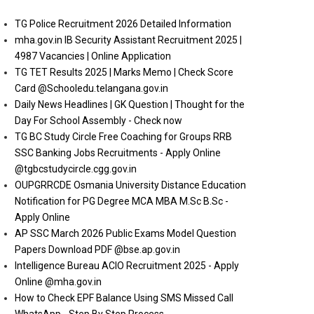
TG Police Recruitment 2026 Detailed Information
mha.gov.in IB Security Assistant Recruitment 2025 |
4987 Vacancies | Online Application
TG TET Results 2025 | Marks Memo | Check Score
Card @Schooledu.telangana.gov.in
Daily News Headlines | GK Question | Thought for the
Day For School Assembly - Check now
TG BC Study Circle Free Coaching for Groups RRB
SSC Banking Jobs Recruitments - Apply Online
@tgbcstudycircle.cgg.gov.in
OUPGRRCDE Osmania University Distance Education
Notification for PG Degree MCA MBA M.Sc B.Sc -
Apply Online
AP SSC March 2026 Public Exams Model Question
Papers Download PDF @bse.ap.gov.in
Intelligence Bureau ACIO Recruitment 2025 - Apply
Online @mha.gov.in
How to Check EPF Balance Using SMS Missed Call