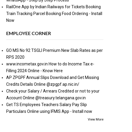
WhatsApp - Step By Step Process
RailOne App by Indian Railways for Tickets Booking
Train Tracking Parcel Booking Food Ordering - Install
Now
EMPLOYEE CORNER
GO MS No 92 TSGLI Premium New Slab Rates as per
RPS 2020
www.incometax.gov.in How to do Income Tax e-
Filling 2024 Online - Know Here
AP ZPGPF Annual Slips Download and Get Missing
Credits Details Online @zpgpf.ap.nic.in/
Check your Salary / Arrears Credited or not to your
Account Online @treasury.telangana.gov.in
Get TS Employees Teachers Salary Pay Slip
Particulars Online using IFMIS App - Install now
View More