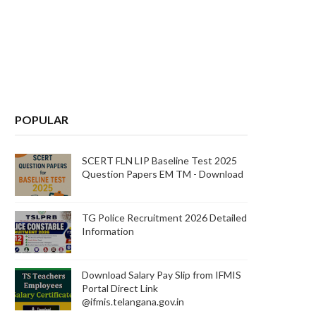
POPULAR
SCERT FLN LIP Baseline Test 2025
Question Papers EM TM - Download
TG Police Recruitment 2026 Detailed
Information
Download Salary Pay Slip from IFMIS
Portal Direct Link
@ifmis.telangana.gov.in