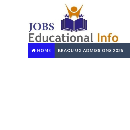
HOME
BRAOU UG ADMISSIONS 2025