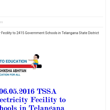
es
Fecility to 2415 Government Schools in Telangana State District