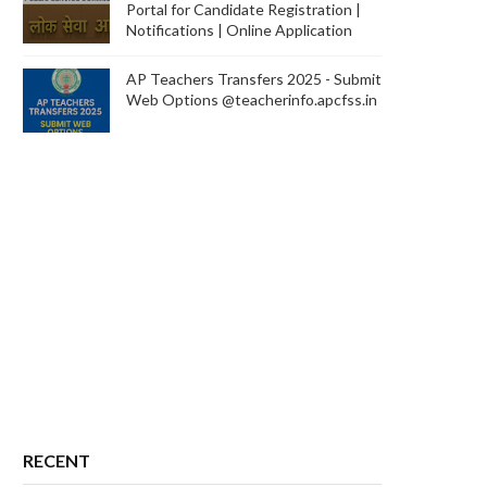
Portal for Candidate Registration |
Notifications | Online Application
AP Teachers Transfers 2025 - Submit
Web Options @teacherinfo.apcfss.in
RECENT