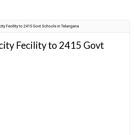
city Fecility to 2415 Govt Schools in Telangana
city Fecility to 2415 Govt