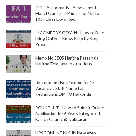
CCE FA I Formative Assessment
Model Question Papers for 1st to
10th Class Download
INCOMETAX.GOV.IN - How to Do e-
Filing Online - Know Step by Step
Process
Memo No 3505 Haritha Patashala -
Haritha Telagana Instructions
Recruitment Notification for 13
Vacancies Staff Nurse Lab
Technicians DMHO Nalgonda
RGUKT IIIT - How to Submit Online
Application for 6 Years Integrated
B.Tech Course @rgukt.ac.in
UPSCONLINE.NIC.IN New Web