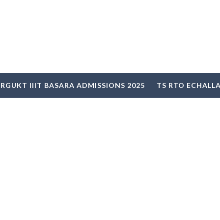
RGUKT IIIT BASARA ADMISSIONS 2025
TS RTO ECHALL