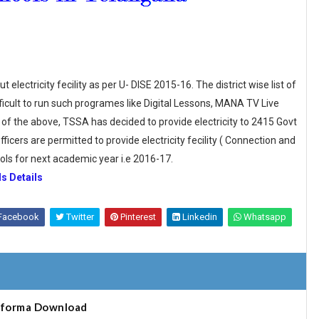
lectricity fecility as per U- DISE 2015-16. The district wise list of
ifficult to run such programes like Digital Lessons, MANA TV Live
of the above, TSSA has decided to provide electricity to 2415 Govt
icers are permitted to provide electricity fecility ( Connection and
ols for next academic year i.e 2016-17.
s Details
Facebook
Twitter
Pinterest
Linkedin
Whatsapp
oforma Download