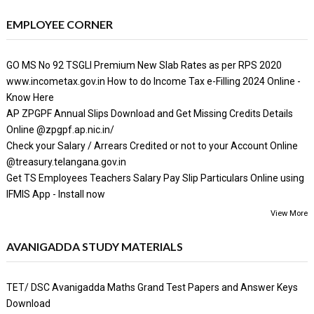
EMPLOYEE CORNER
GO MS No 92 TSGLI Premium New Slab Rates as per RPS 2020
www.incometax.gov.in How to do Income Tax e-Filling 2024 Online -
Know Here
AP ZPGPF Annual Slips Download and Get Missing Credits Details
Online @zpgpf.ap.nic.in/
Check your Salary / Arrears Credited or not to your Account Online
@treasury.telangana.gov.in
Get TS Employees Teachers Salary Pay Slip Particulars Online using
IFMIS App - Install now
View More
AVANIGADDA STUDY MATERIALS
TET/ DSC Avanigadda Maths Grand Test Papers and Answer Keys
Download