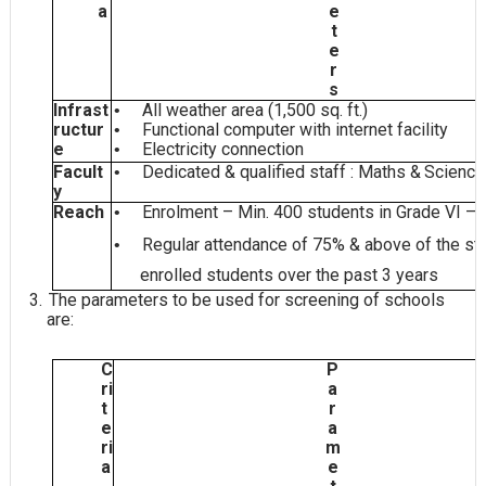
a
e
t
e
r
s
Infrast
All weather area (1,500 sq.
ft.)
•
ructur
Functional computer with internet
facility
•
e
Electricity
connection
•
Facult
Dedicated & qualified staff : Maths &
Scienc
•
y
Reach
Enrolment – Min. 400 students in Grade VI –
•
Regular attendance of 75% & above of the sta
•
enrolled students over the past 3
years
3.
The parameters to be used for screening of schools
are:
C
P
ri
a
t
r
e
a
ri
m
a
e