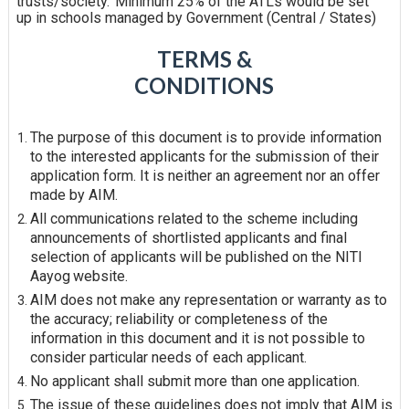
trusts/society.
Minimum 25% of the ATLs would be set
up in schools managed by Government (Central /
States)
TERMS &
CONDITIONS
The purpose of this document is to provide information
to the interested applicants for the submission of their
application form. It is neither an agreement nor an offer
made by AIM.
All communications related to the scheme including
announcements of shortlisted applicants and final
selection of applicants will be published on the NITI
Aayog
website.
AIM does not make any representation or warranty as to
the accuracy; reliability or completeness of the
information in this document and it is not possible to
consider particular needs of each
applicant.
No applicant shall submit more than one
application.
The issue of these guidelines does not imply that AIM is