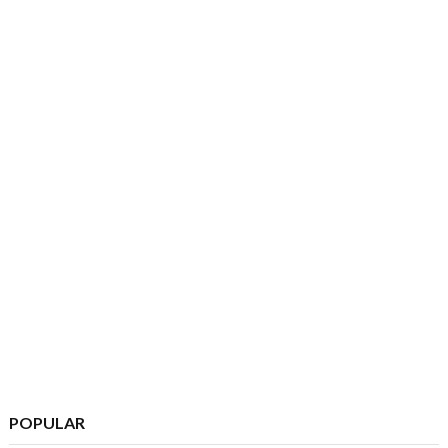
POPULAR