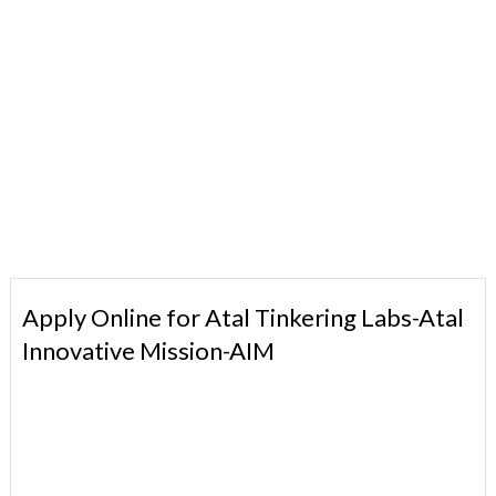
Apply Online for Atal Tinkering Labs-Atal
Innovative Mission-AIM