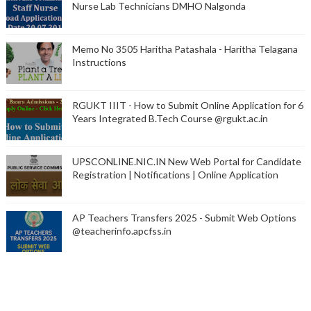
Nurse Lab Technicians DMHO Nalgonda
Memo No 3505 Haritha Patashala - Haritha Telagana
Instructions
RGUKT IIIT - How to Submit Online Application for 6
Years Integrated B.Tech Course @rgukt.ac.in
UPSCONLINE.NIC.IN New Web Portal for Candidate
Registration | Notifications | Online Application
AP Teachers Transfers 2025 - Submit Web Options
@teacherinfo.apcfss.in