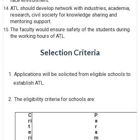
face
environment.
ATL should develop network with industries, academia,
research, civil society for knowledge sharing and
mentoring
support.
The faculty would ensure safety of the students during
the working hours of
ATL.
Selection Criteria
1.
Applications will be solicited from eligible schools to
establish
ATL.
2.
The eligibility criteria for schools
are:
C
P
ri
a
t
r
e
a
ri
m