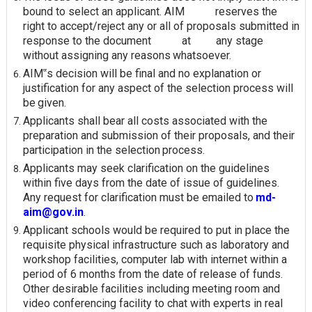
bound to select an applicant. AIM reserves the
right to accept/reject any or all of proposals submitted in
response to the document at any stage
without assigning any reasons
whatsoever.
AIM‟s decision will be final and no explanation or
justification for any aspect of the selection process will
be
given.
Applicants shall bear all costs associated with the
preparation and submission of their proposals, and their
participation in the selection
process.
Applicants may seek clarification on the guidelines
within five days from the date of issue of guidelines.
Any request for clarification must be emailed to
md-
aim@gov.in
.
Applicant schools would be required to put in place the
requisite physical infrastructure such as laboratory and
workshop facilities, computer lab with internet within a
period of 6 months from the date of release of funds.
Other desirable facilities including meeting room and
video conferencing facility to chat with experts in real