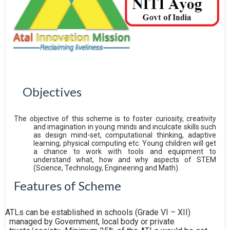
Objectives
The objective of this scheme is to foster curiosity, creativity
and imagination in young minds and inculcate skills such
as design mind-set, computational thinking, adaptive
learning, physical computing etc. Young children will get
a chance to work with tools and equipment to
understand what, how and why aspects of STEM
(Science, Technology, Engineering and Math).
Features of
Scheme
ATLs can be established in schools (Grade VI – XII)
managed by Government, local body or private