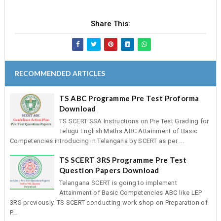
Share This:
RECOMMENDED ARTICLES
TS ABC Programme Pre Test Proforma
Download
TS SCERT SSA Instructions on Pre Test Grading for
Telugu English Maths ABC Attainment of Basic
Competencies introducing in Telangana by SCERT as per ...
TS SCERT 3RS Programme Pre Test
Question Papers Download
Telangana SCERT is going to implement
Attainment of Basic Competencies ABC like LEP
3RS previously. TS SCERT conducting work shop on Preparation of
P...