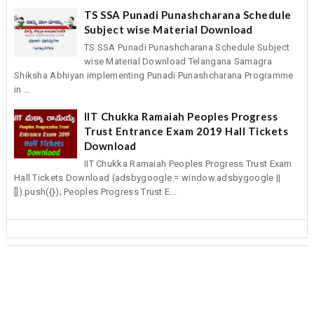
TS SSA Punadi Punashcharana Schedule
Subject wise Material Download
TS SSA Punadi Punashcharana Schedule Subject
wise Material Download Telangana Samagra
Shiksha Abhiyan implementing Punadi Punashcharana Programme
in ...
IIT Chukka Ramaiah Peoples Progress
Trust Entrance Exam 2019 Hall Tickets
Download
IIT Chukka Ramaiah Peoples Progress Trust Exam
Hall Tickets Download (adsbygoogle = window.adsbygoogle ||
[]).push({}); Peoples Progress Trust E...