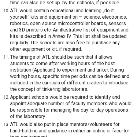
time can also be set up
by the schools, if
possible.
ATL would contain educational and learning „do it
yourself‟ kits and equipment on – science, electronics,
robotics, open source microcontroller boards, sensors
and 3D printers etc. An illustrative list of equipment and
kits is described in Annex IV. This list shall be updated
regularly. The schools are also free to purchase any
other equipment or kit, if required.
The timings of ATL should be such that it allows
students to come after working hours of the host
institution (Applicant) to experiment and tinker. During
working hours, specific time periods can be defined and
included in the curricula of different grades to introduce
the concept of tinkering
laboratories.
Applicant schools would be required to identify and
appoint adequate number of faculty members who would
be responsible for managing the day-to-day operations
of the laboratory.
ATL would also put in place mentors/volunteers for
hand-holding and guidance in either an online or face-to-