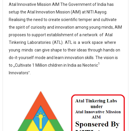
Atal Innovative Mission AIM
The Government of India has
setup the Atal Innovation Mission (AIM) at NITI Aayog.
Realising the need to create scientific temper and cultivate
the spirit of curiosity and innovation among young minds, AIM
proposes to support establishment of a network
of
Atal
Tinkering
Laboratories
(ATL).
ATL
is
a
work
space
where
young
minds
can
give shape to their ideas through hands on
do-it-yourself mode and learn innovation skills. The vision is
1
to „Cultivate 1 Million children in India as Neoteric
Innovators‟.