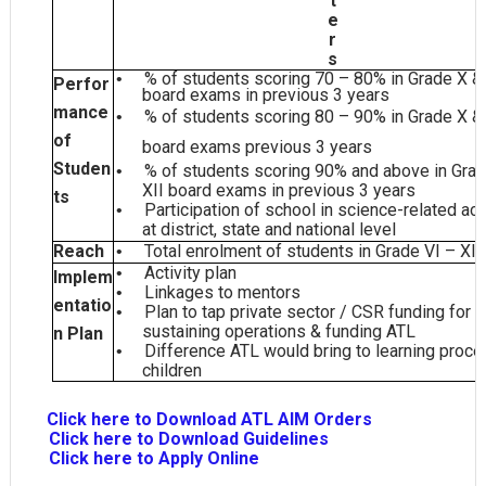
t
e
r
s
% of students scoring 70 – 80% in Grade X & 
•
Perfor
board exams in previous 3
years
mance
% of students scoring 80 – 90% in Grade X & 
•
of
board exams previous 3
years
Studen
% of students scoring 90% and above in Gra
•
XII board exams in previous 3
years
ts
Participation of school in science-related act
•
at district, state and national
level
Reach
Total enrolment of students in Grade VI –
XII
•
Activity
plan
•
Implem
Linkages to
mentors
•
entatio
Plan to tap private sector / CSR funding for
•
sustaining operations & funding
ATL
n Plan
Difference ATL would bring to learning proce
•
children
C
Click here to Download ATL AIM Orders
Click here to Download Guidelines
Click here to Apply Online