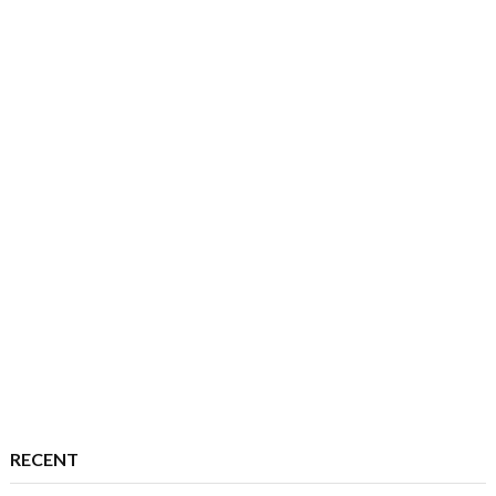
RECENT