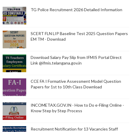
TG Police Recruitment 2026 Detailed Information
SCERT FLN LIP Baseline Test 2025 Question Papers
EM TM - Download
Download Salary Pay Slip from IFMIS Portal Direct
Link @ifmis.telangana.gov.in
CCE FA I Formative Assessment Model Question
Papers for 1st to 10th Class Download
INCOMETAX.GOV.IN - How to Do e-Filing Online -
Know Step by Step Process
Recruitment Notification for 13 Vacancies Staff