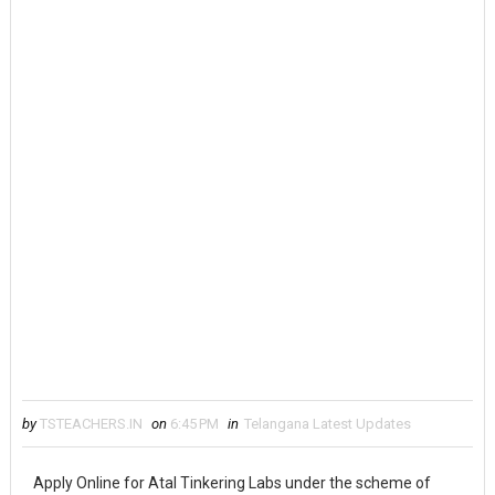
by
TSTEACHERS.IN
on
6:45 PM
in
Telangana Latest Updates
Apply Online for Atal Tinkering Labs under the scheme of