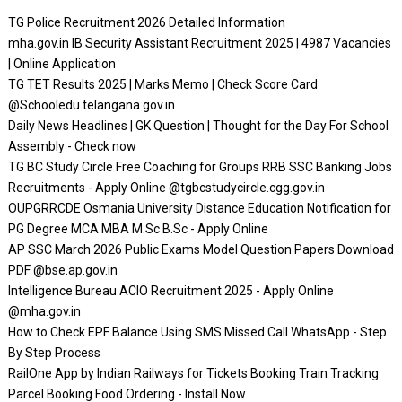
TG Police Recruitment 2026 Detailed Information
mha.gov.in IB Security Assistant Recruitment 2025 | 4987 Vacancies
| Online Application
TG TET Results 2025 | Marks Memo | Check Score Card
@Schooledu.telangana.gov.in
Daily News Headlines | GK Question | Thought for the Day For School
Assembly - Check now
TG BC Study Circle Free Coaching for Groups RRB SSC Banking Jobs
Recruitments - Apply Online @tgbcstudycircle.cgg.gov.in
OUPGRRCDE Osmania University Distance Education Notification for
PG Degree MCA MBA M.Sc B.Sc - Apply Online
AP SSC March 2026 Public Exams Model Question Papers Download
PDF @bse.ap.gov.in
Intelligence Bureau ACIO Recruitment 2025 - Apply Online
@mha.gov.in
How to Check EPF Balance Using SMS Missed Call WhatsApp - Step
By Step Process
RailOne App by Indian Railways for Tickets Booking Train Tracking
Parcel Booking Food Ordering - Install Now