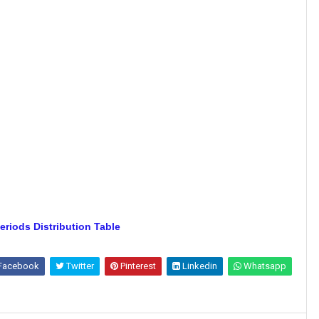
eriods Distribution Table
Facebook
Twitter
Pinterest
Linkedin
Whatsapp