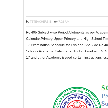
by
TSTEACHERS.IN
on
7:02 AM
Rc 405 Subject wise Period Allotments as per Acade
Calendar.Primary Upper Primary and High School Time
17 Examination Schedule for FAs and SAs Vide Rc 
Schools Academic Calendar 2016-17 Download Rc 40
17 and other Academic issued certain instructions iss