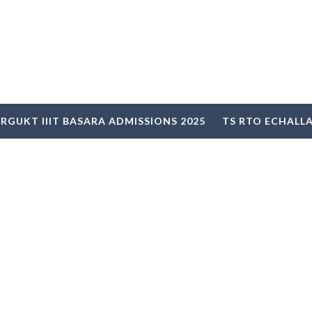
RGUKT IIIT BASARA ADMISSIONS 2025
TS RTO ECHALL