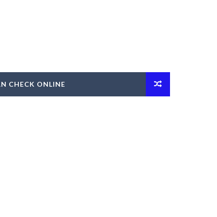
AN CHECK ONLINE