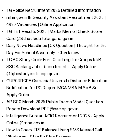
TG Police Recruitment 2026 Detailed Information
mha.gov.in IB Security Assistant Recruitment 2025 |
4987 Vacancies | Online Application
TG TET Results 2025 | Marks Memo | Check Score
Card @Schooledu.telangana.gov.in
Daily News Headlines | GK Question | Thought for the
Day For School Assembly - Check now
TG BC Study Circle Free Coaching for Groups RRB
SSC Banking Jobs Recruitments - Apply Online
@tgbcstudycircle.cgg.gov.in
OUPGRRCDE Osmania University Distance Education
Notification for PG Degree MCA MBA M.Sc B.Sc -
Apply Online
AP SSC March 2026 Public Exams Model Question
Papers Download PDF @bse.ap.gov.in
Intelligence Bureau ACIO Recruitment 2025 - Apply
Online @mha.gov.in
How to Check EPF Balance Using SMS Missed Call