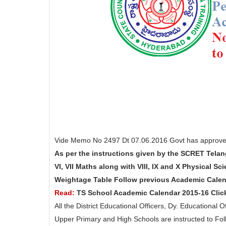
Vide Memo No 2497 Dt 07.06.2016 Govt has approved
As per the instructions given by the SCRET Telan
VI, VII Maths along with VIII, IX and X Physical Sc
Weightage Table Follow previous Academic Calen
Read:
TS School Academic Calendar 2015-16 Clic
All the District Educational Officers, Dy. Educational
Upper Primary and High Schools are instructed to Fo