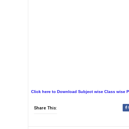
Click here to Download Subject wise Class wise P
Share This: