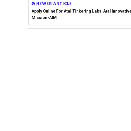
NEWER ARTICLE
Apply Online For Atal Tinkering Labs-Atal Innovativ
Mission-AIM