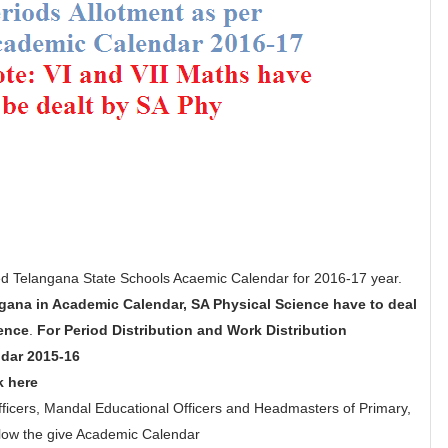
 Telangana State Schools Acaemic Calendar for 2016-17 year.
gana in Academic Calendar, SA Physical Science have to deal
ience
.
For Period Distribution and Work Distribution
dar 2015-16
k here
 Officers, Mandal Educational Officers and Headmasters of Primary,
llow the give Academic Calendar