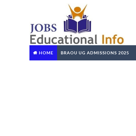
HOME
BRAOU UG ADMISSIONS 2025