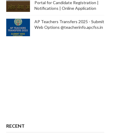
Portal for Candidate Registration |
Notifications | Online Application
AP Teachers Transfers 2025 - Submit
Web Options @teacherinfo.apcfss.in
RECENT