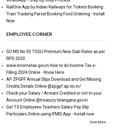
WhatsApp - Step By Step Process
RailOne App by Indian Railways for Tickets Booking
Train Tracking Parcel Booking Food Ordering - Install
Now
EMPLOYEE CORNER
GO MS No 92 TSGLI Premium New Slab Rates as per
RPS 2020
www.incometax.gov.in How to do Income Tax e-
Filling 2024 Online - Know Here
AP ZPGPF Annual Slips Download and Get Missing
Credits Details Online @zpgpf.ap.nic.in/
Check your Salary / Arrears Credited or not to your
Account Online @treasury.telangana.gov.in
Get TS Employees Teachers Salary Pay Slip
Particulars Online using IFMIS App - Install now
View More