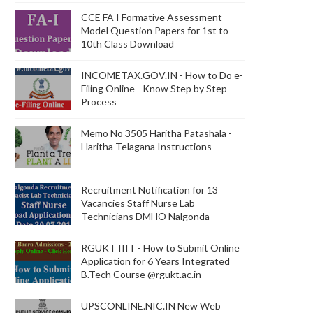
CCE FA I Formative Assessment
Model Question Papers for 1st to
10th Class Download
INCOMETAX.GOV.IN - How to Do e-
Filing Online - Know Step by Step
Process
Memo No 3505 Haritha Patashala -
Haritha Telagana Instructions
Recruitment Notification for 13
Vacancies Staff Nurse Lab
Technicians DMHO Nalgonda
RGUKT IIIT - How to Submit Online
Application for 6 Years Integrated
B.Tech Course @rgukt.ac.in
UPSCONLINE.NIC.IN New Web