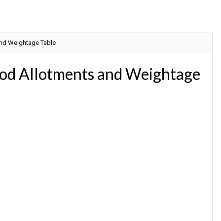
and Weightage Table
iod Allotments and Weightage