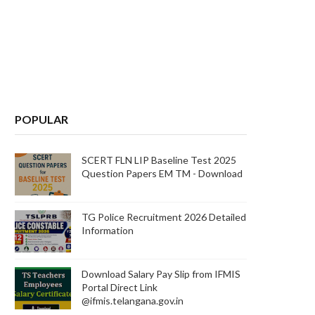
POPULAR
SCERT FLN LIP Baseline Test 2025
Question Papers EM TM - Download
TG Police Recruitment 2026 Detailed
Information
Download Salary Pay Slip from IFMIS
Portal Direct Link
@ifmis.telangana.gov.in