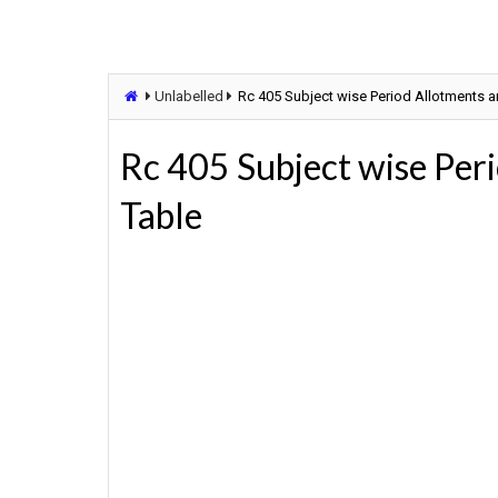
Unlabelled
Rc 405 Subject wise Period Allotments 
Rc 405 Subject wise Per
Table