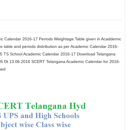
mic Calendar 2016-17 Periods Weightage Table given in Acaddemic
 table and periods distribution as per Academic Calendar 2016-
405 TS School Academic Calendar 2016-17 Download Telangana
5 Dt 13.06.2016 SCERT Telangana Academic Calendar for 2016-
ued