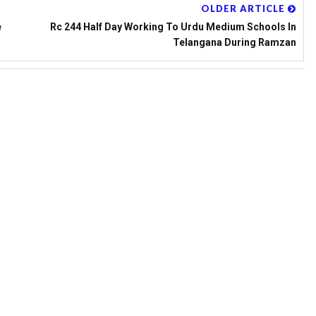
OLDER ARTICLE
e
Rc 244 Half Day Working To Urdu Medium Schools In
Telangana During Ramzan