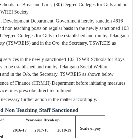
hools for Boys and Girls, (30) Degree Colleges for Girls and
in
SWREI Society.
 S.C. Development Department, Government hereby sanction 4616
nd non teaching posts on regular basis in the newly sanctioned 103
egree Colleges for Girls to be established and run by Telangana
ociety (TSWREIS) and in the O/o. the Secretary, TSWREIS as
ing services in the newly sanctioned 103 TSWR Schools for Boys
s to be established and run by Telangana Social Welfare
S) and in the O/o. the Secretary, TSWREIS as shown below
nce of Finance (HRM.II) Department before initiating measures
vice rules prescribe direct recruitment.
ecessary further action in the matter accordingly.
nd Non Teaching Staff Sanctioned
 of
Year-wise Break up
Scale of pay
2016-17
2017-18
2018-19
ed