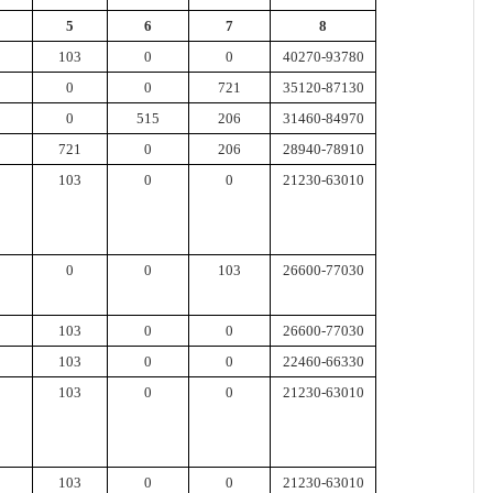
5
6
7
8
103
0
0
40270-93780
0
0
721
35120-87130
0
515
206
31460-84970
721
0
206
28940-78910
103
0
0
21230-63010
0
0
103
26600-77030
103
0
0
26600-77030
103
0
0
22460-66330
103
0
0
21230-63010
103
0
0
21230-63010