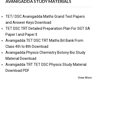
AVANIGADDA STUDY MATERIALS
TET/ DSC Avanigadda Maths Grand Test Papers
and Answer Keys Download
TET DSC TRT Detailed Preparation Plan For SGT SA
Paper I and Paper II
Avanigadda TET DSC TRT Maths Bit Bank From
Class 4th to 8th Download
Avanigadda Physics Chemistry Botony Bio Study
Material Download
Avanigadda TRT TET DSC Physics Study Material
Download PDF
View More