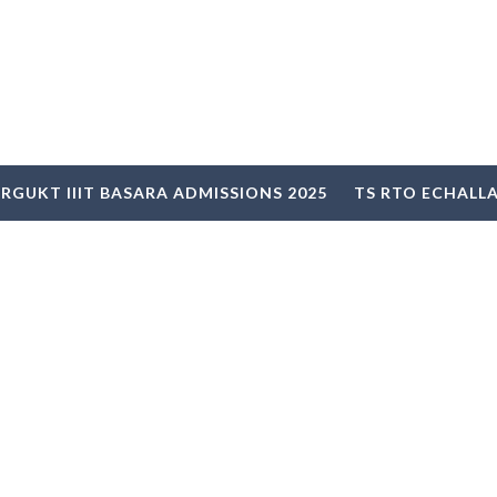
RGUKT IIIT BASARA ADMISSIONS 2025
TS RTO ECHALL