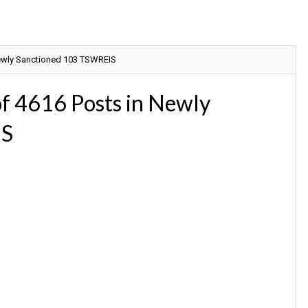
ewly Sanctioned 103 TSWREIS
f 4616 Posts in Newly
IS