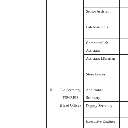
Senior Assistant
Lab Assistants
Computer Lab
Assistant
Assistant Librarian
Store keeper
III
O/o Secretary,
Additional
TSWREIS
Secretary
(Head Office)
Deputy Secretary
Executive Engineer