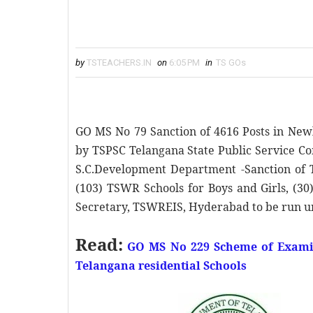
by
TSTEACHERS.IN
on
6:05 PM
in
TS GOs
GO MS No 79 Sanction of 4616 Posts in New
by TSPSC Telangana State Public Service Co
S.C.Development Department -Sanction of 
(103) TSWR Schools for Boys and Girls, (30)
Secretary, TSWREIS, Hyderabad to be run u
Read:
GO MS No 229 Scheme of Examin
Telangana residential Schools