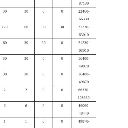
87130
30
30
0
0
22460-
66330
120
60
30
30
21230-
63010
60
30
30
0
21230-
63010
30
30
0
0
16400-
49870
30
30
0
0
16400-
49870
2
2
0
0
66330-
108330
6
6
0
0
46060-
48440
1
1
0
0
49870-