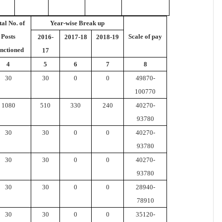
tal No. of
Year-wise Break up
Posts
Scale of pay
2016-
2017-18
2018-19
nctioned
17
4
5
6
7
8
30
30
0
0
49870-
100770
1080
510
330
240
40270-
93780
30
30
0
0
40270-
93780
30
30
0
0
40270-
93780
30
30
0
0
28940-
78910
30
30
0
0
35120-