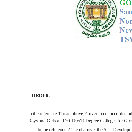
ORDER:
st
In the reference 1
read above, Government accorded ad
Boys and Girls and 30 TSWR Degree Colleges for Girls
nd
In the reference 2
read above, the S.C. Develop