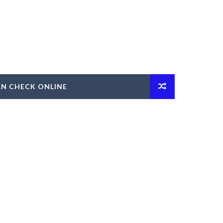
AN CHECK ONLINE