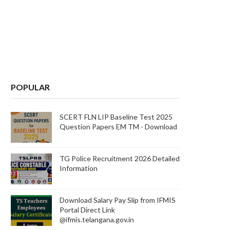
POPULAR
d
C
SCERT FLN LIP Baseline Test 2025
d
Question Papers EM TM - Download
e
TG Police Recruitment 2026 Detailed
Information
n
Download Salary Pay Slip from IFMIS
Portal Direct Link
@ifmis.telangana.gov.in