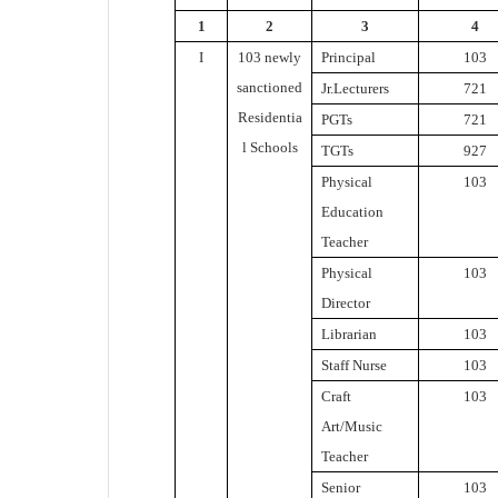
1
2
3
4
I
103 newly
Principal
103
sanctioned
Jr.Lecturers
721
Residentia
PGTs
721
l Schools
TGTs
927
Physical
103
Education
Teacher
Physical
103
Director
Librarian
103
Staff Nurse
103
Craft
103
Art/Music
Teacher
Senior
103