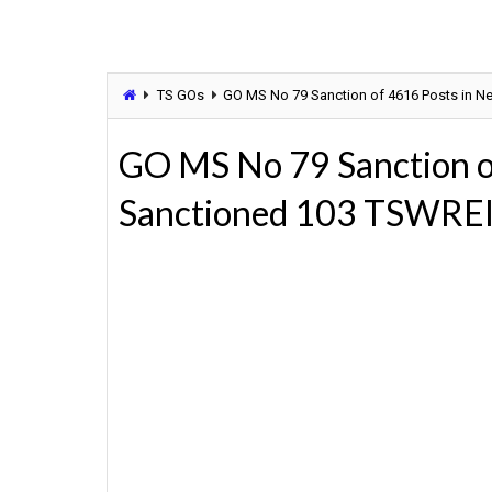
TS GOs
GO MS No 79 Sanction of 4616 Posts in N
GO MS No 79 Sanction o
Sanctioned 103 TSWRE