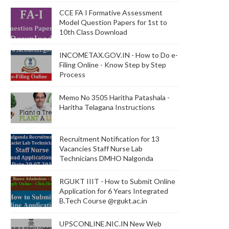
CCE FA I Formative Assessment
Model Question Papers for 1st to
10th Class Download
INCOMETAX.GOV.IN - How to Do e-
Filing Online - Know Step by Step
Process
Memo No 3505 Haritha Patashala -
Haritha Telagana Instructions
Recruitment Notification for 13
Vacancies Staff Nurse Lab
Technicians DMHO Nalgonda
RGUKT IIIT - How to Submit Online
Application for 6 Years Integrated
B.Tech Course @rgukt.ac.in
UPSCONLINE.NIC.IN New Web