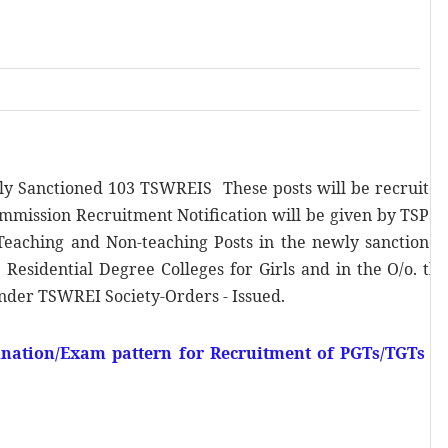
ly Sanctioned 103 TSWREIS These posts will be recruite
mmission Recruitment Notification will be given by TSPS
Teaching and Non-teaching Posts in the newly sanctione
 Residential Degree Colleges for Girls and in the O/o. th
nder TSWREI Society-Orders - Issued.
ation/Exam pattern for Recruitment of PGTs/TGTs i