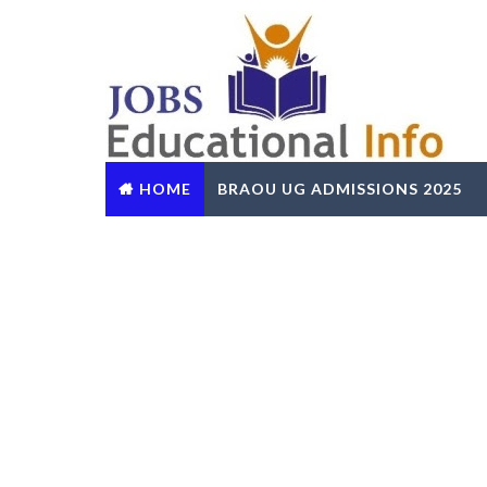
HOME
BRAOU UG ADMISSIONS 2025