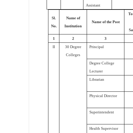
Assistant
To
Sl.
Name of
Name of the Post
No.
Institution
Sa
1
2
3
II
30 Degree
Principal
Colleges
Degree College
Lecturer
Librarian
Physical Director
Superintendent
Health Supervisor