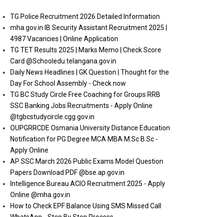
TG Police Recruitment 2026 Detailed Information
mha.gov.in IB Security Assistant Recruitment 2025 |
4987 Vacancies | Online Application
TG TET Results 2025 | Marks Memo | Check Score
Card @Schooledu.telangana.gov.in
Daily News Headlines | GK Question | Thought for the
Day For School Assembly - Check now
TG BC Study Circle Free Coaching for Groups RRB
SSC Banking Jobs Recruitments - Apply Online
@tgbcstudycircle.cgg.gov.in
OUPGRRCDE Osmania University Distance Education
Notification for PG Degree MCA MBA M.Sc B.Sc -
Apply Online
AP SSC March 2026 Public Exams Model Question
Papers Download PDF @bse.ap.gov.in
Intelligence Bureau ACIO Recruitment 2025 - Apply
Online @mha.gov.in
How to Check EPF Balance Using SMS Missed Call