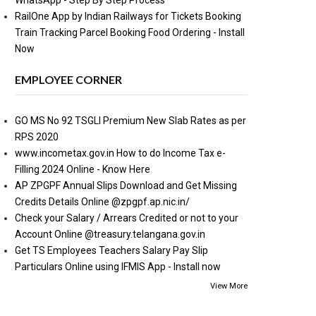
WhatsApp - Step By Step Process
RailOne App by Indian Railways for Tickets Booking
Train Tracking Parcel Booking Food Ordering - Install
Now
EMPLOYEE CORNER
GO MS No 92 TSGLI Premium New Slab Rates as per
RPS 2020
www.incometax.gov.in How to do Income Tax e-
Filling 2024 Online - Know Here
AP ZPGPF Annual Slips Download and Get Missing
Credits Details Online @zpgpf.ap.nic.in/
Check your Salary / Arrears Credited or not to your
Account Online @treasury.telangana.gov.in
Get TS Employees Teachers Salary Pay Slip
Particulars Online using IFMIS App - Install now
View More