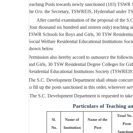
teaching Posts towards newly sanctioned (103) TSWR Sc
the O/o. the Secretary, TSWREIS, Hyderabad under T
After careful examination of the proposal of the
(four thousand six hundred and sixteen only) teaching a
TSWR Schools for Boys and Girls, 30 TSW Residential D
Social Welfare Residential Educational Institutions S
shown below
Permission also hereby accord to outsource the follow
and Girls, 30 TSW Residential Degree Colleges for Girl
Residential Educational Institutions Society (TSWREI
The S.C. Development Department shall obtain concurre
to fill up the posts sanctioned in this order, wherever ser
T
he S.C. Development Department is requested to take n
Particulars of Teaching a
Total No.
Sl.
Name of
Name of the
Posts
No.
Institution
Post
Sanction