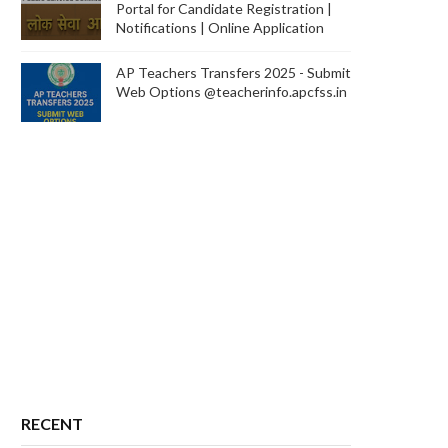
Portal for Candidate Registration |
Notifications | Online Application
AP Teachers Transfers 2025 - Submit
Web Options @teacherinfo.apcfss.in
RECENT