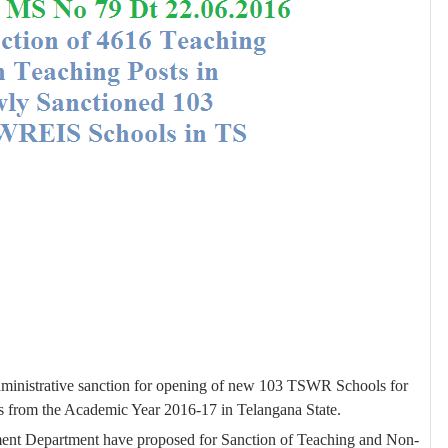
ministrative sanction for opening of new 103 TSWR Schools for
 from the Academic Year 2016-17 in Telangana State.
ment Department have proposed
for Sanction of Teaching and Non-