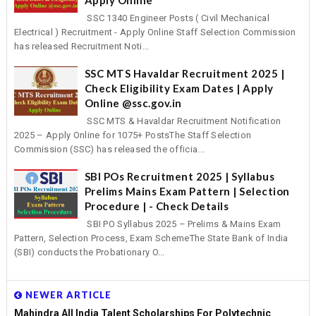
SSC 1340 Engineer Posts ( Civil Mechanical
Electrical ) Recruitment - Apply Online Staff Selection Commission
has released Recruitment Noti...
SSC MTS Havaldar Recruitment 2025 |
Check Eligibility Exam Dates | Apply
Online @ssc.gov.in
SSC MTS & Havaldar Recruitment Notification
2025 – Apply Online for 1075+ PostsThe Staff Selection
Commission (SSC) has released the officia...
SBI POs Recruitment 2025 | Syllabus
Prelims Mains Exam Pattern | Selection
Procedure | - Check Details
SBI PO Syllabus 2025 – Prelims & Mains Exam
Pattern, Selection Process, Exam SchemeThe State Bank of India
(SBI) conducts the Probationary O...
NEWER ARTICLE
Mahindra All India Talent Scholarships For Polytechnic