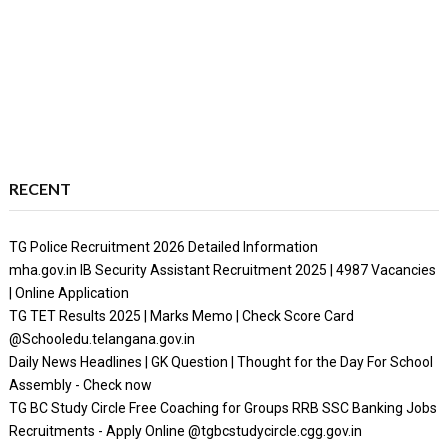
RECENT
TG Police Recruitment 2026 Detailed Information
mha.gov.in IB Security Assistant Recruitment 2025 | 4987 Vacancies
| Online Application
TG TET Results 2025 | Marks Memo | Check Score Card
@Schooledu.telangana.gov.in
Daily News Headlines | GK Question | Thought for the Day For School
Assembly - Check now
TG BC Study Circle Free Coaching for Groups RRB SSC Banking Jobs
Recruitments - Apply Online @tgbcstudycircle.cgg.gov.in