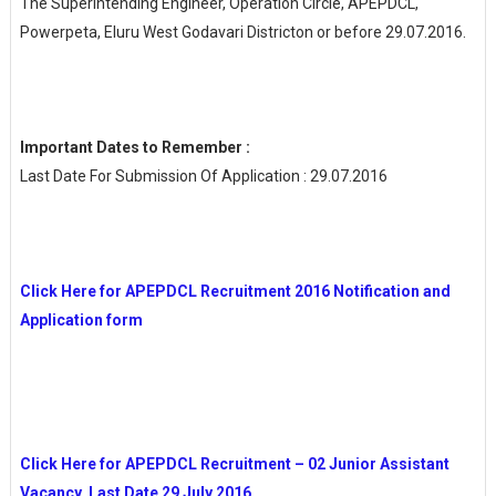
The Superintending Engineer, Operation Circle, APEPDCL,
Powerpeta, Eluru West Godavari Districton or before 29.07.2016.
Important Dates to Remember :
Last Date For Submission Of Application : 29.07.2016
Click Here for APEPDCL Recruitment 2016 Notification and
Application form
Click Here for APEPDCL Recruitment – 02 Junior Assistant
Vacancy Last Date 29 July 2016