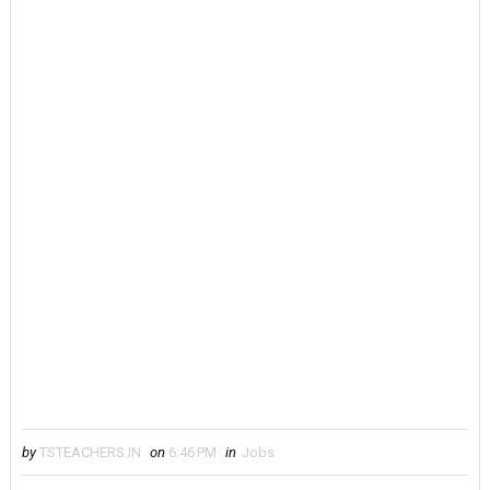
by
TSTEACHERS.IN
on
6:46 PM
in
Jobs