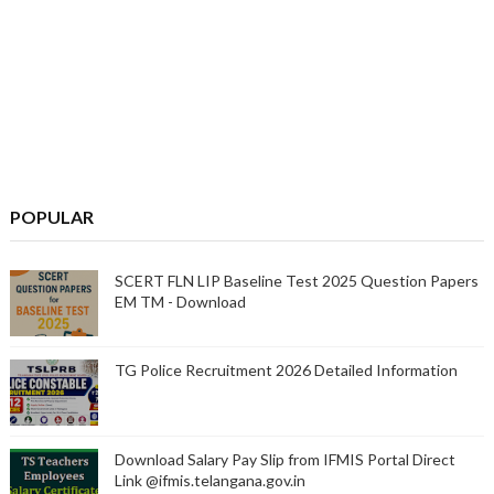
POPULAR
SCERT FLN LIP Baseline Test 2025 Question Papers
EM TM - Download
TG Police Recruitment 2026 Detailed Information
Download Salary Pay Slip from IFMIS Portal Direct
Link @ifmis.telangana.gov.in