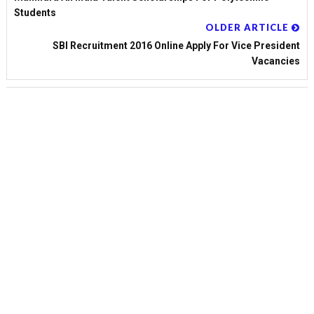
Students
OLDER ARTICLE
SBI Recruitment 2016 Online Apply For Vice President
Vacancies