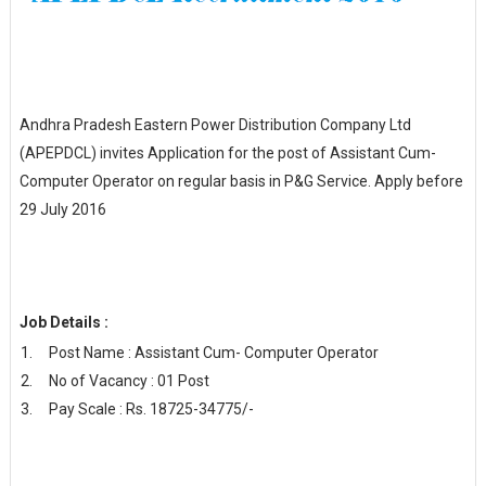
Andhra Pradesh Eastern Power Distribution Company Ltd
(APEPDCL) invites Application for the post of Assistant Cum-
Computer Operator on regular basis in P&G Service. Apply before
29 July 2016
Job Details :
Post Name : Assistant Cum- Computer Operator
No of Vacancy : 01 Post
Pay Scale : Rs. 18725-34775/-