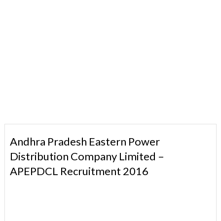
Andhra Pradesh Eastern Power
Distribution Company Limited –
APEPDCL Recruitment 2016