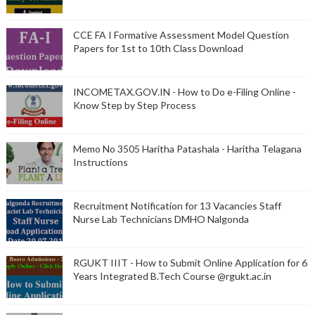
CCE FA I Formative Assessment Model Question
Papers for 1st to 10th Class Download
INCOMETAX.GOV.IN - How to Do e-Filing Online -
Know Step by Step Process
Memo No 3505 Haritha Patashala - Haritha Telagana
Instructions
Recruitment Notification for 13 Vacancies Staff
Nurse Lab Technicians DMHO Nalgonda
RGUKT IIIT - How to Submit Online Application for 6
Years Integrated B.Tech Course @rgukt.ac.in