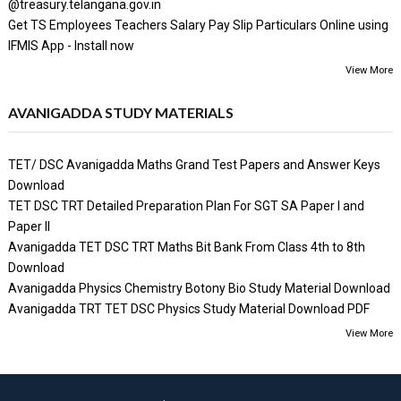
@treasury.telangana.gov.in
Get TS Employees Teachers Salary Pay Slip Particulars Online using
IFMIS App - Install now
View More
AVANIGADDA STUDY MATERIALS
TET/ DSC Avanigadda Maths Grand Test Papers and Answer Keys
Download
TET DSC TRT Detailed Preparation Plan For SGT SA Paper I and
Paper II
Avanigadda TET DSC TRT Maths Bit Bank From Class 4th to 8th
Download
Avanigadda Physics Chemistry Botony Bio Study Material Download
Avanigadda TRT TET DSC Physics Study Material Download PDF
View More