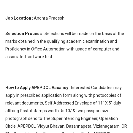
Job Location
: Andhra Pradesh
Selection Process
: Selections will be made on the basis of the
marks obtained in the qualifying academic examination and
Proficiency in Office Automation with usage of computer and
associated software test.
How to Apply APEPDCL Vacancy
: Interested Candidates may
apply in prescribed application form along with photocopies of
relevant documents, Self Addressed Envelope of 11″ X 5″ duly
affixing Postal stamps worth Rs.10/ & two passport size
photograph send to The Superintending Engineer, Operation
Circle, APEPDCL, Vidyut Bhavan, Dasannapeta, Vizianagaram OR