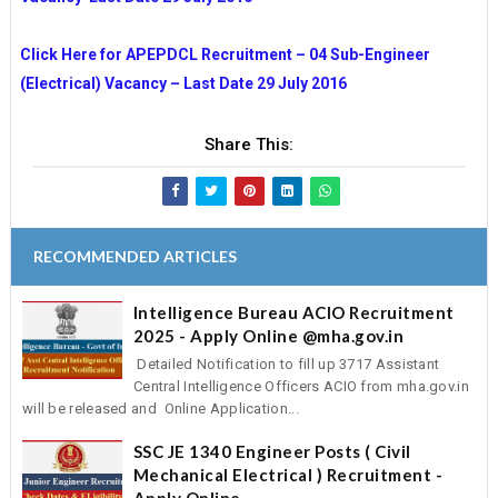
Click Here for APEPDCL Recruitment – 04 Sub-Engineer
(Electrical) Vacancy – Last Date 29 July 2016
Share This:
RECOMMENDED ARTICLES
Intelligence Bureau ACIO Recruitment
2025 - Apply Online @mha.gov.in
Detailed Notification to fill up 3717 Assistant
Central Intelligence Officers ACIO from mha.gov.in
will be released and Online Application...
SSC JE 1340 Engineer Posts ( Civil
Mechanical Electrical ) Recruitment -
Apply Online