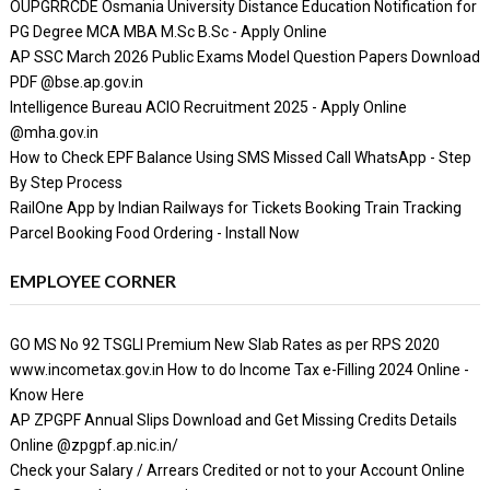
OUPGRRCDE Osmania University Distance Education Notification for
PG Degree MCA MBA M.Sc B.Sc - Apply Online
AP SSC March 2026 Public Exams Model Question Papers Download
PDF @bse.ap.gov.in
Intelligence Bureau ACIO Recruitment 2025 - Apply Online
@mha.gov.in
How to Check EPF Balance Using SMS Missed Call WhatsApp - Step
By Step Process
RailOne App by Indian Railways for Tickets Booking Train Tracking
Parcel Booking Food Ordering - Install Now
EMPLOYEE CORNER
GO MS No 92 TSGLI Premium New Slab Rates as per RPS 2020
www.incometax.gov.in How to do Income Tax e-Filling 2024 Online -
Know Here
AP ZPGPF Annual Slips Download and Get Missing Credits Details
Online @zpgpf.ap.nic.in/
Check your Salary / Arrears Credited or not to your Account Online