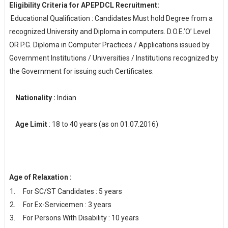
Eligibility Criteria for APEPDCL Recruitment:
Educational Qualification : Candidates Must hold Degree from a
recognized University and Diploma in computers. D.O.E.’O’ Level
OR P.G. Diploma in Computer Practices / Applications issued by
Government Institutions / Universities / Institutions recognized by
the Government for issuing such Certificates.
Nationality :
Indian
Age Limit
: 18 to 40 years (as on 01.07.2016)
Age of Relaxation :
For SC/ST Candidates : 5 years
For Ex-Servicemen : 3 years
For Persons With Disability : 10 years