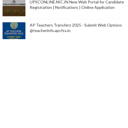
UPSCONLINE.NIC.IN New Web Portal for Candidate
Registration | Notifications | Online Application
AP Teachers Transfers 2025 - Submit Web Options
@teacherinfo.apcfss.in