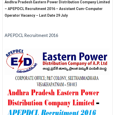
Andhra Pradesh Eastern Power Distribution Company Limited
– APEPDCL Recruitment 2016 – Assistant Cum-Computer
Operator Vacancy – Last Date 29 July
APEPDCL Recruitment 2016