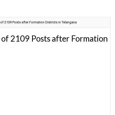
f 2109 Posts after Formation Districts in Telangana
of 2109 Posts after Formation