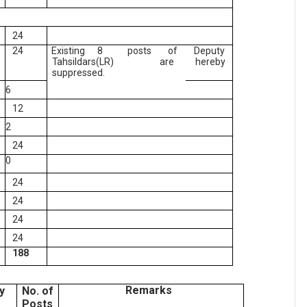
24
24
Existing 8
posts
of
Deputy
Tahsildars(LR)
are
hereby
suppressed.
6
12
2
24
0
24
24
24
24
188
Remarks
y
No. of
Posts