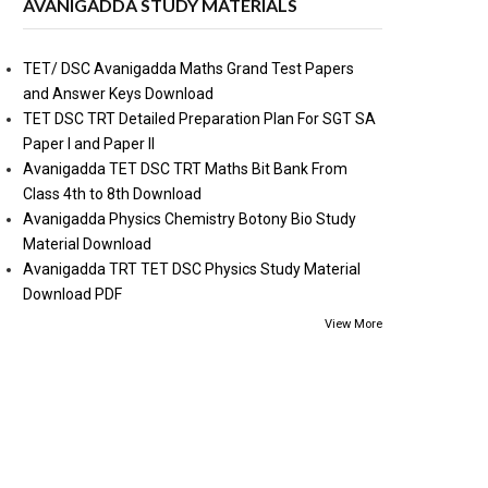
AVANIGADDA STUDY MATERIALS
TET/ DSC Avanigadda Maths Grand Test Papers
and Answer Keys Download
TET DSC TRT Detailed Preparation Plan For SGT SA
Paper I and Paper II
Avanigadda TET DSC TRT Maths Bit Bank From
Class 4th to 8th Download
Avanigadda Physics Chemistry Botony Bio Study
Material Download
Avanigadda TRT TET DSC Physics Study Material
Download PDF
View More