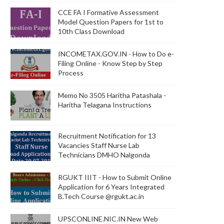
CCE FA I Formative Assessment
Model Question Papers for 1st to
10th Class Download
INCOMETAX.GOV.IN - How to Do e-
Filing Online - Know Step by Step
Process
Memo No 3505 Haritha Patashala -
Haritha Telagana Instructions
Recruitment Notification for 13
Vacancies Staff Nurse Lab
Technicians DMHO Nalgonda
RGUKT IIIT - How to Submit Online
Application for 6 Years Integrated
B.Tech Course @rgukt.ac.in
UPSCONLINE.NIC.IN New Web