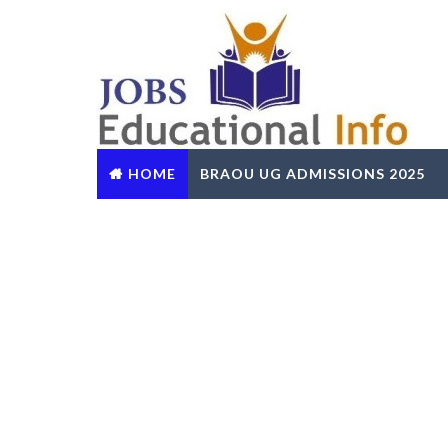
HOME
BRAOU UG ADMISSIONS 2025