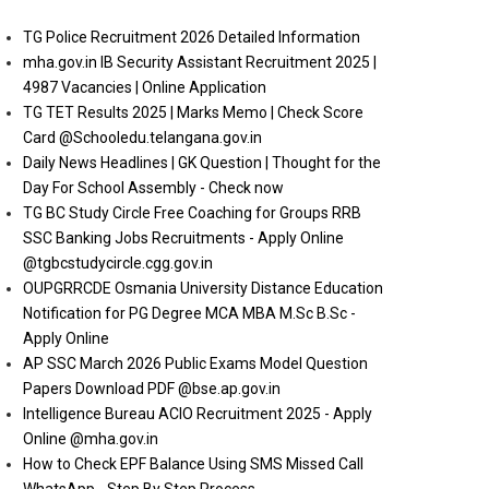
TG Police Recruitment 2026 Detailed Information
mha.gov.in IB Security Assistant Recruitment 2025 |
4987 Vacancies | Online Application
TG TET Results 2025 | Marks Memo | Check Score
Card @Schooledu.telangana.gov.in
Daily News Headlines | GK Question | Thought for the
Day For School Assembly - Check now
TG BC Study Circle Free Coaching for Groups RRB
SSC Banking Jobs Recruitments - Apply Online
@tgbcstudycircle.cgg.gov.in
OUPGRRCDE Osmania University Distance Education
Notification for PG Degree MCA MBA M.Sc B.Sc -
Apply Online
AP SSC March 2026 Public Exams Model Question
Papers Download PDF @bse.ap.gov.in
Intelligence Bureau ACIO Recruitment 2025 - Apply
Online @mha.gov.in
How to Check EPF Balance Using SMS Missed Call