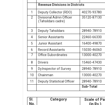
Revenue Divisions in Districts
1
Deputy Collector (RDO)
40270-93780
2
Divisional Admn Officer
35120-87130
(Tahsildars cadre)
3
Deputy Tahsildars
28940-78910
4
Senior Assistants
22460-66330
5
Junior Assistant
16400-49870
6
Record Assistants
15030-46060
7
Office Subordinates
13000-40270
8
Drivers
15460-47430
9
Dy.Inspector of Survey
28940-78910
10
Chainman
13000-40270
11
Deputy Statistical Officer
28940-78910
Sub-Total
Sl.
Category
Scale of Pa
No.
(in Rs.)