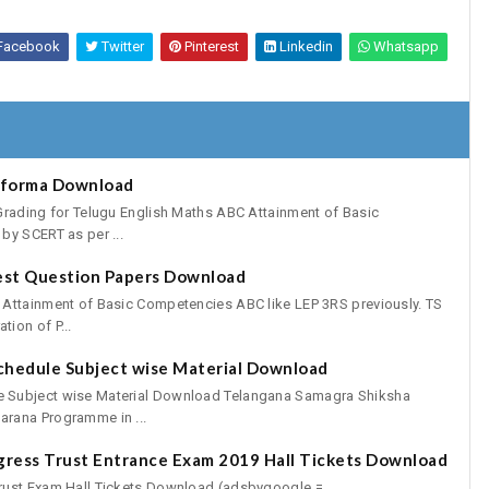
Facebook
Twitter
Pinterest
Linkedin
Whatsapp
oforma Download
Grading for Telugu English Maths ABC Attainment of Basic
by SCERT as per ...
est Question Papers Download
 Attainment of Basic Competencies ABC like LEP 3RS previously. TS
ion of P...
chedule Subject wise Material Download
 Subject wise Material Download Telangana Samagra Shiksha
rana Programme in ...
gress Trust Entrance Exam 2019 Hall Tickets Download
rust Exam Hall Tickets Download (adsbygoogle =