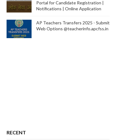
Portal for Candidate Registration |
Notifications | Online Application
AP Teachers Transfers 2025 - Submit
Web Options @teacherinfo.apcfss.in
RECENT