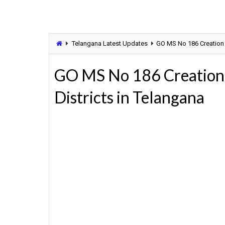
Telangana Latest Updates
GO MS No 186 Creation o
GO MS No 186 Creation 
Districts in Telangana