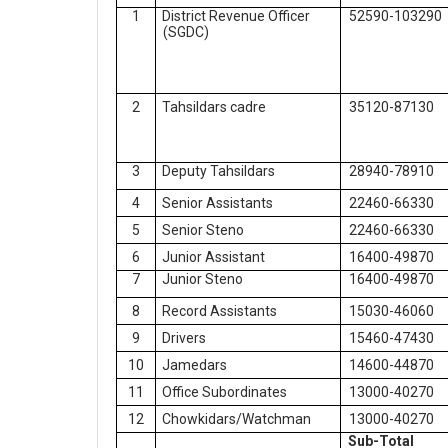
1
District Revenue Officer
52590-103290
(SGDC)
2
Tahsildars cadre
35120-87130
3
Deputy Tahsildars
28940-78910
4
Senior Assistants
22460-66330
5
Senior Steno
22460-66330
6
Junior Assistant
16400-49870
7
Junior Steno
16400-49870
8
Record Assistants
15030-46060
9
Drivers
15460-47430
10
Jamedars
14600-44870
11
Office Subordinates
13000-40270
12
Chowkidars/Watchman
13000-40270
Sub-Total