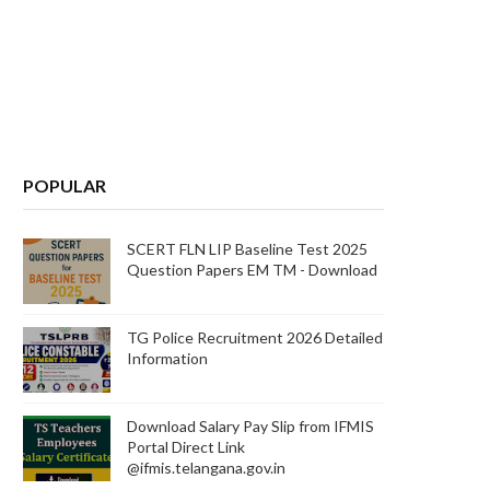
POPULAR
SCERT FLN LIP Baseline Test 2025
Question Papers EM TM - Download
TG Police Recruitment 2026 Detailed
Information
Download Salary Pay Slip from IFMIS
Portal Direct Link
@ifmis.telangana.gov.in