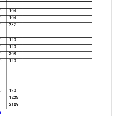
0
104
0
104
0
232
0
120
0
120
0
308
0
120
0
120
1228
2109
6