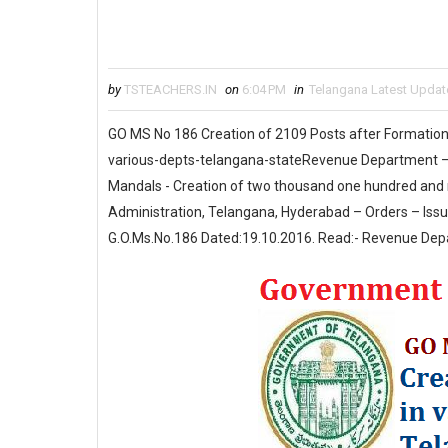
by
TSTEACHERS.IN
on
6:04 PM
in
Telangana Latest Updat
GO MS No 186 Creation of 2109 Posts after Formation
various-depts-telangana-stateRevenue Department – F
Mandals - Creation of two thousand one hundred and 
Administration, Telangana, Hyderabad – Orders – I
G.O.Ms.No.186
Dated:19.10.2016. Read:- Revenue Depa