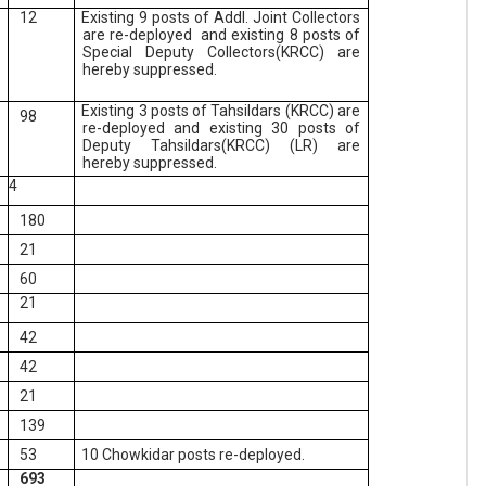
12
Existing 9 posts of Addl. Joint Collectors
are re-deployed and existing 8 posts of
Special Deputy Collectors(KRCC) are
hereby suppressed.
Existing 3 posts of Tahsildars (KRCC) are
98
re-deployed and existing 30 posts of
Deputy Tahsildars(KRCC) (LR) are
hereby suppressed.
4
180
21
60
21
42
42
21
139
53
10 Chowkidar posts re-deployed.
693