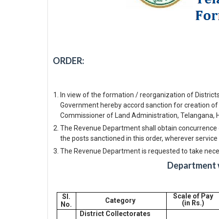
ORDER:
In view of the formation / reorganization of Distric
Government hereby accord sanction for creation of
Commissioner of Land Administration, Telangana, 
The Revenue Department shall obtain concurrence o
the posts sanctioned in this order, wherever service 
The Revenue Department is requested to take necess
Department w
Scale of Pay
Sl.
Category
(in Rs.)
No.
District Collectorates