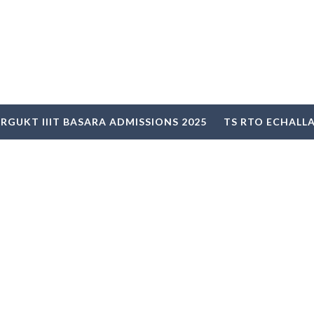
RGUKT IIIT BASARA ADMISSIONS 2025
TS RTO ECHALL