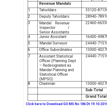
Revenue Mandals
1
Tahsildars
35120-8713
2
Deputy Tahsildars
28940-7891
3
22460-6633
Mandal Revenue
Inspector /
Senior Assistants
4
Junior Assistant
16400-4987
5
Mandal Surveyor
24440-7151
6
Office Subordinates
13000-4027
7
24440-7151
Assistant Statistical
Officer (Planning Dept
– Redesignated as
Mandal Planning and
Statistical Officer
(MPSO)
8
Chainman
13000-4027
Sub-Total
Grand Total
Click here to Download GO MS No 186 Dt 19.10.201