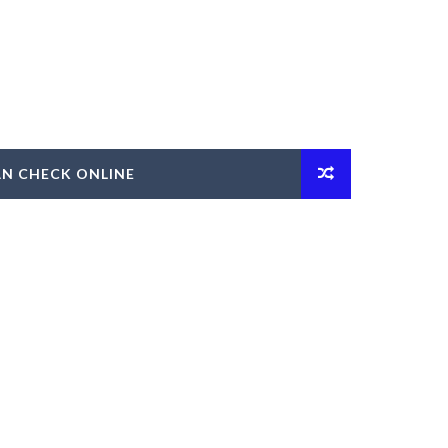
AN CHECK ONLINE