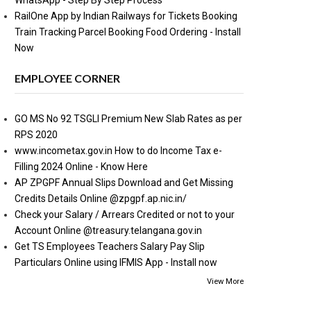
WhatsApp - Step By Step Process
RailOne App by Indian Railways for Tickets Booking
Train Tracking Parcel Booking Food Ordering - Install
Now
EMPLOYEE CORNER
GO MS No 92 TSGLI Premium New Slab Rates as per
RPS 2020
www.incometax.gov.in How to do Income Tax e-
Filling 2024 Online - Know Here
AP ZPGPF Annual Slips Download and Get Missing
Credits Details Online @zpgpf.ap.nic.in/
Check your Salary / Arrears Credited or not to your
Account Online @treasury.telangana.gov.in
Get TS Employees Teachers Salary Pay Slip
Particulars Online using IFMIS App - Install now
View More