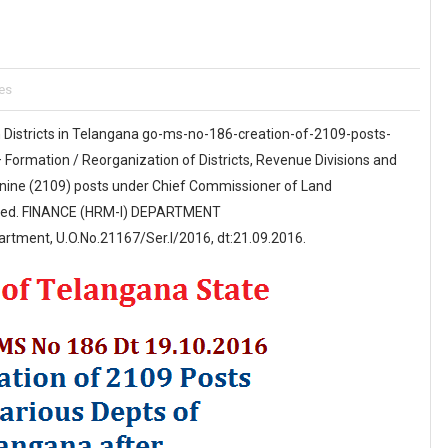
es
 Districts in Telangana go-ms-no-186-creation-of-2109-posts-
ormation / Reorganization of Districts, Revenue Divisions and
nine (2109) posts under Chief Commissioner of Land
ssued. FINANCE (HRM-I) DEPARTMENT
rtment, U.O.No.21167/Ser.I/2016, dt:21.09.2016.