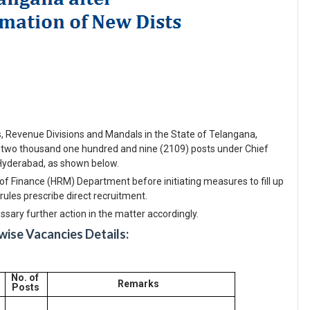
ts, Revenue Divisions and Mandals in the State of Telangana,
 two thousand one hundred and nine (2109) posts under Chief
Hyderabad, as shown below.
f Finance (HRM) Department before initiating measures to fill up
rules prescribe direct recruitment.
ary further action in the matter accordingly.
ise Vacancies Details:
No. of
Remarks
Posts