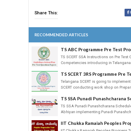
Share This:
RECOMMENDED ARTICLES
TS ABC Programme Pre Test Pr
TS SCERT SSA Instructions on Pre Test 
Competencies introducing in Telangana 
TS SCERT 3RS Programme Pre T
Telangana SCERT is going to implement
SCERT conducting work shop on Preparat
TS SSA Punadi Punashcharana S
TS SSA Punadi Punashcharana Schedule
Abhiyan implementing Punadi Punashcha
IIT Chukka Ramaiah Peoples Pro
IIT Chukka Ramaiah Peoples Progress T