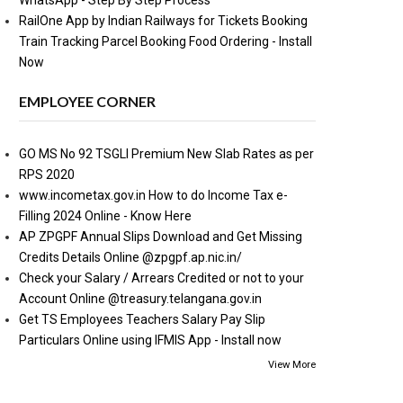
WhatsApp - Step By Step Process
RailOne App by Indian Railways for Tickets Booking
Train Tracking Parcel Booking Food Ordering - Install
Now
EMPLOYEE CORNER
GO MS No 92 TSGLI Premium New Slab Rates as per
RPS 2020
www.incometax.gov.in How to do Income Tax e-
Filling 2024 Online - Know Here
AP ZPGPF Annual Slips Download and Get Missing
Credits Details Online @zpgpf.ap.nic.in/
Check your Salary / Arrears Credited or not to your
Account Online @treasury.telangana.gov.in
Get TS Employees Teachers Salary Pay Slip
Particulars Online using IFMIS App - Install now
View More