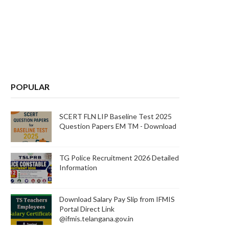
POPULAR
SCERT FLN LIP Baseline Test 2025
Question Papers EM TM - Download
TG Police Recruitment 2026 Detailed
Information
Download Salary Pay Slip from IFMIS
Portal Direct Link
@ifmis.telangana.gov.in