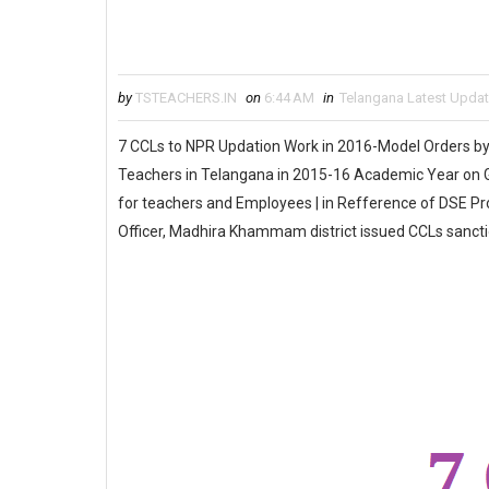
by
TSTEACHERS.IN
on
6:44 AM
in
Telangana Latest Upda
7 CCLs to NPR Updation Work in 2016-Model Orders by
Teachers in Telangana in 2015-16 Academic Year on G
for teachers and Employees | in Refference of DSE P
Officer, Madhira Khammam district issued CCLs sanc