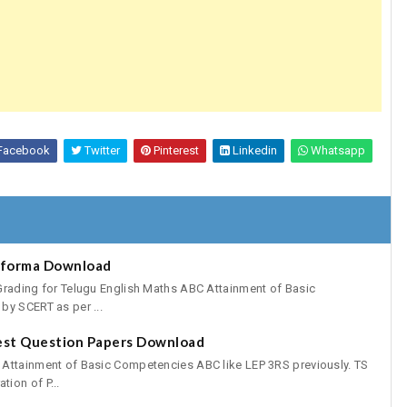
Facebook
Twitter
Pinterest
Linkedin
Whatsapp
oforma Download
Grading for Telugu English Maths ABC Attainment of Basic
by SCERT as per ...
est Question Papers Download
 Attainment of Basic Competencies ABC like LEP 3RS previously. TS
ion of P...