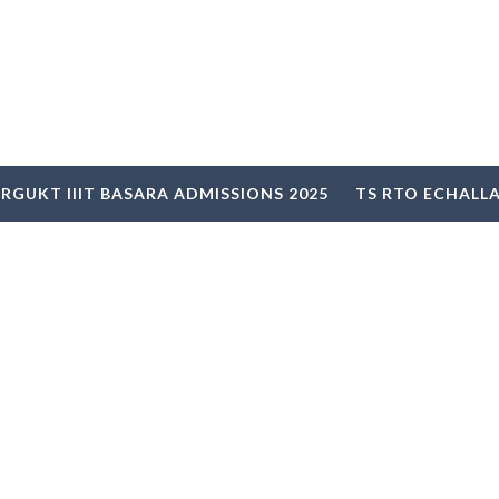
RGUKT IIIT BASARA ADMISSIONS 2025
TS RTO ECHALL