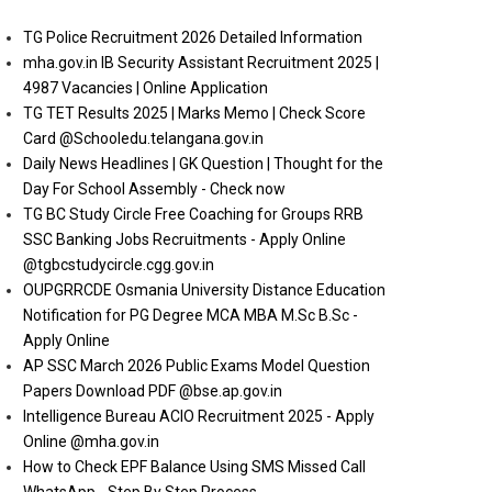
TG Police Recruitment 2026 Detailed Information
mha.gov.in IB Security Assistant Recruitment 2025 |
4987 Vacancies | Online Application
TG TET Results 2025 | Marks Memo | Check Score
Card @Schooledu.telangana.gov.in
Daily News Headlines | GK Question | Thought for the
Day For School Assembly - Check now
TG BC Study Circle Free Coaching for Groups RRB
SSC Banking Jobs Recruitments - Apply Online
@tgbcstudycircle.cgg.gov.in
OUPGRRCDE Osmania University Distance Education
Notification for PG Degree MCA MBA M.Sc B.Sc -
Apply Online
AP SSC March 2026 Public Exams Model Question
Papers Download PDF @bse.ap.gov.in
Intelligence Bureau ACIO Recruitment 2025 - Apply
Online @mha.gov.in
How to Check EPF Balance Using SMS Missed Call