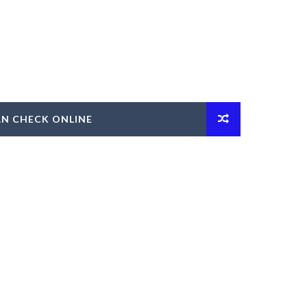
AN CHECK ONLINE