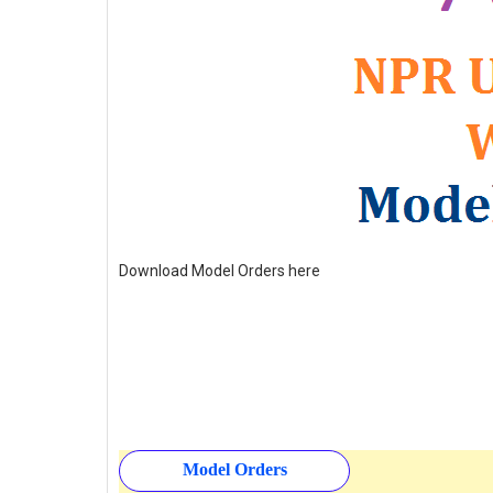
Download Model Orders here
Model Orders