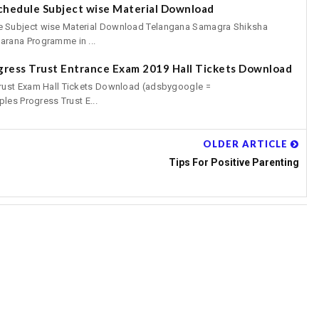
chedule Subject wise Material Download
 Subject wise Material Download Telangana Samagra Shiksha
rana Programme in ...
gress Trust Entrance Exam 2019 Hall Tickets Download
rust Exam Hall Tickets Download (adsbygoogle =
les Progress Trust E...
OLDER ARTICLE
Tips For Positive Parenting