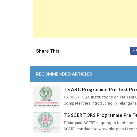
Share This:
RECOMMENDED ARTICLES
TS ABC Programme Pre Test Pr
TS SCERT SSA Instructions on Pre Test 
Competencies introducing in Telangana 
TS SCERT 3RS Programme Pre T
Telangana SCERT is going to implement
SCERT conducting work shop on Preparat