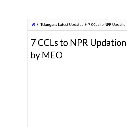
Telangana Latest Updates
7 CCLs to NPR Updatio
7 CCLs to NPR Updation
by MEO