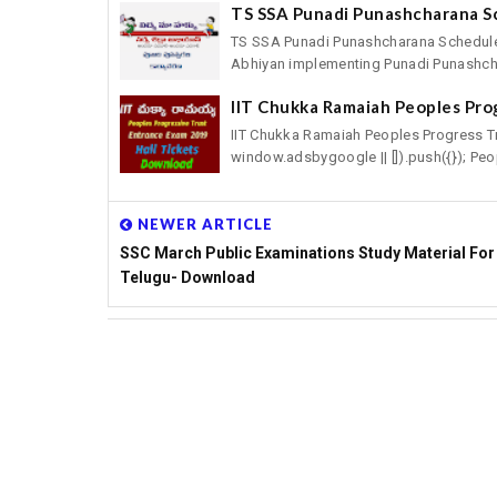
TS SSA Punadi Punashcharana S
TS SSA Punadi Punashcharana Schedule
Abhiyan implementing Punadi Punashcha
IIT Chukka Ramaiah Peoples Pro
IIT Chukka Ramaiah Peoples Progress T
window.adsbygoogle || []).push({}); Peop
NEWER ARTICLE
SSC March Public Examinations Study Material For
Telugu- Download