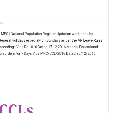
tes
 MEO | National Population Register Updation work done by
eneral Holidays especialy on Sundays as per the AP Leave Rules
roceedings Vide Rc 1016 Dated 17.12.2016 Mandal Educational
tion orders for 7 Days Vide MRC/CCL/2016 Dated 20/12/2016