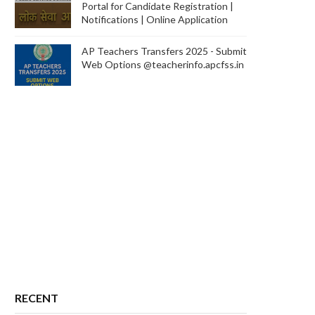
Portal for Candidate Registration |
Notifications | Online Application
AP Teachers Transfers 2025 - Submit
Web Options @teacherinfo.apcfss.in
RECENT