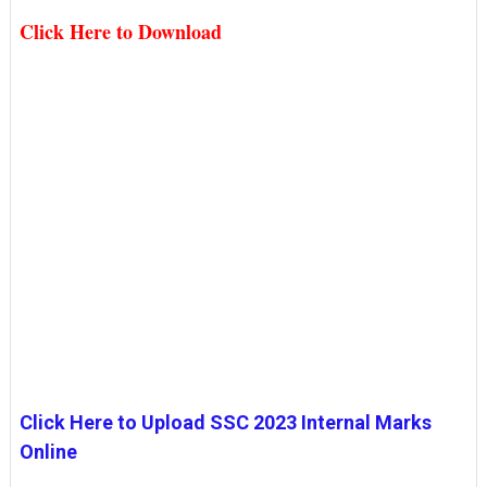
Click Here to Download
Click Here to Upload SSC 2023 Internal Marks
Online