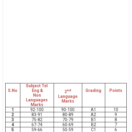
Subject Tel
S.No
Eng &
nd
Grading
Points
2
Non
Language
Languages
Marks
Marks
1
92-100
90-100
A1
10
2
83-91
80-89
A2
9
3
75-82
70-79
B1
8
4
67-74
60-69
B2
7
5
59-66
50-59
C1
6