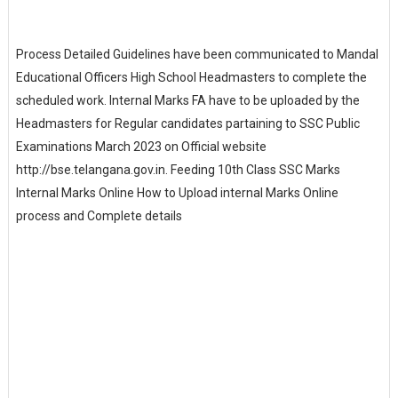
Process Detailed Guidelines have been communicated to Mandal
Educational Officers High School Headmasters to complete the
scheduled work. Internal Marks FA have to be uploaded by the
Headmasters for Regular candidates partaining to SSC Public
Examinations March 2023 on Official website
http://bse.telangana.gov.in. Feeding 10th Class SSC Marks
Internal Marks Online How to Upload internal Marks Online
process and Complete details