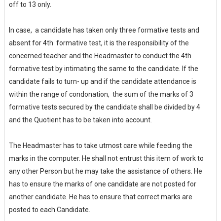
off to 13 only.
In case, a candidate has taken only three formative tests and
absent for 4th formative test, it is the responsibility of the
concerned teacher and the Headmaster to conduct the 4th
formative test by intimating the same to the candidate. If the
candidate fails to turn- up and if the candidate attendance is
within the range of condonation, the sum of the marks of 3
formative tests secured by the candidate shall be divided by 4
and the Quotient has to be taken into account.
The Headmaster has to take utmost care while feeding the
marks in the computer. He shall not entrust this item of work to
any other Person but he may take the assistance of others. He
has to ensure the marks of one candidate are not posted for
another candidate. He has to ensure that correct marks are
posted to each Candidate.