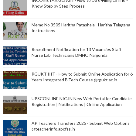
INCOMETAX.GOV.IN - How to Do e-Filing Online -
Know Step by Step Process
Memo No 3505 Haritha Patashala - Haritha Telagana
Instructions
Recruitment Notification for 13 Vacancies Staff
Nurse Lab Technicians DMHO Nalgonda
RGUKT IIIT - How to Submit Online Application for 6
Years Integrated B.Tech Course @rgukt.ac.in
UPSCONLINE.NIC.IN New Web Portal for Candidate
Registration | Notifications | Online Application
AP Teachers Transfers 2025 - Submit Web Options
@teacherinfo.apcfss.in