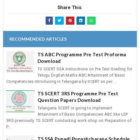
Share This:
RECOMMENDED ARTICLES
TS ABC Programme Pre Test Proforma
Download
TS SCERT SSA Instructions on Pre Test Grading for
Telugu English Maths ABC Attainment of Basic
Competencies introducing in Telangana by SCERT as per ...
TS SCERT 3RS Programme Pre Test
Question Papers Download
Telangana SCERT is going to implement
Attainment of Basic Competencies ABC like LEP
3RS previously. TS SCERT conducting work shop on Preparation of
P...
TS SSA Punadi Punashcharana Schedule