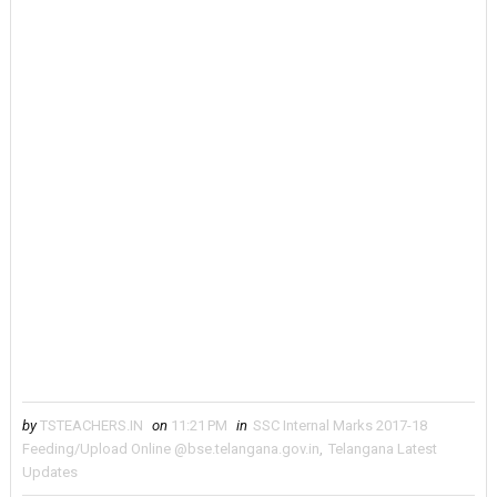
by
TSTEACHERS.IN
on
11:21 PM
in
SSC Internal Marks 2017-18
Feeding/Upload Online @bse.telangana.gov.in
,
Telangana Latest
Updates