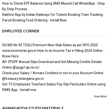
How to Check EPF Balance Using SMS Missed Call WhatsApp - Step
By Step Process
RailOne App by Indian Railways for Tickets Booking Train Tracking
Parcel Booking Food Ordering - Install Now
EMPLOYEE CORNER
GO MS No 92 TSGLI Premium New Slab Rates as per RPS 2020
www.incometax.gov.in How to do Income Tax e-Filling 2024 Online -
Know Here
AP ZPGPF Annual Slips Download and Get Missing Credits Details
Online @zpgpf.ap.nic.in/
Check your Salary / Arrears Credited or not to your Account Online
@treasury.telangana.gov.in
Get TS Employees Teachers Salary Pay Slip Particulars Online using
IFMIS App - Install now
View More
AVANIGADDA STUDY MATERIALS