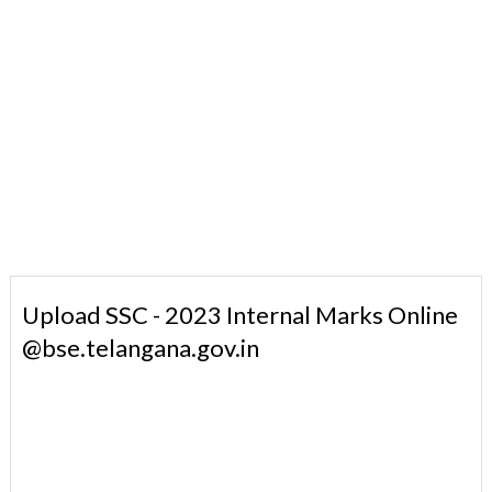
Upload SSC - 2023 Internal Marks Online
@bse.telangana.gov.in