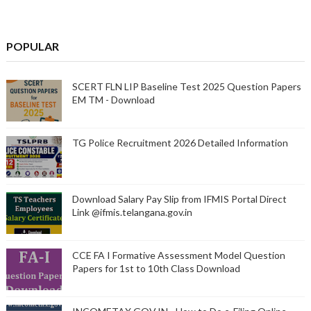
POPULAR
SCERT FLN LIP Baseline Test 2025 Question Papers
EM TM - Download
TG Police Recruitment 2026 Detailed Information
Download Salary Pay Slip from IFMIS Portal Direct
Link @ifmis.telangana.gov.in
CCE FA I Formative Assessment Model Question
Papers for 1st to 10th Class Download