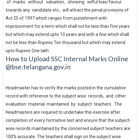
of marks without valuation, showing wilful bias/favour
towards any candidate etc., will attract the penal provisions of
Act 25 of 1997 which ranges from punishment with
imprisonment for a term which shall not be less than Five years
but which may extend upto 10 years and with a fine which shall
not be less than Rupees Ten thousand but which may extend
upto Rupees One lakh
How to Upload SSC Internal Marks Online
@bse.telangana.gov.in
Headmaster has to verify the marks posted in the cumulative
record with reference to the subject wise records, and other
evaluation material maintained by subject teachers. The
Headmasters are required to undertake this exercise after
completion of every formative test and ensure that the subject-
wise records maintained by the concerned subject teachers are
100% accurate. The teachers shall sign on the subject wise