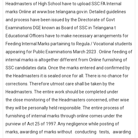
Headmasters of High School have to upload SSC FA Internal
marks Online at www.bse.telangana.gov.in. Detailed guidelines
and process have been issued by the Directorate of Govt
Examinations DGE known as Board of SSC in Telangana t
Educational Officers have to make necessary arrangements for
Feeding Internal Marks partaining to Regula / Vocational students
appearing for Public Examinations March 2023 . Online feeding of
internal marks is altogether different from Online furnishing of
SSC candidates data. Once the marks entered and confirmed by
the Headmasters it is sealed once for all. There is no chance for
corrections. Therefore utmost care shall be taken by the
Headmasters. The entire work should be completed under
the close monitoring of the Headmasters concerned, other wise
they will be personally held responsible. The entire process of
furnishing of internal marks through online comes under the
purview of Act 25 of 1997. Any negligence while posting of
marks, awarding of marks without conducting tests, awarding