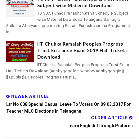
Subject wise Material Download
TS SSA Punadi Punashcharana Schedule Subject
wise Material Download Telangana Samagra
Shiksha Abhiyan implementing Punadi Punashcharana Programme
in ...
IIT Chukka Ramaiah Peoples Progress
Trust Entrance Exam 2019 Hall Tickets
Download
IIT Chukka Ramaiah Peoples Progress Trust Exam
Hall Tickets Download (adsbygoogle = window.adsbygoogle ||
[]).push({}); Peoples Progress Trust E...
NEWER ARTICLE
Ltr No 608 Special Casual Leave To Voters On 09.03.2017 For
Teacher MLC Elections In Telangana
OLDER ARTICLE
Learn English Through Pictures