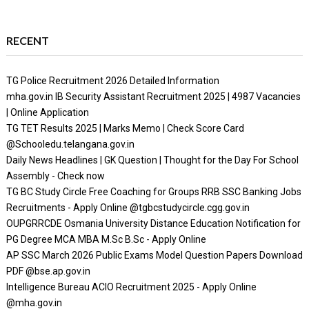
RECENT
TG Police Recruitment 2026 Detailed Information
mha.gov.in IB Security Assistant Recruitment 2025 | 4987 Vacancies
| Online Application
TG TET Results 2025 | Marks Memo | Check Score Card
@Schooledu.telangana.gov.in
Daily News Headlines | GK Question | Thought for the Day For School
Assembly - Check now
TG BC Study Circle Free Coaching for Groups RRB SSC Banking Jobs
Recruitments - Apply Online @tgbcstudycircle.cgg.gov.in
OUPGRRCDE Osmania University Distance Education Notification for
PG Degree MCA MBA M.Sc B.Sc - Apply Online
AP SSC March 2026 Public Exams Model Question Papers Download
PDF @bse.ap.gov.in
Intelligence Bureau ACIO Recruitment 2025 - Apply Online
@mha.gov.in