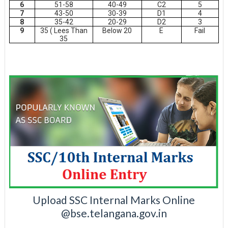
6
51-58
40-49
C2
5
7
43-50
30-39
D1
4
8
35-42
20-29
D2
3
9
35 ( Lees Than
Below 20
E
Fail
35
Upload SSC Internal Marks Online
@bse.telangana.gov.in