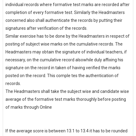
individual records where formative test marks are recorded after
completion of every formative test. Similarly the Headmasters
concerned also shall authenticate the records by putting their
signatures after verification of the records.
Similar exercise has to be done by the Headmasters in respect of
posting of subject wise marks on the cumulative records. The
Headmasters may obtain the signature of individual teachers, if
necessary, on the cumulative record alsowhile duly affixing his
signature on the record in taken of having verified the marks
posted on the record. This comple tes the authentication of
records.
The Headmasters shall take the subject wise and candidate wise
average of the formative test marks thoroughly before posting
of marks through Online
If the average score is between 13.1 to 13.4 it has to be rounded