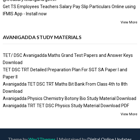
Get TS Employees Teachers Salary Pay Slip Particulars Online using
IFMIS App - Install now
View More
AVANIGADDA STUDY MATERIALS
TET/ DSC Avanigadda Maths Grand Test Papers and Answer Keys
Download
TET DSC TRT Detailed Preparation Plan For SGT SA Paper I and
Paper II
Avanigadda TET DSC TRT Maths Bit Bank From Class 4th to 8th
Download
Avanigadda Physics Chemistry Botony Bio Study Material Download
Avanigadda TRT TET DSC Physics Study Material Download PDF
View More
Theme by
Way2Themes
| Maintained by
Digital Online Updates