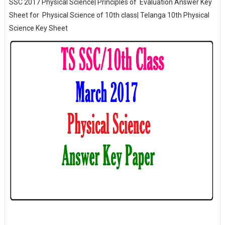
SSC 2017 Physical Science| Principles of Evaluation Answer Key
Sheet for Physical Science of 10th class| Telanga 10th Physical
Science Key Sheet