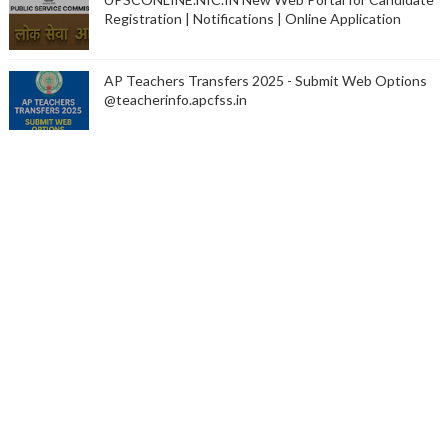
Registration | Notifications | Online Application
AP Teachers Transfers 2025 - Submit Web Options
@teacherinfo.apcfss.in