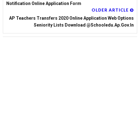
Notification Online Application Form
OLDER ARTICLE
AP Teachers Transfers 2020 Online Application Web Options
Seniority Lists Download @schooledu.ap.gov.in