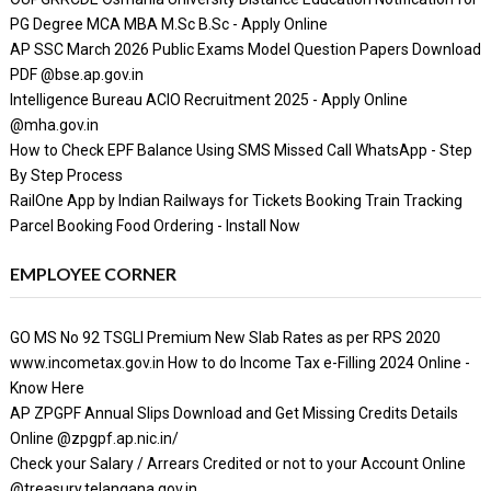
PG Degree MCA MBA M.Sc B.Sc - Apply Online
AP SSC March 2026 Public Exams Model Question Papers Download
PDF @bse.ap.gov.in
Intelligence Bureau ACIO Recruitment 2025 - Apply Online
@mha.gov.in
How to Check EPF Balance Using SMS Missed Call WhatsApp - Step
By Step Process
RailOne App by Indian Railways for Tickets Booking Train Tracking
Parcel Booking Food Ordering - Install Now
EMPLOYEE CORNER
GO MS No 92 TSGLI Premium New Slab Rates as per RPS 2020
www.incometax.gov.in How to do Income Tax e-Filling 2024 Online -
Know Here
AP ZPGPF Annual Slips Download and Get Missing Credits Details
Online @zpgpf.ap.nic.in/
Check your Salary / Arrears Credited or not to your Account Online
@treasury.telangana.gov.in