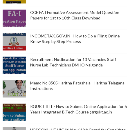
CCE FA I Formative Assessment Model Question
Papers for 1st to 10th Class Download
INCOMETAX.GOV.IN - How to Do e-Filing Online -
Know Step by Step Process
Recruitment Notification for 13 Vacancies Staff
Nurse Lab Technicians DMHO Nalgonda
Memo No 3505 Haritha Patashala - Haritha Telagana
Instructions
RGUKT IIIT - How to Submit Online Application for 6
Years Integrated B.Tech Course @rgukt.ac.in
UPSCONLINE.NIC.IN New Web Portal for Candidate