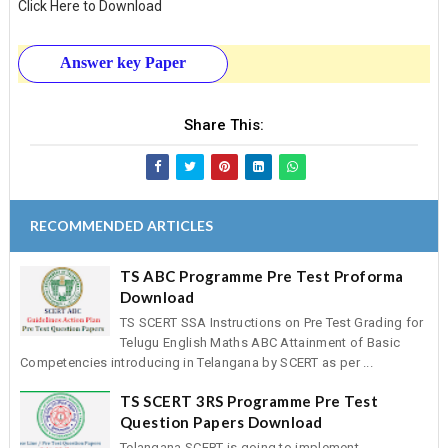
Click Here to Download
Answer key Paper
Share This:
RECOMMENDED ARTICLES
TS ABC Programme Pre Test Proforma
Download
TS SCERT SSA Instructions on Pre Test Grading for
Telugu English Maths ABC Attainment of Basic
Competencies introducing in Telangana by SCERT as per ...
TS SCERT 3RS Programme Pre Test
Question Papers Download
Telangana SCERT is going to implement