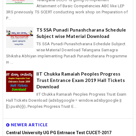
Attainment of Basic Competencies ABC like LEP
3RS previously. TS SCERT conducting work shop on Preparation of
P...
TS SSA Punadi Punashcharana Schedule
Subject wise Material Download
TS SSA Punadi Punashcharana Schedule Subject
wise Material Download Telangana Samagra
Shiksha Abhiyan implementing Punadi Punashcharana Programme
in ...
IIT Chukka Ramaiah Peoples Progress
Trust Entrance Exam 2019 Hall Tickets
Download
IIT Chukka Ramaiah Peoples Progress Trust Exam
Hall Tickets Download (adsbygoogle = window.adsbygoogle ||
[]).push({}); Peoples Progress Trust E...
NEWER ARTICLE
Central University UG PG Entrnace Test CUCET-2017