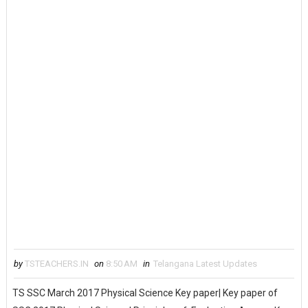
by
TSTEACHERS.IN
on
8:50 AM
in
Telangana Latest Updates
TS SSC March 2017 Physical Science Key paper| Key paper of