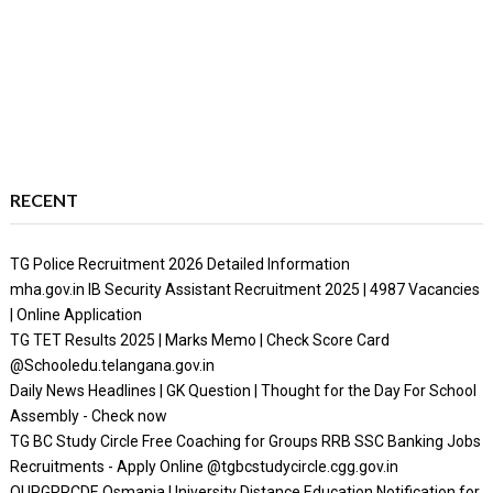
RECENT
TG Police Recruitment 2026 Detailed Information
mha.gov.in IB Security Assistant Recruitment 2025 | 4987 Vacancies
| Online Application
TG TET Results 2025 | Marks Memo | Check Score Card
@Schooledu.telangana.gov.in
Daily News Headlines | GK Question | Thought for the Day For School
Assembly - Check now
TG BC Study Circle Free Coaching for Groups RRB SSC Banking Jobs
Recruitments - Apply Online @tgbcstudycircle.cgg.gov.in
OUPGRRCDE Osmania University Distance Education Notification for