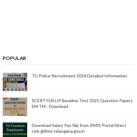
POPULAR
TG Police Recruitment 2026 Detailed Information
SCERT FLN LIP Baseline Test 2025 Question Papers
EM TM - Download
Download Salary Pay Slip from IFMIS Portal Direct
Link @ifmis.telangana.gov.in