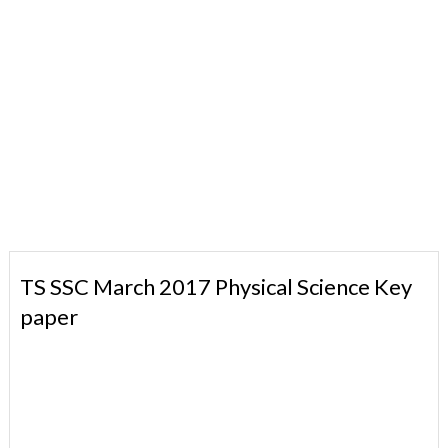
TS SSC March 2017 Physical Science Key
paper