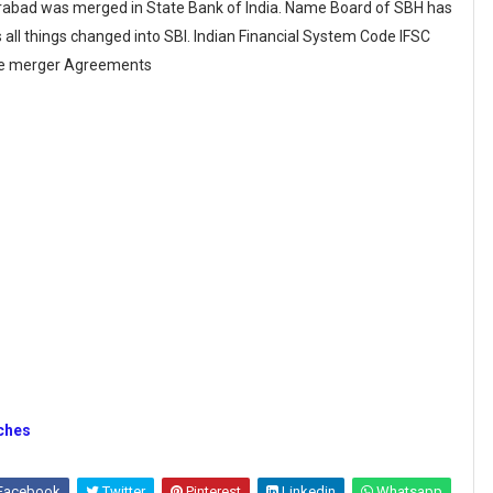
rabad was merged in State Bank of India. Name Board of SBH has
all things changed into SBI. Indian Financial System Code IFSC
the merger Agreements
nches
Facebook
Twitter
Pinterest
Linkedin
Whatsapp