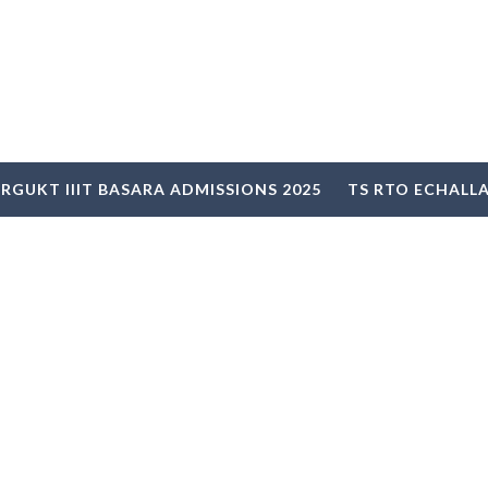
RGUKT IIIT BASARA ADMISSIONS 2025
TS RTO ECHALL