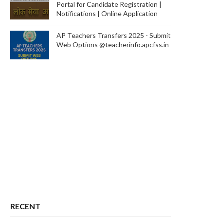
Portal for Candidate Registration |
Notifications | Online Application
AP Teachers Transfers 2025 - Submit
Web Options @teacherinfo.apcfss.in
RECENT