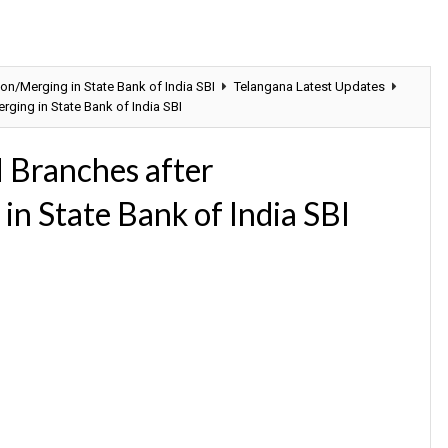
on/Merging in State Bank of India SBI
Telangana Latest Updates
ging in State Bank of India SBI
 Branches after
in State Bank of India SBI