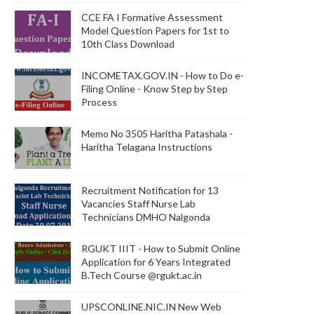
CCE FA I Formative Assessment
Model Question Papers for 1st to
10th Class Download
INCOMETAX.GOV.IN - How to Do e-
Filing Online - Know Step by Step
Process
Memo No 3505 Haritha Patashala -
Haritha Telagana Instructions
Recruitment Notification for 13
Vacancies Staff Nurse Lab
Technicians DMHO Nalgonda
RGUKT IIIT - How to Submit Online
Application for 6 Years Integrated
B.Tech Course @rgukt.ac.in
UPSCONLINE.NIC.IN New Web