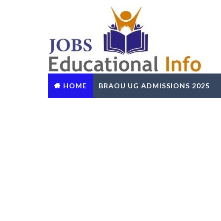
HOME
BRAOU UG ADMISSIONS 2025