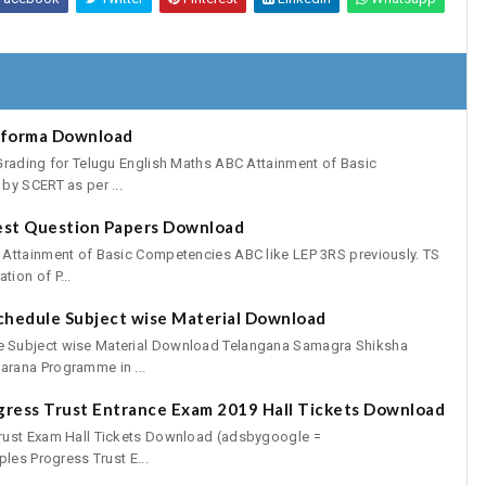
oforma Download
Grading for Telugu English Maths ABC Attainment of Basic
by SCERT as per ...
est Question Papers Download
 Attainment of Basic Competencies ABC like LEP 3RS previously. TS
ion of P...
chedule Subject wise Material Download
 Subject wise Material Download Telangana Samagra Shiksha
rana Programme in ...
gress Trust Entrance Exam 2019 Hall Tickets Download
rust Exam Hall Tickets Download (adsbygoogle =
les Progress Trust E...