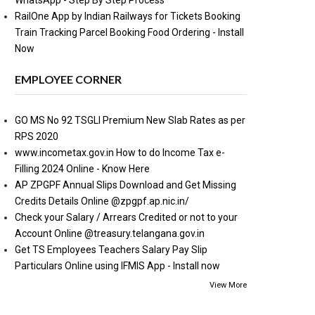
WhatsApp - Step By Step Process
RailOne App by Indian Railways for Tickets Booking
Train Tracking Parcel Booking Food Ordering - Install
Now
EMPLOYEE CORNER
GO MS No 92 TSGLI Premium New Slab Rates as per
RPS 2020
www.incometax.gov.in How to do Income Tax e-
Filling 2024 Online - Know Here
AP ZPGPF Annual Slips Download and Get Missing
Credits Details Online @zpgpf.ap.nic.in/
Check your Salary / Arrears Credited or not to your
Account Online @treasury.telangana.gov.in
Get TS Employees Teachers Salary Pay Slip
Particulars Online using IFMIS App - Install now
View More