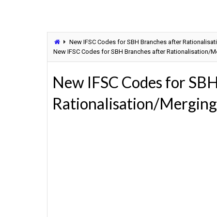
New IFSC Codes for SBH Branches after Rationalisati
New IFSC Codes for SBH Branches after Rationalisation/Mer
New IFSC Codes for SBH
Rationalisation/Merging 