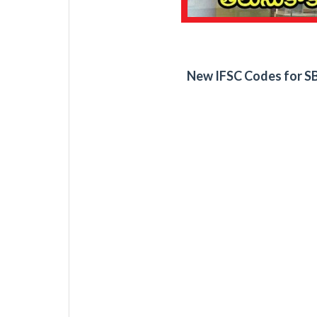
New IFSC Codes for SB