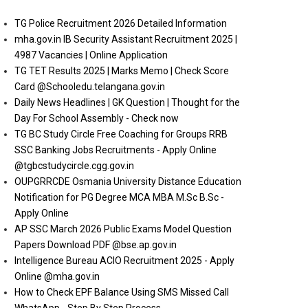
TG Police Recruitment 2026 Detailed Information
mha.gov.in IB Security Assistant Recruitment 2025 |
4987 Vacancies | Online Application
TG TET Results 2025 | Marks Memo | Check Score
Card @Schooledu.telangana.gov.in
Daily News Headlines | GK Question | Thought for the
Day For School Assembly - Check now
TG BC Study Circle Free Coaching for Groups RRB
SSC Banking Jobs Recruitments - Apply Online
@tgbcstudycircle.cgg.gov.in
OUPGRRCDE Osmania University Distance Education
Notification for PG Degree MCA MBA M.Sc B.Sc -
Apply Online
AP SSC March 2026 Public Exams Model Question
Papers Download PDF @bse.ap.gov.in
Intelligence Bureau ACIO Recruitment 2025 - Apply
Online @mha.gov.in
How to Check EPF Balance Using SMS Missed Call