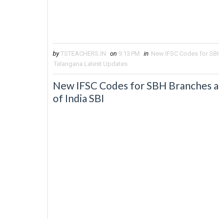
by
TSTEACHERS.IN
on
9:13 PM
in
New IFSC Codes for SBH 
Telangana Latest Updates
New IFSC Codes for SBH Branches af
of India SBI