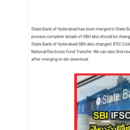
State Bank of Hyderabad has been merged in State Ban
process complete details of SBH also should be change
State Bank of Hyderabad SBH also changed. IFSC Code 
National Electronic Fund Transfer. We can also find n
after-merging-in-sbi-download