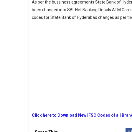
As per the bussiness agreements State Bank of Hyde
been changed into SBI. Net Banking Details ATM Cards 
codes for State Bank of Hyderabad changes as per 
Click here to Download New IFSC Codes of all Bra