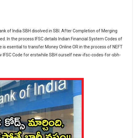
k of India SBH disolved in SBI. After Completion of Merging
d. In the process IFSC details Indian Financial System Codes of
is esential to transfer Money Online OR in the process of NEFT
ew IFSC Code for erstwhile SBH ourself new-ifsc-codes-for-sbh-