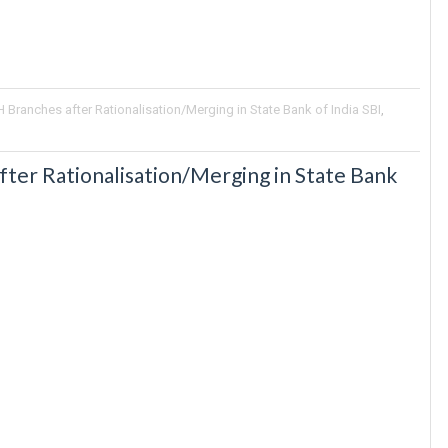
Branches after Rationalisation/Merging in State Bank of India SBI
,
ter Rationalisation/Merging in State Bank