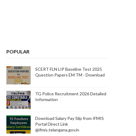
POPULAR
SCERT FLN LIP Baseline Test 2025
Question Papers EM TM - Download
TG Police Recruitment 2026 Detailed
Information
Download Salary Pay Slip from IFMIS
Portal Direct Link
@ifmis.telangana.gov.in