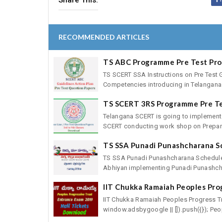
Share This:
RECOMMENDED ARTICLES
TS ABC Programme Pre Test Pr
TS SCERT SSA Instructions on Pre Test 
Competencies introducing in Telangana 
TS SCERT 3RS Programme Pre T
Telangana SCERT is going to implement
SCERT conducting work shop on Preparat
TS SSA Punadi Punashcharana S
TS SSA Punadi Punashcharana Schedule
Abhiyan implementing Punadi Punashcha
IIT Chukka Ramaiah Peoples Pro
IIT Chukka Ramaiah Peoples Progress T
window.adsbygoogle || []).push({}); Peop