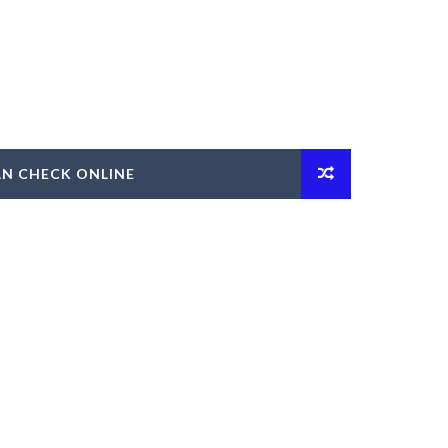
AN CHECK ONLINE