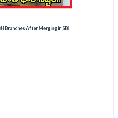
H Branches After Merging in SBI