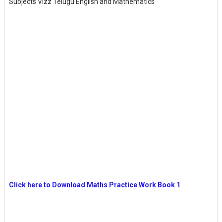
Subjects Vizz Telugu English and Mathematics
Click here to Download Maths Practice Work Book 1