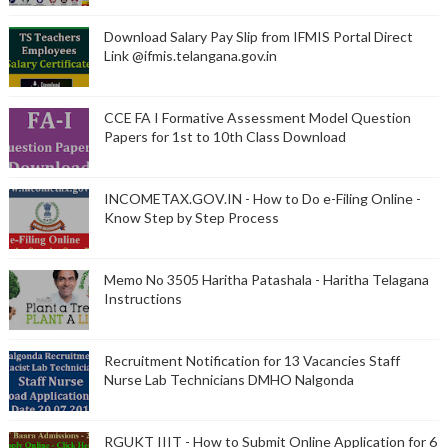
Download Salary Pay Slip from IFMIS Portal Direct
Link @ifmis.telangana.gov.in
CCE FA I Formative Assessment Model Question
Papers for 1st to 10th Class Download
INCOMETAX.GOV.IN - How to Do e-Filing Online -
Know Step by Step Process
Memo No 3505 Haritha Patashala - Haritha Telagana
Instructions
Recruitment Notification for 13 Vacancies Staff
Nurse Lab Technicians DMHO Nalgonda
RGUKT IIIT - How to Submit Online Application for 6