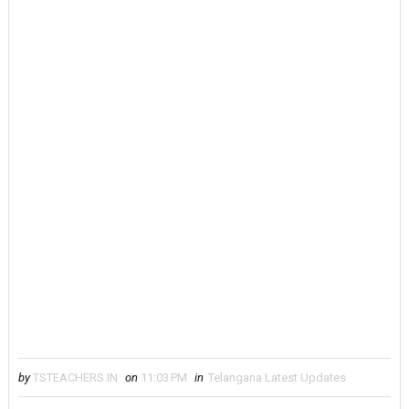
by
TSTEACHERS.IN
on
11:03 PM
in
Telangana Latest Updates