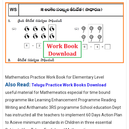
Mathematics Practice Work Book for Elementary Level
Also Read:
Telugu Practice Work Books Download
useful material for Mathemeatics especial for time bound
programme like Learning Enhancement Programme Reading
Writing and Arithamatic 3RS programme School education Dept
has instructed all the teachers to implement 60 Days Action Plan
to Acieve minimum standards in Children in three essential