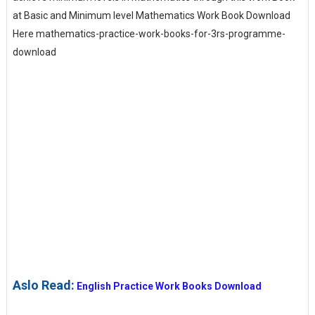
at Basic and Minimum level Mathematics Work Book Download
Here mathematics-practice-work-books-for-3rs-programme-
download
Aslo Read:
English Practice Work Books Download