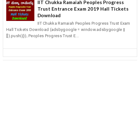
IIT Chukka Ramaiah Peoples Progress
Trust Entrance Exam 2019 Hall Tickets
Download
IIT Chukka Ramaiah Peoples Progress Trust Exam
Hall Tickets Download (adsbygoogle = window.adsbygoogle ||
[]).push({}); Peoples Progress Trust E...