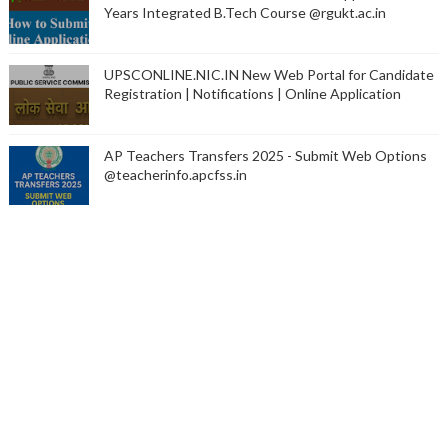
Years Integrated B.Tech Course @rgukt.ac.in
UPSCONLINE.NIC.IN New Web Portal for Candidate
Registration | Notifications | Online Application
AP Teachers Transfers 2025 - Submit Web Options
@teacherinfo.apcfss.in