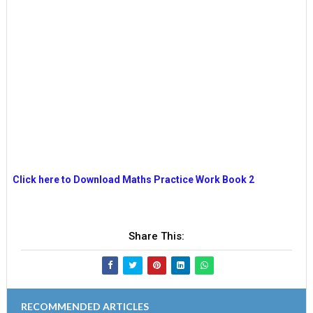
Click here to Download Maths Practice Work Book 2
Share This:
RECOMMENDED ARTICLES