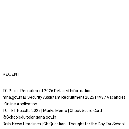
RECENT
TG Police Recruitment 2026 Detailed Information
mha.gov.in IB Security Assistant Recruitment 2025 | 4987 Vacancies
| Online Application
TG TET Results 2025 | Marks Memo | Check Score Card
@Schooledu.telangana.gov.in
Daily News Headlines | GK Question | Thought for the Day For School