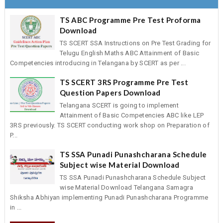
TS ABC Programme Pre Test Proforma
Download
TS SCERT SSA Instructions on Pre Test Grading for
Telugu English Maths ABC Attainment of Basic
Competencies introducing in Telangana by SCERT as per ...
TS SCERT 3RS Programme Pre Test
Question Papers Download
Telangana SCERT is going to implement
Attainment of Basic Competencies ABC like LEP
3RS previously. TS SCERT conducting work shop on Preparation of
P...
TS SSA Punadi Punashcharana Schedule
Subject wise Material Download
TS SSA Punadi Punashcharana Schedule Subject
wise Material Download Telangana Samagra
Shiksha Abhiyan implementing Punadi Punashcharana Programme
in ...