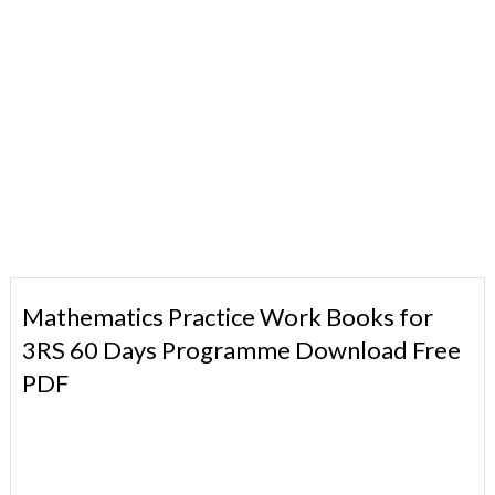
Mathematics Practice Work Books for
3RS 60 Days Programme Download Free
PDF