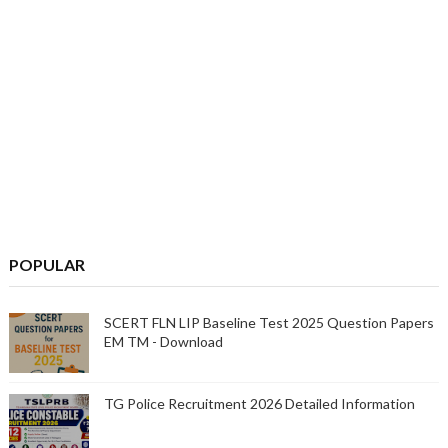
POPULAR
SCERT FLN LIP Baseline Test 2025 Question Papers
EM TM - Download
TG Police Recruitment 2026 Detailed Information