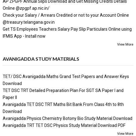
AP ZPGPF Annual Slips Download and Get Missing Credits Details
Online @zpgpf.ap.nic.in/
Check your Salary / Arrears Credited or not to your Account Online
@treasury.telangana.gov.in
Get TS Employees Teachers Salary Pay Slip Particulars Online using
IFMIS App - Install now
View More
AVANIGADDA STUDY MATERIALS
TET/ DSC Avanigadda Maths Grand Test Papers and Answer Keys
Download
TET DSC TRT Detailed Preparation Plan For SGT SA Paper I and
Paper II
Avanigadda TET DSC TRT Maths Bit Bank From Class 4th to 8th
Download
Avanigadda Physics Chemistry Botony Bio Study Material Download
Avanigadda TRT TET DSC Physics Study Material Download PDF
View More