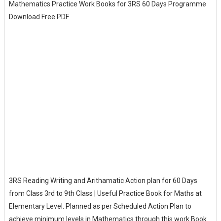
Mathematics Practice Work Books for 3RS 60 Days Programme
Download Free PDF
3RS Reading Writing and Arithamatic Action plan for 60 Days
from Class 3rd to 9th Class | Useful Practice Book for Maths at
Elementary Level. Planned as per Scheduled Action Plan to
achieve minimum levels in Mathematics through this work Book