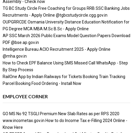
Assembly - Check now
TG BC Study Circle Free Coaching for Groups RRB SSC Banking Jobs
Recruitments - Apply Online @tgbcstudycircle.cgg.gov.in
OUPGRRCDE Osmania University Distance Education Notification for
PG Degree MCA MBA M.Sc B.Sc - Apply Online
AP SSC March 2026 Public Exams Model Question Papers Download
PDF @bse.ap.gov.in
Intelligence Bureau ACIO Recruitment 2025 - Apply Online
@mha.gov.in
How to Check EPF Balance Using SMS Missed Call WhatsApp - Step
By Step Process
RailOne App by Indian Railways for Tickets Booking Train Tracking
Parcel Booking Food Ordering - Install Now
EMPLOYEE CORNER
GO MS No 92 TSGLI Premium New Slab Rates as per RPS 2020
www.incometax.gov.in How to do Income Tax e-Filling 2024 Online -
Know Here